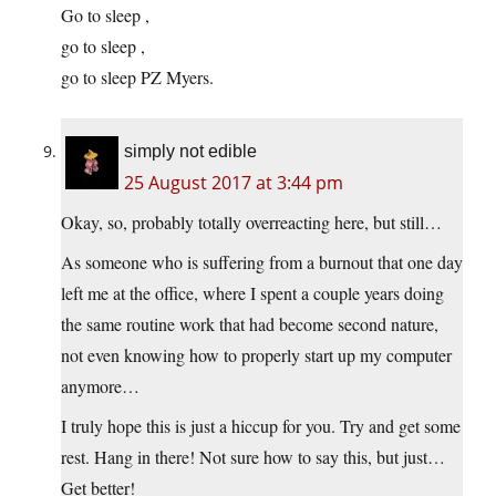
Go to sleep ,
go to sleep ,
go to sleep PZ Myers.
simply not edible
25 August 2017 at 3:44 pm
Okay, so, probably totally overreacting here, but still…
As someone who is suffering from a burnout that one day
left me at the office, where I spent a couple years doing
the same routine work that had become second nature,
not even knowing how to properly start up my computer
anymore…
I truly hope this is just a hiccup for you. Try and get some
rest. Hang in there! Not sure how to say this, but just…
Get better!