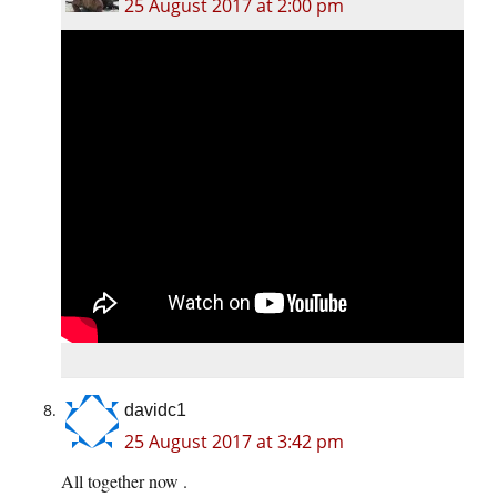
25 August 2017 at 2:00 pm
davidc1
25 August 2017 at 3:42 pm
All together now .