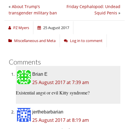
«
About Trump’s
Friday Cephalopod: Undead
transgender military ban
Squid Penis
»
PZ Myers
25 August 2017
Miscellaneous and Meta
Log in to comment
Comments
Brian E
25 August 2017 at 7:39 am
Existential angst or evil Kitty syndrome?
jerthebarbarian
25 August 2017 at 8:19 am