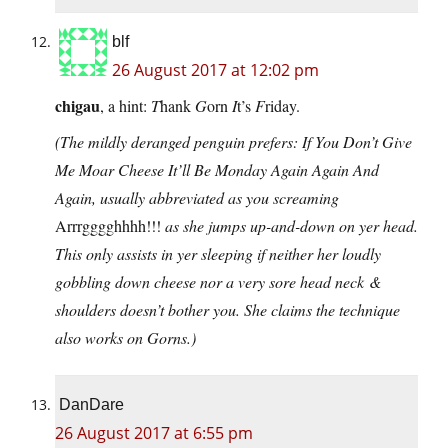
blf
26 August 2017 at 12:02 pm
chigau
, a hint:
T
hank
G
orn
I
t’s
F
riday.
(The mildly deranged penguin prefers: If You Don’t Give
Me Moar Cheese It’ll Be Monday Again Again And
Again, usually abbreviated as you screaming
Arrrgggghhhh!!!
as she jumps up-and-down on yer head.
This only assists in yer sleeping if neither her loudly
gobbling down cheese nor a very sore head neck &
shoulders doesn’t bother you. She claims the technique
also works on Gorns.)
DanDare
26 August 2017 at 6:55 pm