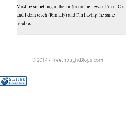
Must be something in the air (or on the news). I’m in Oz
and I dont teach (formally) and I’m having the same
trouble.
© 2014 - FreethoughtBlogs.com