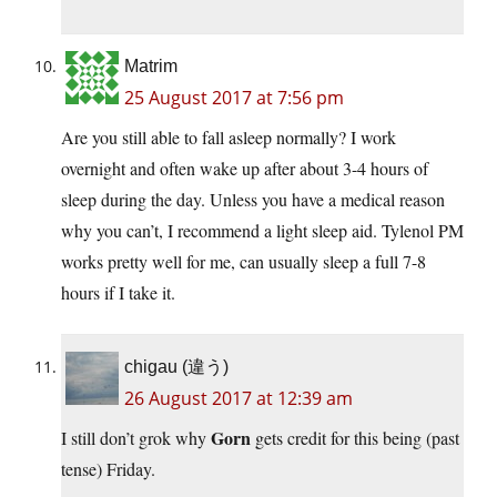
Matrim
25 August 2017 at 7:56 pm
Are you still able to fall asleep normally? I work
overnight and often wake up after about 3-4 hours of
sleep during the day. Unless you have a medical reason
why you can’t, I recommend a light sleep aid. Tylenol PM
works pretty well for me, can usually sleep a full 7-8
hours if I take it.
chigau (違う)
26 August 2017 at 12:39 am
Gorn
I still don’t grok why
gets credit for this being (past
tense) Friday.