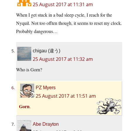
25 August 2017 at 11:31 am
When I get stuck in a bad sleep cycle, I reach for the
Nyquil. Not too offten though, it seems to reset my clock.
Probably dangerous…
chigau (違う)
25 August 2017 at 11:32 am
Who is Gorn?
PZ Myers
25 August 2017 at 11:51 am
Gorn
.
Abe Drayton