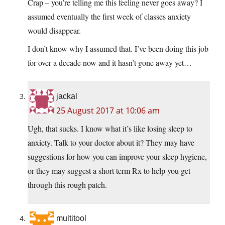
Crap – you’re telling me this feeling never goes away? I
assumed eventually the first week of classes anxiety
would disappear.
I don’t know why I assumed that. I’ve been doing this job
for over a decade now and it hasn’t gone away yet…
jackal
25 August 2017 at 10:06 am
Ugh, that sucks. I know what it’s like losing sleep to
anxiety. Talk to your doctor about it? They may have
suggestions for how you can improve your sleep hygiene,
or they may suggest a short term Rx to help you get
through this rough patch.
multitool