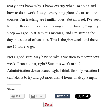
really don’t know why. I know exactly what I’m doing and
have to do at work, I’ve got everything planned out, and the
courses I’m teaching are familiar ones. But all week I’ve been
feeling jittery and have been having a tough time getting any
sleep — I got up at 3am this morning, and I’m starting the
day in a state of exhaustion. This is the
first
week, and there
are 15 more to go.
Not a good start. May have to take a vacation to recover next
week. I can do that, right? Students won’t mind?
Administration doesn’t care? Ugh. I think the only vacation I
can take is to try and get more than 4 hours of sleep a night.
Share this:
Print
Email