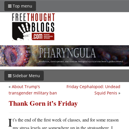
Top menu
Sidebar Menu
«
About Trump’s
Friday Cephalopod: Undead
transgender military ban
Squid Penis
»
Thank Gorn it’s Friday
I
t’s the end of the first week of classes, and for some reason
my stress levels are somewhere up in the stratosphere. I