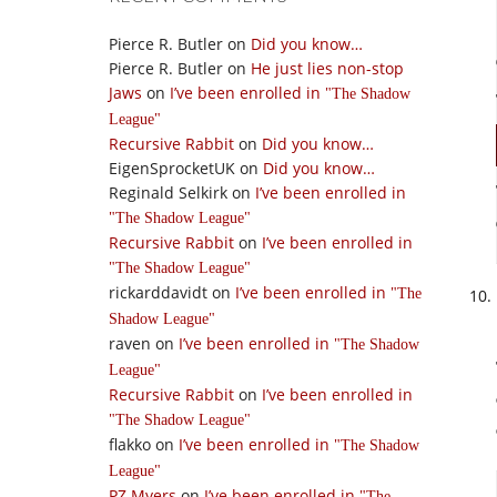
Pierce R. Butler
on
Did you know…
Pierce R. Butler
on
He just lies non-stop
Jaws
on
I’ve been enrolled in
The Shadow
League
Recursive Rabbit
on
Did you know…
EigenSprocketUK
on
Did you know…
Reginald Selkirk
on
I’ve been enrolled in
The Shadow League
Recursive Rabbit
on
I’ve been enrolled in
The Shadow League
rickarddavidt
on
I’ve been enrolled in
The
Shadow League
raven
on
I’ve been enrolled in
The Shadow
League
Recursive Rabbit
on
I’ve been enrolled in
The Shadow League
flakko
on
I’ve been enrolled in
The Shadow
League
PZ Myers
on
I’ve been enrolled in
The