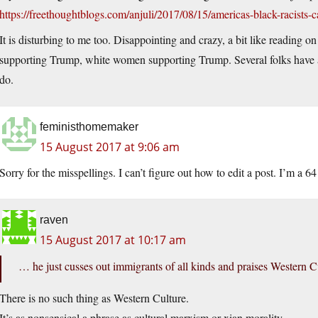
https://freethoughtblogs.com/anjuli/2017/08/15/americas-black-racists-c
It is disturbing to me too. Disappointing and crazy, a bit like reading
supporting Trump, white women supporting Trump. Several folks have a
do.
feministhomemaker
15 August 2017 at 9:06 am
Sorry for the misspellings. I can’t figure out how to edit a post. I’m a 
raven
15 August 2017 at 10:17 am
… he just cusses out immigrants of all kinds and praises Western Cu
There is no such thing as Western Culture.
It’s as nonsensical a phrase as cultural marxism or xian morality.