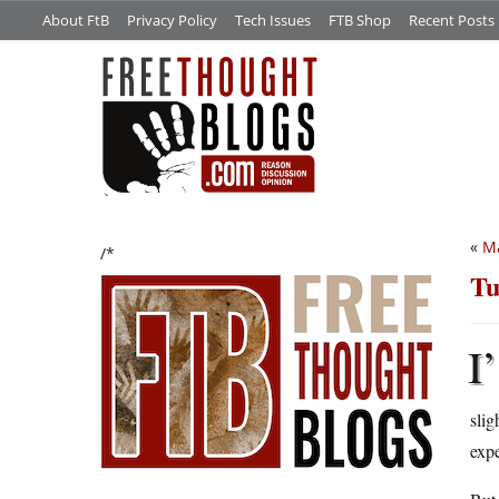
About FtB
Privacy Policy
Tech Issues
FTB Shop
Recent Posts
«
M
/*
Tu
I’
slig
expe