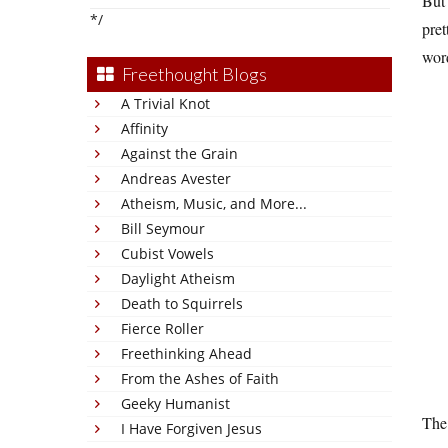
But 
*/
pret
word
Freethought Blogs
A Trivial Knot
Affinity
Against the Grain
Andreas Avester
Atheism, Music, and More...
Bill Seymour
Cubist Vowels
Daylight Atheism
Death to Squirrels
Fierce Roller
Freethinking Ahead
From the Ashes of Faith
Geeky Humanist
The 
I Have Forgiven Jesus