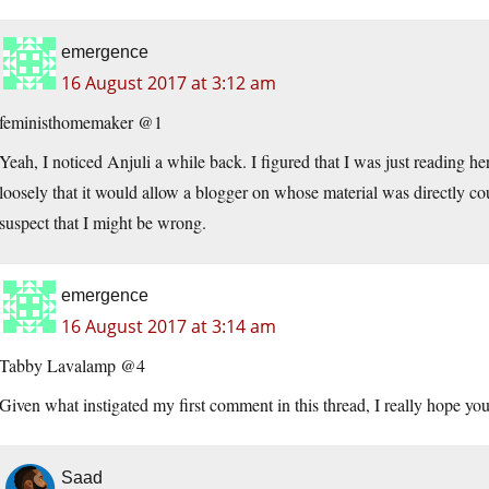
emergence
16 August 2017 at 3:12 am
feministhomemaker @1
Yeah, I noticed Anjuli a while back. I figured that I was just reading h
loosely that it would allow a blogger on whose material was directly cou
suspect that I might be wrong.
emergence
16 August 2017 at 3:14 am
Tabby Lavalamp @4
Given what instigated my first comment in this thread, I really hope you
Saad