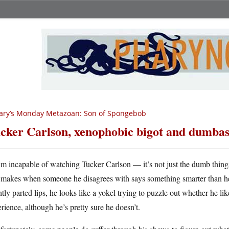
ary’s Monday Metazoan: Son of Spongebob
cker Carlson, xenophobic bigot and dumbas
m incapable of watching Tucker Carlson — it’s not just the dumb things
makes when someone he disagrees with says something smarter than he 
htly parted lips, he looks like a yokel trying to puzzle out whether he li
rience, although he’s pretty sure he doesn’t.