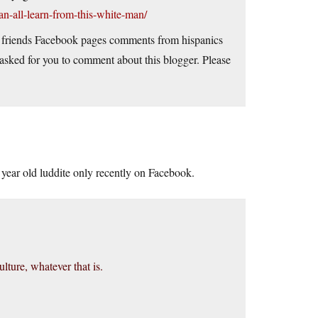
an-all-learn-from-this-white-man/
 on friends Facebook pages comments from hispanics
sked for you to comment about this blogger. Please
64 year old luddite only recently on Facebook.
lture, whatever that is.