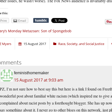
ther issues, he wasn’t worse). The Fox News audience is invariably dr
e this:
Print
Email
ary’s Monday Metazoan: Son of Spongebob
Z Myers
15 August 2017
Race, Society, and Social Justice
omments
feministhomemaker
15 August 2017 at 9:03 am
PZ, I’m not sure how to best say this but here is a link I found on Free
wonderful post about familial white racism (which inspired me to give 
complained about racist posts by a forethought blogger. She has up no
say something about it. I never go to other blogs on this network, just