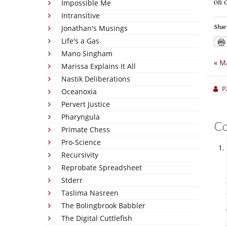
on o
Impossible Me
Intransitive
Shar
Jonathan's Musings
Life's a Gas
Mano Singham
«
M
Marissa Explains It All
Nastik Deliberations
P
Oceanoxia
Pervert Justice
Pharyngula
C
Primate Chess
Pro-Science
Recursivity
Reprobate Spreadsheet
Stderr
Taslima Nasreen
The Bolingbrook Babbler
The Digital Cuttlefish