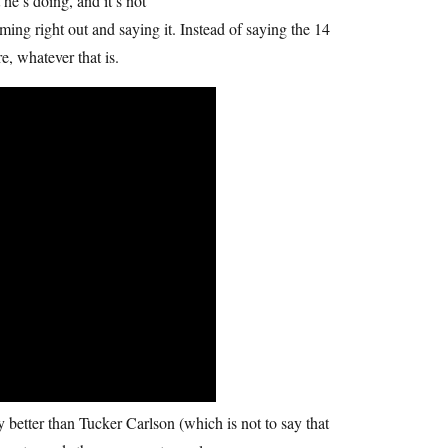
he’s doing, and it’s not
ming right out and saying it. Instead of saying the 14
e, whatever that is.
y better than Tucker Carlson (which is not to say that