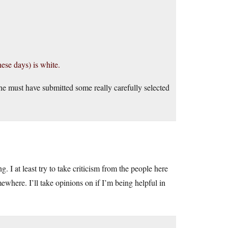
ese days) is white.
e must have submitted some really carefully selected
 I at least try to take criticism from the people here
ewhere. I’ll take opinions on if I’m being helpful in