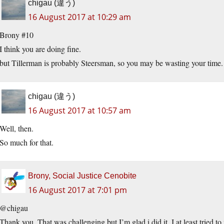
chigau (違う)
16 August 2017 at 10:29 am
Brony #10
I think you are doing fine.
but Tillerman is probably Steersman, so you may be wasting your time.
chigau (違う)
16 August 2017 at 10:57 am
Well, then.
So much for that.
Brony, Social Justice Cenobite
16 August 2017 at 7:01 pm
@chigau
Thank you. That was challenging but I’m glad i did it. I at least tried