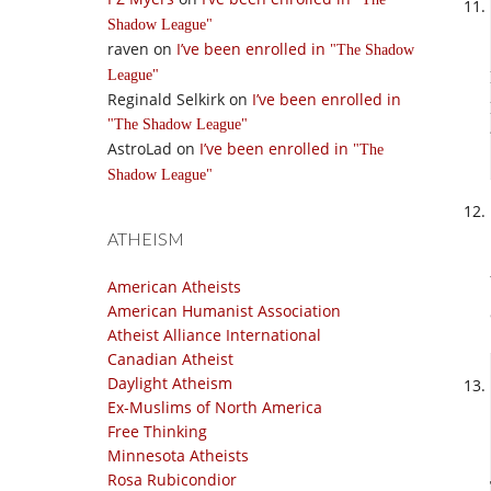
Shadow League
raven
on
I’ve been enrolled in
The Shadow
League
Reginald Selkirk
on
I’ve been enrolled in
The Shadow League
AstroLad
on
I’ve been enrolled in
The
Shadow League
ATHEISM
American Atheists
American Humanist Association
Atheist Alliance International
Canadian Atheist
Daylight Atheism
Ex-Muslims of North America
Free Thinking
Minnesota Atheists
Rosa Rubicondior