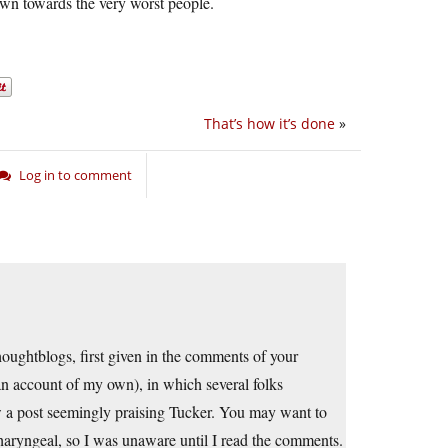
awn towards the very worst people.
That’s how it’s done
»
Log in to comment
thoughtblogs, first given in the comments of your
an account of my own), in which several folks
w a post seemingly praising Tucker. You may want to
 pharyngeal, so I was unaware until I read the comments.