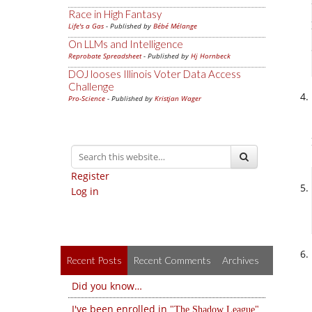
Race in High Fantasy
Life's a Gas
- Published by
Bébé Mélange
On LLMs and Intelligence
Reprobate Spreadsheet
- Published by
Hj Hornbeck
DOJ looses Illinois Voter Data Access
Challenge
Pro-Science
- Published by
Kristjan Wager
Register
Log in
Recent Posts
Recent Comments
Archives
Did you know…
I've been enrolled in
The Shadow League