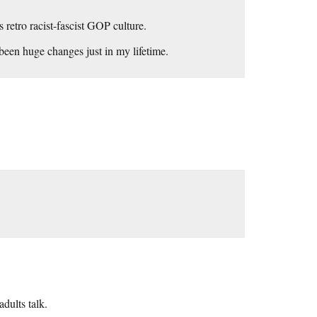
retro racist-fascist GOP culture.
een huge changes just in my lifetime.
dults talk.