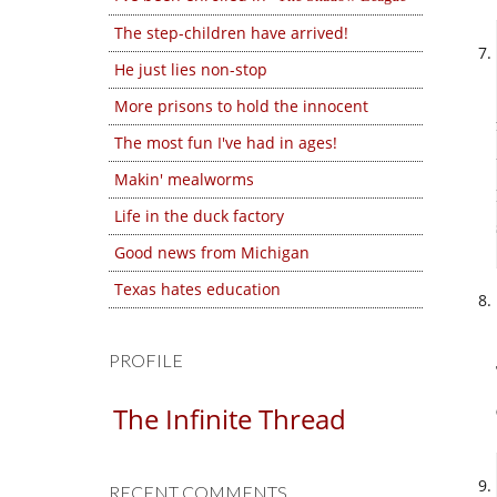
The step-children have arrived!
He just lies non-stop
More prisons to hold the innocent
The most fun I've had in ages!
Makin' mealworms
Life in the duck factory
Good news from Michigan
Texas hates education
PROFILE
The Infinite Thread
RECENT COMMENTS