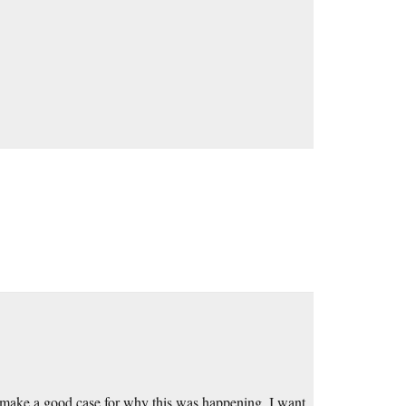
 to make a good case for why this was happening. I want