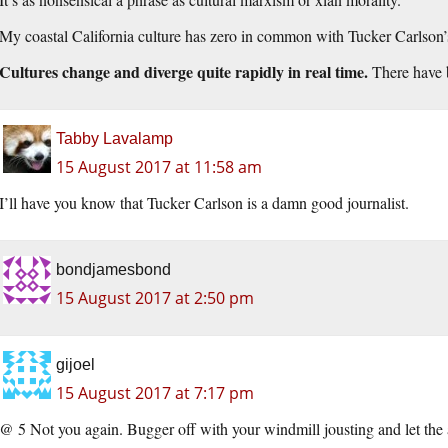
My coastal California culture has zero in common with Tucker Carlson’s 
Cultures change and diverge quite rapidly in real time.
There have b
Tabby Lavalamp
15 August 2017 at 11:58 am
I’ll have you know that Tucker Carlson is a damn good journalist.
bondjamesbond
15 August 2017 at 2:50 pm
gijoel
15 August 2017 at 7:17 pm
@ 5 Not you again. Bugger off with your windmill jousting and let the a