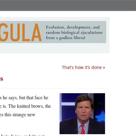
That’s how it’s done
»
s
 he says, but that face he
is. The knitted brows, the
kes this strange new