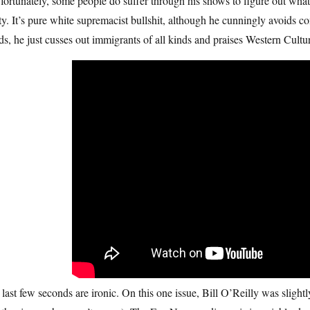
fortunately, some people do suffer through his shows to figure out what 
ty. It’s pure white supremacist bullshit, although he cunningly avoids co
s, he just cusses out immigrants of all kinds and praises Western Cultur
last few seconds are ironic. On this one issue, Bill O’Reilly was slightl