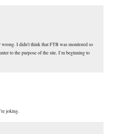
er wrong. I didn’t think that FTB was monitored so
nter to the purpose of the site. I’m beginning to
’re joking.