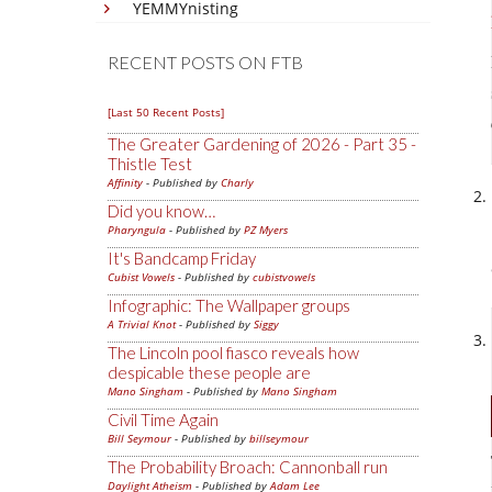
YEMMYnisting
RECENT POSTS ON FTB
[Last 50 Recent Posts]
The Greater Gardening of 2026 - Part 35 -
Thistle Test
Affinity
- Published by
Charly
Did you know…
Pharyngula
- Published by
PZ Myers
It's Bandcamp Friday
Cubist Vowels
- Published by
cubistvowels
Infographic: The Wallpaper groups
A Trivial Knot
- Published by
Siggy
The Lincoln pool fiasco reveals how
despicable these people are
Mano Singham
- Published by
Mano Singham
Civil Time Again
Bill Seymour
- Published by
billseymour
The Probability Broach: Cannonball run
Daylight Atheism
- Published by
Adam Lee