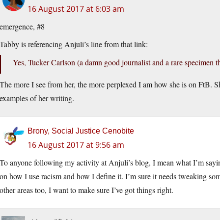
16 August 2017 at 6:03 am
emergence, #8
Tabby is referencing Anjuli’s line from that link:
Yes, Tucker Carlson (a damn good journalist and a rare specimen th
The more I see from her, the more perplexed I am how she is on FtB. Sh
examples of her writing.
Brony, Social Justice Cenobite
16 August 2017 at 9:56 am
To anyone following my activity at Anjuli’s blog, I mean what I’m saying.
on how I use racism and how I define it. I’m sure it needs tweaking som
other areas too, I want to make sure I’ve got things right.