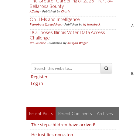
The Greater Gardening of 2026 - Part 34 -
Bellarosa Bounty
Affinity
- Published by
Charly
On LLMs and Intelligence
Reprobate Spreadsheet
- Published by
Hj Hornbeck
DOJ looses Illinois Voter Data Access
Challenge
Pro-Science
- Published by
Kristjan Wager
Register
Log in
Recent Posts
Recent Comments
Archives
The step-children have arrived!
He just lies non-stop