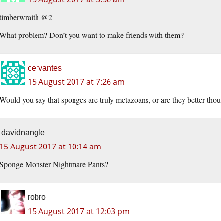
timberwraith @2
What problem? Don’t you want to make friends with them?
cervantes
15 August 2017 at 7:26 am
Would you say that sponges are truly metazoans, or are they better thoug
davidnangle
15 August 2017 at 10:14 am
Sponge Monster Nightmare Pants?
robro
15 August 2017 at 12:03 pm