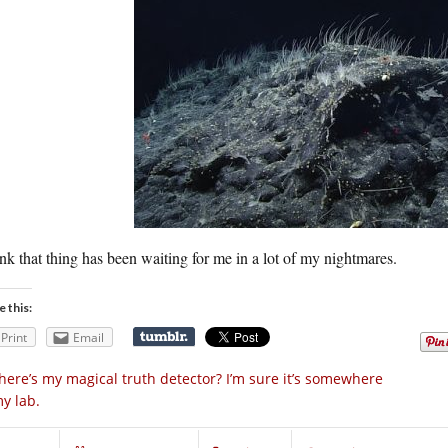
ink that thing has been waiting for me in a lot of my nightmares.
e this:
Print
Email
ere’s my magical truth detector? I’m sure it’s somewhere
my lab.