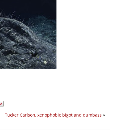
Tucker Carlson, xenophobic bigot and dumbass
»