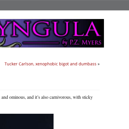
Tucker Carlson, xenophobic bigot and dumbass
»
rk and ominous, and it’s also carnivorous, with sticky