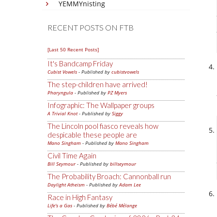
YEMMYnisting
RECENT POSTS ON FTB
[Last 50 Recent Posts]
It's Bandcamp Friday
Cubist Vowels
- Published by
cubistvowels
The step-children have arrived!
Pharyngula
- Published by
PZ Myers
Infographic: The Wallpaper groups
A Trivial Knot
- Published by
Siggy
The Lincoln pool fiasco reveals how
despicable these people are
Mano Singham
- Published by
Mano Singham
Civil Time Again
Bill Seymour
- Published by
billseymour
The Probability Broach: Cannonball run
Daylight Atheism
- Published by
Adam Lee
Race in High Fantasy
Life's a Gas
- Published by
Bébé Mélange