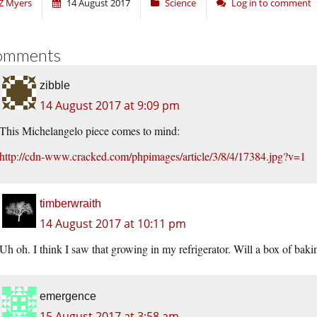
Z Myers
14 August 2017
Science
Log in to comment
omments
zibble
14 August 2017 at 9:09 pm
This Michelangelo piece comes to mind:
http://cdn-www.cracked.com/phpimages/article/3/8/4/17384.jpg?v=1
timberwraith
14 August 2017 at 10:11 pm
Uh oh. I think I saw that growing in my refrigerator. Will a box of bak
emergence
15 August 2017 at 3:58 am