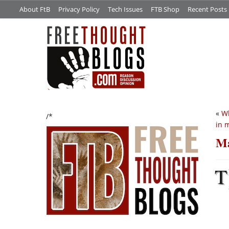
About FtB
Privacy Policy
Tech Issues
FTB Shop
Recent Posts
«
Wh
/*
in 
Ma
T