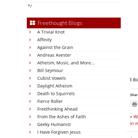
*/
Freethought Blogs
A Trivial Knot
Affinity
Against the Grain
Andreas Avester
Atheism, Music, and More...
Bill Seymour
Cubist Vowels
I th
Daylight Atheism
Death to Squirrels
Shar
Fierce Roller
Freethinking Ahead
From the Ashes of Faith
«
Wh
in 
Geeky Humanist
I Have Forgiven Jesus