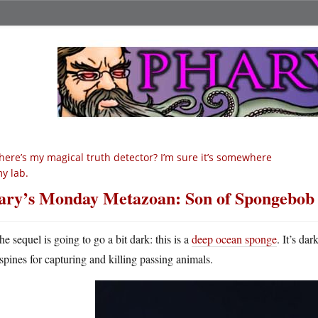
ere’s my magical truth detector? I’m sure it’s somewhere
my lab.
ry’s Monday Metazoan: Son of Spongebob
he sequel is going to go a bit dark: this is a
deep ocean sponge
. It’s da
spines for capturing and killing passing animals.