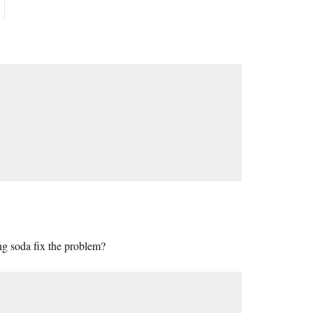
ing soda fix the problem?