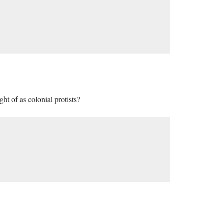
ht of as colonial protists?