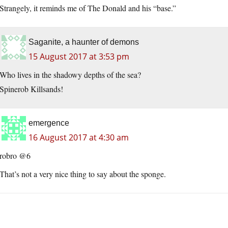
Strangely, it reminds me of The Donald and his “base.”
Saganite, a haunter of demons
15 August 2017 at 3:53 pm
Who lives in the shadowy depths of the sea?
Spinerob Killsands!
emergence
16 August 2017 at 4:30 am
robro @6
That’s not a very nice thing to say about the sponge.