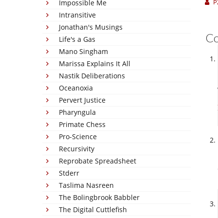
P
Impossible Me
Intransitive
Jonathan's Musings
C
Life's a Gas
Mano Singham
Marissa Explains It All
Nastik Deliberations
Oceanoxia
Pervert Justice
Pharyngula
Primate Chess
Pro-Science
Recursivity
Reprobate Spreadsheet
Stderr
Taslima Nasreen
The Bolingbrook Babbler
The Digital Cuttlefish