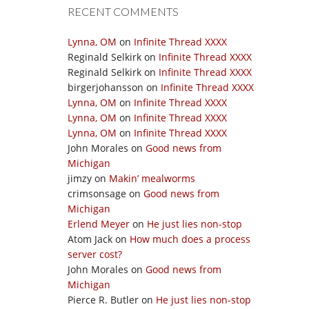
RECENT COMMENTS
Lynna, OM
on
Infinite Thread XXXX
Reginald Selkirk
on
Infinite Thread XXXX
Reginald Selkirk
on
Infinite Thread XXXX
birgerjohansson
on
Infinite Thread XXXX
Lynna, OM
on
Infinite Thread XXXX
Lynna, OM
on
Infinite Thread XXXX
Lynna, OM
on
Infinite Thread XXXX
John Morales
on
Good news from
Michigan
jimzy
on
Makin’ mealworms
crimsonsage
on
Good news from
Michigan
Erlend Meyer
on
He just lies non-stop
Atom Jack
on
How much does a process
server cost?
John Morales
on
Good news from
Michigan
Pierce R. Butler
on
He just lies non-stop