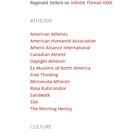
Reginald Selkirk
on
Infinite Thread XXXX
ATHEISM
American Atheists
American Humanist Association
Atheist Alliance International
Canadian Atheist
Daylight Atheism
Ex-Muslims of North America
Free Thinking
Minnesota Atheists
Rosa Rubicondior
Sandwalk
SSA
The Morning Heresy
CULTURE