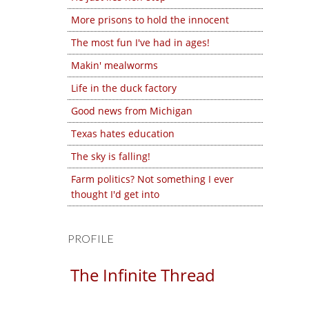
More prisons to hold the innocent
The most fun I've had in ages!
Makin' mealworms
Life in the duck factory
Good news from Michigan
Texas hates education
The sky is falling!
Farm politics? Not something I ever
thought I'd get into
PROFILE
The Infinite Thread