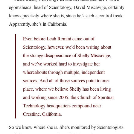
egomaniacal head of Scientology, David Miscavige, certainly
knows precisely where she is, since he’s such a control freak.
Apparently, she’s in California.
Even before Leah Remini came out of
Scientology, however, we’d been writing about
the strange disappearance of Shelly Miscavige,
and we’ve worked hard to investigate her
whereabouts through multiple, independent
sources. And all of those sources point to one
place, where we believe Shelly has been living
and working since 2005: the Church of Spiritual
Technology headquarters compound near
Crestline, California.
So we know where she is. She’s monitored by Scientologists