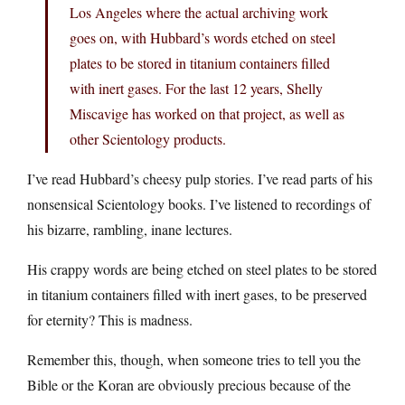
Los Angeles where the actual archiving work
goes on, with Hubbard’s words etched on steel
plates to be stored in titanium containers filled
with inert gases. For the last 12 years, Shelly
Miscavige has worked on that project, as well as
other Scientology products.
I’ve read Hubbard’s cheesy pulp stories. I’ve read parts of his
nonsensical Scientology books. I’ve listened to recordings of
his bizarre, rambling, inane lectures.
His crappy words are being etched on steel plates to be stored
in titanium containers filled with inert gases, to be preserved
for eternity? This is madness.
Remember this, though, when someone tries to tell you the
Bible or the Koran are obviously precious because of the