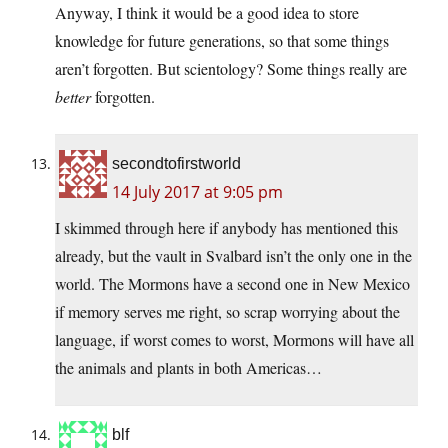
Anyway, I think it would be a good idea to store
knowledge for future generations, so that some things
aren’t forgotten. But scientology? Some things really are
better
forgotten.
secondtofirstworld
14 July 2017 at 9:05 pm
I skimmed through here if anybody has mentioned this
already, but the vault in Svalbard isn’t the only one in the
world. The Mormons have a second one in New Mexico
if memory serves me right, so scrap worrying about the
language, if worst comes to worst, Mormons will have all
the animals and plants in both Americas…
blf