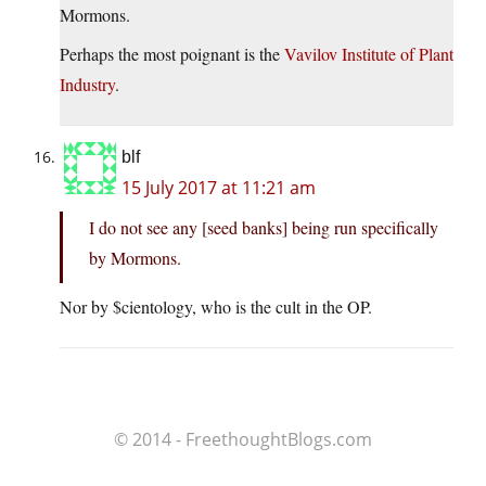
Mormons.
Perhaps the most poignant is the
Vavilov Institute of Plant
Industry
.
blf
15 July 2017 at 11:21 am
I do not see any [seed banks] being run specifically
by Mormons.
Nor by $cientology, who is the cult in the OP.
© 2014 - FreethoughtBlogs.com