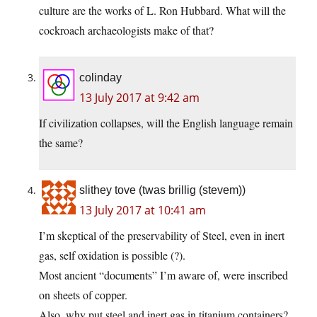
culture are the works of L. Ron Hubbard. What will the
cockroach archaeologists make of that?
colinday
13 July 2017 at 9:42 am
If civilization collapses, will the English language remain
the same?
slithey tove (twas brillig (stevem))
13 July 2017 at 10:41 am
I’m skeptical of the preservability of Steel, even in inert
gas, self oxidation is possible (?).
Most ancient “documents” I’m aware of, were inscribed
on sheets of copper.
Also, why put steel and inert gas in titanium containers?