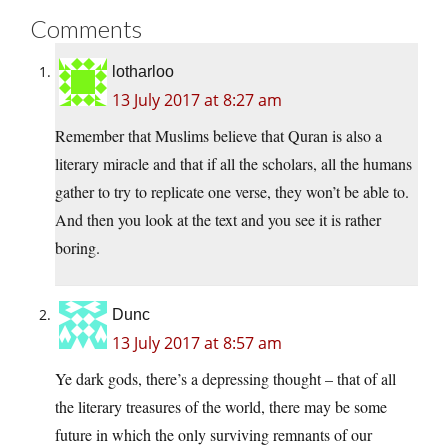
Comments
lotharloo
13 July 2017 at 8:27 am
Remember that Muslims believe that Quran is also a
literary miracle and that if all the scholars, all the humans
gather to try to replicate one verse, they won’t be able to.
And then you look at the text and you see it is rather
boring.
Dunc
13 July 2017 at 8:57 am
Ye dark gods, there’s a depressing thought – that of all
the literary treasures of the world, there may be some
future in which the only surviving remnants of our