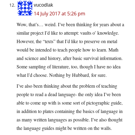
vucodlak
14 July 2017 at 5:26 pm
Wow, that’s… weird. I’ve been thinking for years about a
similar project I’d like to attempt: vaults o’ knowledge.
However, the “texts” that I’d like to preserve on metal
would be intended to teach people how to learn. Math
and science and history, after basic survival information.
Some sampling of literature, too, though I have no idea
what I’d choose. Nothing by Hubbard, for sure.
I’ve also been thinking about the problem of teaching
people to read a dead language- the only idea I’ve been
able to come up with is some sort of pictographic guide,
in addition to plates containing the basics of language in
as many written languages as possible. I’ve also thought
the language guides might be written on the walls.