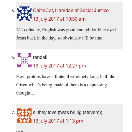
CaitieCat, Harridan of Social Justice
13 July 2017 at 10:50 am
@4 colinday, English was good enough for blue-eyed
Jesus back in the day, so obviously it’ll be fine.
randall
13 July 2017 at 12:27 pm
Even protons have a finite, if extremely long, half life.
Given what’s being made of them is a depressing
thought…
slithey tove (twas brillig (stevem))
13 July 2017 at 1:13 pm
re 6: