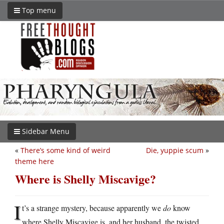
Top menu
Sidebar Menu
«
There’s some kind of weird
Die, yuppie scum
»
theme here
Where is Shelly Miscavige?
I
t’s a strange mystery, because apparently we
do
know
where Shelly Miscavige is, and her husband, the twisted