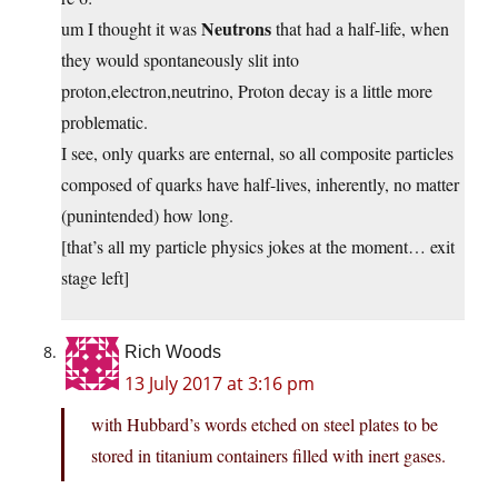
Neutrons
um I thought it was
that had a half-life, when
they would spontaneously slit into
proton,electron,neutrino, Proton decay is a little more
problematic.
I see, only quarks are enternal, so all composite particles
composed of quarks have half-lives, inherently, no matter
(punintended) how long.
[that’s all my particle physics jokes at the moment… exit
stage left]
Rich Woods
13 July 2017 at 3:16 pm
with Hubbard’s words etched on steel plates to be
stored in titanium containers filled with inert gases.