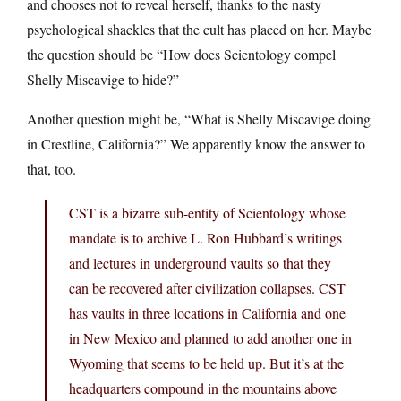
and chooses not to reveal herself, thanks to the nasty
psychological shackles that the cult has placed on her. Maybe
the question should be “How does Scientology compel
Shelly Miscavige to hide?”
Another question might be, “What is Shelly Miscavige doing
in Crestline, California?” We apparently know the answer to
that, too.
CST is a bizarre sub-entity of Scientology whose
mandate is to archive L. Ron Hubbard’s writings
and lectures in underground vaults so that they
can be recovered after civilization collapses. CST
has vaults in three locations in California and one
in New Mexico and planned to add another one in
Wyoming that seems to be held up. But it’s at the
headquarters compound in the mountains above