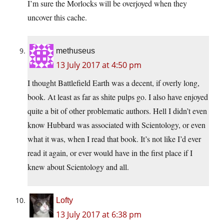
I’m sure the Morlocks will be overjoyed when they
uncover this cache.
methuseus
13 July 2017 at 4:50 pm
I thought Battlefield Earth was a decent, if overly long,
book. At least as far as shite pulps go. I also have enjoyed
quite a bit of other problematic authors. Hell I didn’t even
know Hubbard was associated with Scientology, or even
what it was, when I read that book. It’s not like I’d ever
read it again, or ever would have in the first place if I
knew about Scientology and all.
Lofty
13 July 2017 at 6:38 pm