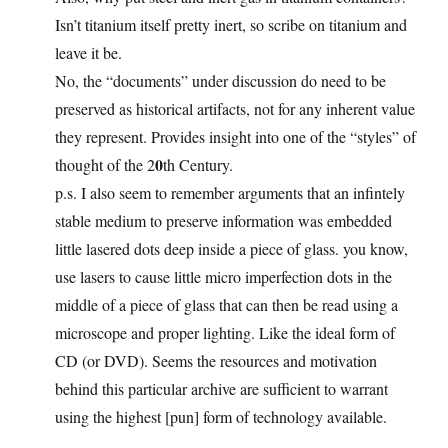
Isn’t titanium itself pretty inert, so scribe on titanium and
leave it be.
No, the “documents” under discussion do need to be
preserved as historical artifacts, not for any inherent value
they represent. Provides insight into one of the “styles” of
0
thought of the 2
th Century.
p.s. I also seem to remember arguments that an infintely
stable medium to preserve information was embedded
little lasered dots deep inside a piece of glass. you know,
use lasers to cause little micro imperfection dots in the
middle of a piece of glass that can then be read using a
microscope and proper lighting. Like the ideal form of
CD (or DVD). Seems the resources and motivation
behind this particular archive are sufficient to warrant
using the highest [pun] form of technology available.