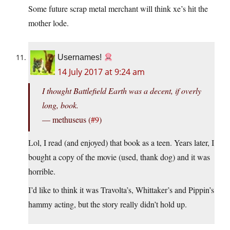
Some future scrap metal merchant will think xe’s hit the
mother lode.
Usernames!
14 July 2017 at 9:24 am
I thought Battlefield Earth was a decent, if overly
long, book.
— methuseus (
#9
)
Lol, I read (and enjoyed) that book as a teen. Years later, I
bought a copy of the movie (used, thank dog) and it was
horrible.
I’d like to think it was Travolta’s, Whittaker’s and Pippin’s
hammy acting, but the story really didn’t hold up.