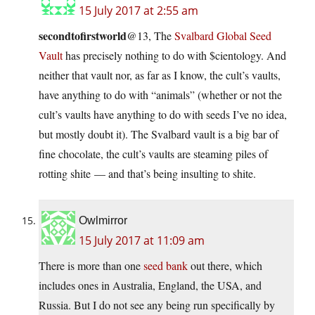
15 July 2017 at 2:55 am
secondtofirstworld
@13, The
Svalbard Global Seed
Vault
has precisely nothing to do with $cientology. And
neither that vault nor, as far as I know, the cult’s vaults,
have anything to do with “animals” (whether or not the
cult’s vaults have anything to do with seeds I’ve no idea,
but mostly doubt it). The Svalbard vault is a big bar of
fine chocolate, the cult’s vaults are steaming piles of
rotting shite — and that’s being insulting to shite.
Owlmirror
15 July 2017 at 11:09 am
There is more than one
seed bank
out there, which
includes ones in Australia, England, the USA, and
Russia. But I do not see any being run specifically by