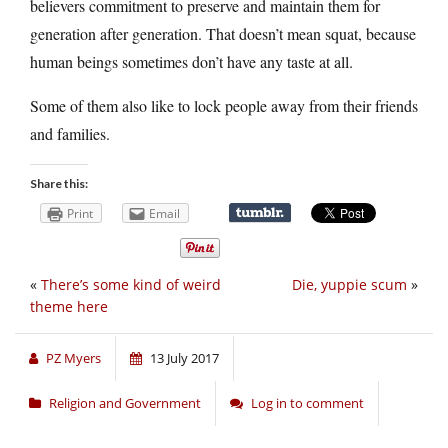
believers commitment to preserve and maintain them for
generation after generation. That doesn’t mean squat, because
human beings sometimes don’t have any taste at all.
Some of them also like to lock people away from their friends
and families.
Share this:
Print
Email
«
There’s some kind of weird
Die, yuppie scum
»
theme here
PZ Myers
13 July 2017
Religion and Government
Log in to comment