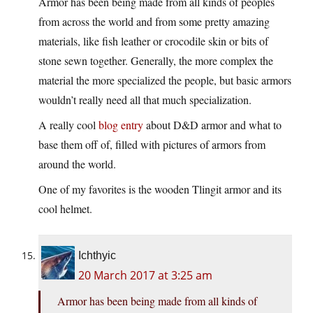
Armor has been being made from all kinds of peoples
from across the world and from some pretty amazing
materials, like fish leather or crocodile skin or bits of
stone sewn together. Generally, the more complex the
material the more specialized the people, but basic armors
wouldn’t really need all that much specialization.
A really cool
blog entry
about D&D armor and what to
base them off of, filled with pictures of armors from
around the world.
One of my favorites is the wooden Tlingit armor and its
cool helmet.
Ichthyic
20 March 2017 at 3:25 am
Armor has been being made from all kinds of