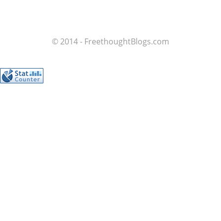
© 2014 - FreethoughtBlogs.com