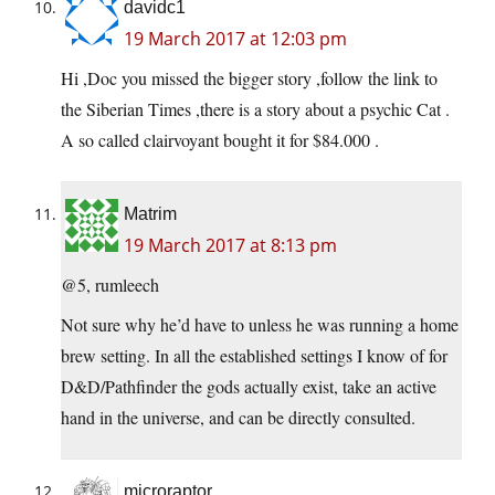
davidc1
19 March 2017 at 12:03 pm
Hi ,Doc you missed the bigger story ,follow the link to
the Siberian Times ,there is a story about a psychic Cat .
A so called clairvoyant bought it for $84.000 .
Matrim
19 March 2017 at 8:13 pm
@5, rumleech
Not sure why he’d have to unless he was running a home
brew setting. In all the established settings I know of for
D&D/Pathfinder the gods actually exist, take an active
hand in the universe, and can be directly consulted.
microraptor