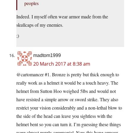
peoples
Indeed. I myself often wear armor made from the
skullcaps of my enemies.
;)
madtom1999
20 March 2017 at 8:38 am
@cartomancer #1. Bronze is pretty but thick enough to
really work as a helmet it would be a touch heavy. The
helmet from Sutton Hoo weighed 5lbs and would not
have resisted a simple arrow or sword strike. They also
restrict your vision considerably and a non-lethal blow to
the side of the head can leave you sightless with the
helmet bent so you can turn it. I’m guessing these things
were almost purely ceremonial. Now this bone armour