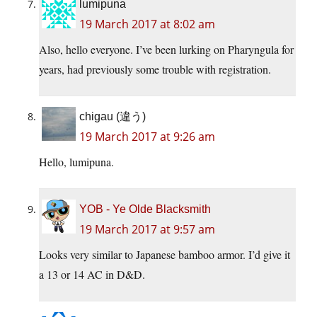
lumipuna
19 March 2017 at 8:02 am
Also, hello everyone. I’ve been lurking on Pharyngula for
years, had previously some trouble with registration.
chigau (違う)
19 March 2017 at 9:26 am
Hello, lumipuna.
YOB - Ye Olde Blacksmith
19 March 2017 at 9:57 am
Looks very similar to Japanese bamboo armor. I’d give it
a 13 or 14 AC in D&D.