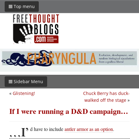
Top menu
Sidebar Menu
«
Glistening!
Chuck Berry has duck-
walked off the stage
»
If I were running a D&D campaign…
…I’
d have to include
antler armor as an option
.