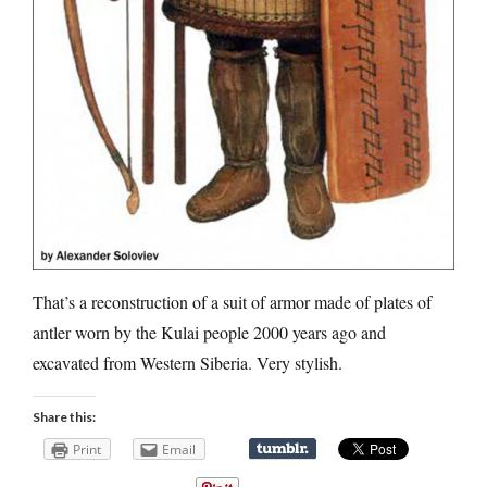
That’s a reconstruction of a suit of armor made of plates of
antler worn by the Kulai people 2000 years ago and
excavated from Western Siberia. Very stylish.
Share this:
Print
Email