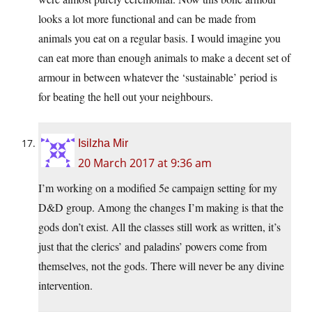
looks a lot more functional and can be made from
animals you eat on a regular basis. I would imagine you
can eat more than enough animals to make a decent set of
armour in between whatever the ‘sustainable’ period is
for beating the hell out your neighbours.
Isilzha Mir
20 March 2017 at 9:36 am
I’m working on a modified 5e campaign setting for my
D&D group. Among the changes I’m making is that the
gods don’t exist. All the classes still work as written, it’s
just that the clerics’ and paladins’ powers come from
themselves, not the gods. There will never be any divine
intervention.