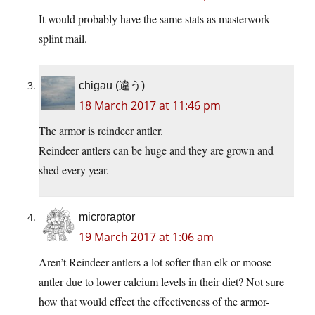
It would probably have the same stats as masterwork
splint mail.
chigau (違う)
18 March 2017 at 11:46 pm
The armor is reindeer antler.
Reindeer antlers can be huge and they are grown and
shed every year.
microraptor
19 March 2017 at 1:06 am
Aren’t Reindeer antlers a lot softer than elk or moose
antler due to lower calcium levels in their diet? Not sure
how that would effect the effectiveness of the armor-