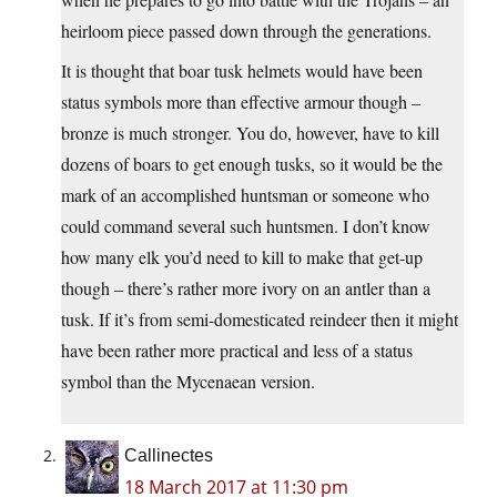
heirloom piece passed down through the generations.
It is thought that boar tusk helmets would have been
status symbols more than effective armour though –
bronze is much stronger. You do, however, have to kill
dozens of boars to get enough tusks, so it would be the
mark of an accomplished huntsman or someone who
could command several such huntsmen. I don’t know
how many elk you’d need to kill to make that get-up
though – there’s rather more ivory on an antler than a
tusk. If it’s from semi-domesticated reindeer then it might
have been rather more practical and less of a status
symbol than the Mycenaean version.
Callinectes
18 March 2017 at 11:30 pm