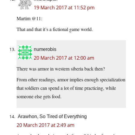
19 March 2017 at 11:52 pm
Martim @11:
That and that it’s a fictional game world.
numerobis
20 March 2017 at 12:00 am
There was armor in western siberia back then?
From other readings, armor implies enough specialization
that soldiers can spend a lot of time practicing, while
someone else gets food.
Arawhon, So Tired of Everything
20 March 2017 at 2:49 am