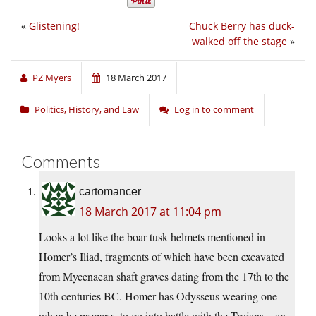
«
Glistening!
Chuck Berry has duck-
walked off the stage
»
PZ Myers
18 March 2017
Politics, History, and Law
Log in to comment
Comments
cartomancer
18 March 2017 at 11:04 pm
Looks a lot like the boar tusk helmets mentioned in
Homer’s Iliad, fragments of which have been excavated
from Mycenaean shaft graves dating from the 17th to the
10th centuries BC. Homer has Odysseus wearing one
when he prepares to go into battle with the Trojans – an