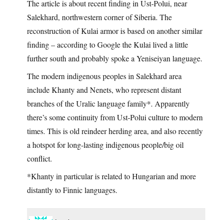
The article is about recent finding in Ust-Polui, near
Salekhard, northwestern corner of Siberia. The
reconstruction of Kulai armor is based on another similar
finding – according to Google the Kulai lived a little
further south and probably spoke a Yeniseiyan language.
The modern indigenous peoples in Salekhard area
include Khanty and Nenets, who represent distant
branches of the Uralic language family*. Apparently
there’s some continuity from Ust-Polui culture to modern
times. This is old reindeer herding area, and also recently
a hotspot for long-lasting indigenous people/big oil
conflict.
*Khanty in particular is related to Hungarian and more
distantly to Finnic languages.