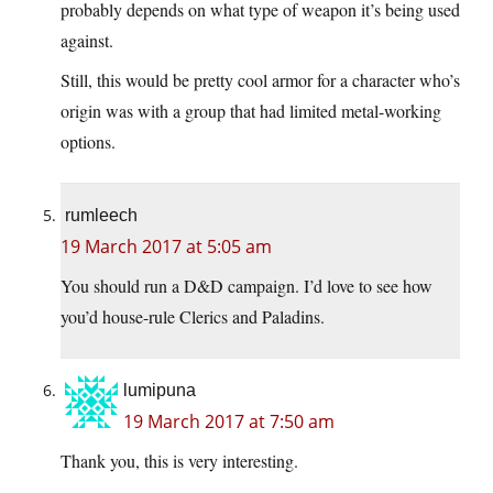
probably depends on what type of weapon it’s being used
against.
Still, this would be pretty cool armor for a character who’s
origin was with a group that had limited metal-working
options.
rumleech
19 March 2017 at 5:05 am
You should run a D&D campaign. I’d love to see how
you’d house-rule Clerics and Paladins.
lumipuna
19 March 2017 at 7:50 am
Thank you, this is very interesting.