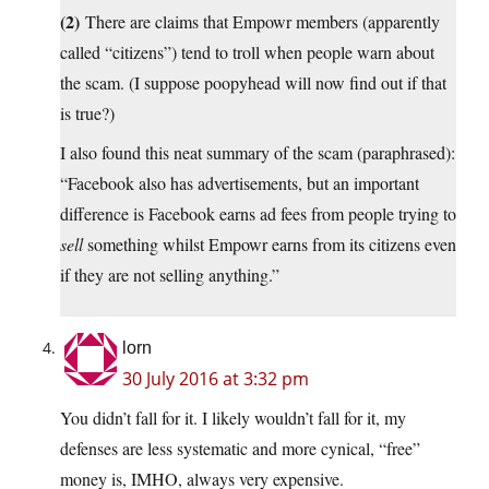
(2)
There are claims that Empowr members (apparently
called “citizens”) tend to troll when people warn about
the scam. (I suppose poopyhead will now find out if that
is true?)
I also found this neat summary of the scam (paraphrased):
“Facebook also has advertisements, but an important
difference is Facebook earns ad fees from people trying to
sell
something whilst Empowr earns from its citizens even
if they are not selling anything.”
lorn
30 July 2016 at 3:32 pm
You didn’t fall for it. I likely wouldn’t fall for it, my
defenses are less systematic and more cynical, “free”
money is, IMHO, always very expensive.