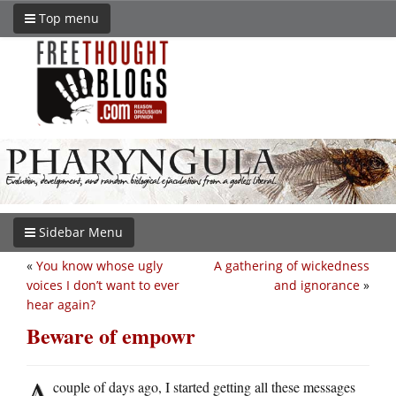
Top menu
Sidebar Menu
«
You know whose ugly
A gathering of wickedness
voices I don’t want to ever
and ignorance
»
hear again?
Beware of empowr
A
couple of days ago, I started getting all these messages