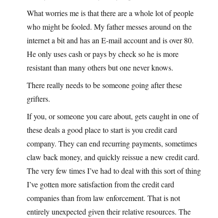
What worries me is that there are a whole lot of people
who might be fooled. My father messes around on the
internet a bit and has an E-mail account and is over 80.
He only uses cash or pays by check so he is more
resistant than many others but one never knows.
There really needs to be someone going after these
grifters.
If you, or someone you care about, gets caught in one of
these deals a good place to start is you credit card
company. They can end recurring payments, sometimes
claw back money, and quickly reissue a new credit card.
The very few times I’ve had to deal with this sort of thing
I’ve gotten more satisfaction from the credit card
companies than from law enforcement. That is not
entirely unexpected given their relative resources. The