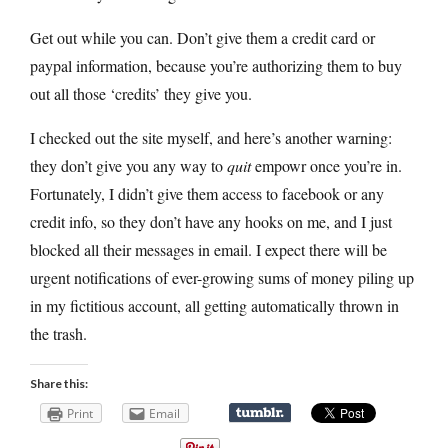
Get out while you can. Don’t give them a credit card or
paypal information, because you’re authorizing them to buy
out all those ‘credits’ they give you.
I checked out the site myself, and here’s another warning:
they don’t give you any way to
quit
empowr once you’re in.
Fortunately, I didn’t give them access to facebook or any
credit info, so they don’t have any hooks on me, and I just
blocked all their messages in email. I expect there will be
urgent notifications of ever-growing sums of money piling up
in my fictitious account, all getting automatically thrown in
the trash.
Share this:
Print
Email