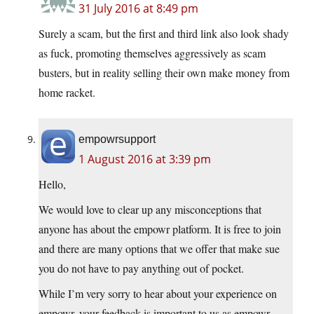
31 July 2016 at 8:49 pm
Surely a scam, but the first and third link also look shady
as fuck, promoting themselves aggressively as scam
busters, but in reality selling their own make money from
home racket.
empowrsupport
1 August 2016 at 3:39 pm
Hello,
We would love to clear up any misconceptions that
anyone has about the empowr platform. It is free to join
and there are many options that we offer that make sue
you do not have to pay anything out of pocket.
While I’m very sorry to hear about your experience on
empowr, your feedback is important to us as empowr