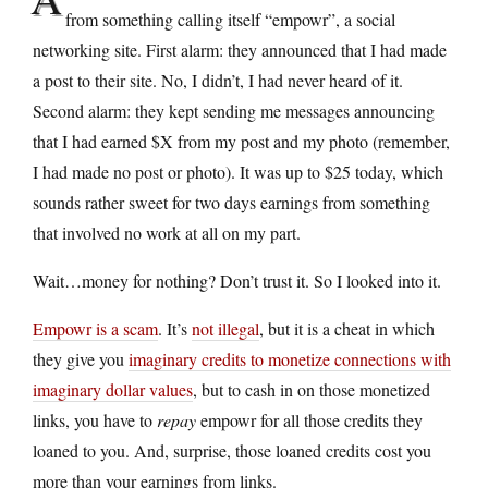
from something calling itself “empowr”, a social
networking site. First alarm: they announced that I had made
a post to their site. No, I didn’t, I had never heard of it.
Second alarm: they kept sending me messages announcing
that I had earned $X from my post and my photo (remember,
I had made no post or photo). It was up to $25 today, which
sounds rather sweet for two days earnings from something
that involved no work at all on my part.
Wait…money for nothing? Don’t trust it. So I looked into it.
Empowr is a scam
. It’s
not illegal
, but it is a cheat in which
they give you
imaginary credits to monetize connections with
imaginary dollar values
, but to cash in on those monetized
links, you have to
repay
empowr for all those credits they
loaned to you. And, surprise, those loaned credits cost you
more than your earnings from links.