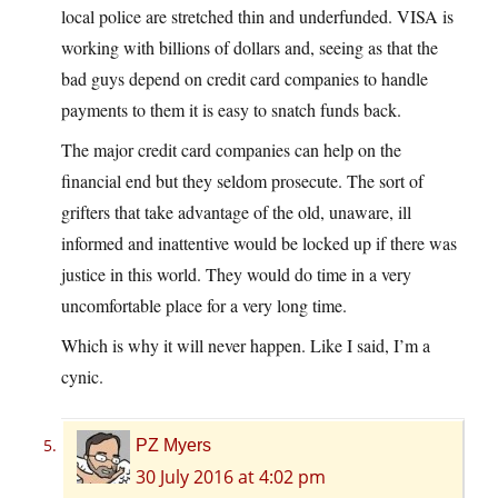
local police are stretched thin and underfunded. VISA is
working with billions of dollars and, seeing as that the
bad guys depend on credit card companies to handle
payments to them it is easy to snatch funds back.
The major credit card companies can help on the
financial end but they seldom prosecute. The sort of
grifters that take advantage of the old, unaware, ill
informed and inattentive would be locked up if there was
justice in this world. They would do time in a very
uncomfortable place for a very long time.
Which is why it will never happen. Like I said, I’m a
cynic.
PZ Myers
30 July 2016 at 4:02 pm