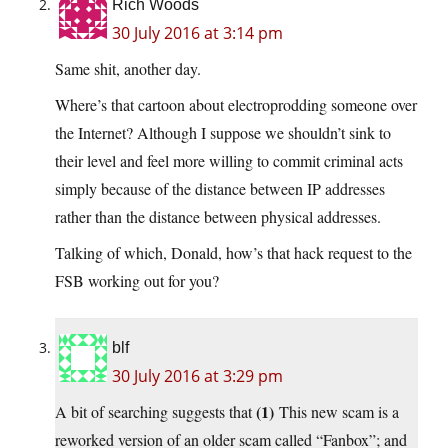
Rich Woods
30 July 2016 at 3:14 pm
Same shit, another day.
Where’s that cartoon about electroprodding someone over
the Internet? Although I suppose we shouldn’t sink to
their level and feel more willing to commit criminal acts
simply because of the distance between IP addresses
rather than the distance between physical addresses.
Talking of which, Donald, how’s that hack request to the
FSB working out for you?
blf
30 July 2016 at 3:29 pm
(1)
A bit of searching suggests that
This new scam is a
reworked version of an older scam called “Fanbox”; and