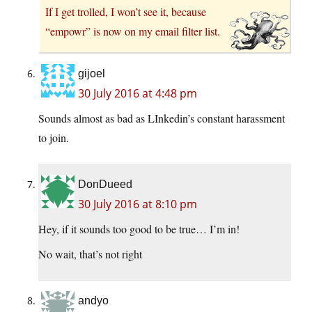
If I get trolled, I won’t see it, because
“empowr” is now on my email filter list.
gijoel
30 July 2016 at 4:48 pm
Sounds almost as bad as LInkedin’s constant harassment
to join.
DonDueed
30 July 2016 at 8:10 pm
Hey, if it sounds too good to be true… I’m in!
No wait, that’s not right
andyo