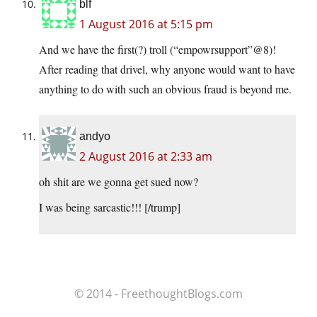
blf
1 August 2016 at 5:15 pm
And we have the first(?) troll (“empowrsupport”@8)!
After reading that drivel, why anyone would want to have
anything to do with such an obvious fraud is beyond me.
andyo
2 August 2016 at 2:33 am
oh shit are we gonna get sued now?
I was being sarcastic!!! [/trump]
© 2014 - FreethoughtBlogs.com