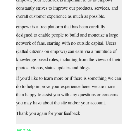
constantly strives to improve our products, services, and
overall customer experience as much as possible.
empowr is a free platform that has been carefully
designed to enable people to build and monetize a large
network of fans, starting with no outside capital. Users
(called citizens on empowr) can earn via a multitude of
knowledge-based roles, including from the views of their
photos, videos, status updates and blogs.
If you’d like to learn more or if there is something we can
do to help improve your experience here, we are more
than happy to assist you with any questions or concerns
you may have about the site and/or your account.
Thank you again for your feedback!