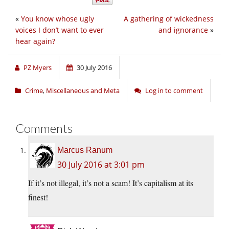
«
You know whose ugly
A gathering of wickedness
voices I don’t want to ever
and ignorance
»
hear again?
PZ Myers
30 July 2016
Crime
,
Miscellaneous and Meta
Log in to comment
Comments
Marcus Ranum
30 July 2016 at 3:01 pm
If it’s not illegal, it’s not a scam! It’s capitalism at its
finest!