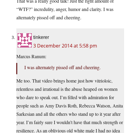
That was a really good talk! Just the right amount of
“WTF?” incredulity, anger, humor and clarity. I was
alternately pissed off and cheering.
tinkerer
3 December 2014 at 5:58 pm
Marcus Ranum:
I was alternately pissed off and cheering.
Me too. That video brings home just how vitrioloic,
relentless and irrational is the abuse heaped on women
who dare to speak out. I’m filled with admiration for
people such as Amy Davis Roth, Rebecca Watson, Anita
Sarkesian and all the others who stand up to it year after
year. I’m fairly sure I wouldn’t have that much strength or
resilience. As an oblivious old white male I had no idea