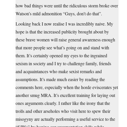
how bad things were until the ridiculous storm broke over
Watson’s mild admonition “Guys, don’t do that”.
Looking back I now realise I was incredibly naive. My
hope is that the increased publicity brought about by
these brave women will raise general awareness enough
that more people see what’s going on and stand with
them. It’s certainly opened my eyes to the ingrained
sexism in society and I try to challenge family, friends
and acquaintances who make sexist remarks and
assumptions. It’s made much easier by reading the
comments here, especially when the horde eviscerates yet
another smug MRA. It’s excellent training for laying out
ones arguments clearly. I rather like the irony that the
trolls and other arseholes who visit here to spew their
misogyny are actually performing a useful service to the
“SJWs” by honing our argumentation skills while