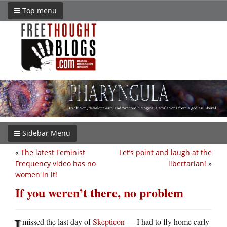
Top menu
Sidebar Menu
«
The latest Feminist
Let’s point and laugh at the
Frequency video has no
libertarian!
»
women in it!
If you weren’t there, no problem
I
missed the last day of
Skepticon
— I had to fly home early