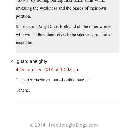
revealing the weakness and the biases of their own
position.
So, rock on Amy Davis Roth and all the other women
who won’t allow themselves to be silenced, you are an
inspiration.
guardianeighty
4 December 2014 at 10:02 pm
“…paper mache cat out of online hate…”
Tehehe.
© 2014 - FreethoughtBlogs.com