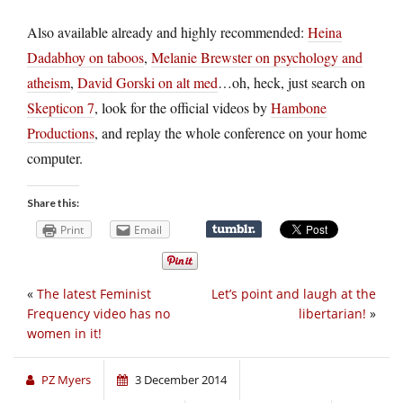
Also available already and highly recommended:
Heina
Dadabhoy on taboos
,
Melanie Brewster on psychology and
atheism
,
David Gorski on alt med
…oh, heck, just search on
Skepticon 7
, look for the official videos by
Hambone
Productions
, and replay the whole conference on your home
computer.
Share this:
Print
Email
«
The latest Feminist
Let’s point and laugh at the
Frequency video has no
libertarian!
»
women in it!
PZ Myers
3 December 2014