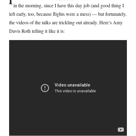
in the morning, since I have this day job (and good thing I
left early, too, because flights were a mess) — but fortunately,
the videos of the talks are trickling out already. Here’s Amy
Davis Roth telling it like it is: