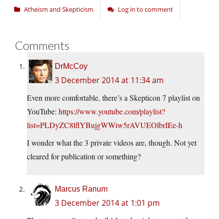
Atheism and Skepticism
Log in to comment
Comments
DrMcCoy
3 December 2014 at 11:34 am
Even more comfortable, there’s a Skepticon 7 playlist on
YouTube:
https://www.youtube.com/playlist?
list=PLDyZC8lflYBujgWWiw5rAVUEOlbrIEe-h
I wonder what the 3 private videos are, though. Not yet
cleared for publication or something?
Marcus Ranum
3 December 2014 at 1:01 pm