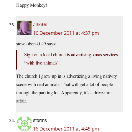
Happy Monkey!
a3kr0n
16 December 2011 at 4:37 pm
steve oberski #9 says:
Sign on a local church is advertising xmas services
“with live animals”.
The church I grew up in is advertizing a living nativity
scene with real animals. That will get a lot of people
through the parking lot. Apparently, it’s a drive-thru
affair.
storms
16 December 2011 at 4:45 pm