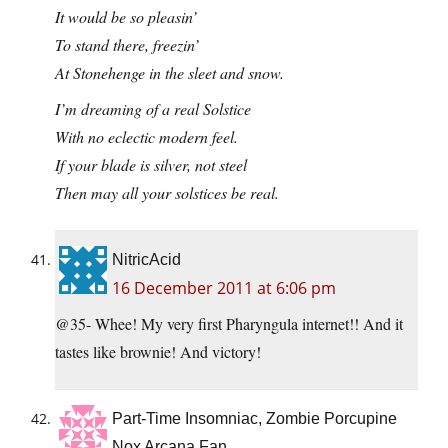
It would be so pleasin’
To stand there, freezin’
At Stonehenge in the sleet and snow.
I’m dreaming of a real Solstice
With no eclectic modern feel.
If your blade is silver, not steel
Then may all your solstices be real.
NitricAcid
16 December 2011 at 6:06 pm
@35- Whee! My very first Pharyngula internet!! And it
tastes like brownie! And victory!
Part-Time Insomniac, Zombie Porcupine
Nox Arcana Fan