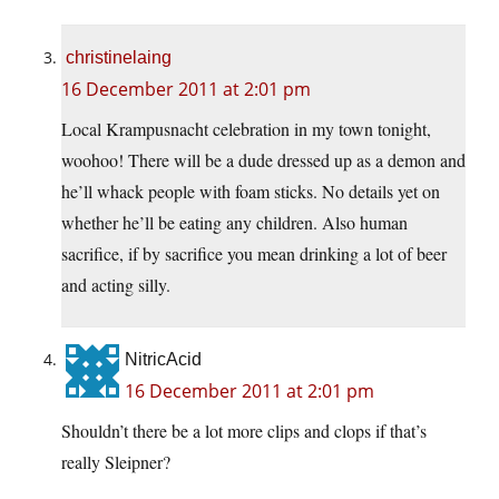
christinelaing
16 December 2011 at 2:01 pm
Local Krampusnacht celebration in my town tonight,
woohoo! There will be a dude dressed up as a demon and
he’ll whack people with foam sticks. No details yet on
whether he’ll be eating any children. Also human
sacrifice, if by sacrifice you mean drinking a lot of beer
and acting silly.
NitricAcid
16 December 2011 at 2:01 pm
Shouldn’t there be a lot more clips and clops if that’s
really Sleipner?