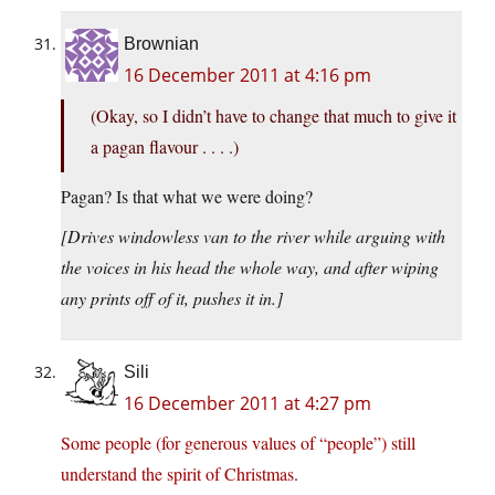
Brownian
16 December 2011 at 4:16 pm
(Okay, so I didn’t have to change that much to give it
a pagan flavour . . . .)
Pagan? Is that what we were doing?
[Drives windowless van to the river while arguing with
the voices in his head the whole way, and after wiping
any prints off of it, pushes it in.]
Sili
16 December 2011 at 4:27 pm
Some people (for generous values of “people”) still
understand the spirit of Christmas
.