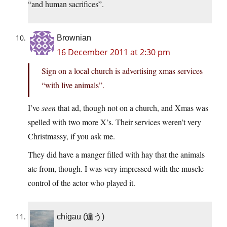
“and human sacrifices”.
Brownian
16 December 2011 at 2:30 pm
Sign on a local church is advertising xmas services
“with live animals”.
I’ve
seen
that ad, though not on a church, and Xmas was
spelled with two more X’s. Their services weren’t very
Christmassy, if you ask me.
They did have a manger filled with hay that the animals
ate from, though. I was very impressed with the muscle
control of the actor who played it.
chigau (違う)