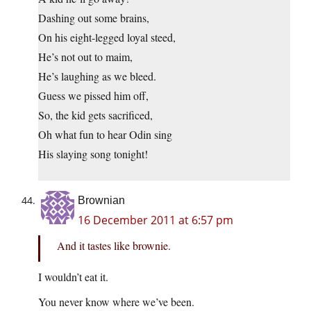
Dashing out some brains,
On his eight-legged loyal steed,
He’s not out to maim,
He’s laughing as we bleed.
Guess we pissed him off,
So, the kid gets sacrificed,
Oh what fun to hear Odin sing
His slaying song tonight!
Brownian
16 December 2011 at 6:57 pm
And it tastes like brownie.
I wouldn’t eat it.
You never know where we’ve been.