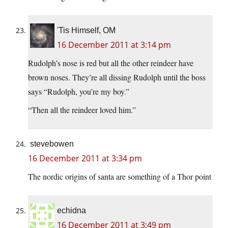
'Tis Himself, OM
16 December 2011 at 3:14 pm
Rudolph’s nose is red but all the other reindeer have
brown noses. They’re all dissing Rudolph until the boss
says “Rudolph, you’re my boy.”
“Then all the reindeer loved him.”
stevebowen
16 December 2011 at 3:34 pm
The nordic origins of santa are something of a Thor point
echidna
16 December 2011 at 3:49 pm