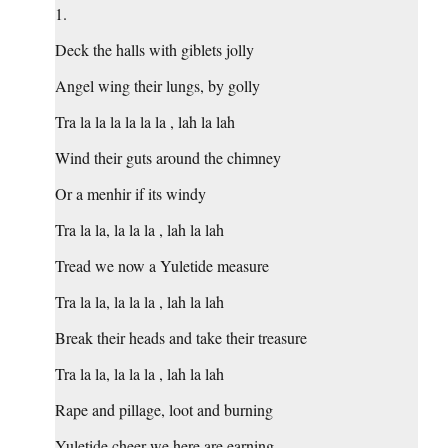
1.
Deck the halls with giblets jolly
Angel wing their lungs, by golly
Tra la la la la la la , lah la lah
Wind their guts around the chimney
Or a menhir if its windy
Tra la la, la la la , lah la lah
Tread we now a Yuletide measure
Tra la la, la la la , lah la lah
Break their heads and take their treasure
Tra la la, la la la , lah la lah
Rape and pillage, loot and burning
Yuletide cheer we here are earning