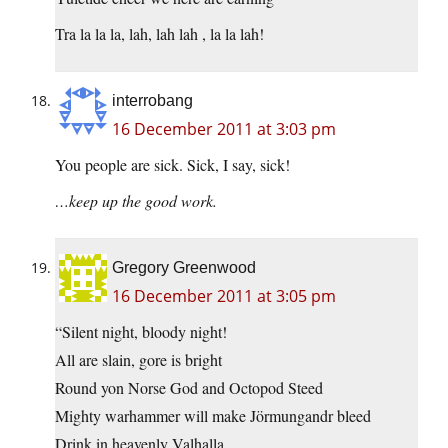
Tra la la la, lah, lah lah , la la lah!
interrobang
16 December 2011 at 3:03 pm
You people are sick. Sick, I say, sick!
…keep up the good work.
Gregory Greenwood
16 December 2011 at 3:05 pm
“Silent night, bloody night!
All are slain, gore is bright
Round yon Norse God and Octopod Steed
Mighty warhammer will make Jörmungandr bleed
Drink in heavenly Valhalla