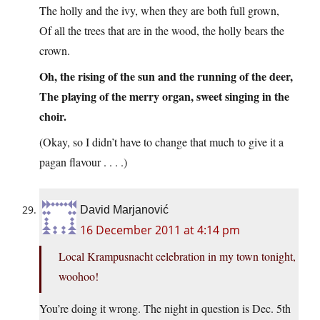
The holly and the ivy, when they are both full grown,
Of all the trees that are in the wood, the holly bears the
crown.
Oh, the rising of the sun and the running of the deer,
The playing of the merry organ, sweet singing in the
choir.
(Okay, so I didn’t have to change that much to give it a
pagan flavour . . . .)
David Marjanović
16 December 2011 at 4:14 pm
Local Krampusnacht celebration in my town tonight,
woohoo!
You’re doing it wrong. The night in question is Dec. 5th