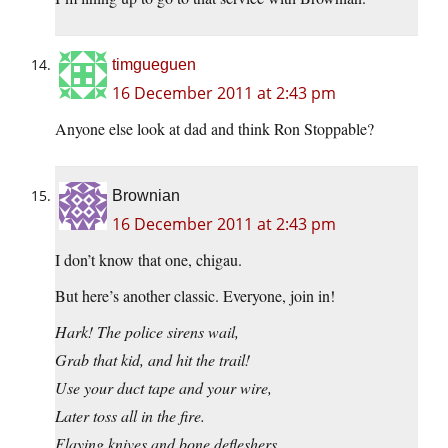
timgueguen
16 December 2011 at 2:43 pm
Anyone else look at dad and think Ron Stoppable?
Brownian
16 December 2011 at 2:43 pm
I don’t know that one, chigau.
But here’s another classic. Everyone, join in!
Hark! The police sirens wail,
Grab that kid, and hit the trail!
Use your duct tape and your wire,
Later toss all in the fire.
Flaying knives and bone defleshers,