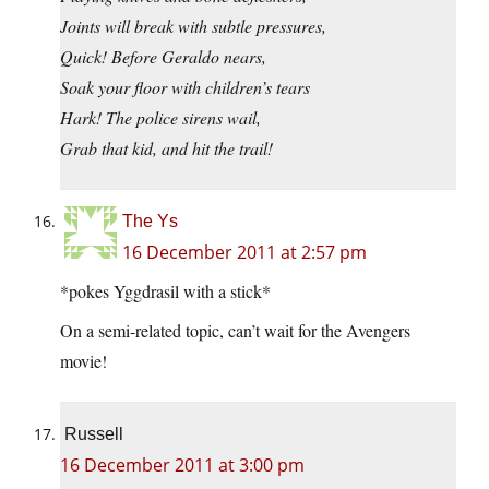
Joints will break with subtle pressures,
Quick! Before Geraldo nears,
Soak your floor with children’s tears
Hark! The police sirens wail,
Grab that kid, and hit the trail!
The Ys
16 December 2011 at 2:57 pm
*pokes Yggdrasil with a stick*
On a semi-related topic, can’t wait for the Avengers
movie!
Russell
16 December 2011 at 3:00 pm