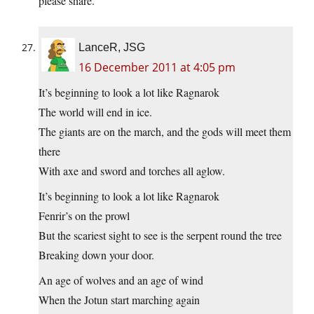
please share.
LanceR, JSG
16 December 2011 at 4:05 pm
It’s beginning to look a lot like Ragnarok
The world will end in ice.
The giants are on the march, and the gods will meet them
there
With axe and sword and torches all aglow.
It’s beginning to look a lot like Ragnarok
Fenrir’s on the prowl
But the scariest sight to see is the serpent round the tree
Breaking down your door.
An age of wolves and an age of wind
When the Jotun start marching again