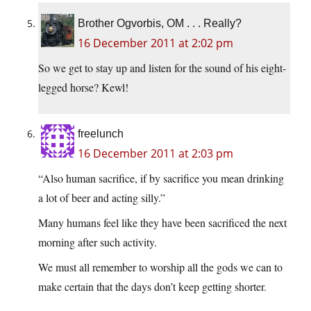
Brother Ogvorbis, OM . . . Really?
16 December 2011 at 2:02 pm
So we get to stay up and listen for the sound of his eight-
legged horse? Kewl!
freelunch
16 December 2011 at 2:03 pm
“Also human sacrifice, if by sacrifice you mean drinking
a lot of beer and acting silly.”
Many humans feel like they have been sacrificed the next
morning after such activity.
We must all remember to worship all the gods we can to
make certain that the days don’t keep getting shorter.