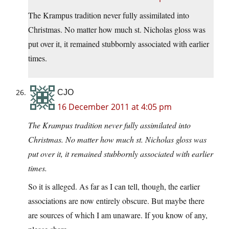
The Krampus tradition never fully assimilated into
Christmas. No matter how much st. Nicholas gloss was
put over it, it remained stubbornly associated with earlier
times.
CJO
16 December 2011 at 4:05 pm
The Krampus tradition never fully assimilated into
Christmas. No matter how much st. Nicholas gloss was
put over it, it remained stubbornly associated with earlier
times.
So it is alleged. As far as I can tell, though, the earlier
associations are now entirely obscure. But maybe there
are sources of which I am unaware. If you know of any,