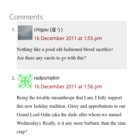
Comments
chigau (違う)
16 December 2011 at 1:55 pm
Nothing like a good old-fashioned blood sacrifice!
Are there any carols to go with this?
radpumpkin
16 December 2011 at 1:56 pm
Being the lovable misanthrope that I am, I fully support
this new holiday tradition. Glory and approbations to our
Grand Lord Odin (aka the dude after whom we named
Wednesday). Really, is it any more barbaric than the xian
crap?