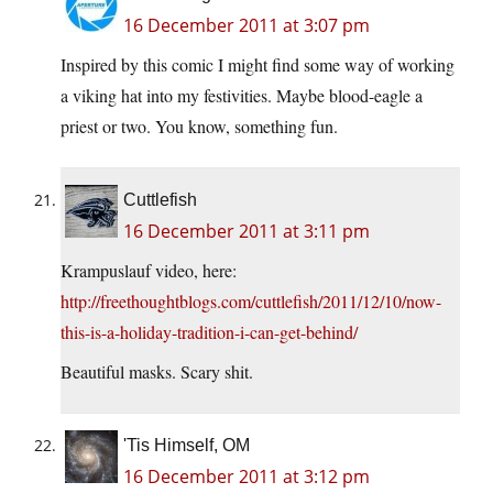
16 December 2011 at 3:07 pm
Inspired by this comic I might find some way of working
a viking hat into my festivities. Maybe blood-eagle a
priest or two. You know, something fun.
Cuttlefish
16 December 2011 at 3:11 pm
Krampuslauf video, here:
http://freethoughtblogs.com/cuttlefish/2011/12/10/now-
this-is-a-holiday-tradition-i-can-get-behind/
Beautiful masks. Scary shit.
'Tis Himself, OM
16 December 2011 at 3:12 pm