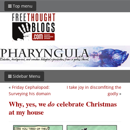
Top menu
Sidebar Menu
«
Friday Cephalopod:
I take joy in discomfiting the
Surveying his domain
godly
»
Why, yes, we
celebrate Christmas
do
at my house