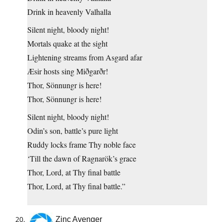
Drink in heavenly Valhalla
Silent night, bloody night!
Mortals quake at the sight
Lightening streams from Asgard afar
Æsir hosts sing Miðgarðr!
Thor, Sönnungr is here!
Thor, Sönnungr is here!
Silent night, bloody night!
Odin’s son, battle’s pure light
Ruddy locks frame Thy noble face
‘Till the dawn of Ragnarök’s grace
Thor, Lord, at Thy final battle
Thor, Lord, at Thy final battle.”
Zinc Avenger