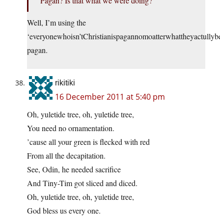
Pagan? Is that what we were doing?
Well, I’m using the
‘everyonewhoisn’tChristianispagannomoatterwhattheyactullybe
pagan.
rikitiki
16 December 2011 at 5:40 pm
Oh, yuletide tree, oh, yuletide tree,
You need no ornamentation.
’cause all your green is flecked with red
From all the decapitation.
See, Odin, he needed sacrifice
And Tiny-Tim got sliced and diced.
Oh, yuletide tree, oh, yuletide tree,
God bless us every one.