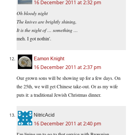
16 December 2011 at 2:32 pm
Oh bloody night
The knives are brightly shining,
It is the night of … something …
meh. I got nothin’.
Eamon Knight
16 December 2011 at 2:37 pm
Our grown sons will be showing up for a few days. On
the 25th, we will get Chinese take-out. Or as my wife
puts it: a traditional Jewish Christmas dinner.
NitricAcid
16 December 2011 at 2:40 pm
I’m lining up to go to that service with Brownian.