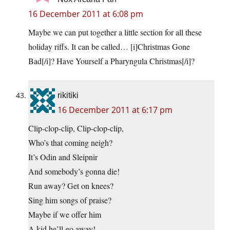
16 December 2011 at 6:08 pm
Maybe we can put together a little section for all these
holiday riffs. It can be called… [i]Christmas Gone
Bad[/i]? Have Yourself a Pharyngula Christmas[/i]?
rikitiki
16 December 2011 at 6:17 pm
Clip-clop-clip, Clip-clop-clip,
Who’s that coming neigh?
It’s Odin and Sleipnir
And somebody’s gonna die!
Run away? Get on knees?
Sing him songs of praise?
Maybe if we offer him
A kid he’ll go away!