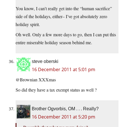
You know, I can’t really get into the “human sacrifice”
side of the holidays, either– I’ve got absolutely zero
holiday spirit.
Oh well. Only a few more days to go, then I can put this
entire miserable holiday season behind me.
steve oberski
16 December 2011 at 5:01 pm
@Brownian XXXmas
So did they have a tax exempt status as well ?
Brother Ogvorbis, OM . . . Really?
16 December 2011 at 5:20 pm