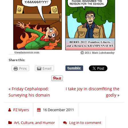
Share this:
Print
Email
«
Friday Cephalopod:
I take joy in discomfiting the
Surveying his domain
godly
»
PZ Myers
16 December 2011
Art, Culture, and Humor
Log in to comment