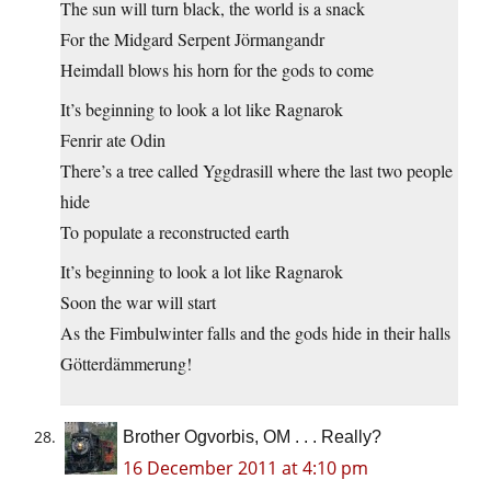
The sun will turn black, the world is a snack
For the Midgard Serpent Jörmangandr
Heimdall blows his horn for the gods to come
It’s beginning to look a lot like Ragnarok
Fenrir ate Odin
There’s a tree called Yggdrasill where the last two people
hide
To populate a reconstructed earth
It’s beginning to look a lot like Ragnarok
Soon the war will start
As the Fimbulwinter falls and the gods hide in their halls
Götterdämmerung!
Brother Ogvorbis, OM . . . Really?
16 December 2011 at 4:10 pm