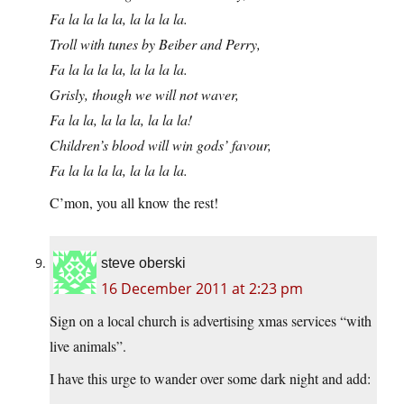
Fa la la la la, la la la la.
Troll with tunes by Beiber and Perry,
Fa la la la la, la la la la.
Grisly, though we will not waver,
Fa la la, la la la, la la la!
Children’s blood will win gods’ favour,
Fa la la la la, la la la la.
C’mon, you all know the rest!
steve oberski
16 December 2011 at 2:23 pm
Sign on a local church is advertising xmas services “with
live animals”.
I have this urge to wander over some dark night and add: