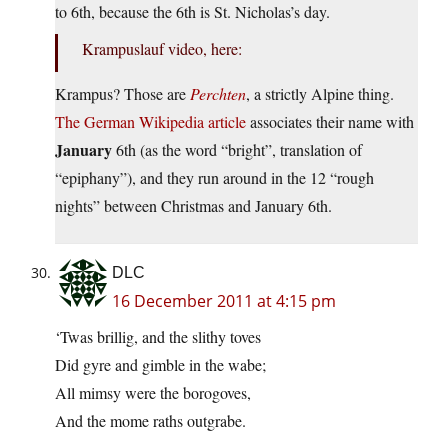
to 6th, because the 6th is St. Nicholas’s day.
Krampuslauf video, here:
Krampus? Those are
Perchten
, a strictly Alpine thing.
The German Wikipedia article
associates their name with
January
6th (as the word “bright”, translation of
“epiphany”), and they run around in the 12 “rough
nights” between Christmas and January 6th.
DLC
16 December 2011 at 4:15 pm
‘Twas brillig, and the slithy toves
Did gyre and gimble in the wabe;
All mimsy were the borogoves,
And the mome raths outgrabe.