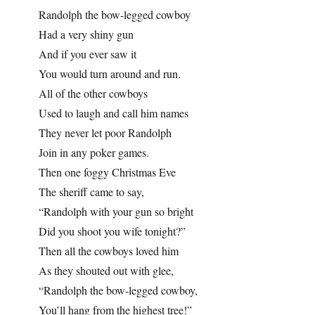
Randolph the bow-legged cowboy
Had a very shiny gun
And if you ever saw it
You would turn around and run.
All of the other cowboys
Used to laugh and call him names
They never let poor Randolph
Join in any poker games.
Then one foggy Christmas Eve
The sheriff came to say,
“Randolph with your gun so bright
Did you shoot you wife tonight?”
Then all the cowboys loved him
As they shouted out with glee,
“Randolph the bow-legged cowboy,
You’ll hang from the highest tree!”