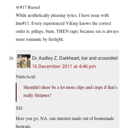
@#17 Russel
While aesthetically pleasing lyrics, I have issue with
line#11. Every experienced Viking knows the correct
order is: pillage, burn, THEN rape; because sex is always
more romantic by firelight.
Dr. Audley Z. Darkheart, liar and scoundrel
16 December 2011 at 4:46 pm
NitricAcid:
Shouldn’t there be a lot more clips and clops if that’s
really Sleipner?
XD
Here you go, NA, one internet made out of homemade
brownie.