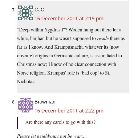
CJO
16 December 2011 at 2:19 pm
“Deep within Yggdrasil”? Woden hung out there for a
while, har har, but he wasn’t supposed to
reside
there as
far as I know. And Krampusnacht, whatever its (now
obscure) origins in Germanic culture, is assimiliated to
Christmas now; I know of no clear connection with
Norse religion. Krampus’ role is ‘bad cop’ to St.
Nicholas.
Brownian
16 December 2011 at 2:22 pm
Are there any carols to go with this?
Please let neighbours not be wary,