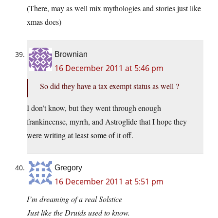
(There, may as well mix mythologies and stories just like
xmas does)
Brownian
16 December 2011 at 5:46 pm
So did they have a tax exempt status as well ?
I don’t know, but they went through enough
frankincense, myrrh, and Astroglide that I hope they
were writing at least some of it off.
Gregory
16 December 2011 at 5:51 pm
I’m dreaming of a real Solstice
Just like the Druids used to know.