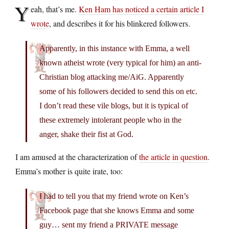
Y
eah, that’s me.
Ken Ham has noticed a certain article I
wrote
, and describes it for his blinkered followers.
Apparently, in this instance with Emma, a well
known atheist wrote (very typical for him) an anti-
Christian blog attacking me/AiG. Apparently
some of his followers decided to send this on etc.
I don’t read these vile blogs, but it is typical of
these extremely intolerant people who in the
anger, shake their fist at God.
I am amused at the characterization of
the article in question
.
Emma’s mother is quite irate, too:
I had to tell you that my friend wrote on Ken’s
Facebook page that she knows Emma and some
guy… sent my friend a PRIVATE message