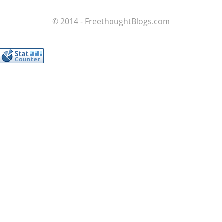
© 2014 - FreethoughtBlogs.com