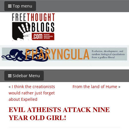
Top menu
Sidebar Menu
«
I think the creationists
From the land of Hume
»
would rather just forget
about Expelled
EVIL ATHEISTS ATTACK NINE
YEAR OLD GIRL!