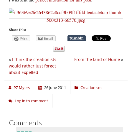
Share this:
Print
Email
«
I think the creationists
From the land of Hume
»
would rather just forget
about Expelled
PZ Myers
26 June 2011
Creationism
Log in to comment
Comments