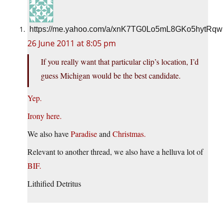
https://me.yahoo.com/a/xnK7TG0Lo5mL8GKo5hytRq
26 June 2011 at 8:05 pm
If you really want that particular clip’s location, I’d
guess Michigan would be the best candidate.
Yep.
Irony here.
We also have
Paradise
and
Christmas.
Relevant to another thread, we also have a helluva lot of
BIF.
Lithified Detritus