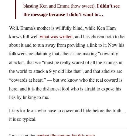
blasting Ken and Emma (how sweet).
I didn’t see
the message because I didn’t want to…
Well, Emma’s mother is willfully blind, while Ken Ham
knows full well
what was written
, and has chosen both to lie
about it and to run away from providing a link to it. Now his
followers are claiming that atheists are making
“cowardly
, that we
attacks”
“must be really scared of all the Emmas in
, and that atheists are
the world to attack a 9 yr old like that”
— but we know who the real coward is
“cowards at heart.”
here, and it is the dishonest fool who is afraid to expose his
lies by linking to me.
Liars for Jesus who have to cower and hide before the truth…
it is so typical.
I was sent the
perfect illustration for this post
: