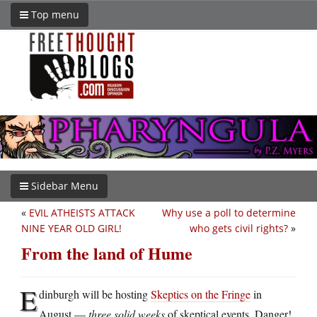
Top menu
Sidebar Menu
«
EVIL ATHEISTS ATTACK
Why use a poll to determine
NINE YEAR OLD GIRL!
who gets civil rights?
»
From the land of Hume
E
dinburgh will be hosting
Skeptics on the Fringe
in
August —
three solid weeks
of skeptical events. Danger!