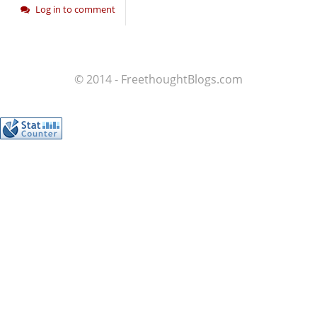
Log in to comment
© 2014 - FreethoughtBlogs.com