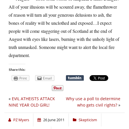
All of your illusions will be scoured away, the flamethrower
of reason will turn all your generous delusions to ash, the
bones of reality will be unclothed and exposed…I expect
people will come staggering out of Scotland at the end of
August with eyes like lasers, burning with the unholy light of
truth unmasked. Someone might want to alert the local fire
department.
Share this:
Print
Email
«
EVIL ATHEISTS ATTACK
Why use a poll to determine
NINE YEAR OLD GIRL!
who gets civil rights?
»
PZ Myers
26 June 2011
Skepticism