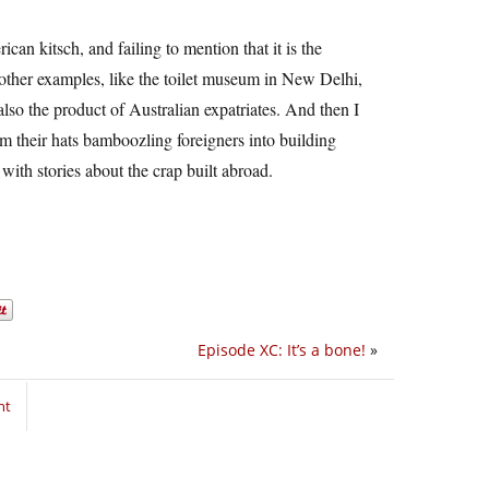
an kitsch, and failing to mention that it is the
 other examples, like the toilet museum in New Delhi,
also the product of Australian expatriates. And then I
m their hats bamboozling foreigners into building
ith stories about the crap built abroad.
Episode XC: It’s a bone!
»
nt