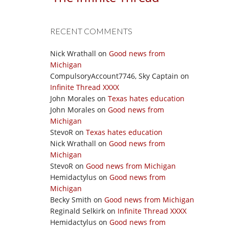
RECENT COMMENTS
Nick Wrathall
on
Good news from
Michigan
CompulsoryAccount7746, Sky Captain
on
Infinite Thread XXXX
John Morales
on
Texas hates education
John Morales
on
Good news from
Michigan
StevoR
on
Texas hates education
Nick Wrathall
on
Good news from
Michigan
StevoR
on
Good news from Michigan
Hemidactylus
on
Good news from
Michigan
Becky Smith
on
Good news from Michigan
Reginald Selkirk
on
Infinite Thread XXXX
Hemidactylus
on
Good news from