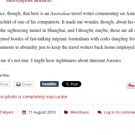
ce, though, that here is an
Australian
travel writer commenting on Americ
nchild of one of his compatriots. It made me wonder, though, about his
the sightseeing tunnel in Shanghai, and I thought, maybe, those are all 
ined hordes of fast-talking migrant Australians with corks dangling fro
ments to absurdity just to keep the travel writers back home employed w
 me it’s not true. I might have nightmares about itinerant Aussies.
e this:
Print
Email
is photo is completely inaccurate
Z Myers
11 August 2010
Weirdness
Log in to comme