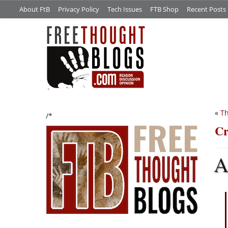
About FtB
Privacy Policy
Tech Issues
FTB Shop
Recent Posts
«
Th
/*
Cr