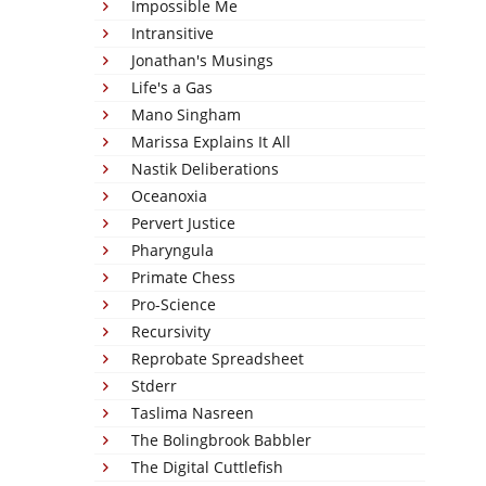
Impossible Me
Intransitive
Jonathan's Musings
Life's a Gas
Mano Singham
Marissa Explains It All
Nastik Deliberations
Oceanoxia
Pervert Justice
Pharyngula
Primate Chess
Pro-Science
Recursivity
Reprobate Spreadsheet
Stderr
Taslima Nasreen
The Bolingbrook Babbler
The Digital Cuttlefish