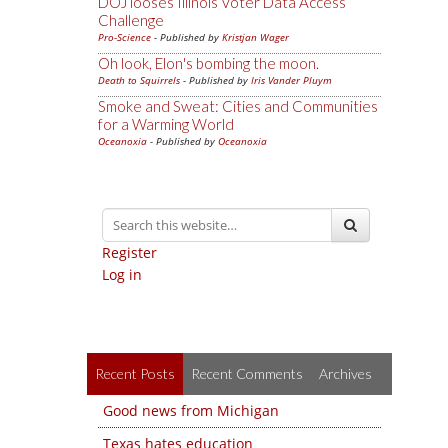
DOJ looses Illinois Voter Data Access
Challenge
Pro-Science
- Published by
Kristjan Wager
Oh look, Elon's bombing the moon.
Death to Squirrels
- Published by
Iris Vander Pluym
Smoke and Sweat: Cities and Communities
for a Warming World
Oceanoxia
- Published by
Oceanoxia
Register
Log in
Recent Posts
Recent Comments
Archives
Good news from Michigan
Texas hates education