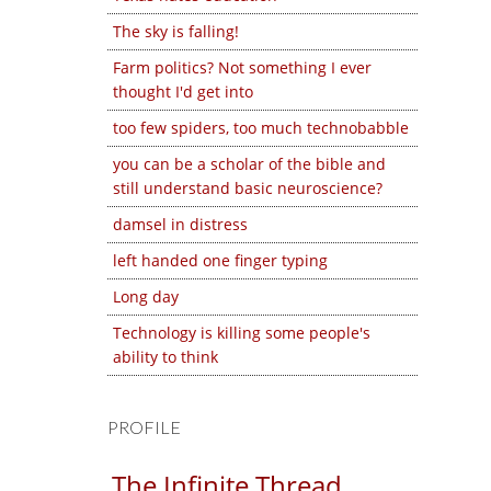
The sky is falling!
Farm politics? Not something I ever
thought I'd get into
too few spiders, too much technobabble
you can be a scholar of the bible and
still understand basic neuroscience?
damsel in distress
left handed one finger typing
Long day
Technology is killing some people's
ability to think
PROFILE
The Infinite Thread