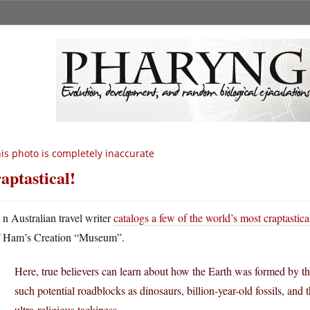
is photo is completely inaccurate
aptastical!
A
n Australian travel writer
catalogs a few of the world’s most craptastical
Ham’s Creation “Museum”.
Here, true believers can learn about how the Earth was formed by 
such potential roadblocks as dinosaurs, billion-year-old fossils, and
ultra-religious tackiness.