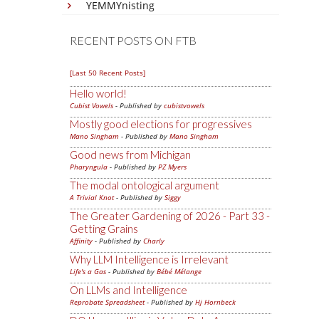
YEMMYnisting
RECENT POSTS ON FTB
[Last 50 Recent Posts]
Hello world!
Cubist Vowels
- Published by
cubistvowels
Mostly good elections for progressives
Mano Singham
- Published by
Mano Singham
Good news from Michigan
Pharyngula
- Published by
PZ Myers
The modal ontological argument
A Trivial Knot
- Published by
Siggy
The Greater Gardening of 2026 - Part 33 -
Getting Grains
Affinity
- Published by
Charly
Why LLM Intelligence is Irrelevant
Life's a Gas
- Published by
Bébé Mélange
On LLMs and Intelligence
Reprobate Spreadsheet
- Published by
Hj Hornbeck