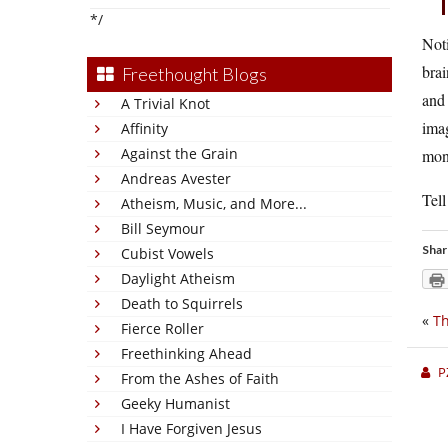
*/
Noti
brai
Freethought Blogs
and 
A Trivial Knot
imag
Affinity
Against the Grain
monu
Andreas Avester
Tell
Atheism, Music, and More...
Bill Seymour
Shar
Cubist Vowels
Daylight Atheism
Death to Squirrels
«
Th
Fierce Roller
Freethinking Ahead
P
From the Ashes of Faith
Geeky Humanist
I Have Forgiven Jesus