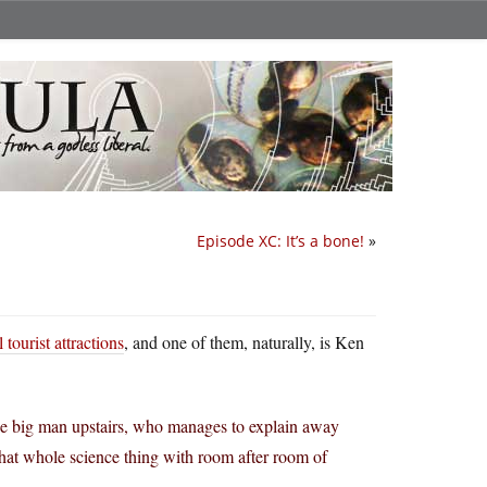
Episode XC: It’s a bone!
»
 tourist attractions
, and one of them, naturally, is Ken
the big man upstairs, who manages to explain away
 that whole science thing with room after room of