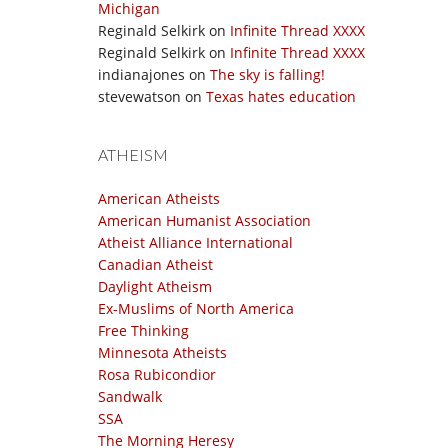
Michigan
Reginald Selkirk
on
Infinite Thread XXXX
Reginald Selkirk
on
Infinite Thread XXXX
indianajones
on
The sky is falling!
stevewatson
on
Texas hates education
ATHEISM
American Atheists
American Humanist Association
Atheist Alliance International
Canadian Atheist
Daylight Atheism
Ex-Muslims of North America
Free Thinking
Minnesota Atheists
Rosa Rubicondior
Sandwalk
SSA
The Morning Heresy