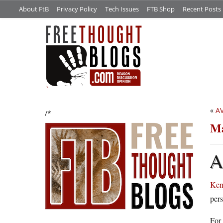
About FtB
Privacy Policy
Tech Issues
FTB Shop
Recent Posts
«
A
/*
Ma
Ken
pers
For 