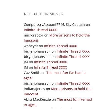
RECENT COMMENTS
CompulsoryAccount7746, Sky Captain
on
Infinite Thread XXXX
microraptor
on
More prisons to hold the
innocent
whheydt
on
Infinite Thread XXXX
birgerjohansson
on
Infinite Thread XXXX
birgerjohansson
on
Infinite Thread XXXX
JM
on
Infinite Thread XXXX
JM
on
Infinite Thread XXXX
Gaz Smith
on
The most fun I’ve had in
ages!
birgerjohansson
on
Infinite Thread XXXX
indianajones
on
More prisons to hold the
innocent
Akira MacKenzie
on
The most fun I’ve had
in ages!