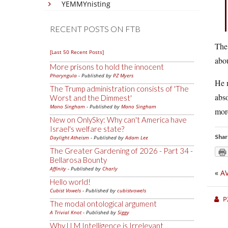
YEMMYnisting
RECENT POSTS ON FTB
The 
[Last 50 Recent Posts]
abou
More prisons to hold the innocent
Pharyngula
- Published by
PZ Myers
He m
The Trump administration consists of 'The
abso
Worst and the Dimmest'
Mano Singham
- Published by
Mano Singham
more
New on OnlySky: Why can't America have
Israel's welfare state?
Shar
Daylight Atheism
- Published by
Adam Lee
The Greater Gardening of 2026 - Part 34 -
Bellarosa Bounty
Affinity
- Published by
Charly
«
A
Hello world!
Cubist Vowels
- Published by
cubistvowels
P
The modal ontological argument
A Trivial Knot
- Published by
Siggy
Why LLM Intelligence is Irrelevant