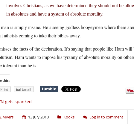
involves Christians, as we have determined they should not be allow
in absolutes and have a system of absolute morality.
man is simply insane. He’s seeing godless boogeymen where there aren’t
t atheists coming to take their bibles away.
isses the facts of the declaration. It’s saying that people like Ham wil
lutism. Ham wants to impose his tyranny of absolute morality on others
 tolerant than he is.
e this:
Print
Email
VN gets spanked
Z Myers
13 July 2010
Kooks
Log in to comment