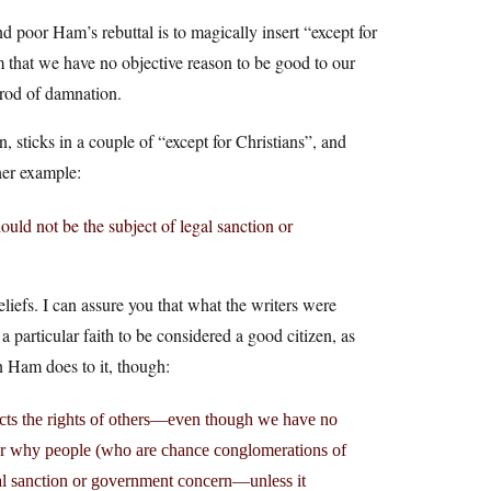
 poor Ham’s rebuttal is to magically insert “except for
m that we have no objective reason to be good to our
prod of damnation.
n, sticks in a couple of “except for Christians”, and
her example:
ould not be the subject of legal sanction or
eliefs. I can assure you that what the writers were
particular faith to be considered a good citizen, as
n Ham does to it, though:
cts the rights of others—even though we have no
for why people (who are chance conglomerations of
gal sanction or government concern—unless it