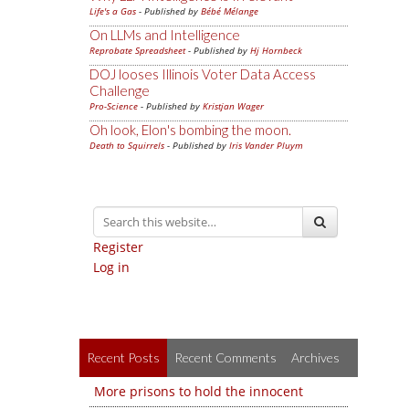
Life's a Gas
- Published by
Bébé Mélange
On LLMs and Intelligence
Reprobate Spreadsheet
- Published by
Hj Hornbeck
DOJ looses Illinois Voter Data Access
Challenge
Pro-Science
- Published by
Kristjan Wager
Oh look, Elon's bombing the moon.
Death to Squirrels
- Published by
Iris Vander Pluym
Register
Log in
Recent Posts
Recent Comments
Archives
More prisons to hold the innocent