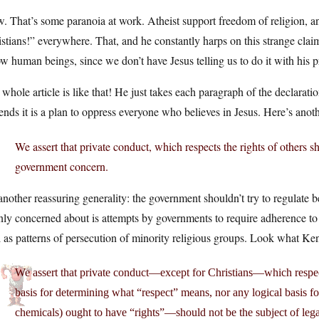
 That’s some paranoia at work. Atheist support freedom of religion, and
stians!” everywhere. That, and he constantly harps on this strange clai
ow human beings, since we don’t have Jesus telling us to do it with his 
whole article is like that! He just takes each paragraph of the declaratio
ends it is a plan to oppress everyone who believes in Jesus. Here’s anot
We assert that private conduct, which respects the rights of others sh
government concern.
 another reassuring generality: the government shouldn’t try to regulate b
ly concerned about is attempts by governments to require adherence to a 
 as patterns of persecution of minority religious groups. Look what Ke
We assert that private conduct—except for Christians—which respe
basis for determining what “respect” means, nor any logical basis 
chemicals) ought to have “rights”—should not be the subject of le