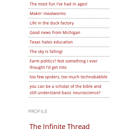
The most fun I've had in ages!
Makin' mealworms
Life in the duck factory
Good news from Michigan
Texas hates education
The sky is falling!
Farm politics? Not something I ever
thought I'd get into
too few spiders, too much technobabble
you can be a scholar of the bible and
still understand basic neuroscience?
PROFILE
The Infinite Thread