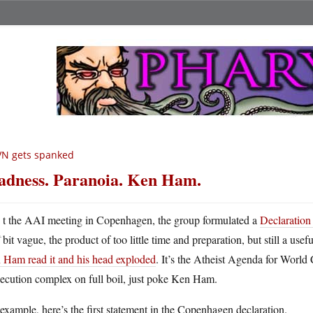
VN gets spanked
dness. Paranoia. Ken Ham.
A
t the AAI meeting in Copenhagen, the group formulated a
Declaration 
bit vague, the product of too little time and preparation, but still a u
 Ham read it and his head exploded
. It’s the Atheist Agenda for World 
ecution complex on full boil, just poke Ken Ham.
example, here’s the first statement in the Copenhagen declaration.