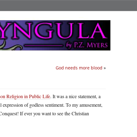
God needs more blood
»
on Religion in Public Life
. It was a nice statement, a
seful expression of godless sentiment. To my amusement,
Conquest! If ever you want to see the Christian