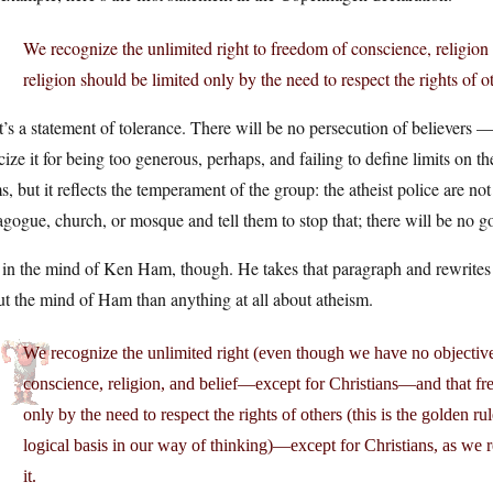
We recognize the unlimited right to freedom of conscience, religion 
religion should be limited only by the need to respect the rights of o
’s a statement of tolerance. There will be no persecution of believers 
icize it for being too generous, perhaps, and failing to define limits on t
s, but it reflects the temperament of the group: the atheist police are 
gogue, church, or mosque and tell them to stop that; there will be no go
in the mind of Ken Ham, though. He takes that paragraph and rewrites i
t the mind of Ham than anything at all about atheism.
We recognize the unlimited right (even though we have no objective 
conscience, religion, and belief—except for Christians—and that fre
only by the need to respect the rights of others (this is the golden ru
logical basis in our way of thinking)—except for Christians, as we re
it.