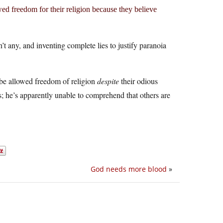
ed freedom for their religion because they believe
 any, and inventing complete lies to justify paranoia
l be allowed freedom of religion
despite
their odious
; he’s apparently unable to comprehend that others are
God needs more blood
»