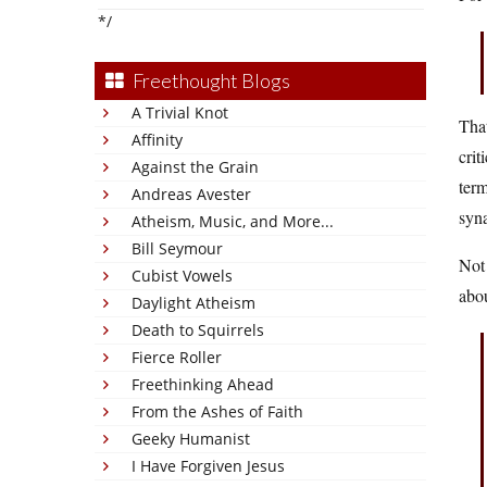
*/
Freethought Blogs
A Trivial Knot
That
Affinity
crit
Against the Grain
term
Andreas Avester
syna
Atheism, Music, and More...
Bill Seymour
Not 
Cubist Vowels
abou
Daylight Atheism
Death to Squirrels
Fierce Roller
Freethinking Ahead
From the Ashes of Faith
Geeky Humanist
I Have Forgiven Jesus