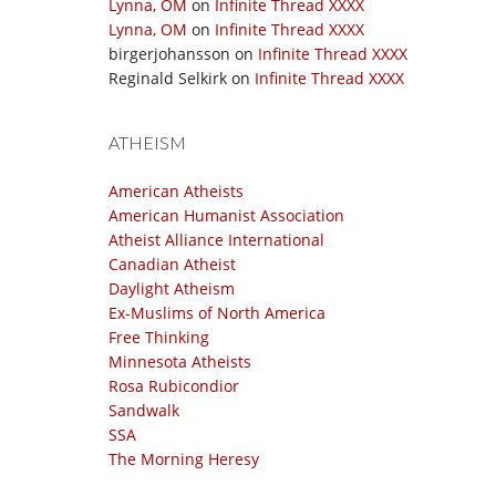
Lynna, OM
on
Infinite Thread XXXX
Lynna, OM
on
Infinite Thread XXXX
birgerjohansson
on
Infinite Thread XXXX
Reginald Selkirk
on
Infinite Thread XXXX
ATHEISM
American Atheists
American Humanist Association
Atheist Alliance International
Canadian Atheist
Daylight Atheism
Ex-Muslims of North America
Free Thinking
Minnesota Atheists
Rosa Rubicondior
Sandwalk
SSA
The Morning Heresy