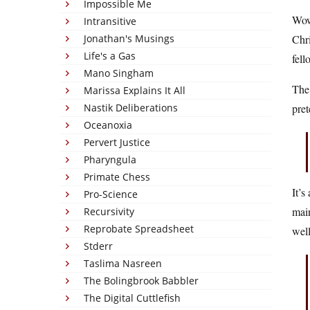
Impossible Me
Wow.
Intransitive
Jonathan's Musings
Chri
Life's a Gas
fell
Mano Singham
The 
Marissa Explains It All
Nastik Deliberations
pret
Oceanoxia
Pervert Justice
Pharyngula
Primate Chess
It’s
Pro-Science
main
Recursivity
Reprobate Spreadsheet
well
Stderr
Taslima Nasreen
The Bolingbrook Babbler
The Digital Cuttlefish