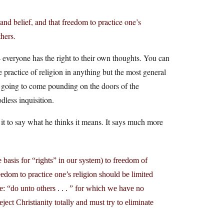
and belief, and that freedom to practice one’s
thers.
— everyone has the right to their own thoughts. You can
he practice of religion in anything but the most general
not going to come pounding on the doors of the
dless inquisition.
t to say what he thinks it means. It says much more
basis for “rights” in our system) to freedom of
edom to practice one’s religion should be limited
le: “do unto others . . . ” for which we have no
ject Christianity totally and must try to eliminate