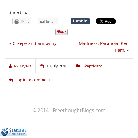
Share this:
Print
Email
«
Creepy and annoying
Madness. Paranoia. Ken
Ham.
»
PZ Myers
13 July 2010
Skepticism
Log in to comment
© 2014 - FreethoughtBlogs.com