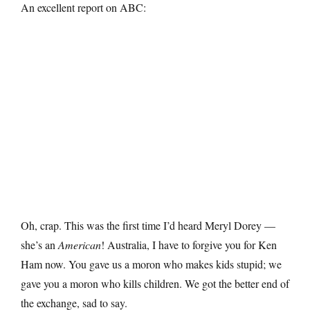
An excellent report on ABC:
Oh, crap. This was the first time I’d heard Meryl Dorey —
she’s an
American
! Australia, I have to forgive you for Ken
Ham now. You gave us a moron who makes kids stupid; we
gave you a moron who kills children. We got the better end of
the exchange, sad to say.