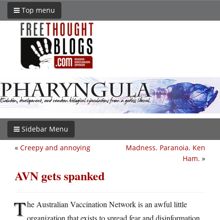
Top menu
Sidebar Menu
«
Creepy and annoying
Madness. Paranoia. Ken
Ham.
»
AVN gets spanked
T
he Australian Vaccination Network is an awful little
organization that exists to spread fear and disinformation