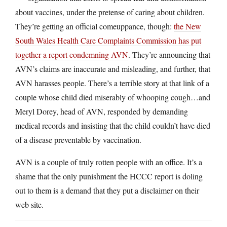
about vaccines, under the pretense of caring about children.
They’re getting an official comeuppance, though:
the New
South Wales Health Care Complaints Commission has put
together a report condemning AVN
. They’re announcing that
AVN’s claims are inaccurate and misleading, and further, that
AVN harasses people. There’s a terrible story at that link of a
couple whose child died miserably of whooping cough…and
Meryl Dorey, head of AVN, responded by demanding
medical records and insisting that the child couldn’t have died
of a disease preventable by vaccination.
AVN is a couple of truly rotten people with an office. It’s a
shame that the only punishment the HCCC report is doling
out to them is a demand that they put a disclaimer on their
web site.