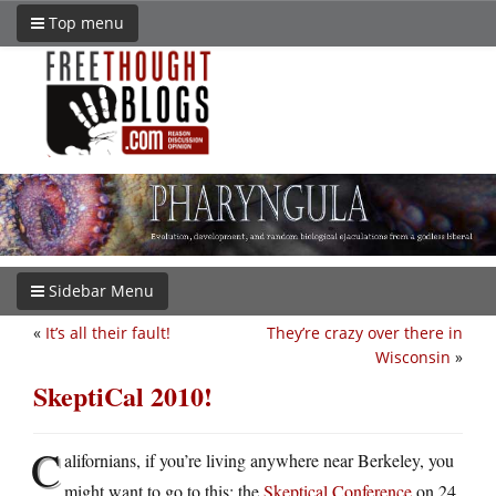
Top menu
Sidebar Menu
«
It’s all their fault!
They’re crazy over there in
Wisconsin
»
SkeptiCal 2010!
C
alifornians, if you’re living anywhere near Berkeley, you
might want to go to this: the
Skeptical Conference
on 24