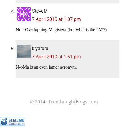
SteveM
7 April 2010 at 1:07 pm
Non-Overlapping Magistera (but what is the “A”?)
kiyaroru
7 April 2010 at 1:51 pm
N-oMa is an even lamer acronym.
© 2014 - FreethoughtBlogs.com