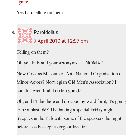
again/
Yes I am telling on them.
Pareidolius
7 April 2010 at 12:57 pm
Telling on them?
Oh you kids and your acronyms . . . NOMA?
New Orleans Museum of Art? National Organization of
Minor Actors? Norwegian Old Men’s Association? I
couldn’t even find it on teh googlz.
Oh, and I’ll be there and do take my word for it, it’s going
to be a blast. We’ll be having a special Friday night
Skeptics in the Pub with some of the speakers the night
before, see baskeptics.org for location.