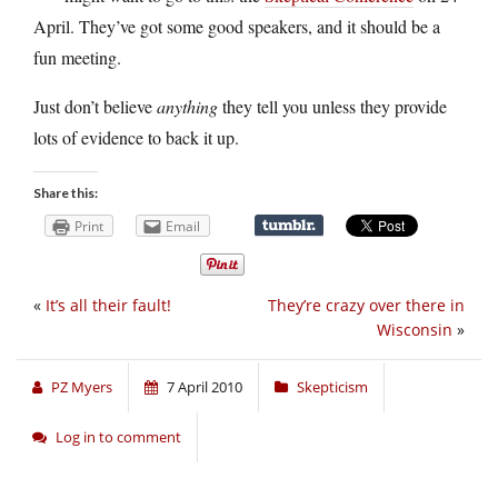
April. They’ve got some good speakers, and it should be a
fun meeting.
Just don’t believe
anything
they tell you unless they provide
lots of evidence to back it up.
Share this:
Print
Email
«
It’s all their fault!
They’re crazy over there in
Wisconsin
»
PZ Myers
7 April 2010
Skepticism
Log in to comment