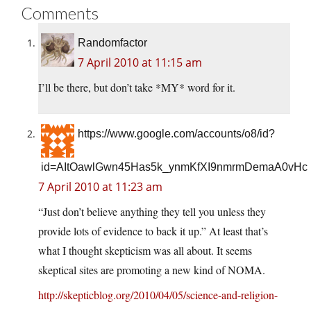
Comments
Randomfactor
7 April 2010 at 11:15 am
I’ll be there, but don’t take *MY* word for it.
https://www.google.com/accounts/o8/id?
id=AItOawlGwn45Has5k_ynmKfXI9nmrmDemaA0vHc
7 April 2010 at 11:23 am
“Just don’t believe anything they tell you unless they
provide lots of evidence to back it up.” At least that’s
what I thought skepticism was all about. It seems
skeptical sites are promoting a new kind of NOMA.
http://skepticblog.org/2010/04/05/science-and-religion-