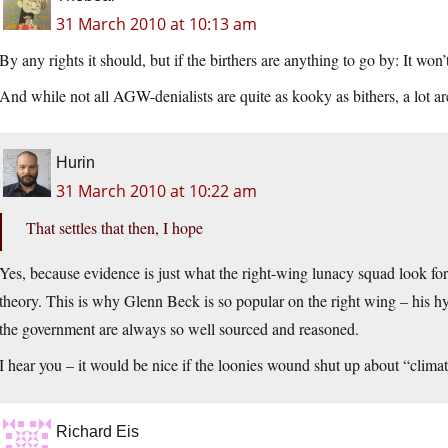
31 March 2010 at 10:13 am
By any rights it should, but if the birthers are anything to go by: It won’
And while not all AGW-denialists are quite as kooky as bithers, a lot ar
Hurin
31 March 2010 at 10:22 am
That settles that then, I hope
Yes, because evidence is just what the right-wing lunacy squad look for
theory. This is why Glenn Beck is so popular on the right wing – his hy
the government are always so well sourced and reasoned.
I hear you – it would be nice if the loonies wound shut up about “clima
Richard Eis