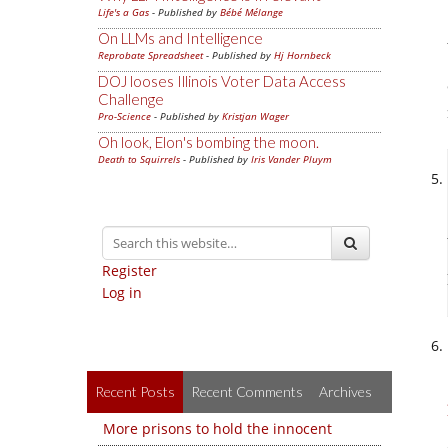
Life's a Gas
- Published by
Bébé Mélange
On LLMs and Intelligence
Reprobate Spreadsheet
- Published by
Hj Hornbeck
DOJ looses Illinois Voter Data Access
Challenge
Pro-Science
- Published by
Kristjan Wager
Oh look, Elon's bombing the moon.
Death to Squirrels
- Published by
Iris Vander Pluym
Register
Log in
Recent Posts
Recent Comments
Archives
More prisons to hold the innocent