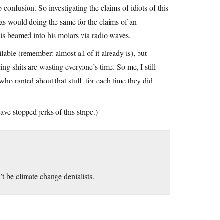
 confusion. So investigating the claims of idiots of this
as would doing the same for the claims of an
is beamed into his molars via radio waves.
lable (remember: almost all of it already is), but
ing shits are wasting everyone’s time. So me, I still
o ranted about that stuff, for each time they did,
e stopped jerks of this stripe.)
’t be climate change denialists.