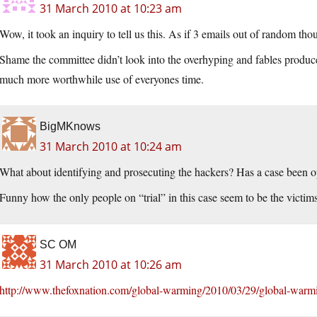
31 March 2010 at 10:23 am
Wow, it took an inquiry to tell us this. As if 3 emails out of random th
Shame the committee didn’t look into the overhyping and fables produc
much more worthwhile use of everyones time.
BigMKnows
31 March 2010 at 10:24 am
What about identifying and prosecuting the hackers? Has a case been 
Funny how the only people on “trial” in this case seem to be the victims
SC OM
31 March 2010 at 10:26 am
http://www.thefoxnation.com/global-warming/2010/03/29/global-warming