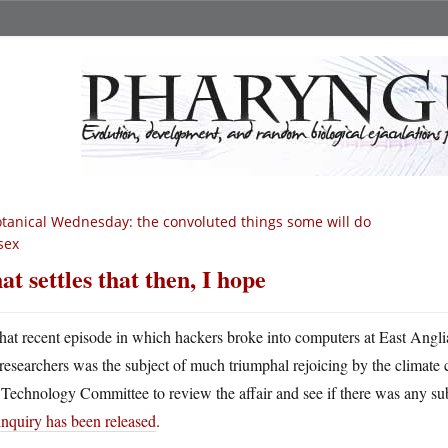
tanical Wednesday: the convoluted things some will do
sex
at settles that then, I hope
hat recent episode in which hackers broke into computers at East Angli
researchers was the subject of much triumphal rejoicing by the climate
Technology Committee to review the affair and see if there was any subs
inquiry has been released
.