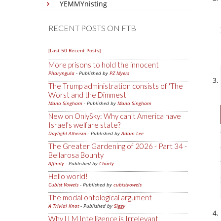
YEMMYnisting
RECENT POSTS ON FTB
[Last 50 Recent Posts]
More prisons to hold the innocent
Pharyngula
- Published by
PZ Myers
The Trump administration consists of 'The
Worst and the Dimmest'
Mano Singham
- Published by
Mano Singham
New on OnlySky: Why can't America have
Israel's welfare state?
Daylight Atheism
- Published by
Adam Lee
The Greater Gardening of 2026 - Part 34 -
Bellarosa Bounty
Affinity
- Published by
Charly
Hello world!
Cubist Vowels
- Published by
cubistvowels
The modal ontological argument
A Trivial Knot
- Published by
Siggy
Why LLM Intelligence is Irrelevant