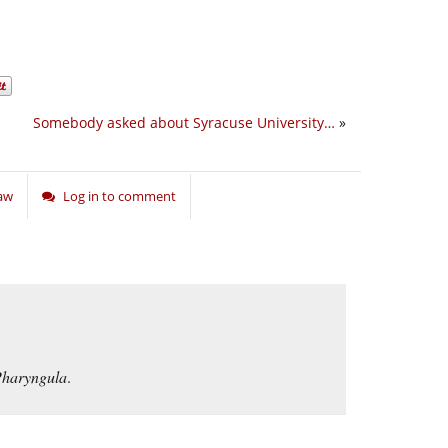
Somebody asked about Syracuse University…
»
Law
Log in to comment
haryngula
.