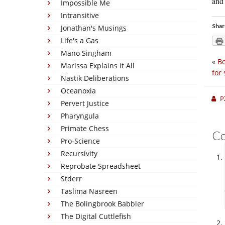
and 
Impossible Me
Intransitive
Shar
Jonathan's Musings
Life's a Gas
Mano Singham
«
Bo
Marissa Explains It All
for 
Nastik Deliberations
Oceanoxia
P
Pervert Justice
Pharyngula
Primate Chess
C
Pro-Science
Recursivity
Reprobate Spreadsheet
Stderr
Taslima Nasreen
The Bolingbrook Babbler
The Digital Cuttlefish