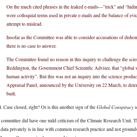
On the much cited phrases in the leaked e-mails—”trick” and “hidi
were colloquial terms used in private e-mails and the balance of evid
attempt to mislead.
Insofar as the Committee was able to consider accusations of disho
there is no case to answer.
The Committee found no reason in this inquiry to challenge the scie
Beddington, the Government Chief Scientific Adviser, that “global w
human activity”. But this was not an inquiry into the science produc
Appraisal Panel, announced by the University on 22 March, to de
built.
. Case closed, right? Or is this another sign of the
Global Conspiracy t
committee did have one mild criticism of the Climate Research Unit. Th
data privately is in line with common research practice and not ground