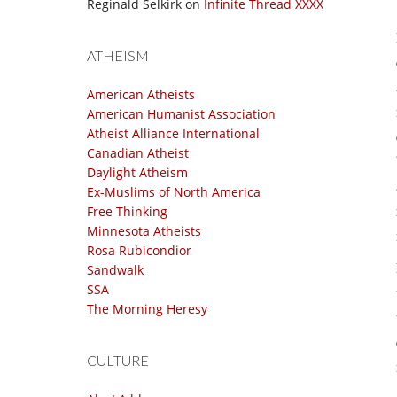
Reginald Selkirk
on
Infinite Thread XXXX
ATHEISM
American Atheists
American Humanist Association
Atheist Alliance International
Canadian Atheist
Daylight Atheism
Ex-Muslims of North America
Free Thinking
Minnesota Atheists
Rosa Rubicondior
Sandwalk
SSA
The Morning Heresy
CULTURE