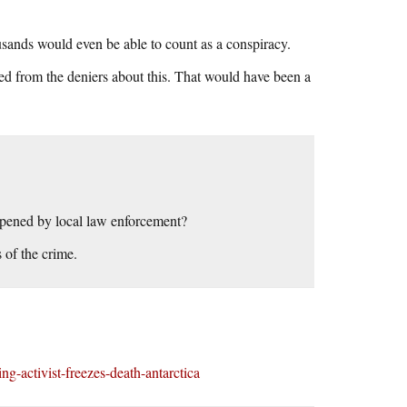
ousands would even be able to count as a conspiracy.
ed from the deniers about this. That would have been a
opened by local law enforcement?
 of the crime.
-activist-freezes-death-antarctica