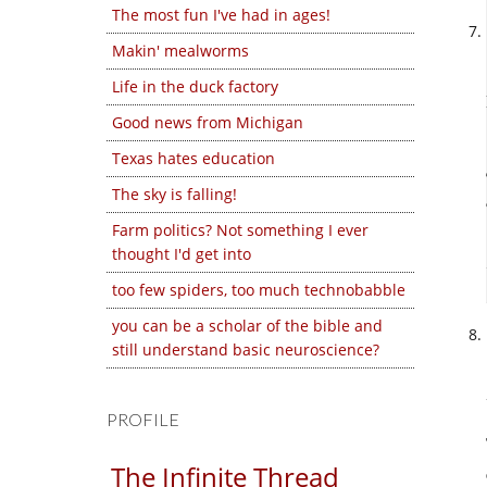
The most fun I've had in ages!
Makin' mealworms
Life in the duck factory
Good news from Michigan
Texas hates education
The sky is falling!
Farm politics? Not something I ever
thought I'd get into
too few spiders, too much technobabble
you can be a scholar of the bible and
still understand basic neuroscience?
PROFILE
The Infinite Thread