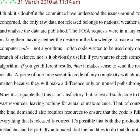
31 March 2010 at 11:14 am
I think it’s doubtful the committee have understood the issues around “
concerned, the only raw data not released belongs to national weather 
and analyse the data are published. The FOIA requests were in many ca
making them having neither the desire nor the knowledge to make scie
computer
code
– not algorithms – often code written to be used only on
branch of science, nor is it obviously useful: if you want to check someo
algorithm.
If
you get different results,
then
it makes sense to send the r
results. A piece of one-time scientific code of any complexity will almo
matter, because they will make a difference only on unused paths throu
Now it’s arguable that this is unsatisfactory, but to test all such code to
vast resources, leaving nothing for actual climate science. That, of cour
the kind demanded also requires resources to ensure that the code is f
everything that is released is correct. It’s possible that both the produ
metadata, can be partially automated, but the facilities to do that do not y