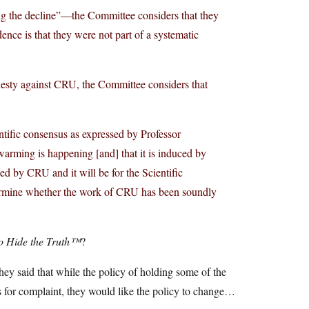
ng the decline”—the Committee considers that they
ence is that they were not part of a systematic
nesty against CRU, the Committee considers that
ntific consensus as expressed by Professor
arming is happening [and] that it is induced by
ed by CRU and it will be for the Scientific
termine whether the work of CRU has been soundly
o Hide the Truth™
?
ey said that while the policy of holding some of the
s for complaint, they would like the policy to change…