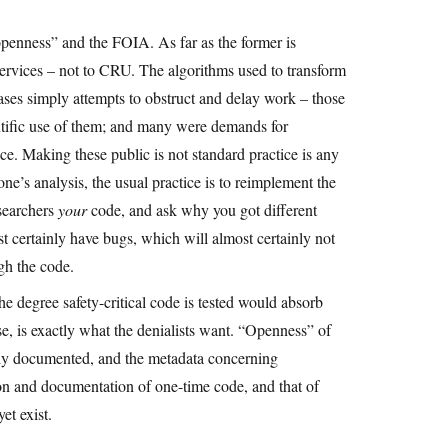
openness” and the FOIA. As far as the former is
services – not to CRU. The algorithms used to transform
ses simply attempts to obstruct and delay work – those
ntific use of them; and many were demands for
ce. Making these public is not standard practice is any
ne’s analysis, the usual practice is to reimplement the
esearchers
your
code, and ask why you got different
st certainly have bugs, which will almost certainly not
gh the code.
 the degree safety-critical code is tested would absorb
se, is exactly what the denialists want. “Openness” of
ully documented, and the metadata concerning
ction and documentation of one-time code, and that of
et exist.