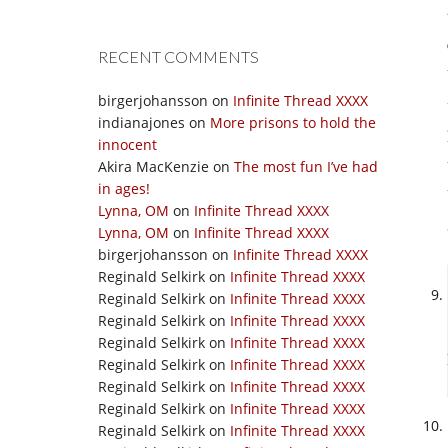
RECENT COMMENTS
birgerjohansson
on
Infinite Thread XXXX
indianajones
on
More prisons to hold the
innocent
Akira MacKenzie
on
The most fun I’ve had
in ages!
Lynna, OM
on
Infinite Thread XXXX
Lynna, OM
on
Infinite Thread XXXX
birgerjohansson
on
Infinite Thread XXXX
Reginald Selkirk
on
Infinite Thread XXXX
Reginald Selkirk
on
Infinite Thread XXXX
Reginald Selkirk
on
Infinite Thread XXXX
Reginald Selkirk
on
Infinite Thread XXXX
Reginald Selkirk
on
Infinite Thread XXXX
Reginald Selkirk
on
Infinite Thread XXXX
Reginald Selkirk
on
Infinite Thread XXXX
Reginald Selkirk
on
Infinite Thread XXXX