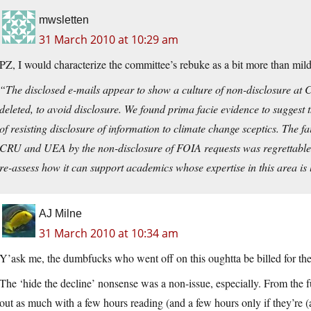
mwsletten
31 March 2010 at 10:29 am
PZ, I would characterize the committee’s rebuke as a bit more than mil
“The disclosed e-mails appear to show a culture of non-disclosure a
deleted, to avoid disclosure. We found prima facie evidence to suggest
of resisting disclosure of information to climate change sceptics. The f
CRU and UEA by the non-disclosure of FOIA requests was regrettable
re-assess how it can support academics whose expertise in this area is 
AJ Milne
31 March 2010 at 10:34 am
Y’ask me, the dumbfucks who went off on this oughtta be billed for the 
The ‘hide the decline’ nonsense was a non-issue, especially. From th
out as much with a few hours reading (and a few hours only if they’re (a)