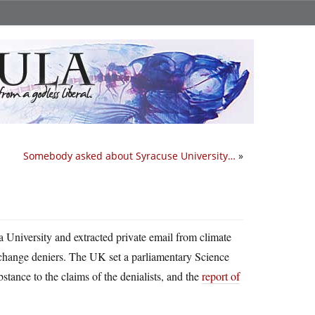
Somebody asked about Syracuse University…
»
a University and extracted private email from climate
 change deniers. The UK set a parliamentary Science
tance to the claims of the denialists, and the
report of