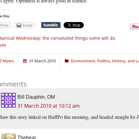
I agree. Openness is always good in science.
e this:
Print
Email
tanical Wednesday: the convoluted things some will do
sex
Z Myers
31 March 2010
Environment
,
Politics, History, and 
omments
Bill Dauphin, OM
31 March 2010 at 10:12 am
Saw this story linked on HuffPo this morning, and headed straight for
P
Thebear