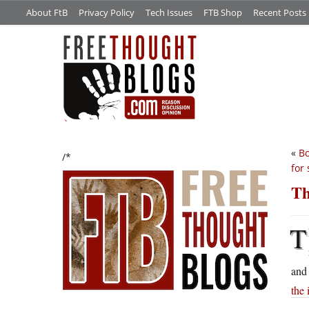
About FtB
Privacy Policy
Tech Issues
FTB Shop
Recent Posts
«
Bo
/*
for 
Th
T
and 
the 