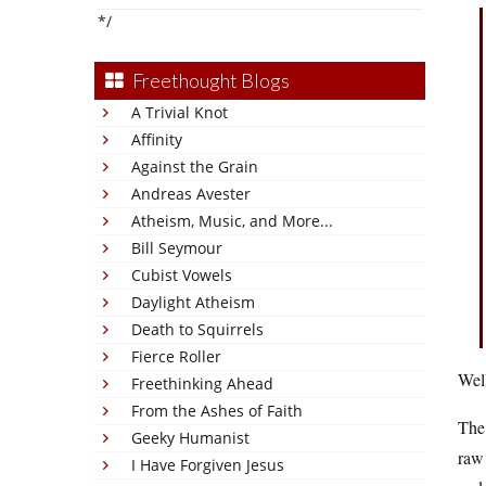
*/
Freethought Blogs
A Trivial Knot
Affinity
Against the Grain
Andreas Avester
Atheism, Music, and More...
Bill Seymour
Cubist Vowels
Daylight Atheism
Death to Squirrels
Fierce Roller
Well
Freethinking Ahead
From the Ashes of Faith
The 
Geeky Humanist
raw 
I Have Forgiven Jesus