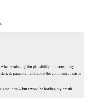
t.
e.
 when evaluating the plausibility of a conspiracy
sterical, paranoid, rants about the communist nazis in
te gate” now – but I won’t be holding my breath.