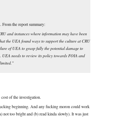
d. From the report summary:
t CRU and instances where information may have been
 that the UEA found ways to support the culture at CRU
ailure of UEA to grasp fully the potential damage to
. UEA needs to review its policy towards FOIA and
limited.”
cost of the investigation.
e fucking beginning. And any fucking moron could work
 not too bright and (b) read kinda slowly). It was just