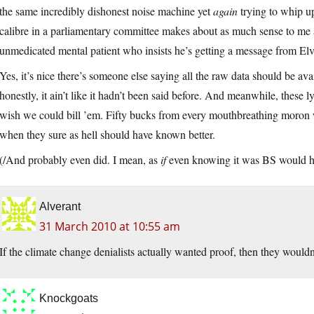
the same incredibly dishonest noise machine yet
again
trying to whip up
calibre in a parliamentary committee makes about as much sense to me 
unmedicated mental patient who insists he’s getting a message from Elv
Yes, it’s nice there’s someone else saying all the raw data should be avai
honestly, it ain’t like it hadn’t been said before. And meanwhile, these ly
wish we could bill ’em. Fifty bucks from every mouthbreathing moron wh
when they sure as hell should have known better.
(/And probably even did. I mean, as
if
even knowing it was BS would hav
Alverant
31 March 2010 at 10:55 am
If the climate change denialists actually wanted proof, then they wouldn
Knockgoats