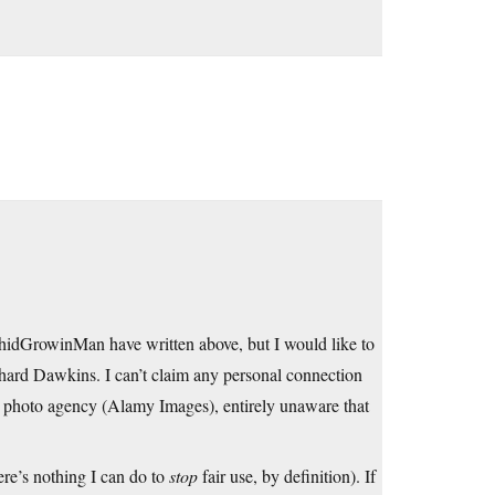
chidGrowinMan have written above, but I would like to
hard Dawkins. I can’t claim any personal connection
y photo agency (Alamy Images), entirely unaware that
ere’s nothing I can do to
stop
fair use, by definition). If