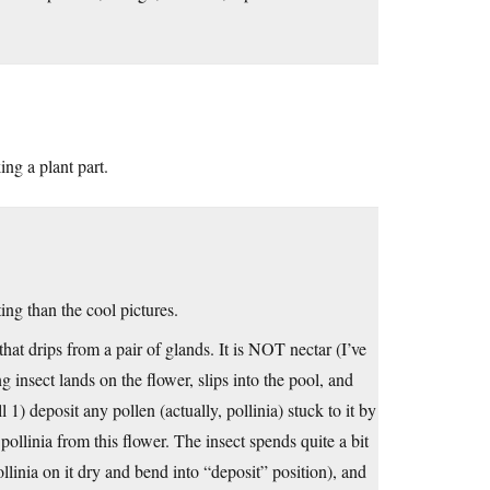
ng a plant part.
ng than the cool pictures.
 that drips from a pair of glands. It is NOT nectar (I’ve
g insect lands on the flower, slips into the pool, and
l 1) deposit any pollen (actually, pollinia) stuck to it by
 pollinia from this flower. The insect spends quite a bit
 pollinia on it dry and bend into “deposit” position), and