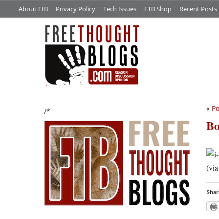
About FtB
Privacy Policy
Tech Issues
FTB Shop
Recent Posts
«
Po
/*
Bo
(vi
Shar