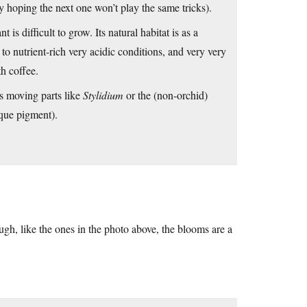
ly hoping the next one won’t play the same tricks).
nt is difficult to grow. Its natural habitat is as a
o nutrient-rich very acidic conditions, and very very
h coffee.
 moving parts like
Stylidium
or the (non-orchid)
ique pigment).
ugh, like the ones in the photo above, the blooms are a