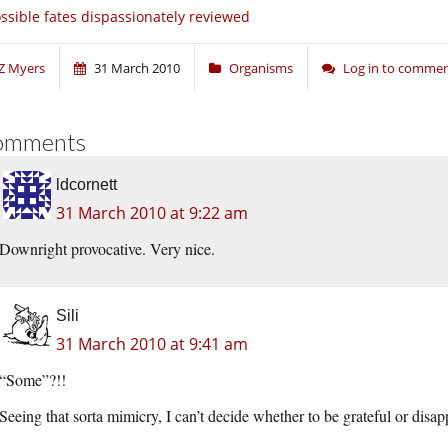
ssible fates dispassionately reviewed
Z Myers
31 March 2010
Organisms
Log in to comme
omments
ldcornett
31 March 2010 at 9:22 am
Downright provocative. Very nice.
Sili
31 March 2010 at 9:41 am
“Some”?!!
Seeing that sorta mimicry, I can’t decide whether to be grateful or disa