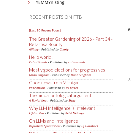
YEMMYnisting
RECENT POSTS ON FTB
[Last 50 Recent Posts]
The Greater Gardening of 2026 - Part 34 -
Bellarosa Bounty
Affinity
- Published by
Charly
Hello world!
Cubist Vowels
- Published by
cubistvowels
Mostly good elections for progressives
Mano Singham
- Published by
Mano Singham
Good news from Michigan
Pharyngula
- Published by
PZ Myers
The modal ontological argument
A Trivial Knot
- Published by
Siggy
Why LLM Intelligence is Irrelevant
Life's a Gas
- Published by
Bébé Mélange
On LLMs and Intelligence
Reprobate Spreadsheet
- Published by
Hj Hornbeck