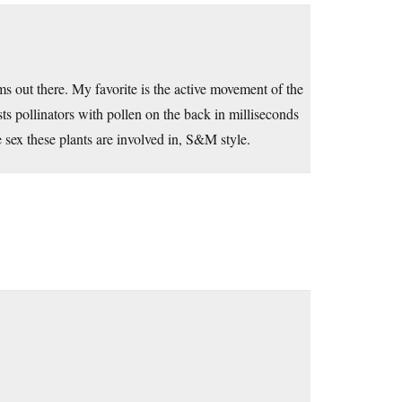
 out there. My favorite is the active movement of the
usts pollinators with pollen on the back in milliseconds
sex these plants are involved in, S&M style.