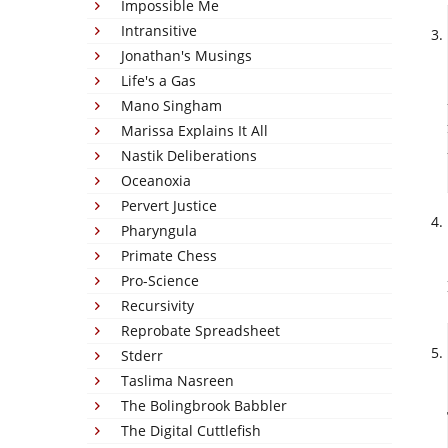
Impossible Me
Intransitive
Jonathan's Musings
Life's a Gas
Mano Singham
Marissa Explains It All
Nastik Deliberations
Oceanoxia
Pervert Justice
Pharyngula
Primate Chess
Pro-Science
Recursivity
Reprobate Spreadsheet
Stderr
Taslima Nasreen
The Bolingbrook Babbler
The Digital Cuttlefish