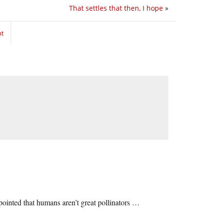
That settles that then, I hope
»
nt
ppointed that humans aren’t great pollinators …