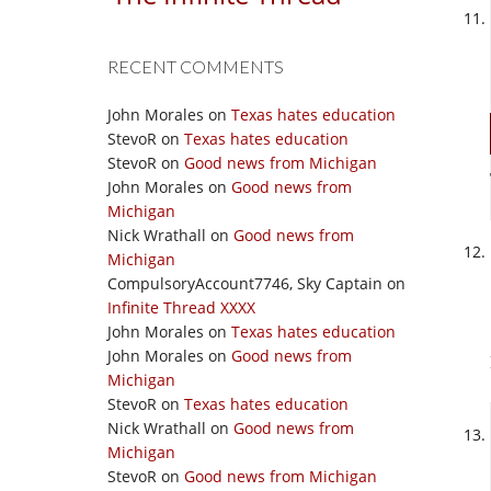
RECENT COMMENTS
John Morales
on
Texas hates education
StevoR
on
Texas hates education
StevoR
on
Good news from Michigan
John Morales
on
Good news from
Michigan
Nick Wrathall
on
Good news from
Michigan
CompulsoryAccount7746, Sky Captain
on
Infinite Thread XXXX
John Morales
on
Texas hates education
John Morales
on
Good news from
Michigan
StevoR
on
Texas hates education
Nick Wrathall
on
Good news from
Michigan
StevoR
on
Good news from Michigan