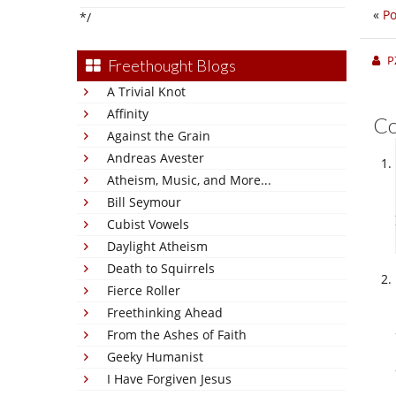
«
Po
*/
P
Freethought Blogs
A Trivial Knot
Affinity
C
Against the Grain
Andreas Avester
Atheism, Music, and More...
Bill Seymour
Cubist Vowels
Daylight Atheism
Death to Squirrels
Fierce Roller
Freethinking Ahead
From the Ashes of Faith
Geeky Humanist
I Have Forgiven Jesus