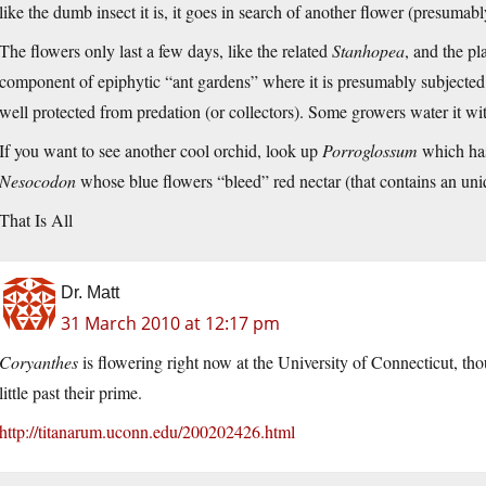
like the dumb insect it is, it goes in search of another flower (presumab
The flowers only last a few days, like the related
Stanhopea
, and the pla
component of epiphytic “ant gardens” where it is presumably subjected t
well protected from predation (or collectors). Some growers water it wit
If you want to see another cool orchid, look up
Porroglossum
which has
Nesocodon
whose blue flowers “bleed” red nectar (that contains an un
That Is All
Dr. Matt
31 March 2010 at 12:17 pm
Coryanthes
is flowering right now at the University of Connecticut, tho
little past their prime.
http://titanarum.uconn.edu/200202426.html