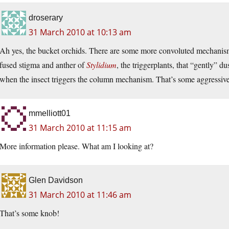
droserary
31 March 2010 at 10:13 am
Ah yes, the bucket orchids. There are some more convoluted mechanisms
fused stigma and anther of
Stylidium
, the triggerplants, that “gently” d
when the insect triggers the column mechanism. That’s some aggressive 
mmelliott01
31 March 2010 at 11:15 am
More information please. What am I looking at?
Glen Davidson
31 March 2010 at 11:46 am
That’s some knob!