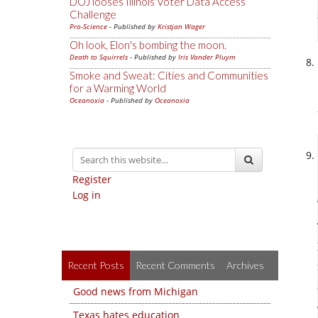
DOJ looses Illinois Voter Data Access
Challenge
Pro-Science
- Published by
Kristjan Wager
Oh look, Elon's bombing the moon.
Death to Squirrels
- Published by
Iris Vander Pluym
Smoke and Sweat: Cities and Communities
for a Warming World
Oceanoxia
- Published by
Oceanoxia
Register
Log in
Recent Posts
Recent Comments
Archives
Good news from Michigan
Texas hates education