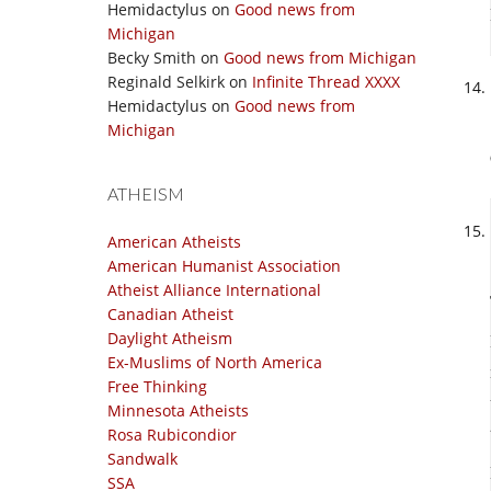
Hemidactylus
on
Good news from
Michigan
Becky Smith
on
Good news from Michigan
Reginald Selkirk
on
Infinite Thread XXXX
Hemidactylus
on
Good news from
Michigan
ATHEISM
American Atheists
American Humanist Association
Atheist Alliance International
Canadian Atheist
Daylight Atheism
Ex-Muslims of North America
Free Thinking
Minnesota Atheists
Rosa Rubicondior
Sandwalk
SSA