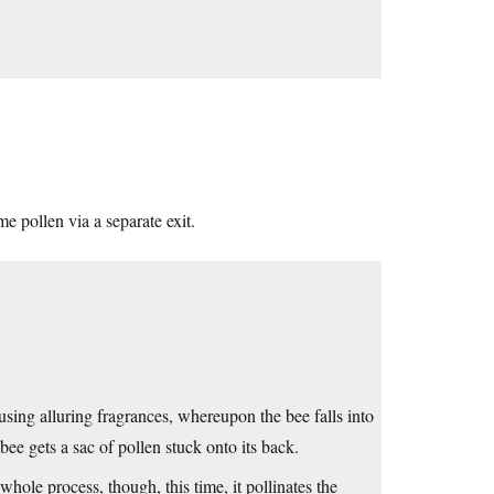
e pollen via a separate exit.
using alluring fragrances, whereupon the bee falls into
bee gets a sac of pollen stuck onto its back.
 whole process, though, this time, it pollinates the