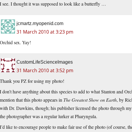
I see. I thought it was supposed to look like a butterfly …
jcmartz.myopenid.com
31 March 2010 at 3:23 pm
Orchid sex. Yay!
CustomLifeScienceImages
31 March 2010 at 3:52 pm
Thank you PZ for using my photo!
I don’t have anything about this species to add to what Stanton and Or
mention that this photo appears in
The Greatest Show on Earth
, by Ric
with Dr. Dawkins, though; his publisher licensed the photo through m
the photographer was a regular lurker at Pharyngula.
I’d like to encourage people to make fair use of the photo (of course, th