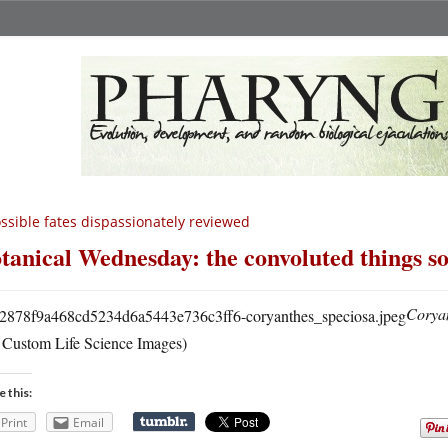
ssible fates dispassionately reviewed
tanical Wednesday: the convoluted things so
Coryan
a Custom Life Science Images)
e this:
Print
Email