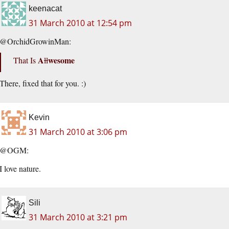
keenacat
31 March 2010 at 12:54 pm
@OrchidGrowinMan:
A
wesome
That Is
ll
There, fixed that for you. :)
Kevin
31 March 2010 at 3:06 pm
@OGM:
I love nature.
Sili
31 March 2010 at 3:21 pm