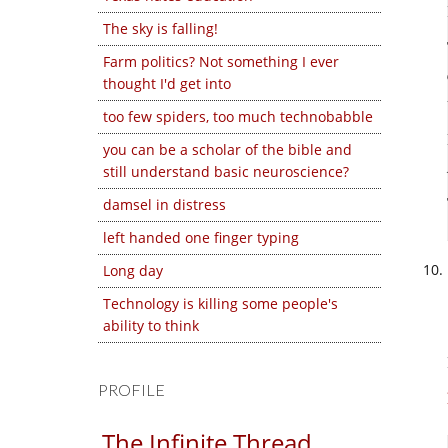
The sky is falling!
Farm politics? Not something I ever
thought I'd get into
too few spiders, too much technobabble
you can be a scholar of the bible and
still understand basic neuroscience?
damsel in distress
left handed one finger typing
Long day
Technology is killing some people's
ability to think
PROFILE
The Infinite Thread