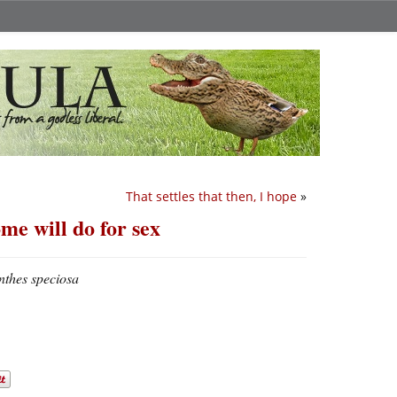
That settles that then, I hope
»
me will do for sex
thes speciosa