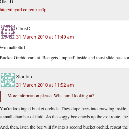
Glen D
http://tinyurl.com/mxaa3p
ChrisD
31 March 2010 at 11:49 am
@mmelliotto1
Bucket Orchid variant. Bee gets ‘trapped’ inside and must slide past som
Stanton
31 March 2010 at 11:52 am
More information please. What am I looking at?
You’re looking at bucket orchids. They dupe bees into crawling inside, 
a small chamber of fluid. As the soggy bee crawls up the exit route, the 
And, then, later, the bee will fly into a second bucket orchid, repeat the