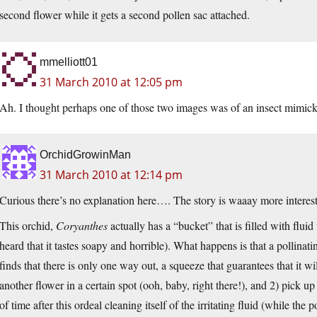
second flower while it gets a second pollen sac attached.
mmelliott01
31 March 2010 at 12:05 pm
Ah. I thought perhaps one of those two images was of an insect mimicki
OrchidGrowinMan
31 March 2010 at 12:14 pm
Curious there’s no explanation here…. The story is waaay more interesti
This orchid,
Coryanthes
actually has a “bucket” that is filled with fluid
heard that it tastes soapy and horrible). What happens is that a pollinatin
finds that there is only one way out, a squeeze that guarantees that it wil
another flower in a certain spot (ooh, baby, right there!), and 2) pick up
of time after this ordeal cleaning itself of the irritating fluid (while the