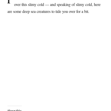
over this slimy cold — and speaking of slimy cold, here
are some deep sea creatures to tide you over for a bit.
Share this: