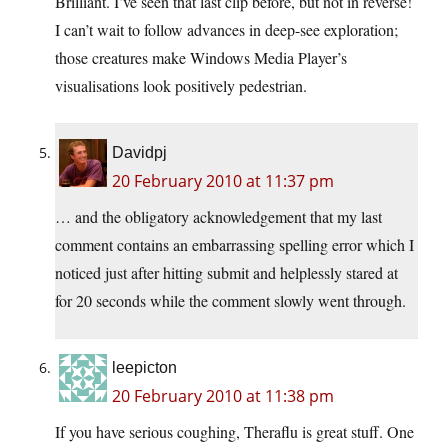
Brilliant. I’ve seen that last clip before, but not in reverse!
I can’t wait to follow advances in deep-see exploration;
those creatures make Windows Media Player’s
visualisations look positively pedestrian.
Davidpj
20 February 2010 at 11:37 pm
… and the obligatory acknowledgement that my last
comment contains an embarrassing spelling error which I
noticed just after hitting submit and helplessly stared at
for 20 seconds while the comment slowly went through.
leepicton
20 February 2010 at 11:38 pm
If you have serious coughing, Theraflu is great stuff. One