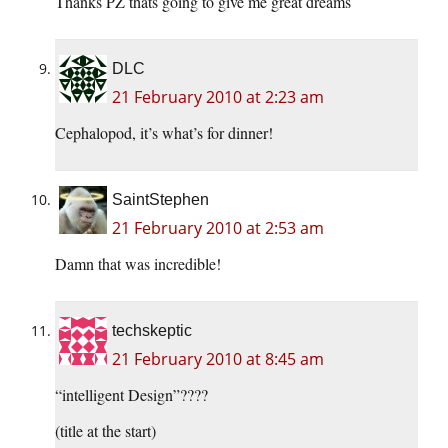
Thanks PZ thats going to give me great dreams
DLC
21 February 2010 at 2:23 am
Cephalopod, it’s what’s for dinner!
SaintStephen
21 February 2010 at 2:53 am
Damn that was incredible!
techskeptic
21 February 2010 at 8:45 am
“intelligent Design”????
(title at the start)