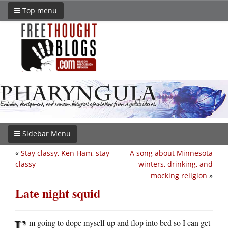
Top menu
Sidebar Menu
«
Stay classy, Ken Ham, stay
A song about Minnesota
classy
winters, drinking, and
mocking religion
»
Late night squid
I’
m going to dope myself up and flop into bed so I can get