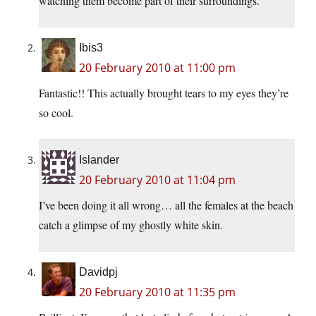
watching them become part of their surroundings.
Ibis3
20 February 2010 at 11:00 pm
Fantastic!! This actually brought tears to my eyes they’re
so cool.
Islander
20 February 2010 at 11:04 pm
I’ve been doing it all wrong… all the females at the beach
catch a glimpse of my ghostly white skin.
Davidpj
20 February 2010 at 11:35 pm