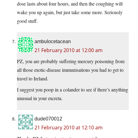
dose lasts about four hours, and then the coughing will
wake you up again, but just take some more. Seriously
good stuff.
ambulocetacean
21 February 2010 at 12:00 am
PZ, you are probably suffering mercury poisoning from
all those exotic-disease immunisations you had to get to
travel to Ireland.
I suggest you poop in a colander to see if there’s anything
unusual in your excreta.
dude070012
21 February 2010 at 12:10 am