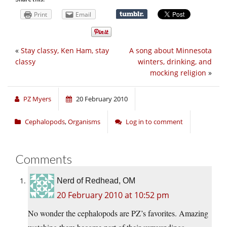
Print
Email
«
Stay classy, Ken Ham, stay
A song about Minnesota
classy
winters, drinking, and
mocking religion
»
PZ Myers
20 February 2010
Cephalopods
,
Organisms
Log in to comment
Comments
Nerd of Redhead, OM
20 February 2010 at 10:52 pm
No wonder the cephalopods are PZ’s favorites. Amazing