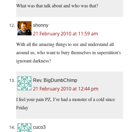
What was that talk about and who was that?
shonny
21 February 2010 at 11:59 am
With all the amazing things to see and understand all
around us, who want to bury themselves in superstition’s
ignorant darkness?
Rev. BigDumbChimp
21 February 2010 at 12:44 pm
I feel your pain PZ, I’ve had a monster of a cold since
Friday
cuco3