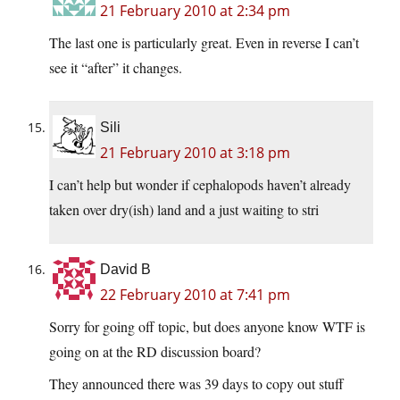
21 February 2010 at 2:34 pm
The last one is particularly great. Even in reverse I can’t
see it “after” it changes.
Sili
21 February 2010 at 3:18 pm
I can’t help but wonder if cephalopods haven’t already
taken over dry(ish) land and a just waiting to stri
David B
22 February 2010 at 7:41 pm
Sorry for going off topic, but does anyone know WTF is
going on at the RD discussion board?
They announced there was 39 days to copy out stuff