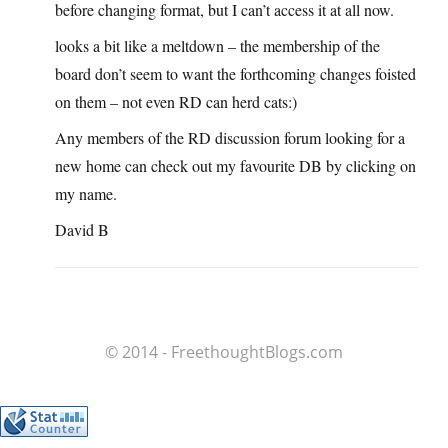
before changing format, but I can’t access it at all now.
looks a bit like a meltdown – the membership of the
board don’t seem to want the forthcoming changes foisted
on them – not even RD can herd cats:)
Any members of the RD discussion forum looking for a
new home can check out my favourite DB by clicking on
my name.
David B
© 2014 - FreethoughtBlogs.com