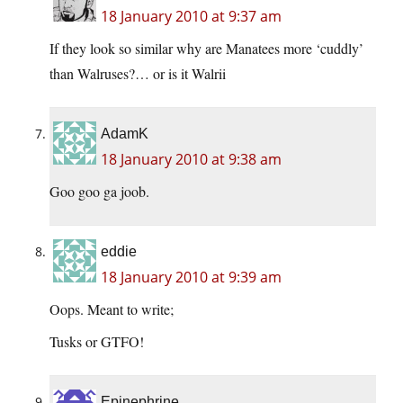
18 January 2010 at 9:37 am
If they look so similar why are Manatees more ‘cuddly’
than Walruses?… or is it Walrii
AdamK
18 January 2010 at 9:38 am
Goo goo ga joob.
eddie
18 January 2010 at 9:39 am
Oops. Meant to write;
Tusks or GTFO!
Epinephrine