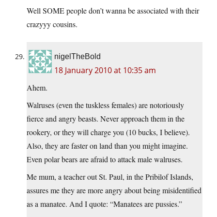
Well SOME people don’t wanna be associated with their
crazyyy cousins.
nigelTheBold
18 January 2010 at 10:35 am
Ahem.
Walruses (even the tuskless females) are notoriously
fierce and angry beasts. Never approach them in the
rookery, or they will charge you (10 bucks, I believe).
Also, they are faster on land than you might imagine.
Even polar bears are afraid to attack male walruses.
Me mum, a teacher out St. Paul, in the Pribilof Islands,
assures me they are more angry about being misidentified
as a manatee. And I quote: “Manatees are pussies.”