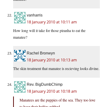
vanharris
18 January 2010 at 10:11 am
How long will it take for those piranha to eat the
manatee?
Rachel Bronwyn
18 January 2010 at 10:13 am
The skin treatment that manatee is recieving looks divine.
Rev. BigDumbChimp
18 January 2010 at 10:18 am
Manatees are the puppies of the sea. They too love
to have their bellies rubbed.