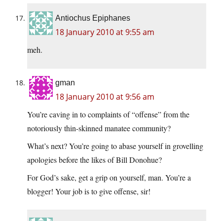
Antiochus Epiphanes
18 January 2010 at 9:55 am
meh.
gman
18 January 2010 at 9:56 am
You’re caving in to complaints of “offense” from the
notoriously thin-skinned manatee community?
What’s next? You’re going to abase yourself in grovelling
apologies before the likes of Bill Donohue?
For God’s sake, get a grip on yourself, man. You’re a
blogger! Your job is to give offense, sir!