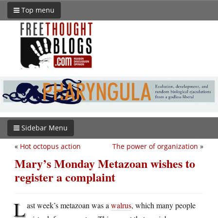
Top menu
Sidebar Menu
«
Hot octopus action
The power of organization
»
Mary’s Monday Metazoan wishes to
register a complaint
L
ast week’s metazoan was a
walrus
, which many people