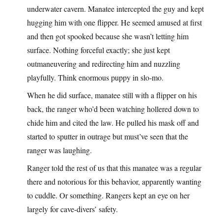
underwater cavern. Manatee intercepted the guy and kept
hugging him with one flipper. He seemed amused at first
and then got spooked because she wasn’t letting him
surface. Nothing forceful exactly; she just kept
outmaneuvering and redirecting him and nuzzling
playfully. Think enormous puppy in slo-mo.
When he did surface, manatee still with a flipper on his
back, the ranger who’d been watching hollered down to
chide him and cited the law. He pulled his mask off and
started to sputter in outrage but must’ve seen that the
ranger was laughing.
Ranger told the rest of us that this manatee was a regular
there and notorious for this behavior, apparently wanting
to cuddle. Or something. Rangers kept an eye on her
largely for cave-divers’ safety.