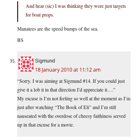
And hear (sic) I was thinking they were just targets
for boat props.
Manatees are the speed bumps of the sea.
BS
Sigmund
18 January 2010 at 11:12 am
“Sorry. I was aiming at Sigmund #14. If you could just
give it a lob it in that direction I’d appreciate it….”
My excuse is I’m not feeling so well at the moment as I’m
just after watching “The Book of Eli” and I’m still
nauseated with the overdose of cheesy faithiness served
up in that excuse for a movie.