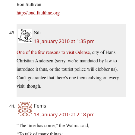
Ron Sullivan
http://toad.faultline.org
Sili
18 January 2010 at 1:35 pm
One of the few reasons to visit Odense
, city of Hans
Christian Andersen (sorry, we’re mandated by law to
introduce it thus, or the tourist police will clobber us).
Can’t guarantee that there’s one them calving on every
visit, though.
Ferris
18 January 2010 at 2:18 pm
“The time has come,” the Walrus said,
“To talk of many things: