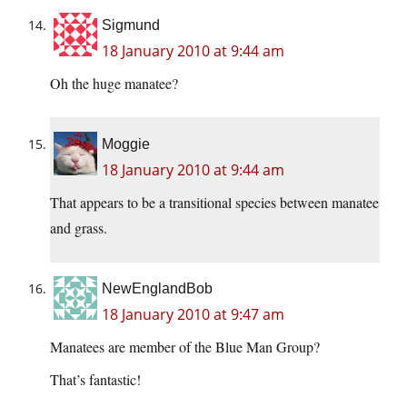
Sigmund
18 January 2010 at 9:44 am
Oh the huge manatee?
Moggie
18 January 2010 at 9:44 am
That appears to be a transitional species between manatee
and grass.
NewEnglandBob
18 January 2010 at 9:47 am
Manatees are member of the Blue Man Group?
That’s fantastic!