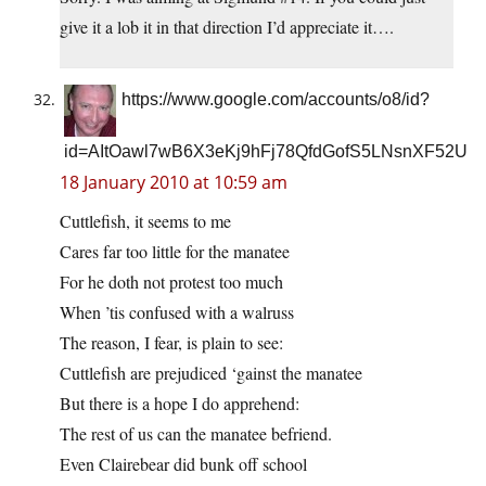
give it a lob it in that direction I’d appreciate it….
https://www.google.com/accounts/o8/id?
id=AItOawl7wB6X3eKj9hFj78QfdGofS5LNsnXF52U
18 January 2010 at 10:59 am
Cuttlefish, it seems to me
Cares far too little for the manatee
For he doth not protest too much
When ’tis confused with a walruss
The reason, I fear, is plain to see:
Cuttlefish are prejudiced ‘gainst the manatee
But there is a hope I do apprehend:
The rest of us can the manatee befriend.
Even Clairebear did bunk off school