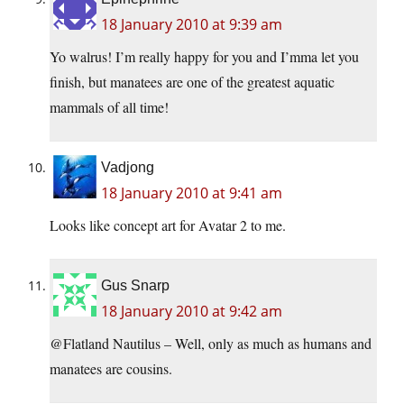
18 January 2010 at 9:39 am
Yo walrus! I’m really happy for you and I’mma let you
finish, but manatees are one of the greatest aquatic
mammals of all time!
Vadjong
18 January 2010 at 9:41 am
Looks like concept art for Avatar 2 to me.
Gus Snarp
18 January 2010 at 9:42 am
@Flatland Nautilus – Well, only as much as humans and
manatees are cousins.