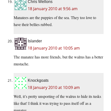
Chris Wellons
18 January 2010 at 9:56 am
Manatees are the puppies of the sea. They too love to
have their bellies rubbed.
Islander
18 January 2010 at 10:05 am
The manatee has more friends, but the walrus has a better
mustache.
Knockgoats
18 January 2010 at 10:09 am
Well, it’s pretty unsporting of the walrus to hide its tusks
like that! I think it was trying to pass itself off as a
manatee.