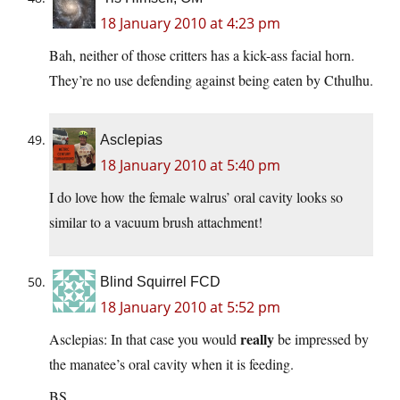
18 January 2010 at 4:23 pm
Bah, neither of those critters has a kick-ass facial horn.
They’re no use defending against being eaten by Cthulhu.
Asclepias
18 January 2010 at 5:40 pm
I do love how the female walrus’ oral cavity looks so
similar to a vacuum brush attachment!
Blind Squirrel FCD
18 January 2010 at 5:52 pm
really
Asclepias: In that case you would
be impressed by
the manatee’s oral cavity when it is feeding.
BS