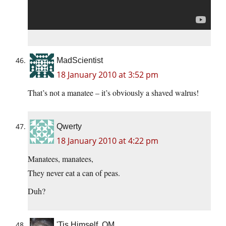
MadScientist
18 January 2010 at 3:52 pm
That’s not a manatee – it’s obviously a shaved walrus!
Qwerty
18 January 2010 at 4:22 pm
Manatees, manatees,
They never eat a can of peas.
Duh?
'Tis Himself, OM