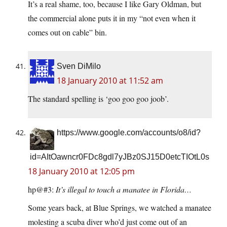
It’s a real shame, too, because I like Gary Oldman, but
the commercial alone puts it in my “not even when it
comes out on cable” bin.
Sven DiMilo
18 January 2010 at 11:52 am
The standard spelling is ‘goo goo goo joob’.
https://www.google.com/accounts/o8/id?
id=AItOawncr0FDc8gdl7yJBz0SJ15D0etcTIOtL0s
18 January 2010 at 12:05 pm
hp@#3:
It’s illegal to touch a manatee in Florida…
Some years back, at Blue Springs, we watched a manatee
molesting a scuba diver who’d just come out of an