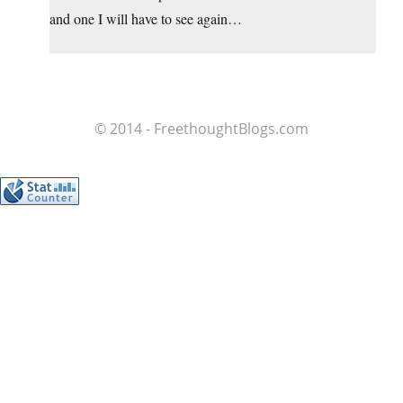
and one I will have to see again…
© 2014 - FreethoughtBlogs.com