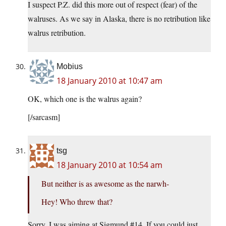
I suspect P.Z. did this more out of respect (fear) of the
walruses. As we say in Alaska, there is no retribution like
walrus retribution.
Mobius
18 January 2010 at 10:47 am
OK, which one is the walrus again?
[/sarcasm]
tsg
18 January 2010 at 10:54 am
But neither is as awesome as the narwh-
Hey! Who threw that?
Sorry. I was aiming at Sigmund #14. If you could just