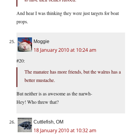
And hear I was thinking they were just targets for boat
props.
Moggie
18 January 2010 at 10:24 am
#20:
The manatee has more friends, but the walrus has a
better mustache.
But neither is as awesome as the narwh-
Hey! Who threw that?
Cuttlefish, OM
18 January 2010 at 10:32 am