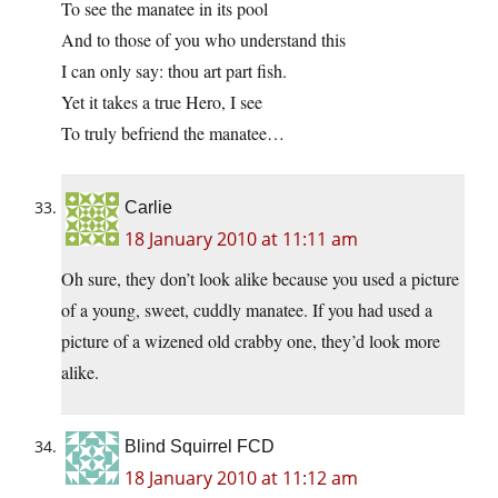
To see the manatee in its pool
And to those of you who understand this
I can only say: thou art part fish.
Yet it takes a true Hero, I see
To truly befriend the manatee…
Carlie
18 January 2010 at 11:11 am
Oh sure, they don’t look alike because you used a picture
of a young, sweet, cuddly manatee. If you had used a
picture of a wizened old crabby one, they’d look more
alike.
Blind Squirrel FCD
18 January 2010 at 11:12 am