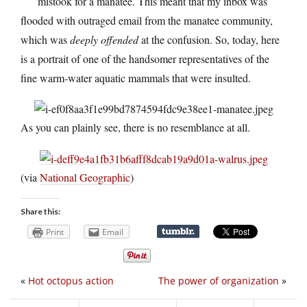
mistook for a manatee. This meant that my inbox was
flooded with outraged email from the manatee community,
which was
deeply offended
at the confusion. So, today, here
is a portrait of one of the handsomer representatives of the
fine warm-water aquatic mammals that were insulted.
As you can plainly see, there is no resemblance at all.
(via
National Geographic
)
Share this:
Print
Email
«
Hot octopus action
The power of organization
»