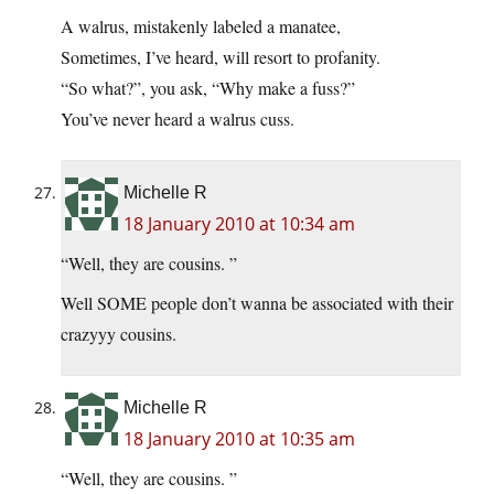
A walrus, mistakenly labeled a manatee,
Sometimes, I’ve heard, will resort to profanity.
“So what?”, you ask, “Why make a fuss?”
You’ve never heard a walrus cuss.
Michelle R
18 January 2010 at 10:34 am
“Well, they are cousins. ”
Well SOME people don’t wanna be associated with their
crazyyy cousins.
Michelle R
18 January 2010 at 10:35 am
“Well, they are cousins. ”