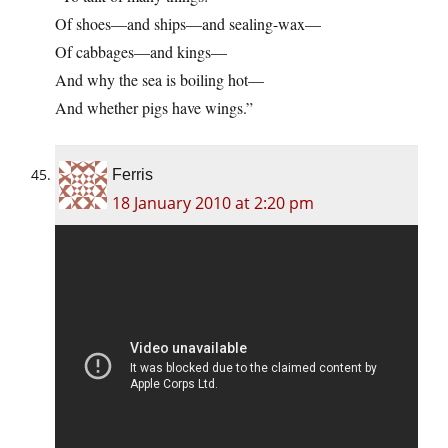
Of shoes—and ships—and sealing-wax—
Of cabbages—and kings—
And why the sea is boiling hot—
And whether pigs have wings.”
Ferris
18 January 2010 at 2:20 pm