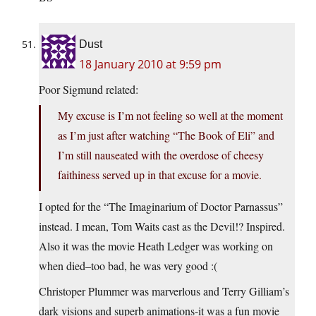
Dust
18 January 2010 at 9:59 pm
Poor Sigmund related:
My excuse is I’m not feeling so well at the moment
as I’m just after watching “The Book of Eli” and
I’m still nauseated with the overdose of cheesy
faithiness served up in that excuse for a movie.
I opted for the “The Imaginarium of Doctor Parnassus”
instead. I mean, Tom Waits cast as the Devil!? Inspired.
Also it was the movie Heath Ledger was working on
when died–too bad, he was very good :(
Christoper Plummer was marverlous and Terry Gilliam’s
dark visions and superb animations-it was a fun movie