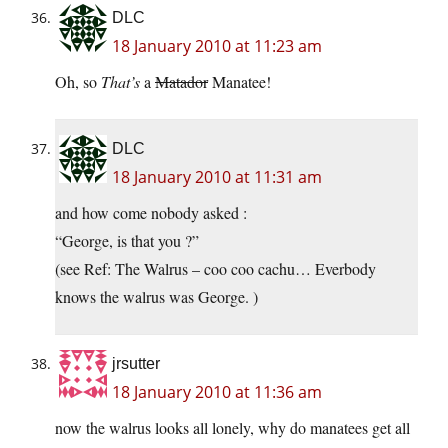
DLC
18 January 2010 at 11:23 am
Oh, so
That’s
a
Matador
Manatee!
DLC
18 January 2010 at 11:31 am
and how come nobody asked :
“George, is that you ?”
(see Ref: The Walrus – coo coo cachu… Everbody
knows the walrus was George. )
jrsutter
18 January 2010 at 11:36 am
now the walrus looks all lonely, why do manatees get all