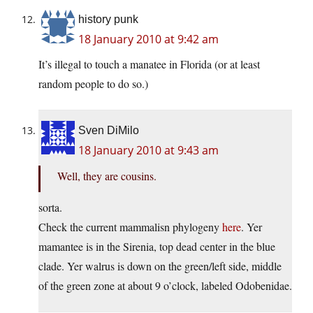
history punk
18 January 2010 at 9:42 am
It’s illegal to touch a manatee in Florida (or at least
random people to do so.)
Sven DiMilo
18 January 2010 at 9:43 am
Well, they are cousins.
sorta.
Check the current mammalisn phylogeny
here
. Yer
mamantee is in the Sirenia, top dead center in the blue
clade. Yer walrus is down on the green/left side, middle
of the green zone at about 9 o’clock, labeled Odobenidae.