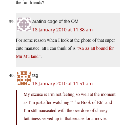
the fun friends?
aratina cage of the OM
18 January 2010 at 11:38 am
For some reason when I look at the photo of that super
cute manatee, all I can think of is
“Aa-aa-all bound for
Mu Mu land”
.
tsg
18 January 2010 at 11:51 am
My excuse is I’m not feeling so well at the moment
as I’m just after watching “The Book of Eli” and
I’m still nauseated with the overdose of cheesy
faithiness served up in that excuse for a movie.