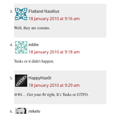
Flatland Nautilus
18 January 2010 at 9:16 am
Well, they are cousins.
eddie
18 January 2010 at 9:18 am
Tusks or it didn’t happen.
HappyHax0r
18 January 2010 at 9:29 am
@#4… Get your /b/ right, It’s Tusks or GTFO.
miketv