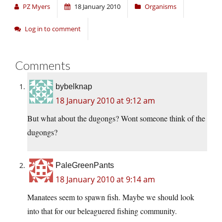
PZ Myers
18 January 2010
Organisms
Log in to comment
Comments
bybelknap
18 January 2010 at 9:12 am
But what about the dugongs? Wont someone think of the
dugongs?
PaleGreenPants
18 January 2010 at 9:14 am
Manatees seem to spawn fish. Maybe we should look
into that for our beleaguered fishing community.