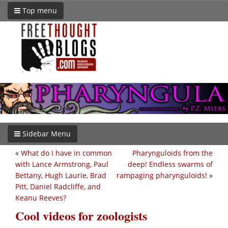
Top menu
Sidebar Menu
«
What do I have in common
Pharynguloids from the
with Lance Armstrong, Paul
deep! Endless swarms of
Bettany, Hugh Laurie, Brad
rampaging pharynguloids!
»
Pitt, Daniel Radcliffe, and
Keanu Reeves?
Cool videos for zoologists