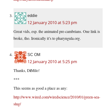
eddie
12 January 2010 at 5:23 pm
Great vids, esp. the animated pre-cambrians. One link is
broke, tho. Ironically it’s to
pharyngula.org
.
SC OM
12 January 2010 at 5:25 pm
i
Thanks, D
Milo!
***
This seems as good a place as any:
http://www.wired.com/wiredscience/2010/01/green-sea-
slug/