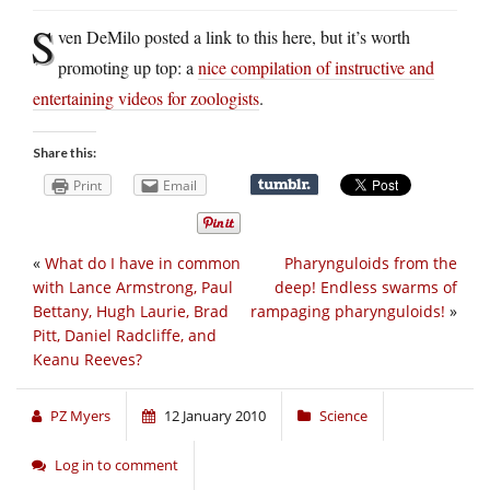
S
ven DeMilo posted a link to this here, but it’s worth
promoting up top: a
nice compilation of instructive and
entertaining videos for zoologists
.
Share this:
Print
Email
«
What do I have in common
Pharynguloids from the
with Lance Armstrong, Paul
deep! Endless swarms of
Bettany, Hugh Laurie, Brad
rampaging pharynguloids!
»
Pitt, Daniel Radcliffe, and
Keanu Reeves?
PZ Myers
12 January 2010
Science
Log in to comment