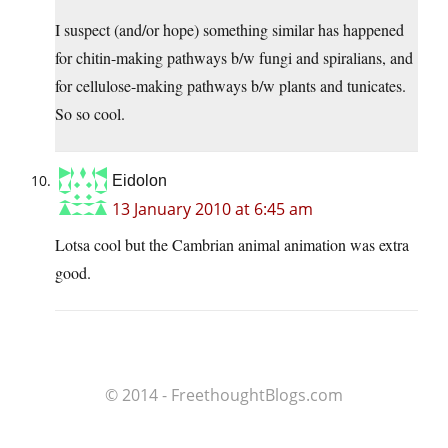
I suspect (and/or hope) something similar has happened
for chitin-making pathways b/w fungi and spiralians, and
for cellulose-making pathways b/w plants and tunicates.
So so cool.
Eidolon
13 January 2010 at 6:45 am
Lotsa cool but the Cambrian animal animation was extra
good.
© 2014 - FreethoughtBlogs.com