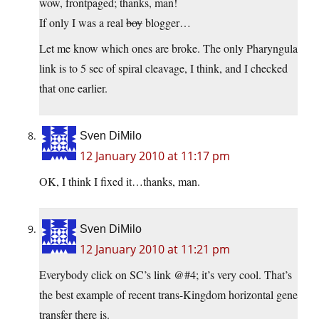
wow, frontpaged; thanks, man!
If only I was a real
boy
blogger…
Let me know which ones are broke. The only Pharyngula
link is to 5 sec of spiral cleavage, I think, and I checked
that one earlier.
Sven DiMilo
12 January 2010 at 11:17 pm
OK, I think I fixed it…thanks, man.
Sven DiMilo
12 January 2010 at 11:21 pm
Everybody click on SC’s link @#4; it’s very cool. That’s
the best example of recent trans-Kingdom horizontal gene
transfer there is.