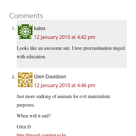
Comments
kalox
12 January 2010 at 4:42 pm
Looks like an awesome site. I love procrastination tinged
with education.
Glen Davidson
12 January 2010 at 4:46 pm
Just more stalking of animals for evil materialistic
purposes.
When will it end?
Glen D
http://tinyurl.com/mxaa3p