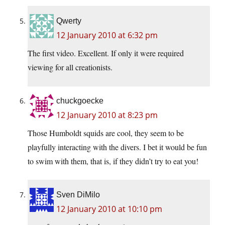
Qwerty
12 January 2010 at 6:32 pm
The first video. Excellent. If only it were required
viewing for all creationists.
chuckgoecke
12 January 2010 at 8:23 pm
Those Humboldt squids are cool, they seem to be
playfully interacting with the divers. I bet it would be fun
to swim with them, that is, if they didn’t try to eat you!
Sven DiMilo
12 January 2010 at 10:10 pm