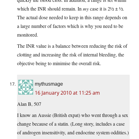
which the INR should remain. In
my
case it is 2½ ± ½.
The actual dose needed to keep in this range depends on
a large number of factors which is why you need to be
monitored.
The INR value is a balance between reducing the risk of
clotting and increasing the risk of internal bleeding, the
objective being to minimise the overall risk.
mythusmage
16 January 2010 at 11:25 am
Alan B, 507
I know an Aussie (British expat) who went through a sex
change because of a statin. (Long story, includes a case
of androgen insensitivity, and endocrine system oddities.)