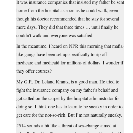
It was insurance companies that insisted my father be sent
home from the hospital as soon as he could walk, even
though his doctor recommended that he stay for several
more days. They did that three times … until finally he
couldn’t walk and everyone was satisfied.
In the meantime, I heard on NPR this morning that mafia-
like gangs have been set up specifically to rip off
medicare and medicaid for millions of dollars. I wonder if
they offer courses?
My G.P., Dr. Leland Krantz, is a good man. He tried to
fight the insurance company on my father’s behalf and
got called on the carpet by the hospital administrator for
doing so. I think one has to learn to be sneaky in order to
get care for the not-so-rich. But I’m not naturally sneaky.
#514 sounds a bit like a threat of sex-change aimed at