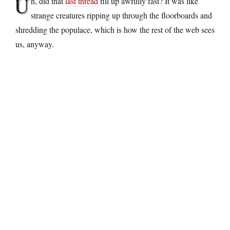
U
h, did that
last thread
fill up awfully fast? It was like
strange creatures ripping up through the floorboards and
shredding the populace, which is how the rest of the web sees
us, anyway.