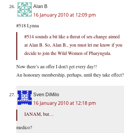
Alan B
16 January 2010 at 12:09 pm
#518 Lynna
#514 sounds a bit like a threat of sex-change aimed
at Alan B. So, Alan B., you must let me know if you
decide to join the Wild Women of Pharyngula.
Now there’s an offer I don’t get every day!!
An honorary membership, perhaps, until they take effect?
Sven DiMilo
16 January 2010 at 12:18 pm
IANAM, but…
medico?