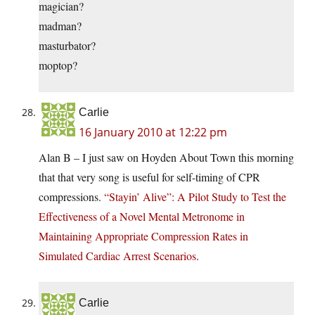
magician?
madman?
masturbator?
moptop?
Carlie
16 January 2010 at 12:22 pm
Alan B – I just saw on Hoyden About Town this morning
that that very song is useful for self-timing of CPR
compressions.
“Stayin’ Alive”: A Pilot Study to Test the
Effectiveness of a Novel Mental Metronome in
Maintaining Appropriate Compression Rates in
Simulated Cardiac Arrest Scenarios
.
Carlie