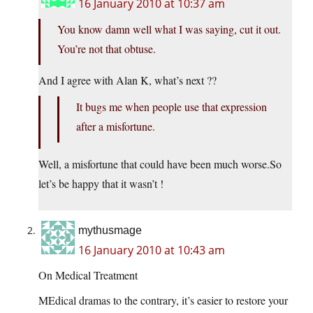
16 January 2010 at 10:37 am
You know damn well what I was saying, cut it out.
You’re not that obtuse.
And I agree with Alan K, what’s next ??
It bugs me when people use that expression
after a misfortune.
Well, a misfortune that could have been much
worse.So
let’s be happy that it wasn’t !
mythusmage
16 January 2010 at 10:43 am
On Medical Treatment
MEdical dramas to the contrary, it’s easier to restore your