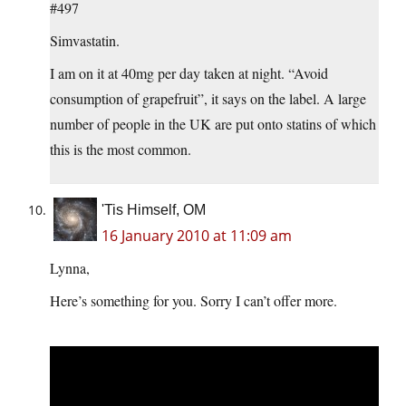
#497
Simvastatin.
I am on it at 40mg per day taken at night. “Avoid
consumption of grapefruit”, it says on the label. A large
number of people in the UK are put onto statins of which
this is the most common.
'Tis Himself, OM
16 January 2010 at 11:09 am
Lynna,
Here’s something for you. Sorry I can’t offer more.