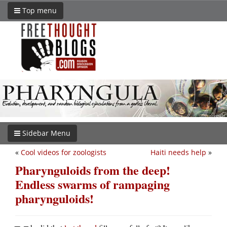
Top menu
Sidebar Menu
«
Cool videos for zoologists
Haiti needs help
»
Pharynguloids from the deep!
Endless swarms of rampaging
pharynguloids!