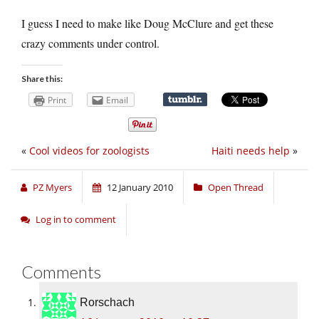
I guess I need to make like Doug McClure and get these
crazy comments under control.
Share this:
Print
Email
«
Cool videos for zoologists
Haiti needs help
»
PZ Myers
12 January 2010
Open Thread
Log in to comment
Comments
Rorschach