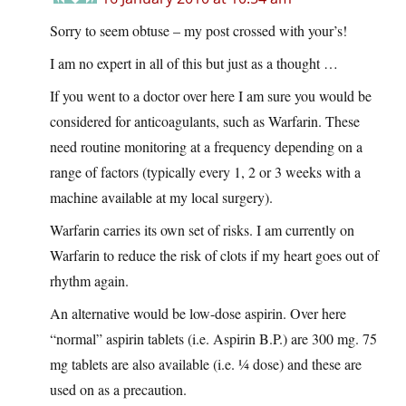
Sorry to seem obtuse – my post crossed with your’s!
I am no expert in all of this but just as a thought …
If you went to a doctor over here I am sure you would be
considered for anticoagulants, such as Warfarin. These
need routine monitoring at a frequency depending on a
range of factors (typically every 1, 2 or 3 weeks with a
machine available at my local surgery).
Warfarin carries its own set of risks. I am currently on
Warfarin to reduce the risk of clots if my heart goes out of
rhythm again.
An alternative would be low-dose aspirin. Over here
“normal” aspirin tablets (i.e. Aspirin B.P.) are 300 mg. 75
mg tablets are also available (i.e. ¼ dose) and these are
used on as a precaution.