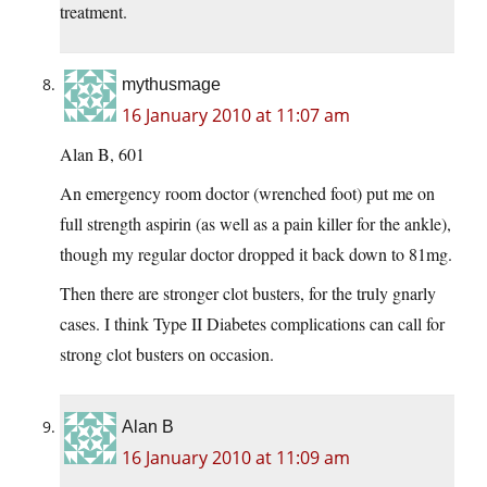
treatment.
mythusmage
16 January 2010 at 11:07 am
Alan B, 601
An emergency room doctor (wrenched foot) put me on
full strength aspirin (as well as a pain killer for the ankle),
though my regular doctor dropped it back down to 81mg.
Then there are stronger clot busters, for the truly gnarly
cases. I think Type II Diabetes complications can call for
strong clot busters on occasion.
Alan B
16 January 2010 at 11:09 am