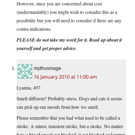
However, since you are concerned about cost
(understandably) you might wish to consider this as a
possibility but you will need to consider if there are any
contra-indications.
PLEASE do not take my word for it. Read up about it
yourself and get proper advice.
mythusmage
16 January 2010 at 11:00 am
Lyanna, 497
Smell different? Probably stress. Dogs and cats it seems
can pick up our moods from how we smell.
Please remember that you had what used to be called a
stroke. A minor, transient stroke, but a stroke. No matter
how a blood vessel got blocked, it got blocked and nerves