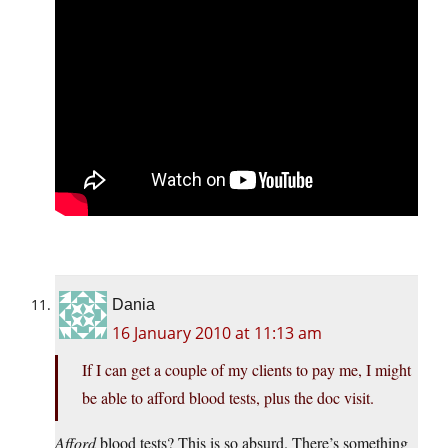
Dania
16 January 2010 at 11:13 am
If I can get a couple of my clients to pay me, I might
be able to afford blood tests, plus the doc visit.
Afford
blood tests? This is so absurd. There’s something