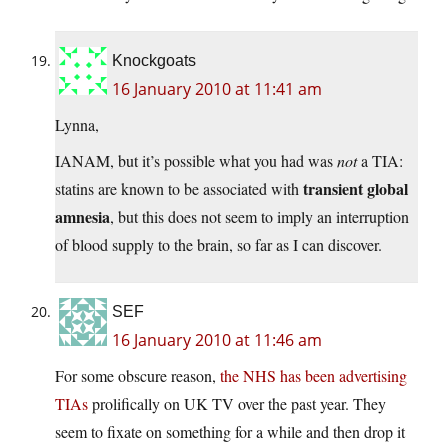
Knockgoats
16 January 2010 at 11:41 am
Lynna,
IANAM, but it’s possible what you had was
not
a TIA:
transient global
statins are known to be associated with
amnesia
, but this does not seem to imply an interruption
of blood supply to the brain, so far as I can discover.
SEF
16 January 2010 at 11:46 am
For some obscure reason,
the NHS has been advertising
TIAs
prolifically on UK TV over the past year. They
seem to fixate on something for a while and then drop it