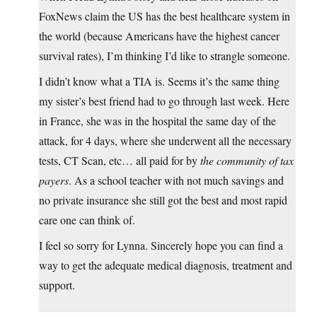
FoxNews claim the US has the best healthcare system in
the world (because Americans have the highest cancer
survival rates), I’m thinking I’d like to strangle someone.
I didn’t know what a TIA is. Seems it’s the same thing
my sister’s best friend had to go through last week. Here
in France, she was in the hospital the same day of the
attack, for 4 days, where she underwent all the necessary
tests, CT Scan, etc… all paid for by
the community of tax
payers
. As a school teacher with not much savings and
no private insurance she still got the best and most rapid
care one can think of.
I feel so sorry for Lynna. Sincerely hope you can find a
way to get the adequate medical diagnosis, treatment and
support.