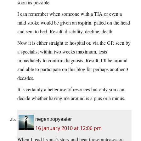
soon as possible.
I can remember when someone with a TIA or even a
mild stroke would be given an aspirin, patted on the head
and sent to bed. Result: disability, decline, death.
Now it is either straight to hospital or, via the GP, seen by
a specialist within two weeks maximum, tests
immediately to confirm diagnosis. Result: I’ll be around
and able to participate on this blog for perhaps another 3
decades.
It is certainly a better use of resouces but only you can
decide whether having me around is a plus or a minus.
negentropyeater
16 January 2010 at 12:06 pm
When I read Lynna’s story and hear those nutcases on