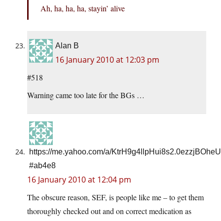
Ah, ha, ha, ha, stayin’ alive
Alan B
16 January 2010 at 12:03 pm
#518
Warning came too late for the BGs …
https://me.yahoo.com/a/KtrH9g4llpHui8s2.0ezzjBO
#ab4e8
16 January 2010 at 12:04 pm
The obscure reason, SEF, is people like me – to get them
thoroughly checked out and on correct medication as