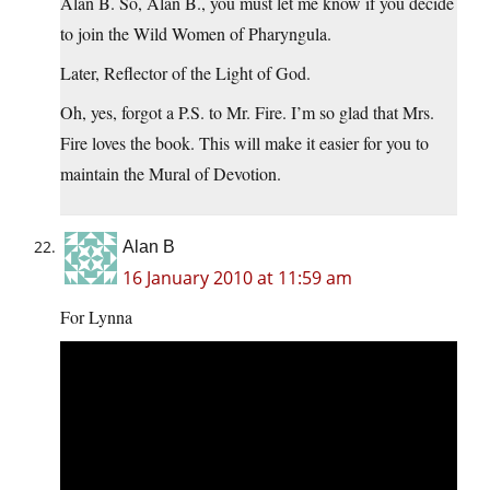
Alan B. So, Alan B., you must let me know if you decide
to join the Wild Women of Pharyngula.
Later, Reflector of the Light of God.
Oh, yes, forgot a P.S. to Mr. Fire. I’m so glad that Mrs.
Fire loves the book. This will make it easier for you to
maintain the Mural of Devotion.
Alan B
16 January 2010 at 11:59 am
For Lynna