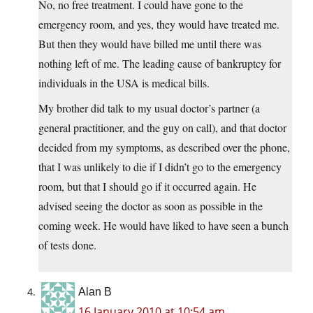
No, no free treatment. I could have gone to the
emergency room, and yes, they would have treated me.
But then they would have billed me until there was
nothing left of me. The leading cause of bankruptcy for
individuals in the USA is medical bills.
My brother did talk to my usual doctor’s partner (a
general practitioner, and the guy on call), and that doctor
decided from my symptoms, as described over the phone,
that I was unlikely to die if I didn’t go to the emergency
room, but that I should go if it occurred again. He
advised seeing the doctor as soon as possible in the
coming week. He would have liked to have seen a bunch
of tests done.
Alan B
16 January 2010 at 10:54 am