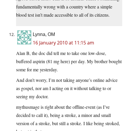
fundamentally wrong with a country where a simple
blood test isn’t made accessible to all of its citizens.
Lynna, OM
16 January 2010 at 11:15 am
Alan B, the doc did tell me to take one low-dose,
buffered aspirin (81 mg here) per day. My brother bought
some for me yesterday.
And don’t worry, I’m not taking anyone’s online advice
as gospel, nor am I acting on it without talking to or
seeing my doctor.
mythusmage is right about the offline-event (as I’ve
decided to call it), being a stroke, a minor and small
version of a stroke, but still a stroke. I like being stroked,