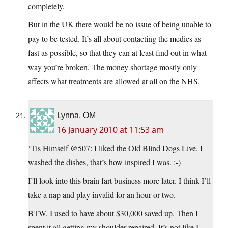
completely.
But in the UK there would be no issue of being unable to
pay to be tested. It’s all about contacting the medics as
fast as possible, so that they can at least find out in what
way you’re broken. The money shortage mostly only
affects what treatments are allowed at all on the NHS.
Lynna, OM
16 January 2010 at 11:53 am
‘Tis Himself @507: I liked the Old Blind Dogs Live. I
washed the dishes, that’s how inspired I was. :-)
I’ll look into this brain fart business more later. I think I’ll
take a nap and play invalid for an hour or two.
BTW, I used to have about $30,000 saved up. Then I
spent it all getting my shoulder repaired. It’s not like I