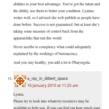
abilities to your best advantage. You’ve got the talent and
the ability, use them to better your condition. Lyanna
writes well, so I advised she web publish as people have
done before. Success is not guaranteed, but at least she’s
taking some measure of control back from the
apparatchiks that run this world.
Never ascribe to conspiracy what could adequately
explained by the workings of bureaucracy.
And you stay healthy, you add a lot to Pharyngula.
a_ray_in_dilbert_space
16 January 2010 at 11:25 am
Lynna,
Please try to look into whatever resources may be
available to help you. If you can find out how much your