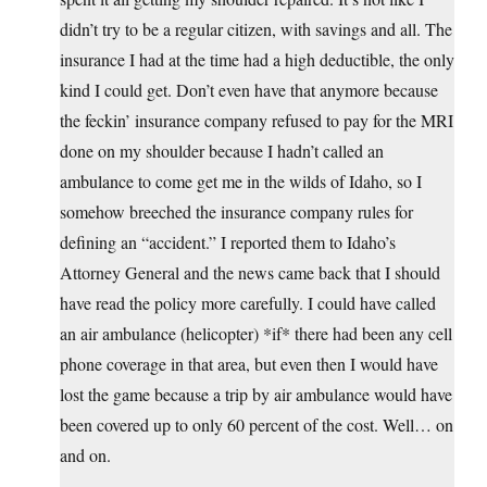
didn’t try to be a regular citizen, with savings and all. The
insurance I had at the time had a high deductible, the only
kind I could get. Don’t even have that anymore because
the feckin’ insurance company refused to pay for the MRI
done on my shoulder because I hadn’t called an
ambulance to come get me in the wilds of Idaho, so I
somehow breeched the insurance company rules for
defining an “accident.” I reported them to Idaho’s
Attorney General and the news came back that I should
have read the policy more carefully. I could have called
an air ambulance (helicopter) *if* there had been any cell
phone coverage in that area, but even then I would have
lost the game because a trip by air ambulance would have
been covered up to only 60 percent of the cost. Well… on
and on.