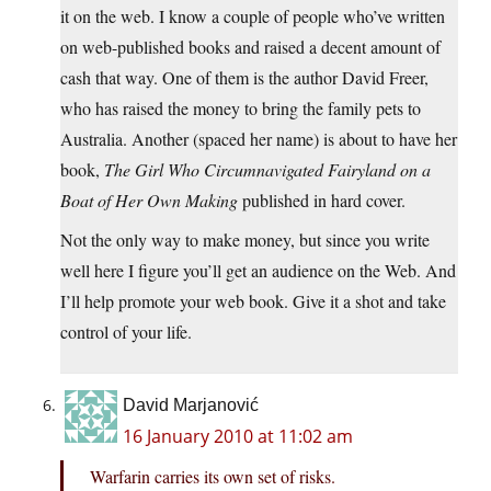
it on the web. I know a couple of people who’ve written
on web-published books and raised a decent amount of
cash that way. One of them is the author David Freer,
who has raised the money to bring the family pets to
Australia. Another (spaced her name) is about to have her
book,
The Girl Who Circumnavigated Fairyland on a
Boat of Her Own Making
published in hard cover.
Not the only way to make money, but since you write
well here I figure you’ll get an audience on the Web. And
I’ll help promote your web book. Give it a shot and take
control of your life.
David Marjanović
16 January 2010 at 11:02 am
Warfarin carries its own set of risks.