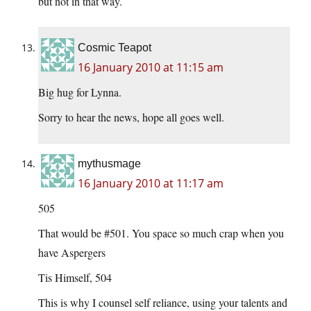
but not in that way.
Cosmic Teapot
16 January 2010 at 11:15 am
Big hug for Lynna.
Sorry to hear the news, hope all goes well.
mythusmage
16 January 2010 at 11:17 am
505
That would be #501. You space so much crap when you
have Aspergers
Tis Himself, 504
This is why I counsel self reliance, using your talents and