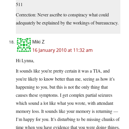
511
Correction: Never ascribe to conspiracy what could
adequately be explained by the workings of bureaucracy.
Miki Z
16 January 2010 at 11:32 am
Hi Lynna,
It sounds like you’re pretty certain it was a TIA, and
you’re likely to know better than me, seeing as how it’s
happening to you, but this is not the only thing that
causes these symptoms. I get complex partial seizures
which sound a lot like what you wrote, with attendant
memory loss. It sounds like your memory is returning —
I’m happy for you. It’s disturbing to be missing chunks of
time when you have evidence that you were doing things.