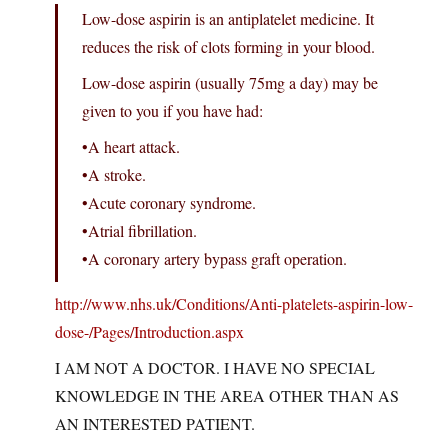
Low-dose aspirin is an antiplatelet medicine. It
reduces the risk of clots forming in your blood.
Low-dose aspirin (usually 75mg a day) may be
given to you if you have had:
•A heart attack.
•A stroke.
•Acute coronary syndrome.
•Atrial fibrillation.
•A coronary artery bypass graft operation.
http://www.nhs.uk/Conditions/Anti-platelets-aspirin-low-
dose-/Pages/Introduction.aspx
I AM NOT A DOCTOR. I HAVE NO SPECIAL
KNOWLEDGE IN THE AREA OTHER THAN AS
AN INTERESTED PATIENT.