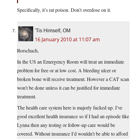
Specifically, it’s rat poison. Don’t overdose on it.
'Tis Himself, OM
16 January 2010 at 11:07 am
Rorschach,
In the US an Emergency Room will treat an immediate
problem for free or at low cost. A bleeding ulcer or
broken bone will receive treatment. However a CAT scan
won’t be done unless it can be justified for immediate
treatment.
The health care system here is majorly fucked up. I’ve
good excellent health insurance so if I had an episode like
Lynna then any testing or follow-up care would be
covered. Without insurance I’d wouldn’t be able to afford