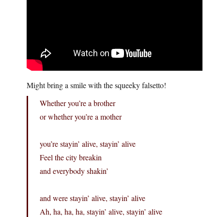
Might bring a smile with the squeeky falsetto!
Whether you’re a brother
or whether you’re a mother
you’re stayin’ alive, stayin’ alive
Feel the city breakin
and everybody shakin’
and were stayin’ alive, stayin’ alive
Ah, ha, ha, ha, stayin’ alive, stayin’ alive