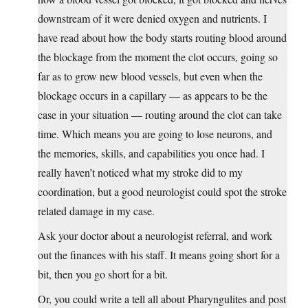
downstream of it were denied oxygen and nutrients. I
have read about how the body starts routing blood around
the blockage from the moment the clot occurs, going so
far as to grow new blood vessels, but even when the
blockage occurs in a capillary — as appears to be the
case in your situation — routing around the clot can take
time. Which means you are going to lose neurons, and
the memories, skills, and capabilities you once had. I
really haven’t noticed what my stroke did to my
coordination, but a good neurologist could spot the stroke
related damage in my case.
Ask your doctor about a neurologist referral, and work
out the finances with his staff. It means going short for a
bit, then you go short for a bit.
Or, you could write a tell all about Pharyngulites and post