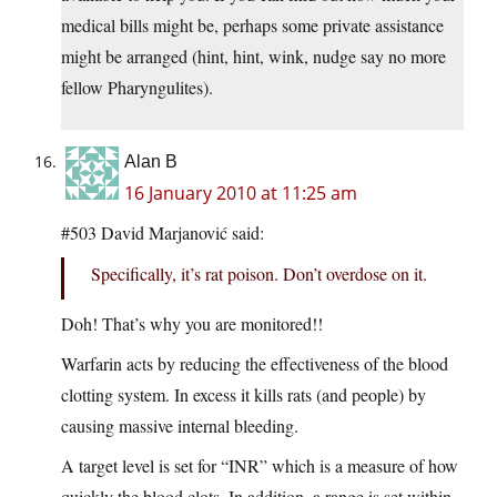
medical bills might be, perhaps some private assistance
might be arranged (hint, hint, wink, nudge say no more
fellow Pharyngulites).
Alan B
16 January 2010 at 11:25 am
#503 David Marjanović said:
Specifically, it’s rat poison. Don’t overdose on it.
Doh! That’s why you are monitored!!
Warfarin acts by reducing the effectiveness of the blood
clotting system. In excess it kills rats (and people) by
causing massive internal bleeding.
A target level is set for “INR” which is a measure of how
quickly the blood clots. In addition, a range is set within