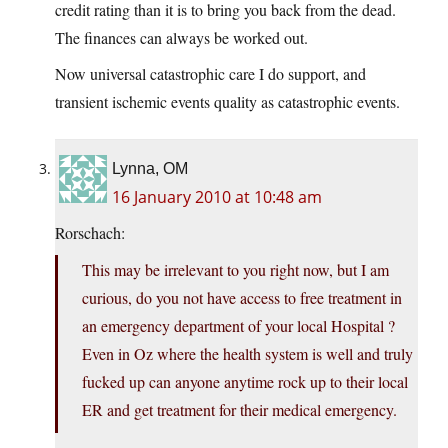
credit rating than it is to bring you back from the dead.
The finances can always be worked out.
Now universal catastrophic care I do support, and
transient ischemic events quality as catastrophic events.
Lynna, OM
16 January 2010 at 10:48 am
Rorschach:
This may be irrelevant to you right now, but I am
curious, do you not have access to free treatment in
an emergency department of your local Hospital ?
Even in Oz where the health system is well and truly
fucked up can anyone anytime rock up to their local
ER and get treatment for their medical emergency.