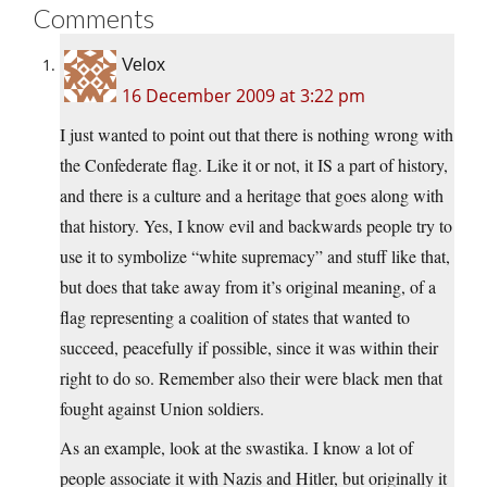
Comments
Velox
16 December 2009 at 3:22 pm
I just wanted to point out that there is nothing wrong with
the Confederate flag. Like it or not, it IS a part of history,
and there is a culture and a heritage that goes along with
that history. Yes, I know evil and backwards people try to
use it to symbolize “white supremacy” and stuff like that,
but does that take away from it’s original meaning, of a
flag representing a coalition of states that wanted to
succeed, peacefully if possible, since it was within their
right to do so. Remember also their were black men that
fought against Union soldiers.
As an example, look at the swastika. I know a lot of
people associate it with Nazis and Hitler, but originally it