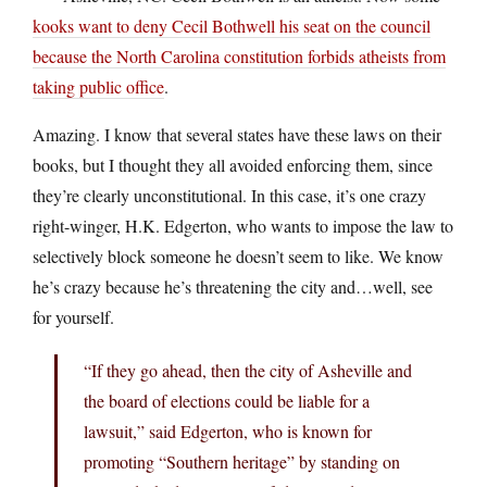
kooks want to deny Cecil Bothwell his seat on the council
because the North Carolina constitution forbids atheists from
taking public office
.
Amazing. I know that several states have these laws on their
books, but I thought they all avoided enforcing them, since
they’re clearly unconstitutional. In this case, it’s one crazy
right-winger, H.K. Edgerton, who wants to impose the law to
selectively block someone he doesn’t seem to like. We know
he’s crazy because he’s threatening the city and…well, see
for yourself.
“If they go ahead, then the city of Asheville and
the board of elections could be liable for a
lawsuit,” said Edgerton, who is known for
promoting “Southern heritage” by standing on