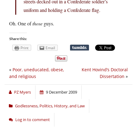
streets decked out in a Confederate soldier’s
uniform and holding a Confederate flag.
Oh. One of
those
guys.
Share this:
Print
Email
«
Poor, uneducated, obese,
Kent Hovind’s Doctoral
and religious
Dissertation
»
PZ Myers
9 December 2009
Godlessness
,
Politics, History, and Law
Log in to comment