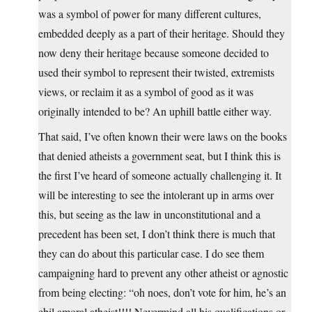
was a symbol of power for many different cultures,
embedded deeply as a part of their heritage. Should they
now deny their heritage because someone decided to
used their symbol to represent their twisted, extremists
views, or reclaim it as a symbol of good as it was
originally intended to be? An uphill battle either way.
That said, I’ve often known their were laws on the books
that denied atheists a government seat, but I think this is
the first I’ve heard of someone actually challenging it. It
will be interesting to see the intolerant up in arms over
this, but seeing as the law in unconstitutional and a
precedent has been set, I don’t think there is much that
they can do about this particular case. I do see them
campaigning hard to prevent any other atheist or agnostic
from being electing: “oh noes, don’t vote for him, he’s an
ebil amoral atheist!!!! Nevermind all his qualifications or