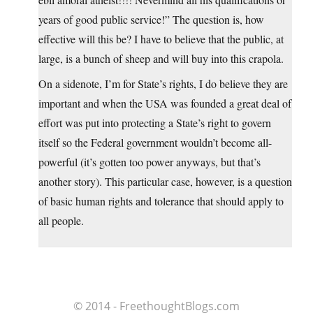
years of good public service!” The question is, how
effective will this be? I have to believe that the public, at
large, is a bunch of sheep and will buy into this crapola.
On a sidenote, I’m for State’s rights, I do believe they are
important and when the USA was founded a great deal of
effort was put into protecting a State’s right to govern
itself so the Federal government wouldn’t become all-
powerful (it’s gotten too power anyways, but that’s
another story). This particular case, however, is a question
of basic human rights and tolerance that should apply to
all people.
© 2014 - FreethoughtBlogs.com