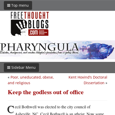
Top menu
Sidebar Menu
«
Poor, uneducated, obese,
Kent Hovind’s Doctoral
and religious
Dissertation
»
Keep the godless out of office
C
ecil Bothwell was elected to the city council of
Asheville, NC. Cecil Bothwell is an atheist. Now some