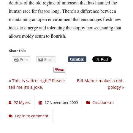
detritus of the old regime of unreason that has haunted the
human race for far too long. There’s a difference between
maintaining an open environment that encourages fresh new
ideas to emerge and tolerating the sloppy housecleaning that
allows moldy scum to flourish.
Share this:
Print
Email
«
This is satire, right? Please
Bill Maher makes a not-
tell me it’s a joke.
pology
»
PZ Myers
17 November 2009
Creationism
Log in to comment