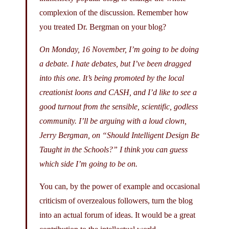
complexion of the discussion. Remember how
you treated Dr. Bergman on your blog?
On Monday, 16 November, I’m going to be doing
a debate. I hate debates, but I’ve been dragged
into this one. It’s being promoted by the local
creationist loons and CASH, and I’d like to see a
good turnout from the sensible, scientific, godless
community. I’ll be arguing with a loud clown,
Jerry Bergman, on “Should Intelligent Design Be
Taught in the Schools?” I think you can guess
which side I’m going to be on.
You can, by the power of example and occasional
criticism of overzealous followers, turn the blog
into an actual forum of ideas. It would be a great