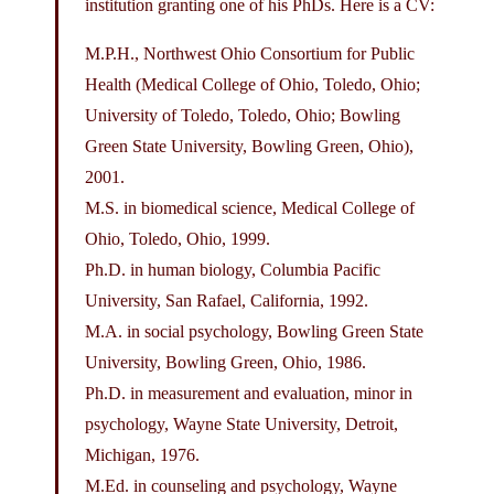
institution granting one of his PhDs. Here is a CV:
M.P.H., Northwest Ohio Consortium for Public
Health (Medical College of Ohio, Toledo, Ohio;
University of Toledo, Toledo, Ohio; Bowling
Green State University, Bowling Green, Ohio),
2001.
M.S. in biomedical science, Medical College of
Ohio, Toledo, Ohio, 1999.
Ph.D. in human biology, Columbia Pacific
University, San Rafael, California, 1992.
M.A. in social psychology, Bowling Green State
University, Bowling Green, Ohio, 1986.
Ph.D. in measurement and evaluation, minor in
psychology, Wayne State University, Detroit,
Michigan, 1976.
M.Ed. in counseling and psychology, Wayne