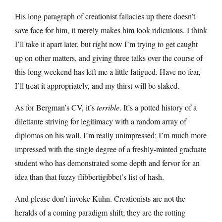
His long paragraph of creationist fallacies up there doesn’t
save face for him, it merely makes him look ridiculous. I think
I’ll take it apart later, but right now I’m trying to get caught
up on other matters, and giving three talks over the course of
this long weekend has left me a little fatigued. Have no fear,
I’ll treat it appropriately, and my thirst will be slaked.
As for Bergman’s CV, it’s
terrible
. It’s a potted history of a
dilettante striving for legitimacy with a random array of
diplomas on his wall. I’m really unimpressed; I’m much more
impressed with the single degree of a freshly-minted graduate
student who has demonstrated some depth and fervor for an
idea than that fuzzy flibbertigibbet’s list of hash.
And please don’t invoke Kuhn. Creationists are not the
heralds of a coming paradigm shift; they are the rotting