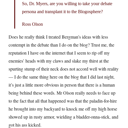
So, Dr. Myers, are you willing to take your debate
persona and transplant it to the Blogosphere?
Ross Olson
Does he really think I treated Bergman’s ideas with less
contempt in the debate than I do on the blog? Trust me, the
reputation I have on the internet that I seem to rip off my
enemies’ heads with my claws and slake my thirst at the
spurting stump of their neck does not accord well with reality
— I do the same thing here on the blog that I did last night,
it’s just a little more obvious in person that there is a human
being behind these words. Mr Olson really needs to face up
to the fact that all that happened was that the paladin-for-hire
he brought into my backyard to knock me off my high horse
showed up in rusty armor, wielding a bladder-onna-stick, and
got his ass kicked.