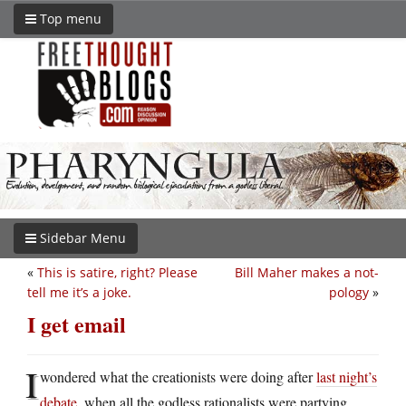
Top menu
Sidebar Menu
«
This is satire, right? Please
Bill Maher makes a not-
tell me it’s a joke.
pology
»
I get email
I
wondered what the creationists were doing after
last night’s
debate
, when all the godless rationalists were partying