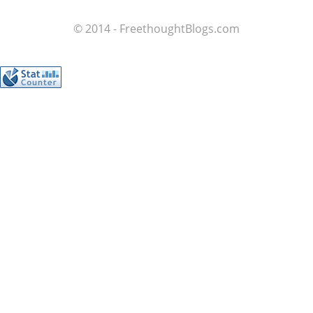
© 2014 - FreethoughtBlogs.com