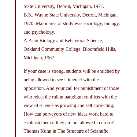
State University, Detroit, Michigan, 1971.
B.S., Wayne State University, Detroit, Michigan,
1970. Major area of study was sociology, biology,
and psychology.
A.A. in Biology and Behavioral Science,
Oakland Community College, Bloomfield Hills,
Michigan, 1967.
If your case is strong, students will be enriched by
being allowed to see it interact with the
opposition. And your call for punishment of those
who reject the ruling paradigm conflicts with the
view of science as growing and self correcting.
How can purveyors of new ideas work hard to
establish them if they are not allowed to do so?
Thomas Kuhn in The Structure of Scientific