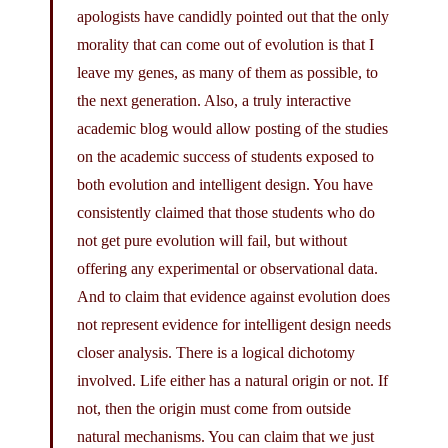
apologists have candidly pointed out that the only
morality that can come out of evolution is that I
leave my genes, as many of them as possible, to
the next generation. Also, a truly interactive
academic blog would allow posting of the studies
on the academic success of students exposed to
both evolution and intelligent design. You have
consistently claimed that those students who do
not get pure evolution will fail, but without
offering any experimental or observational data.
And to claim that evidence against evolution does
not represent evidence for intelligent design needs
closer analysis. There is a logical dichotomy
involved. Life either has a natural origin or not. If
not, then the origin must come from outside
natural mechanisms. You can claim that we just