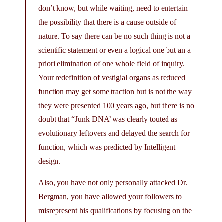
don’t know, but while waiting, need to entertain
the possibility that there is a cause outside of
nature. To say there can be no such thing is not a
scientific statement or even a logical one but an a
priori elimination of one whole field of inquiry.
Your redefinition of vestigial organs as reduced
function may get some traction but is not the way
they were presented 100 years ago, but there is no
doubt that “Junk DNA’ was clearly touted as
evolutionary leftovers and delayed the search for
function, which was predicted by Intelligent
design.
Also, you have not only personally attacked Dr.
Bergman, you have allowed your followers to
misrepresent his qualifications by focusing on the