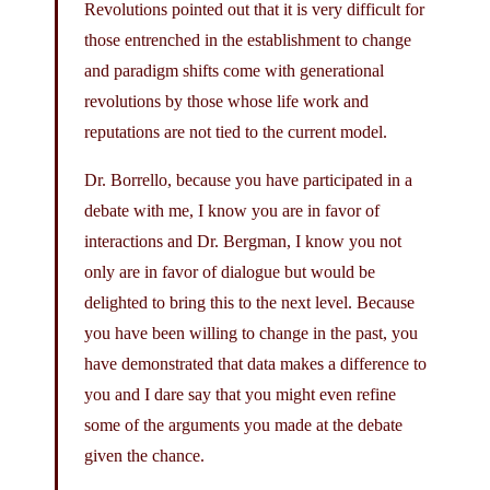
Revolutions pointed out that it is very difficult for
those entrenched in the establishment to change
and paradigm shifts come with generational
revolutions by those whose life work and
reputations are not tied to the current model.
Dr. Borrello, because you have participated in a
debate with me, I know you are in favor of
interactions and Dr. Bergman, I know you not
only are in favor of dialogue but would be
delighted to bring this to the next level. Because
you have been willing to change in the past, you
have demonstrated that data makes a difference to
you and I dare say that you might even refine
some of the arguments you made at the debate
given the chance.