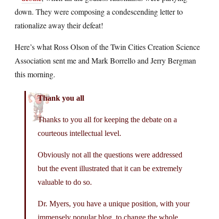
down. They were composing a condescending letter to
rationalize away their defeat!
Here’s what Ross Olson of the Twin Cities Creation Science
Association sent me and Mark Borrello and Jerry Bergman
this morning.
Thank you all
Thanks to you all for keeping the debate on a
courteous intellectual level.
Obviously not all the questions were addressed
but the event illustrated that it can be extremely
valuable to do so.
Dr. Myers, you have a unique position, with your
immensely popular blog, to change the whole