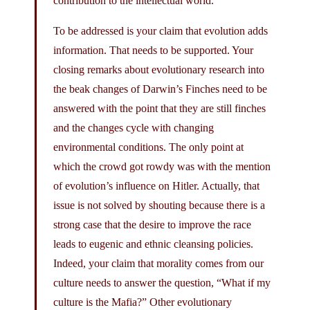
contribution to the intellectual world.
To be addressed is your claim that evolution adds
information. That needs to be supported. Your
closing remarks about evolutionary research into
the beak changes of Darwin’s Finches need to be
answered with the point that they are still finches
and the changes cycle with changing
environmental conditions. The only point at
which the crowd got rowdy was with the mention
of evolution’s influence on Hitler. Actually, that
issue is not solved by shouting because there is a
strong case that the desire to improve the race
leads to eugenic and ethnic cleansing policies.
Indeed, your claim that morality comes from our
culture needs to answer the question, “What if my
culture is the Mafia?” Other evolutionary