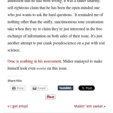
admission that he had been wrong, it was a rather smarmy,
self-righteous claim that he has been the open-minded one
who just wants to ask the hard questions . It reminded me of
nothing other than the sniffy, sanctimonious tone creationists
take when they try to claim they’re just interested in the free
exchange of information on both sides of their issue. It’s just
another attempt to put crank pseudoscience on a par with real
science.
Orac is scathing in his assessment
. Maher managed to make
himself look even
worse
on this issue.
Share this:
Print
Email
«
I get email
Makin’ ’em sweat
»