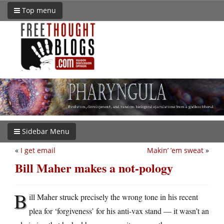
Top menu
Sidebar Menu
«
I get email
Makin’ ’em sweat
»
Bill Maher makes a not-pology
B
ill Maher struck precisely the wrong tone in his recent
plea for ‘forgiveness’ for his anti-vax stand — it wasn’t an