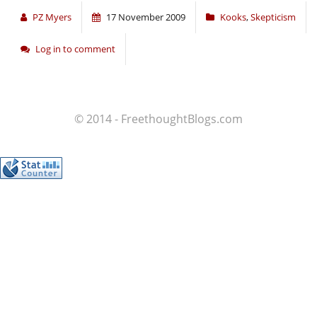
PZ Myers
17 November 2009
Kooks
,
Skepticism
Log in to comment
© 2014 - FreethoughtBlogs.com