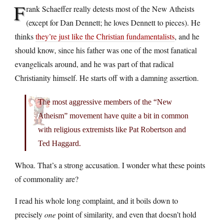
F
rank Schaeffer really detests most of the New Atheists
(except for Dan Dennett; he loves Dennett to pieces). He
thinks
they’re just like the Christian fundamentalists
, and he
should know, since his father was one of the most fanatical
evangelicals around, and he was part of that radical
Christianity himself. He starts off with a damning assertion.
The most aggressive members of the “New
Atheism” movement have quite a bit in common
with religious extremists like Pat Robertson and
Ted Haggard.
Whoa. That’s a strong accusation. I wonder what these points
of commonality are?
I read his whole long complaint, and it boils down to
precisely
one
point of similarity, and even that doesn’t hold