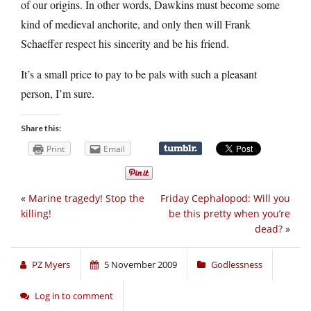
of our origins. In other words, Dawkins must become some
kind of medieval anchorite, and only then will Frank
Schaeffer respect his sincerity and be his friend.
It’s a small price to pay to be pals with such a pleasant
person, I’m sure.
Share this:
Print
Email
«
Marine tragedy! Stop the
Friday Cephalopod: Will you
killing!
be this pretty when you’re
dead?
»
PZ Myers
5 November 2009
Godlessness
Log in to comment