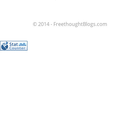
© 2014 - FreethoughtBlogs.com