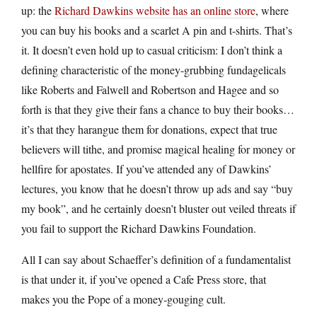
up: the
Richard Dawkins website has an online store
, where
you can buy his books and a scarlet A pin and t-shirts. That’s
it. It doesn’t even hold up to casual criticism: I don’t think a
defining characteristic of the money-grubbing fundagelicals
like Roberts and Falwell and Robertson and Hagee and so
forth is that they give their fans a chance to buy their books…
it’s that they harangue them for donations, expect that true
believers will tithe, and promise magical healing for money or
hellfire for apostates. If you’ve attended any of Dawkins’
lectures, you know that he doesn’t throw up ads and say “buy
my book”, and he certainly doesn’t bluster out veiled threats if
you fail to support the Richard Dawkins Foundation.
All I can say about Schaeffer’s definition of a fundamentalist
is that under it, if you’ve opened a Cafe Press store, that
makes you the Pope of a money-gouging cult.