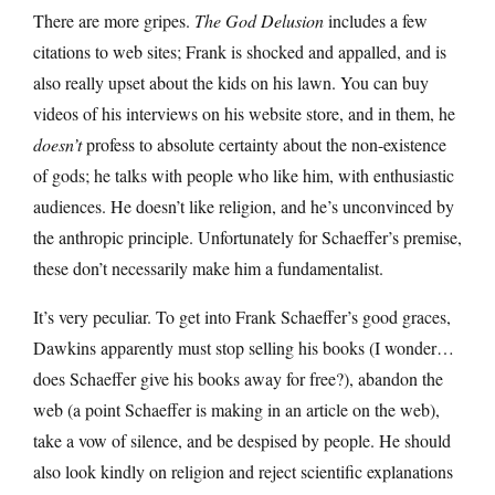
There are more gripes.
The God Delusion
includes a few
citations to web sites; Frank is shocked and appalled, and is
also really upset about the kids on his lawn. You can buy
videos of his interviews on his website store, and in them, he
doesn’t
profess to absolute certainty about the non-existence
of gods; he talks with people who like him, with enthusiastic
audiences. He doesn’t like religion, and he’s unconvinced by
the anthropic principle. Unfortunately for Schaeffer’s premise,
these don’t necessarily make him a fundamentalist.
It’s very peculiar. To get into Frank Schaeffer’s good graces,
Dawkins apparently must stop selling his books (I wonder…
does Schaeffer give his books away for free?), abandon the
web (a point Schaeffer is making in an article on the web),
take a vow of silence, and be despised by people. He should
also look kindly on religion and reject scientific explanations