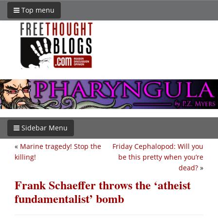
Top menu
Sidebar Menu
«
Marine tragedy! Stop the
Friday Cephalopod: Will you
killing!
be this pretty when you’re
dead?
»
Frank Schaeffer throws the ‘atheist
fundamentalist’ bomb