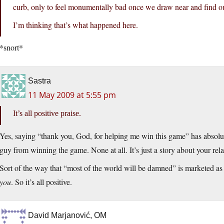
curb, only to feel monumentally bad once we draw near and find o
I’m thinking that’s what happened here.
*snort*
Sastra
11 May 2009 at 5:55 pm
It’s all positive praise.
Yes, saying “thank you, God, for helping me win this game” has absolut
guy from winning the game. None at all. It’s just a story about your relat
Sort of the way that “most of the world will be damned” is marketed a
you
. So it’s all positive.
David Marjanović, OM