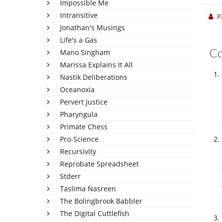
Impossible Me
Intransitive
P
Jonathan's Musings
Life's a Gas
C
Mano Singham
Marissa Explains It All
Nastik Deliberations
Oceanoxia
Pervert Justice
Pharyngula
Primate Chess
Pro-Science
Recursivity
Reprobate Spreadsheet
Stderr
Taslima Nasreen
The Bolingbrook Babbler
The Digital Cuttlefish