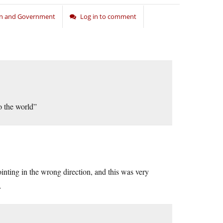
on and Government
Log in to comment
to the world”
ting in the wrong direction, and this was very
…