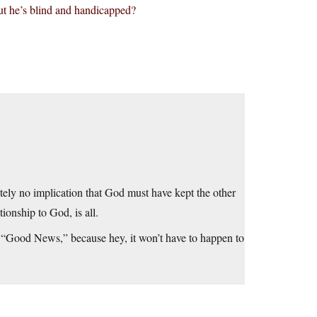
ut he’s blind and handicapped?
ely no implication that God must have kept the other
ionship to God, is all.
s “Good News,” because hey, it won’t have to happen to