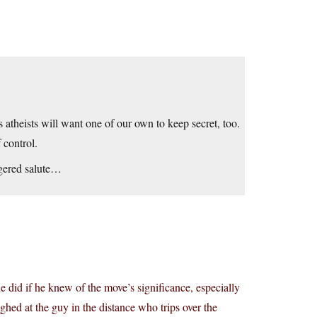
s atheists will want one of our own to keep secret, too.
 control.
ngered salute…
e did if he knew of the move’s significance, especially
ughed at the guy in the distance who trips over the