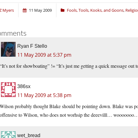
Z Myers
11 May 2009
Fools, Tools, Kooks, and Goons
,
Religi
omments
Ryan F Stello
11 May 2009 at 5:37 pm
“It’s not for showboating” != “It’s just me getting a quick message out 
386sx
11 May 2009 at 5:38 pm
Wilson probably thought Blake should be pointing down. Blake was poin
offensive to Wilson, who does not worhsip the deeevilll… wooooooo
wet_bread