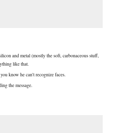
licon and metal (mostly the soft, carbonaceous stuff,
thing like that.
 you know he can’t recognize faces.
ding the message.