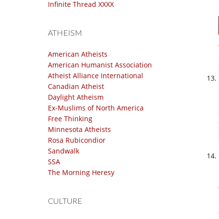
Infinite Thread XXXX
ATHEISM
American Atheists
American Humanist Association
Atheist Alliance International
Canadian Atheist
Daylight Atheism
Ex-Muslims of North America
Free Thinking
Minnesota Atheists
Rosa Rubicondior
Sandwalk
SSA
The Morning Heresy
CULTURE