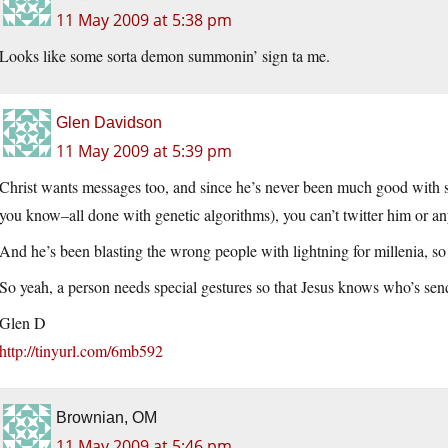
11 May 2009 at 5:38 pm
Looks like some sorta demon summonin’ sign ta me.
Glen Davidson
11 May 2009 at 5:39 pm
Christ wants messages too, and since he’s never been much good with si
you know–all done with genetic algorithms), you can’t twitter him or any
And he’s been blasting the wrong people with lightning for millenia, so
So yeah, a person needs special gestures so that Jesus knows who’s sen
Glen D
http://tinyurl.com/6mb592
Brownian, OM
11 May 2009 at 5:46 pm