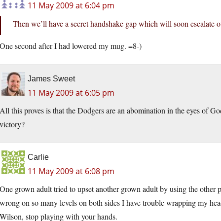
11 May 2009 at 6:04 pm
Then we’ll have a secret handshake gap which will soon escalate ou
One second after I had lowered my mug. =8-)
James Sweet
11 May 2009 at 6:05 pm
All this proves is that the Dodgers are an abomination in the eyes of 
victory?
Carlie
11 May 2009 at 6:08 pm
One grown adult tried to upset another grown adult by using the other pe
wrong on so many levels on both sides I have trouble wrapping my head 
Wilson, stop playing with your hands.