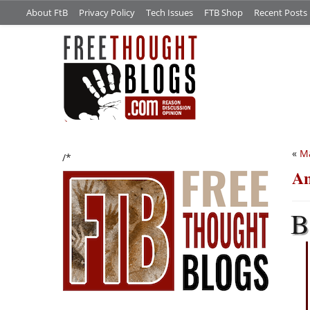
About FtB
Privacy Policy
Tech Issues
FTB Shop
Recent Posts
«
Ma
/*
An
B