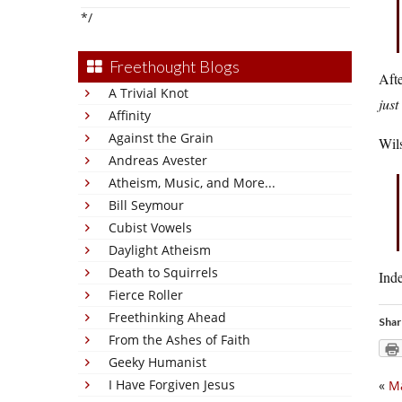
*/
Freethought Blogs
Afte
A Trivial Knot
jus
Affinity
Against the Grain
Wils
Andreas Avester
Atheism, Music, and More...
Bill Seymour
Cubist Vowels
Daylight Atheism
Death to Squirrels
Inde
Fierce Roller
Freethinking Ahead
Shar
From the Ashes of Faith
Geeky Humanist
I Have Forgiven Jesus
«
Ma