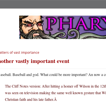
tters of vast importance
other vastly important event
aseball. Baseball and god. What could be more important? An now a 
The Cliff Notes version: After hitting a homer off Wilson in the 12t
was seen on television making the same well known gesture that Wils
Christian faith and his late father.Â