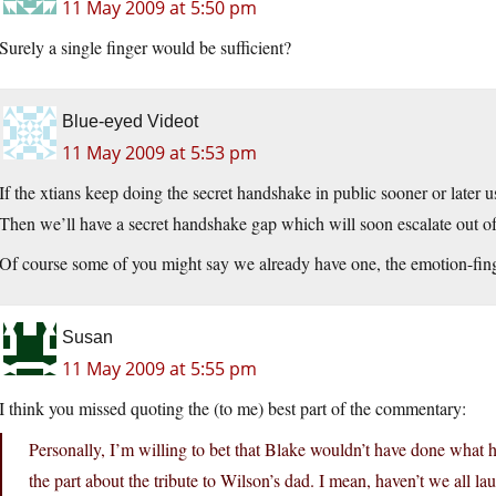
11 May 2009 at 5:50 pm
Surely a single finger would be sufficient?
Blue-eyed Videot
11 May 2009 at 5:53 pm
If the xtians keep doing the secret handshake in public sooner or later u
Then we’ll have a secret handshake gap which will soon escalate out of
Of course some of you might say we already have one, the emotion-fi
Susan
11 May 2009 at 5:55 pm
I think you missed quoting the (to me) best part of the commentary:
Personally, I’m willing to bet that Blake wouldn’t have done what h
the part about the tribute to Wilson’s dad. I mean, haven’t we all la