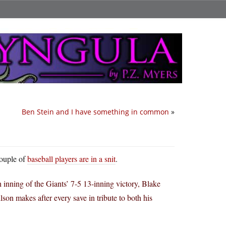
Ben Stein and I have something in common
»
couple of
baseball players are in a snit
.
h inning of the Giants’ 7-5 13-inning victory, Blake
on makes after every save in tribute to both his