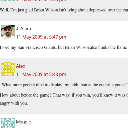
Well, I’m just glad Brian Wilson isn’t lying about depressed over the ca
J. Alora
11 May 2009 at 5:47 pm
I love my San Francisco Giants, but Brian Wilson also thinks the flame 
Alex
11 May 2009 at 5:48 pm
“What more perfect time to display my faith than at the end of a game?
How about before the game? That way, if you win, you’ll know it was t
angry with you.
Moggie