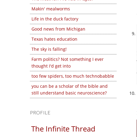
Makin' mealworms
Life in the duck factory
Good news from Michigan
Texas hates education
The sky is falling!
Farm politics? Not something I ever
thought I'd get into
too few spiders, too much technobabble
you can be a scholar of the bible and
still understand basic neuroscience?
PROFILE
The Infinite Thread