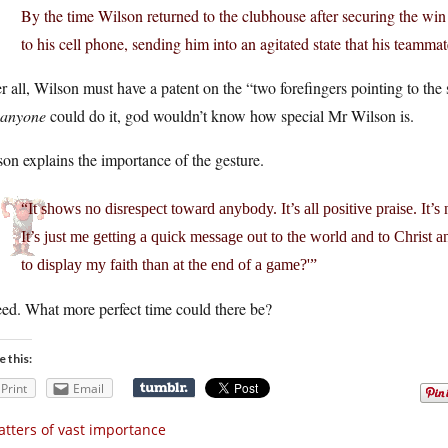
By the time Wilson returned to the clubhouse after securing the win
to his cell phone, sending him into an agitated state that his teamm
r all, Wilson must have a patent on the “two forefingers pointing to the
t anyone
could do it, god wouldn’t know how special Mr Wilson is.
on explains the importance of the gesture.
“It shows no disrespect toward anybody. It’s all positive praise. It’s 
It’s just me getting a quick message out to the world and to Christ an
to display my faith than at the end of a game?'”
ed. What more perfect time could there be?
e this:
Print
Email
tters of vast importance