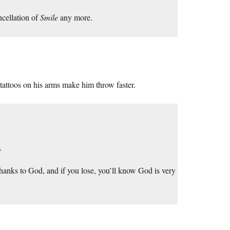
ncellation of
Smile
any more.
tattoos on his arms make him throw faster.
”
hanks to God, and if you lose, you’ll know God is very