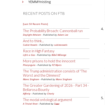
YEMMYnisting
RECENT POSTS ON FTB
[Last 50 Recent Posts]
The Probability Broach: Cannonball run
Daylight Atheism
- Published by
Adam Lee
And to think...
Cubist Vowels
- Published by
cubistvowels
Race in High Fantasy
Life's a Gas
- Published by
Bébé Mélange
More prisons to hold the innocent
Pharyngula
- Published by
PZ Myers
The Trump administration consists of 'The
Worst and the Dimmest'
Mano Singham
- Published by
Mano Singham
The Greater Gardening of 2026 - Part 34 -
Bellarosa Bounty
Affinity
- Published by
Charly
The modal ontological argument
A Trivial Knot
- Published by
Siggy