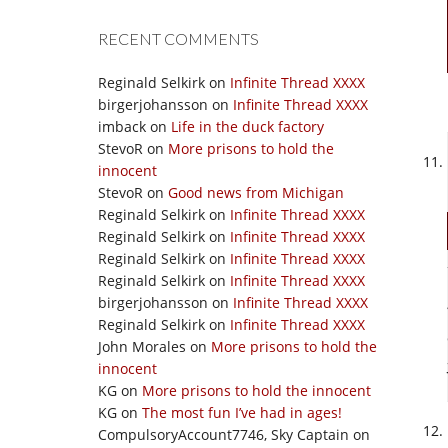
RECENT COMMENTS
Reginald Selkirk
on
Infinite Thread XXXX
birgerjohansson
on
Infinite Thread XXXX
imback
on
Life in the duck factory
StevoR
on
More prisons to hold the
innocent
StevoR
on
Good news from Michigan
Reginald Selkirk
on
Infinite Thread XXXX
Reginald Selkirk
on
Infinite Thread XXXX
Reginald Selkirk
on
Infinite Thread XXXX
Reginald Selkirk
on
Infinite Thread XXXX
birgerjohansson
on
Infinite Thread XXXX
Reginald Selkirk
on
Infinite Thread XXXX
John Morales
on
More prisons to hold the
innocent
KG
on
More prisons to hold the innocent
KG
on
The most fun I’ve had in ages!
CompulsoryAccount7746, Sky Captain
on