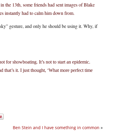
 in the 13th, some friends had sent images of Blake
ates instantly had to calm him down from.
 sky” gesture, and only he should be using it. Why, if
not for showboating. It’s not to start an epidemic.
d that’s it. I just thought, ‘What more perfect time
Ben Stein and I have something in common
»