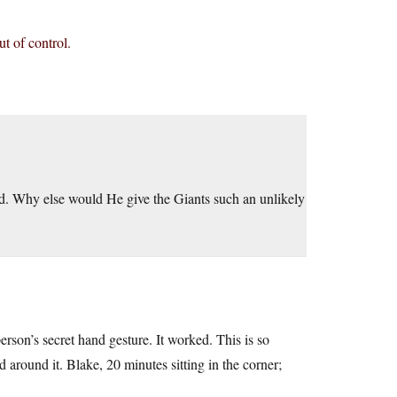
t of control.
God. Why else would He give the Giants such an unlikely
rson’s secret hand gesture. It worked. This is so
around it. Blake, 20 minutes sitting in the corner;