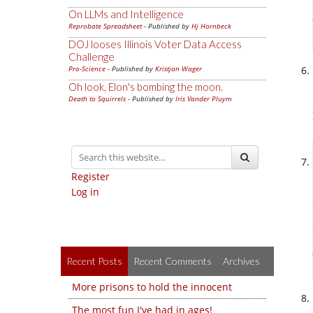
On LLMs and Intelligence
Reprobate Spreadsheet
- Published by
Hj Hornbeck
DOJ looses Illinois Voter Data Access
Challenge
Pro-Science
- Published by
Kristjan Wager
Oh look, Elon's bombing the moon.
Death to Squirrels
- Published by
Iris Vander Pluym
Register
Log in
Recent Posts
Recent Comments
Archives
More prisons to hold the innocent
The most fun I've had in ages!