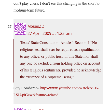
don’t play chess. I don’t see this changing in the short to
medium-term future.
MosesZD
27 April 2009 at 1:23 pm
Texas’ State Constitution, Article 1 Section 4 “No
religious test shall ever be required as a qualification
to any office, or public trust, in this State; nor shall
any one be excluded from holding office on account
of his religious sentiments, provided he acknowledge
the existence of a Supreme Being.”
Guy Lombardo?
http://www.youtube.com/watch?v=E-
LSlApiGew&feature=related