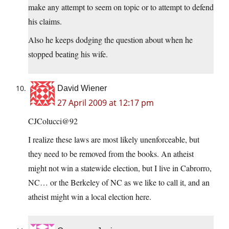
make any attempt to seem on topic or to attempt to defend
his claims.
Also he keeps dodging the question about when he
stopped beating his wife.
David Wiener
27 April 2009 at 12:17 pm
CJColucci@92
I realize these laws are most likely unenforceable, but
they need to be removed from the books. An atheist
might not win a statewide election, but I live in Cabrorro,
NC… or the Berkeley of NC as we like to call it, and an
atheist might win a local election here.