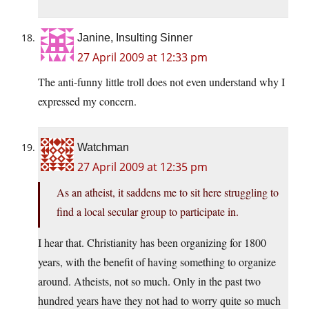
Janine, Insulting Sinner
27 April 2009 at 12:33 pm
The anti-funny little troll does not even understand why I
expressed my concern.
Watchman
27 April 2009 at 12:35 pm
As an atheist, it saddens me to sit here struggling to
find a local secular group to participate in.
I hear that. Christianity has been organizing for 1800
years, with the benefit of having something to organize
around. Atheists, not so much. Only in the past two
hundred years have they not had to worry quite so much