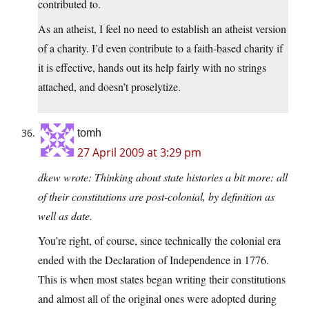
contributed to.
As an atheist, I feel no need to establish an atheist version
of a charity. I’d even contribute to a faith-based charity if
it is effective, hands out its help fairly with no strings
attached, and doesn’t proselytize.
tomh
27 April 2009 at 3:29 pm
dkew wrote: Thinking about state histories a bit more: all
of their constitutions are post-colonial, by definition as
well as date.
You’re right, of course, since technically the colonial era
ended with the Declaration of Independence in 1776.
This is when most states began writing their constitutions
and almost all of the original ones were adopted during