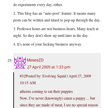
do experiments every day, either.
2. This blog has an “auto-post” feature. It means many
posts can be written and timed to pop-up through the day.
3. Professor hours are not business hours. Many teach at
night. So they don’t show up until later in the day.
4. It’s none of your fucking business anyway.
MosesZD
27 April 2009 at 1:33 pm
#32Posted by: Evolving Squid | April 27, 2009
10:15 AM
atheists coming to eat their puppies
Now, I’ve never (knowingly) eaten a puppy… but
since they are made of meat, I see no special reason