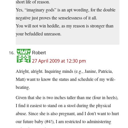
short life of reason.
Yes, “imaginary gods” is an apt wording, for the double
negative just proves the senselessness of it all.
You will not win heddle, as my reason is stronger than
your befuddled unreason.
Robert
27 April 2009 at 12:30 pm
Alright, alright. Inquiring minds (e.g., Janine, Patricia,
Matt) want to know the status and schedule of my wife-
beating.
Given that she is two inches taller than me (four in heels),
I find it easiest to stand on a stool during the physical
abuse. Since she is also pregnant, and I don’t want to hurt
our future baby (#4!), I am restricted to administering