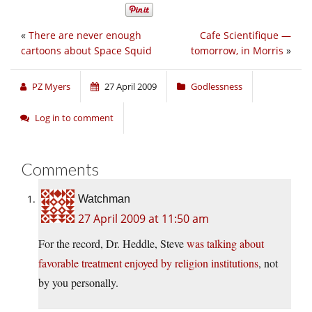
«
There are never enough
Cafe Scientifique —
cartoons about Space Squid
tomorrow, in Morris
»
PZ Myers
27 April 2009
Godlessness
Log in to comment
Comments
Watchman
27 April 2009 at 11:50 am
For the record, Dr. Heddle, Steve
was talking about
favorable treatment enjoyed by religion institutions
, not
by you personally.