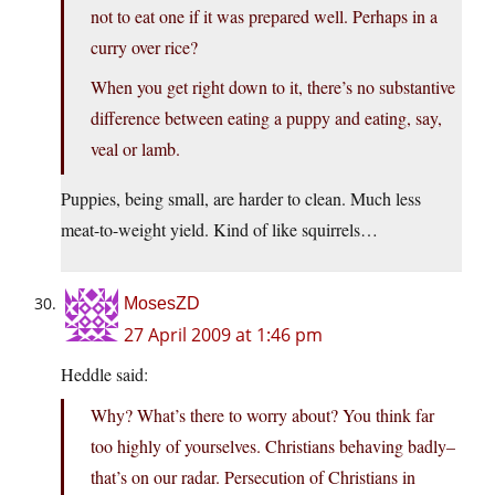
not to eat one if it was prepared well. Perhaps in a
curry over rice?
When you get right down to it, there’s no substantive
difference between eating a puppy and eating, say,
veal or lamb.
Puppies, being small, are harder to clean. Much less
meat-to-weight yield. Kind of like squirrels…
MosesZD
27 April 2009 at 1:46 pm
Heddle said:
Why? What’s there to worry about? You think far
too highly of yourselves. Christians behaving badly–
that’s on our radar. Persecution of Christians in