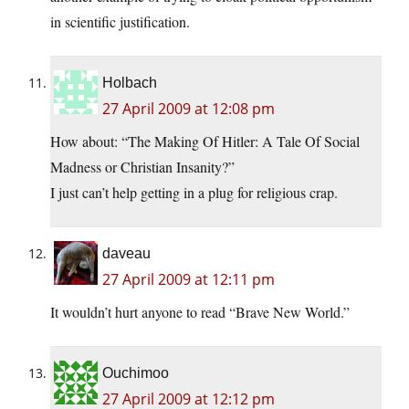
in scientific justification.
Holbach
27 April 2009 at 12:08 pm
How about: “The Making Of Hitler: A Tale Of Social
Madness or Christian Insanity?”
I just can’t help getting in a plug for religious crap.
daveau
27 April 2009 at 12:11 pm
It wouldn’t hurt anyone to read “Brave New World.”
Ouchimoo
27 April 2009 at 12:12 pm