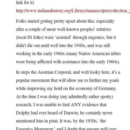
link for it)
http://www.indianahistory.org/Library/manuscripts/collection
Folks started getting pretty upset about this, especially
after a couple of more well-known peoples’ relatives
(local IN folks) were ‘assisted’ through eugenics, but it
didn’t die out until well into the 1940s, and was still
working in the early 1960s (many Native American tribes
were being afflicted with assistance into the early 1960s).
In steps the Austrian Corporal, and well looky here, it’s a
popular movement that will allow me to further my goals
while improving my hold on the economy of Germany.
At the time I was doing (my admittedly rather spotty)
research, I was unable to find ANY evidence that
Dolphy had ever heard of Darwin, he certainly never
mentioned him in print. It was, by the 1930s, ‘the
Eugenics Movement,’ and I doubt that anyone will ever