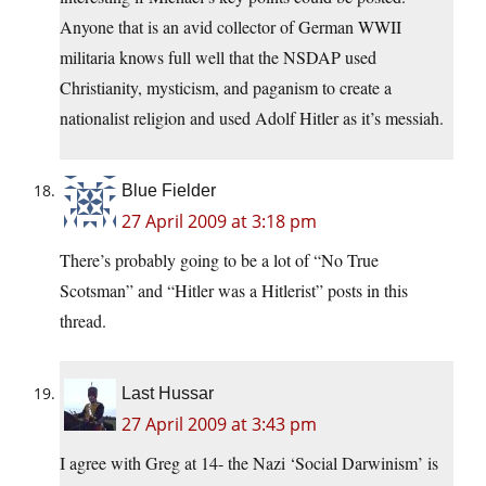
Anyone that is an avid collector of German WWII
militaria knows full well that the NSDAP used
Christianity, mysticism, and paganism to create a
nationalist religion and used Adolf Hitler as it’s messiah.
Blue Fielder
27 April 2009 at 3:18 pm
There’s probably going to be a lot of “No True
Scotsman” and “Hitler was a Hitlerist” posts in this
thread.
Last Hussar
27 April 2009 at 3:43 pm
I agree with Greg at 14- the Nazi ‘Social Darwinism’ is