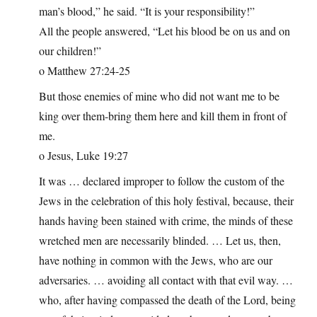
man’s blood,” he said. “It is your responsibility!”
All the people answered, “Let his blood be on us and on
our children!”
o Matthew 27:24-25
But those enemies of mine who did not want me to be
king over them-bring them here and kill them in front of
me.
o Jesus, Luke 19:27
It was … declared improper to follow the custom of the
Jews in the celebration of this holy festival, because, their
hands having been stained with crime, the minds of these
wretched men are necessarily blinded. … Let us, then,
have nothing in common with the Jews, who are our
adversaries. … avoiding all contact with that evil way. …
who, after having compassed the death of the Lord, being