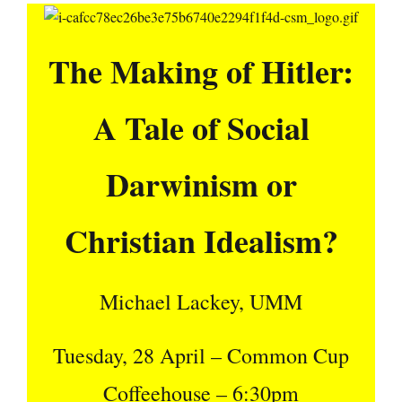
The Making of Hitler:
A Tale of Social
Darwinism or
Christian Idealism?
Michael Lackey, UMM
Tuesday, 28 April – Common Cup
Coffeehouse – 6:30pm