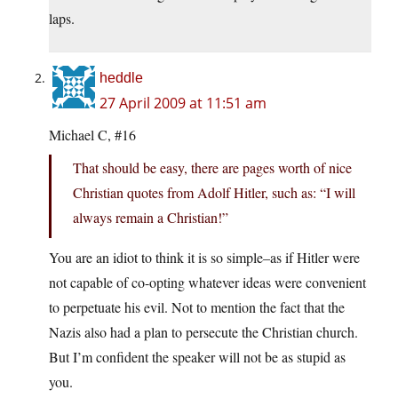
laps.
heddle
27 April 2009 at 11:51 am
Michael C, #16
That should be easy, there are pages worth of nice
Christian quotes from Adolf Hitler, such as: “I will
always remain a Christian!”
You are an idiot to think it is so simple–as if Hitler were
not capable of co-opting whatever ideas were convenient
to perpetuate his evil. Not to mention the fact that the
Nazis also had a plan to persecute the Christian church.
But I’m confident the speaker will not be as stupid as
you.