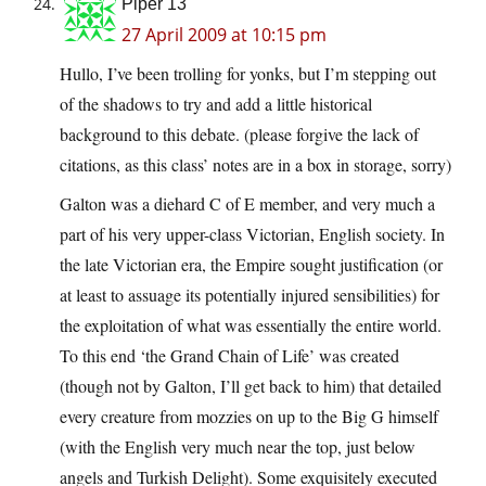
Piper 13
27 April 2009 at 10:15 pm
Hullo, I’ve been trolling for yonks, but I’m stepping out
of the shadows to try and add a little historical
background to this debate. (please forgive the lack of
citations, as this class’ notes are in a box in storage, sorry)
Galton was a diehard C of E member, and very much a
part of his very upper-class Victorian, English society. In
the late Victorian era, the Empire sought justification (or
at least to assuage its potentially injured sensibilities) for
the exploitation of what was essentially the entire world.
To this end ‘the Grand Chain of Life’ was created
(though not by Galton, I’ll get back to him) that detailed
every creature from mozzies on up to the Big G himself
(with the English very much near the top, just below
angels and Turkish Delight). Some exquisitely executed