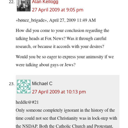
Alan Kellogg
27 April 2009 at 9:05 pm
«bønez_brigade», April 27, 2009 11:49 AM
How did you come to your conclusion regarding the
talking heads at Fox News? Was it through careful
research, or because it accords with your desires?
Would you be so eager to express your animosity if we
were talking about gays or Jews?
Michael C
27 April 2009 at 10:13 pm
heddle@#21
Only someone completely ignorant in the history of the
time could not see that Christianity was in lock-step with
the NSDAP. Both the Catholic Church and Protestant,