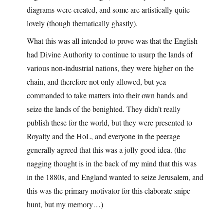
diagrams were created, and some are artistically quite
lovely (though thematically ghastly).
What this was all intended to prove was that the English
had Divine Authority to continue to usurp the lands of
various non-industrial nations, they were higher on the
chain, and therefore not only allowed, but yea
commanded to take matters into their own hands and
seize the lands of the benighted. They didn’t really
publish these for the world, but they were presented to
Royalty and the HoL, and everyone in the peerage
generally agreed that this was a jolly good idea. (the
nagging thought is in the back of my mind that this was
in the 1880s, and England wanted to seize Jerusalem, and
this was the primary motivator for this elaborate snipe
hunt, but my memory…)