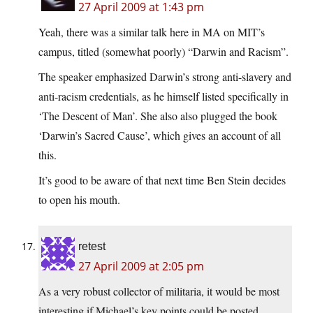
27 April 2009 at 1:43 pm
Yeah, there was a similar talk here in MA on MIT’s
campus, titled (somewhat poorly) “Darwin and Racism”.
The speaker emphasized Darwin’s strong anti-slavery and
anti-racism credentials, as he himself listed specifically in
‘The Descent of Man’. She also also plugged the book
‘Darwin’s Sacred Cause’, which gives an account of all
this.
It’s good to be aware of that next time Ben Stein decides
to open his mouth.
retest
27 April 2009 at 2:05 pm
As a very robust collector of militaria, it would be most
interesting if Michael’s key points could be posted.