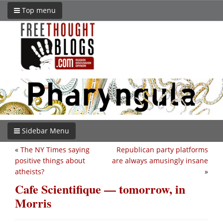
Top menu
Sidebar Menu
«
The NY Times saying
Republican party platforms
positive things about
are always amusingly insane
atheists?
»
Cafe Scientifique — tomorrow, in
Morris