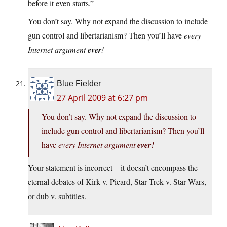
before it even starts.”
You don’t say. Why not expand the discussion to include
gun control and libertarianism? Then you’ll have
every
Internet argument
ever
!
Blue Fielder
27 April 2009 at 6:27 pm
You don’t say. Why not expand the discussion to
include gun control and libertarianism? Then you’ll
have
every Internet argument
ever!
Your statement is incorrect – it doesn’t encompass the
eternal debates of Kirk v. Picard, Star Trek v. Star Wars,
or dub v. subtitles.