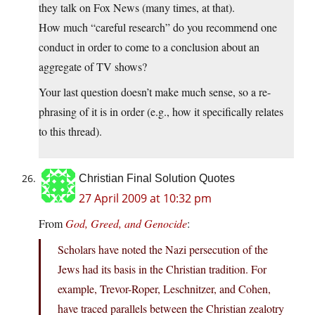
they talk on Fox News (many times, at that).
How much “careful research” do you recommend one
conduct in order to come to a conclusion about an
aggregate of TV shows?
Your last question doesn’t make much sense, so a re-
phrasing of it is in order (e.g., how it specifically relates
to this thread).
Christian Final Solution Quotes
27 April 2009 at 10:32 pm
From
God, Greed, and Genocide
:
Scholars have noted the Nazi persecution of the
Jews had its basis in the Christian tradition. For
example, Trevor-Roper, Leschnitzer, and Cohen,
have traced parallels between the Christian zealotry