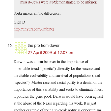
miss it–Jews were
not
demonstrated to be inferior.
Sorta makes all the difference.
Glen D
http://tinyurl.com/6mb592
the pro from dover
27 April 2009 at 12:07 pm
Darwin was a firm believer in the importance of
inheritable (read “genetic”) diversity for the success and
inevitable evolvability and survival of populations (read
“species”). Master race and racial purity is a denial of the
importance of this variability and seeks to eliminate it lest
it pollutes the gene pool. Darwin would have been aghast
at the abuse of the Nazis regarding his work. It is just
another example of trying to cloak political opportunism