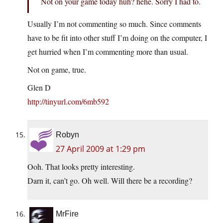
Not on your game today huh? hehe. Sorry I had to.
Usually I’m not commenting so much. Since comments
have to be fit into other stuff I’m doing on the computer, I
get hurried when I’m commenting more than usual.
Not on game, true.
Glen D
http://tinyurl.com/6mb592
Robyn
27 April 2009 at 1:29 pm
Ooh. That looks pretty interesting.
Darn it, can’t go. Oh well. Will there be a recording?
MrFire