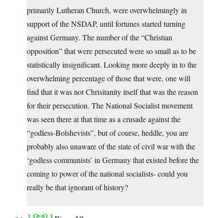
primarily Lutheran Church, were overwhelmingly in
support of the NSDAP, until fortunes started turning
against Germany. The number of the “Christian
opposition” that were persecuted were so small as to be
statistically insignificant. Looking more deeply in to the
overwhelming percentage of those that were, one will
find that it was not Chrisitanity itself that was the reason
for their persecution. The National Socialist movement
was seen there at that time as a crusade against the
“godless-Bolshevists”, but of course, heddle, you are
probably also unaware of the state of civil war with the
‘godless communists’ in Germany that existed before the
coming to power of the national socialists- could you
really be that ignorant of history?