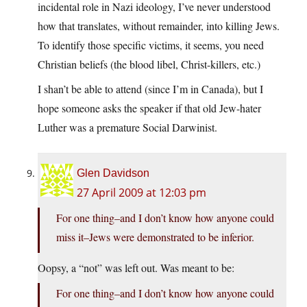
incidental role in Nazi ideology, I’ve never understood
how that translates, without remainder, into killing Jews.
To identify those specific victims, it seems, you need
Christian beliefs (the blood libel, Christ-killers, etc.)
I shan’t be able to attend (since I’m in Canada), but I
hope someone asks the speaker if that old Jew-hater
Luther was a premature Social Darwinist.
Glen Davidson
27 April 2009 at 12:03 pm
For one thing–and I don’t know how anyone could
miss it–Jews were demonstrated to be inferior.
Oopsy, a “not” was left out. Was meant to be:
For one thing–and I don’t know how anyone could