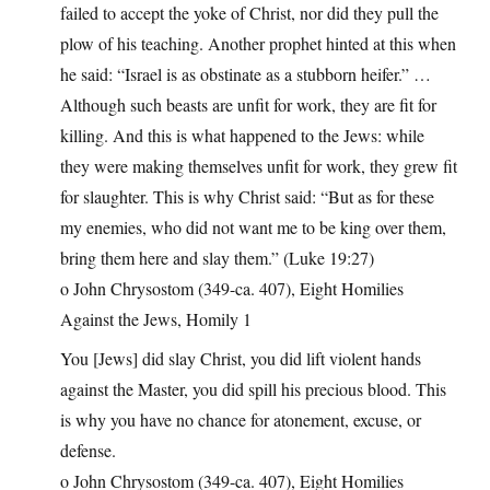
failed to accept the yoke of Christ, nor did they pull the
plow of his teaching. Another prophet hinted at this when
he said: “Israel is as obstinate as a stubborn heifer.” …
Although such beasts are unfit for work, they are fit for
killing. And this is what happened to the Jews: while
they were making themselves unfit for work, they grew fit
for slaughter. This is why Christ said: “But as for these
my enemies, who did not want me to be king over them,
bring them here and slay them.” (Luke 19:27)
o John Chrysostom (349-ca. 407), Eight Homilies
Against the Jews, Homily 1
You [Jews] did slay Christ, you did lift violent hands
against the Master, you did spill his precious blood. This
is why you have no chance for atonement, excuse, or
defense.
o John Chrysostom (349-ca. 407), Eight Homilies