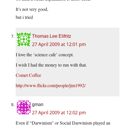
It’s not very good,
but i tried
Thomas Lee Elifritz
27 April 2009 at 12:01 pm
I love the ‘science cafe’ concept.
I wish I had the money to run with that.
Comet Coffee
http://www.flickr.com/people/jim1992/
gman
27 April 2009 at 12:02 pm
Even if “Darwinism” or Social Darwinism played an