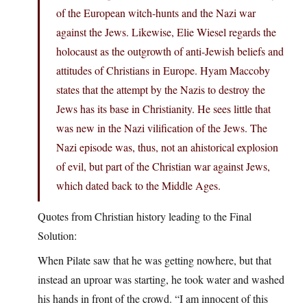
of the European witch-hunts and the Nazi war
against the Jews. Likewise, Elie Wiesel regards the
holocaust as the outgrowth of anti-Jewish beliefs and
attitudes of Christians in Europe. Hyam Maccoby
states that the attempt by the Nazis to destroy the
Jews has its base in Christianity. He sees little that
was new in the Nazi vilification of the Jews. The
Nazi episode was, thus, not an ahistorical explosion
of evil, but part of the Christian war against Jews,
which dated back to the Middle Ages.
Quotes from Christian history leading to the Final
Solution:
When Pilate saw that he was getting nowhere, but that
instead an uproar was starting, he took water and washed
his hands in front of the crowd. “I am innocent of this