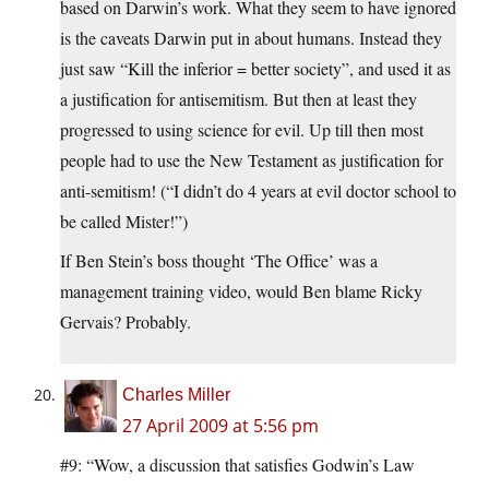
based on Darwin’s work. What they seem to have ignored
is the caveats Darwin put in about humans. Instead they
just saw “Kill the inferior = better society”, and used it as
a justification for antisemitism. But then at least they
progressed to using science for evil. Up till then most
people had to use the New Testament as justification for
anti-semitism! (“I didn’t do 4 years at evil doctor school to
be called Mister!”)
If Ben Stein’s boss thought ‘The Office’ was a
management training video, would Ben blame Ricky
Gervais? Probably.
Charles Miller
27 April 2009 at 5:56 pm
#9: “Wow, a discussion that satisfies Godwin’s Law