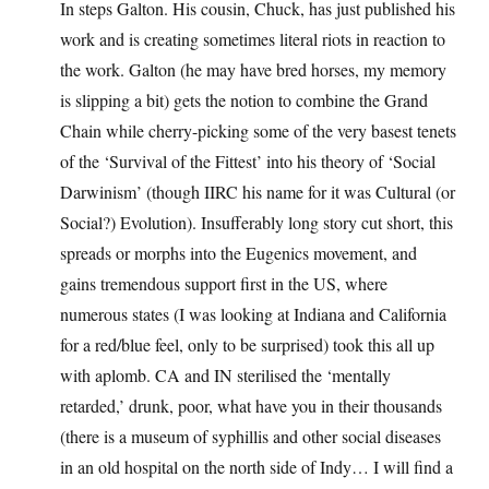
In steps Galton. His cousin, Chuck, has just published his
work and is creating sometimes literal riots in reaction to
the work. Galton (he may have bred horses, my memory
is slipping a bit) gets the notion to combine the Grand
Chain while cherry-picking some of the very basest tenets
of the ‘Survival of the Fittest’ into his theory of ‘Social
Darwinism’ (though IIRC his name for it was Cultural (or
Social?) Evolution). Insufferably long story cut short, this
spreads or morphs into the Eugenics movement, and
gains tremendous support first in the US, where
numerous states (I was looking at Indiana and California
for a red/blue feel, only to be surprised) took this all up
with aplomb. CA and IN sterilised the ‘mentally
retarded,’ drunk, poor, what have you in their thousands
(there is a museum of syphillis and other social diseases
in an old hospital on the north side of Indy… I will find a