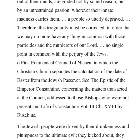
out of their minds, are guided not by sound reason, but
by an unrestrained passion, wherever their innate
madness carries them. … a people so utterly depraved. …
Therefore, this irregularity must be corrected, in order that
we may no more have any thing in common with those
parricides and the murderers of our Lord. … no single
point in common with the perjury of the Jews.
o First Ecumenical Council of Nicaea, in which the
Christian Church separates the calculation of the date of
Easter from the Jewish Passover. See The Epistle of the
Emperor Constantine, concerning the matters transacted
at the Council, addressed to those Bishops who were not
present and Life of Constantine Vol. III Ch. XVIII by
Eusebius.
The Jewish people were driven by their drunkenness and
plumpness to the ultimate evil; they kicked about, they