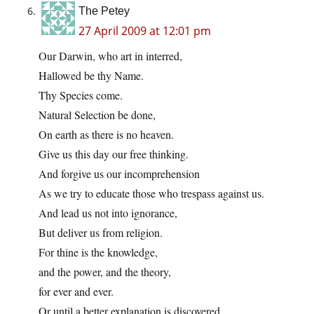
The Petey
27 April 2009 at 12:01 pm
Our Darwin, who art in interred,
Hallowed be thy Name.
Thy Species come.
Natural Selection be done,
On earth as there is no heaven.
Give us this day our free thinking.
And forgive us our incomprehension
As we try to educate those who trespass against us.
And lead us not into ignorance,
But deliver us from religion.
For thine is the knowledge,
and the power, and the theory,
for ever and ever.
Or until a better explanation is discovered.