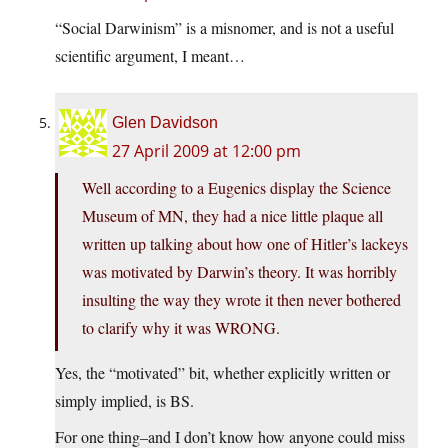
“Social Darwinism” is a misnomer, and is not a useful
scientific argument, I meant…
Glen Davidson
27 April 2009 at 12:00 pm
Well according to a Eugenics display the Science
Museum of MN, they had a nice little plaque all
written up talking about how one of Hitler’s lackeys
was motivated by Darwin’s theory. It was horribly
insulting the way they wrote it then never bothered
to clarify why it was WRONG.
Yes, the “motivated” bit, whether explicitly written or
simply implied, is BS.
For one thing–and I don’t know how anyone could miss