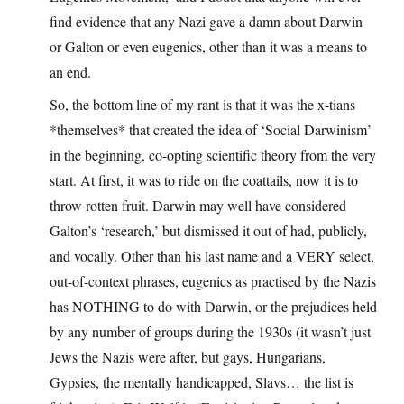
find evidence that any Nazi gave a damn about Darwin
or Galton or even eugenics, other than it was a means to
an end.
So, the bottom line of my rant is that it was the x-tians
*themselves* that created the idea of ‘Social Darwinism’
in the beginning, co-opting scientific theory from the very
start. At first, it was to ride on the coattails, now it is to
throw rotten fruit. Darwin may well have considered
Galton’s ‘research,’ but dismissed it out of had, publicly,
and vocally. Other than his last name and a VERY select,
out-of-context phrases, eugenics as practised by the Nazis
has NOTHING to do with Darwin, or the prejudices held
by any number of groups during the 1930s (it wasn’t just
Jews the Nazis were after, but gays, Hungarians,
Gypsies, the mentally handicapped, Slavs… the list is