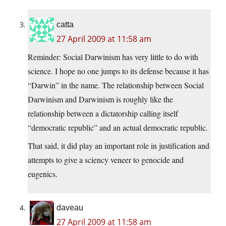
catta
27 April 2009 at 11:58 am
Reminder: Social Darwinism has very little to do with
science. I hope no one jumps to its defense because it has
“Darwin” in the name. The relationship between Social
Darwinism and Darwinism is roughly like the
relationship between a dictatorship calling itself
“democratic republic” and an actual democratic republic.
That said, it did play an important role in justification and
attempts to give a sciency veneer to genocide and
eugenics.
daveau
27 April 2009 at 11:58 am