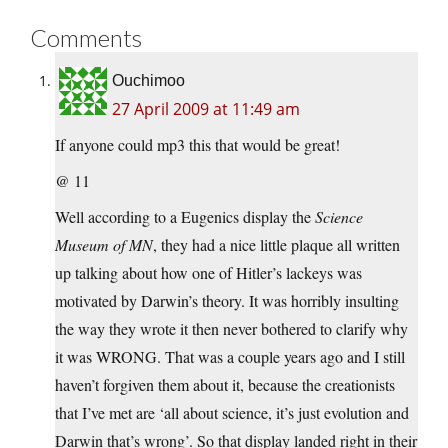
Comments
Ouchimoo
27 April 2009 at 11:49 am
If anyone could mp3 this that would be great!
@ 11
Well according to a Eugenics display the
Science
Museum of MN
, they had a nice little plaque all written
up talking about how one of Hitler’s lackeys was
motivated by Darwin’s theory. It was horribly insulting
the way they wrote it then never bothered to clarify why
it was WRONG. That was a couple years ago and I still
haven’t forgiven them about it, because the creationists
that I’ve met are ‘all about science, it’s just evolution and
Darwin that’s wrong’. So that display landed right in their