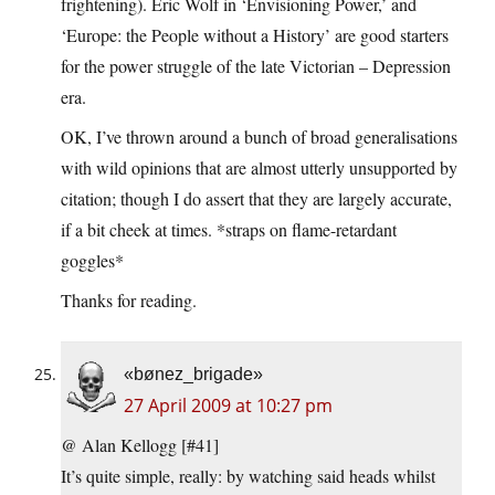
frightening). Eric Wolf in ‘Envisioning Power,’ and
‘Europe: the People without a History’ are good starters
for the power struggle of the late Victorian – Depression
era.
OK, I’ve thrown around a bunch of broad generalisations
with wild opinions that are almost utterly unsupported by
citation; though I do assert that they are largely accurate,
if a bit cheek at times. *straps on flame-retardant
goggles*
Thanks for reading.
«bønez_brigade»
27 April 2009 at 10:27 pm
@ Alan Kellogg [#41]
It’s quite simple, really: by watching said heads whilst