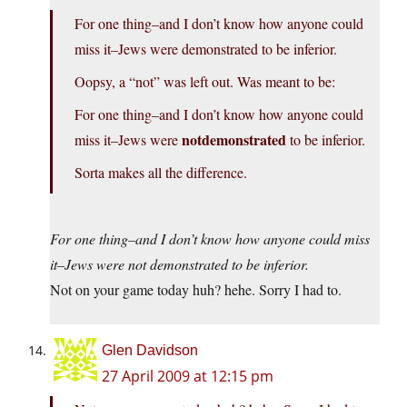
For one thing–and I don’t know how anyone could
miss it–Jews were demonstrated to be inferior.
Oopsy, a “not” was left out. Was meant to be:
For one thing–and I don’t know how anyone could
notdemonstrated
miss it–Jews were
to be inferior.
Sorta makes all the difference.
For one thing–and I don’t know how anyone could miss
it–Jews were not demonstrated to be inferior.
Not on your game today huh? hehe. Sorry I had to.
Glen Davidson
27 April 2009 at 12:15 pm