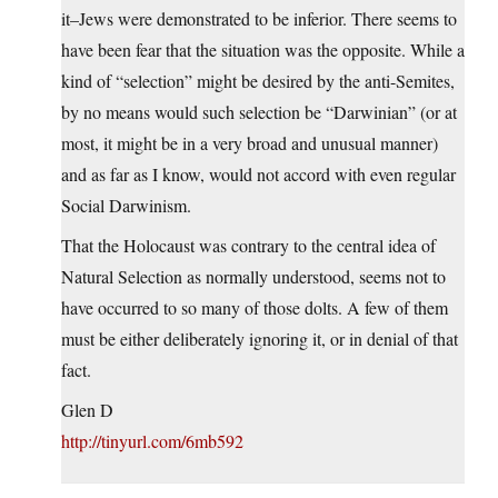
it–Jews were demonstrated to be inferior. There seems to
have been fear that the situation was the opposite. While a
kind of “selection” might be desired by the anti-Semites,
by no means would such selection be “Darwinian” (or at
most, it might be in a very broad and unusual manner)
and as far as I know, would not accord with even regular
Social Darwinism.
That the Holocaust was contrary to the central idea of
Natural Selection as normally understood, seems not to
have occurred to so many of those dolts. A few of them
must be either deliberately ignoring it, or in denial of that
fact.
Glen D
http://tinyurl.com/6mb592