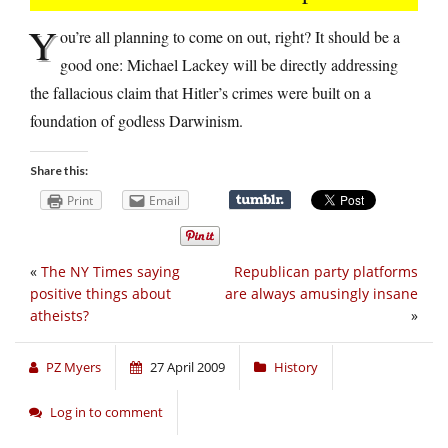
Y
ou’re all planning to come on out, right? It should be a
good one: Michael Lackey will be directly addressing
the fallacious claim that Hitler’s crimes were built on a
foundation of godless Darwinism.
Share this:
Print
Email
«
The NY Times saying
Republican party platforms
positive things about
are always amusingly insane
atheists?
»
PZ Myers
27 April 2009
History
Log in to comment