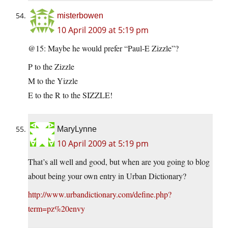
misterbowen
10 April 2009 at 5:19 pm
@15: Maybe he would prefer “Paul-E Zizzle”?
P to the Zizzle
M to the Yizzle
E to the R to the SIZZLE!
MaryLynne
10 April 2009 at 5:19 pm
That’s all well and good, but when are you going to blog
about being your own entry in Urban Dictionary?
http://www.urbandictionary.com/define.php?
term=pz%20envy