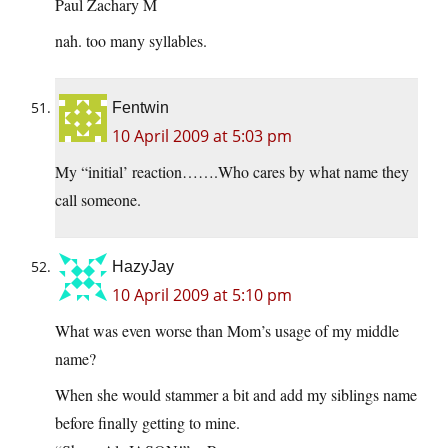
Paul Zachary M
nah. too many syllables.
Fentwin
10 April 2009 at 5:03 pm
My “initial’ reaction…….Who cares by what name they
call someone.
HazyJay
10 April 2009 at 5:10 pm
What was even worse than Mom’s usage of my middle
name?
When she would stammer a bit and add my siblings name
before finally getting to mine.