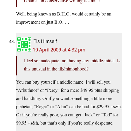
Obama” in conservative writing is similar.
Well, being known as B.H.O. would certainly be an
improvement on just B.O. …
'Tis Himself
10 April 2009 at 4:32 pm
I feel so inadequate, not having any middle-initial. Is
this unusual in the ilk/minionhood?
You can buy yourself a middle name. I will sell you
“Arbuthnot” or “Percy” for a mere $49.95 plus shipping
and handling. Or if you want something a little more
plebeian, “Roger” or “Alan” can be had for $29.95 +s&h.
Or if you’re really poor, you can get “Jack” or “Ted” for
$9.95 +s&h, but that’s only if you’re really desperate.