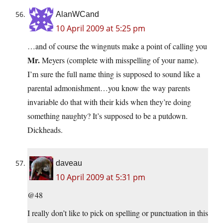
AlanWCand
10 April 2009 at 5:25 pm
…and of course the wingnuts make a point of calling you
Mr.
Meyers (complete with misspelling of your name).
I’m sure the full name thing is supposed to sound like a
parental admonishment…you know the way parents
invariable do that with their kids when they’re doing
something naughty? It’s supposed to be a putdown.
Dickheads.
daveau
10 April 2009 at 5:31 pm
@48
I really don’t like to pick on spelling or punctuation in this