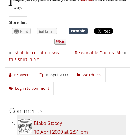
I
way.
Share this:
Print
Email
«
I shall be certain to wear
Reasonable Doubts+Me
»
this shirt in NY
PZ Myers
10 April 2009
Weirdness
Log in to comment
Comments
Blake Stacey
10 April 2009 at 2:51 pm