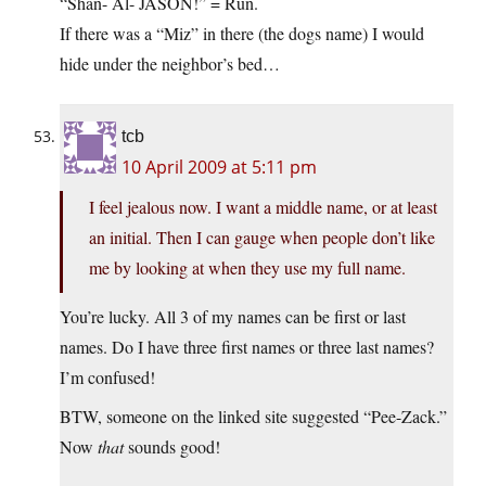
“Shan- Al- JASON!” = Run.
If there was a “Miz” in there (the dogs name) I would
hide under the neighbor’s bed…
tcb
10 April 2009 at 5:11 pm
I feel jealous now. I want a middle name, or at least
an initial. Then I can gauge when people don’t like
me by looking at when they use my full name.
You’re lucky. All 3 of my names can be first or last
names. Do I have three first names or three last names?
I’m confused!
BTW, someone on the linked site suggested “Pee-Zack.”
Now
that
sounds good!