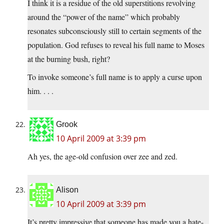
I think it is a residue of the old superstitions revolving
around the “power of the name” which probably
resonates subconsciously still to certain segments of the
population. God refuses to reveal his full name to Moses
at the burning bush, right?
To invoke someone’s full name is to apply a curse upon
him. . . .
Grook
10 April 2009 at 3:39 pm
Ah yes, the age-old confusion over zee and zed.
Alison
10 April 2009 at 3:39 pm
It’s pretty impressive that someone has made you a hate-