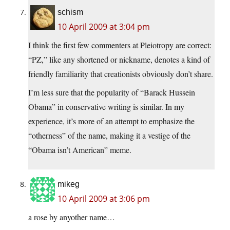
schism
10 April 2009 at 3:04 pm
I think the first few commenters at Pleiotropy are correct:
“PZ,” like any shortened or nickname, denotes a kind of
friendly familiarity that creationists obviously don’t share.
I’m less sure that the popularity of “Barack Hussein
Obama” in conservative writing is similar. In my
experience, it’s more of an attempt to emphasize the
“otherness” of the name, making it a vestige of the
“Obama isn’t American” meme.
mikeg
10 April 2009 at 3:06 pm
a rose by anyother name…