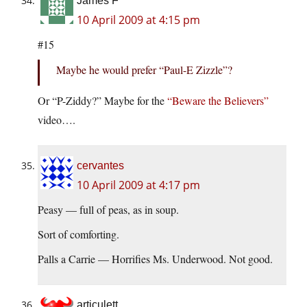
James F
10 April 2009 at 4:15 pm
#15
Maybe he would prefer “Paul-E Zizzle”?
Or “P-Ziddy?” Maybe for the
“Beware the Believers”
video….
cervantes
10 April 2009 at 4:17 pm
Peasy — full of peas, as in soup.
Sort of comforting.
Palls a Carrie — Horrifies Ms. Underwood. Not good.
articulett