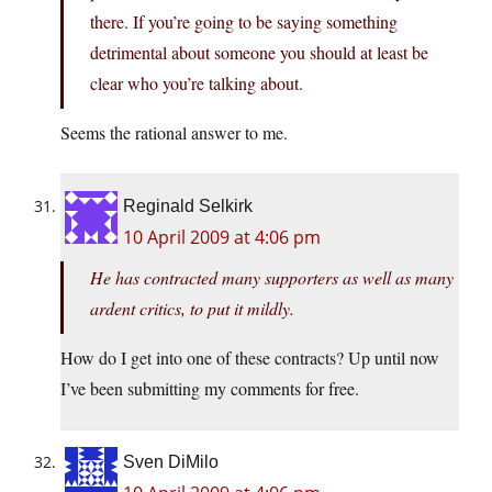
there. If you’re going to be saying something
detrimental about someone you should at least be
clear who you’re talking about.
Seems the rational answer to me.
Reginald Selkirk
10 April 2009 at 4:06 pm
He has contracted many supporters as well as many
ardent critics, to put it mildly.
How do I get into one of these contracts? Up until now
I’ve been submitting my comments for free.
Sven DiMilo