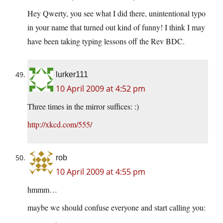
Hey Qwerty, you see what I did there, unintentional typo
in your name that turned out kind of funny! I think I may
have been taking typing lessons off the Rev BDC.
lurker111
10 April 2009 at 4:52 pm
Three times in the mirror suffices: :)
http://xkcd.com/555/
rob
10 April 2009 at 4:55 pm
hmmm…
maybe we should confuse everyone and start calling you: