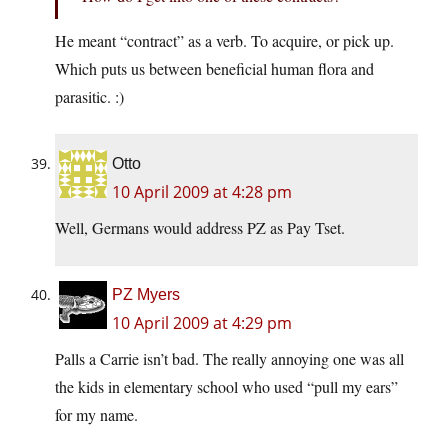
He meant “contract” as a verb. To acquire, or pick up.
Which puts us between beneficial human flora and
parasitic. :)
Otto
10 April 2009 at 4:28 pm
Well, Germans would address PZ as Pay Tset.
PZ Myers
10 April 2009 at 4:29 pm
Palls a Carrie isn’t bad. The really annoying one was all
the kids in elementary school who used “pull my ears”
for my name.