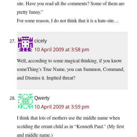
site. Have you read all the comments? Some of them are
pretty funny.”
For some reason, I do not think that it is a hate-site…
cicely
10 April 2009 at 3:58 pm
Well, according to some magical thinking, if you know
someThing’s True Name, you can Summon, Command,
and Dismiss it. Implied threat?
Qwerty
10 April 2009 at 3:59 pm
I think that lots of mothers use the middle name when
scolding the errant child as in “Kenneth Paul.” (My first
and middle name.)