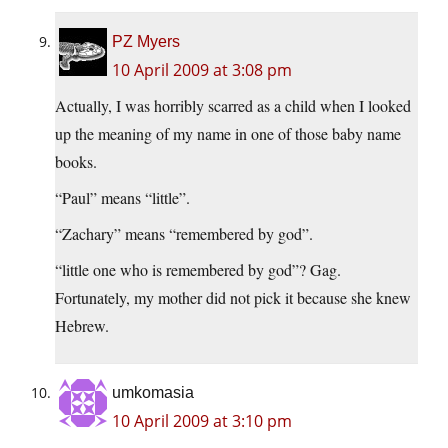
PZ Myers
10 April 2009 at 3:08 pm
Actually, I was horribly scarred as a child when I looked
up the meaning of my name in one of those baby name
books.
“Paul” means “little”.
“Zachary” means “remembered by god”.
“little one who is remembered by god”? Gag.
Fortunately, my mother did not pick it because she knew
Hebrew.
umkomasia
10 April 2009 at 3:10 pm