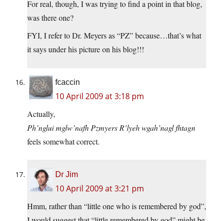
For real, though, I was trying to find a point in that blog,
was there one?
FYI, I refer to Dr. Meyers as “PZ” because…that’s what
it says under his picture on his blog!!!
fcaccin
10 April 2009 at 3:18 pm
Actually,
Ph’nglui mglw’nafh Pzmyers R’lyeh wgah’nagl fhtagn
feels somewhat correct.
Dr Jim
10 April 2009 at 3:21 pm
Hmm, rather than “little one who is remembered by god”,
I would suggest that “little remembered by god” might be