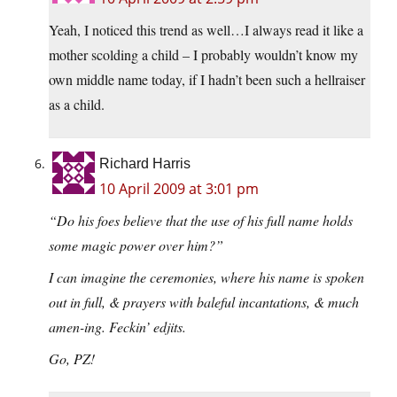
Yeah, I noticed this trend as well…I always read it like a
mother scolding a child – I probably wouldn’t know my
own middle name today, if I hadn’t been such a hellraiser
as a child.
Richard Harris
10 April 2009 at 3:01 pm
“Do his foes believe that the use of his full name holds
some magic power over him?”
I can imagine the ceremonies, where his name is spoken
out in full, & prayers with baleful incantations, & much
amen-ing. Feckin’ edjits.
Go, PZ!