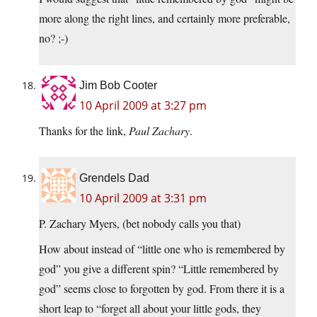
more along the right lines, and certainly more preferable,
no? ;-)
Jim Bob Cooter
10 April 2009 at 3:27 pm
Thanks for the link,
Paul Zachary
.
Grendels Dad
10 April 2009 at 3:31 pm
P. Zachary Myers, (bet nobody calls you that)
How about instead of “little one who is remembered by
god” you give a different spin? “Little remembered by
god” seems close to forgotten by god. From there it is a
short leap to “forget all about your little gods, they