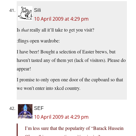
Sili
10 April 2009 at 4:29 pm
Is
that
really all it’ll take to get you visit?
:flings open wardrobe:
I have beer! Bought a selection of Easter brews, but
haven’t tasted any of them yet (lack of visitors). Please do
appear!
I promise to only open one door of the cupboard so that
we won’t enter into xkcd country.
SEF
10 April 2009 at 4:29 pm
I’m less sure that the popularity of “Barack Hussein