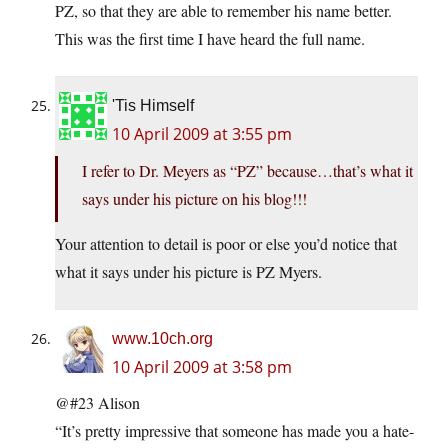
PZ, so that they are able to remember his name better.
This was the first time I have heard the full name.
'Tis Himself
10 April 2009 at 3:55 pm
I refer to Dr. Meyers as “PZ” because…that’s what it
says under his picture on his blog!!!
Your attention to detail is poor or else you’d notice that
what it says under his picture is PZ Myers.
www.10ch.org
10 April 2009 at 3:58 pm
@#23 Alison
“It’s pretty impressive that someone has made you a hate-