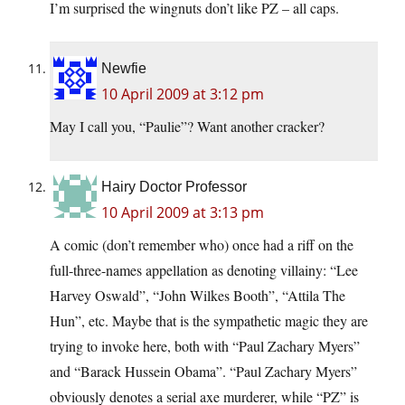
I’m surprised the wingnuts don’t like PZ – all caps.
Newfie
10 April 2009 at 3:12 pm
May I call you, “Paulie”? Want another cracker?
Hairy Doctor Professor
10 April 2009 at 3:13 pm
A comic (don’t remember who) once had a riff on the
full-three-names appellation as denoting villainy: “Lee
Harvey Oswald”, “John Wilkes Booth”, “Attila The
Hun”, etc. Maybe that is the sympathetic magic they are
trying to invoke here, both with “Paul Zachary Myers”
and “Barack Hussein Obama”. “Paul Zachary Myers”
obviously denotes a serial axe murderer, while “PZ” is