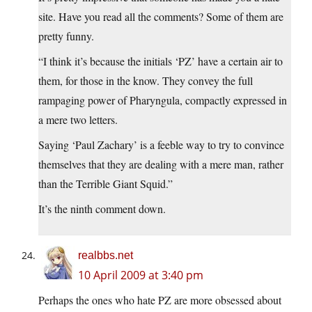
site. Have you read all the comments? Some of them are
pretty funny.
“I think it’s because the initials ‘PZ’ have a certain air to
them, for those in the know. They convey the full
rampaging power of Pharyngula, compactly expressed in
a mere two letters.
Saying ‘Paul Zachary’ is a feeble way to try to convince
themselves that they are dealing with a mere man, rather
than the Terrible Giant Squid.”
It’s the ninth comment down.
realbbs.net
10 April 2009 at 3:40 pm
Perhaps the ones who hate PZ are more obsessed about