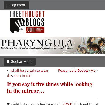
Top menu
Sidebar Menu
«
I shall be certain to wear
Reasonable Doubts+Me
»
this shirt in NY
If you say it five times while looking
in the mirror…
might just appear behind you and…
LINK
. I’m horrible that