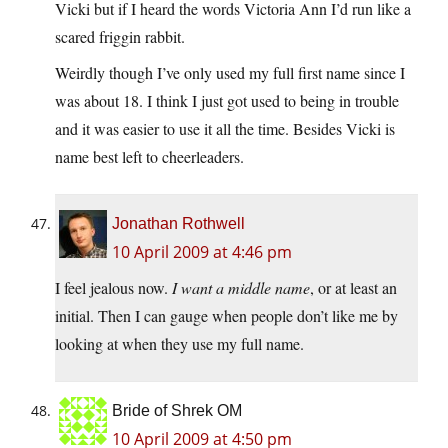
Vicki but if I heard the words Victoria Ann I’d run like a
scared friggin rabbit.
Weirdly though I’ve only used my full first name since I
was about 18. I think I just got used to being in trouble
and it was easier to use it all the time. Besides Vicki is
name best left to cheerleaders.
Jonathan Rothwell
10 April 2009 at 4:46 pm
I feel jealous now.
I want a middle name
, or at least an
initial. Then I can gauge when people don’t like me by
looking at when they use my full name.
Bride of Shrek OM
10 April 2009 at 4:50 pm