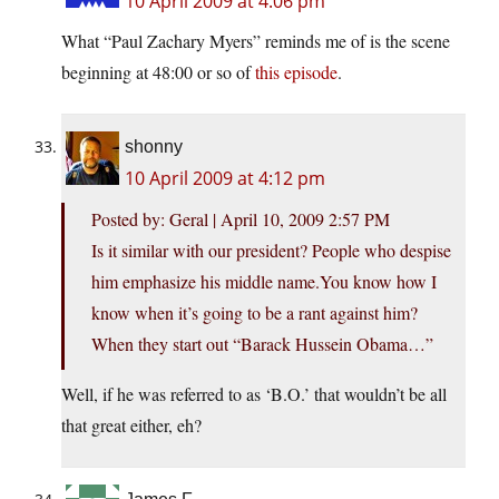
10 April 2009 at 4:06 pm
What “Paul Zachary Myers” reminds me of is the scene
beginning at 48:00 or so of
this episode
.
shonny
10 April 2009 at 4:12 pm
Posted by: Geral | April 10, 2009 2:57 PM
Is it similar with our president? People who despise
him emphasize his middle name.You know how I
know when it’s going to be a rant against him?
When they start out “Barack Hussein Obama…”
Well, if he was referred to as ‘B.O.’ that wouldn’t be all
that great either, eh?