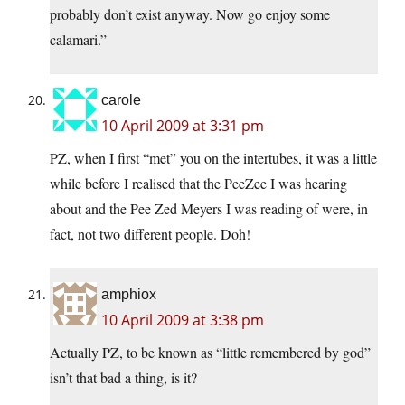
probably don’t exist anyway. Now go enjoy some
calamari.”
carole
10 April 2009 at 3:31 pm
PZ, when I first “met” you on the intertubes, it was a little
while before I realised that the PeeZee I was hearing
about and the Pee Zed Meyers I was reading of were, in
fact, not two different people. Doh!
amphiox
10 April 2009 at 3:38 pm
Actually PZ, to be known as “little remembered by god”
isn’t that bad a thing, is it?