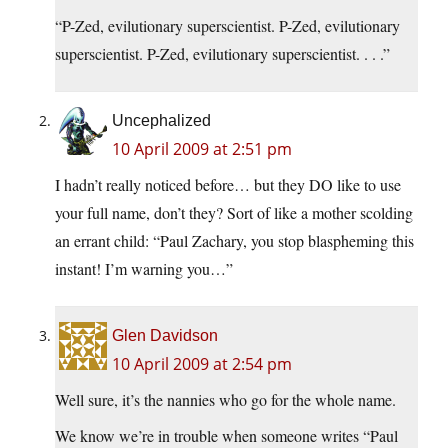
“P-Zed, evilutionary superscientist. P-Zed, evilutionary
superscientist. P-Zed, evilutionary superscientist. . . .”
Uncephalized
10 April 2009 at 2:51 pm
I hadn’t really noticed before… but they DO like to use
your full name, don’t they? Sort of like a mother scolding
an errant child: “Paul Zachary, you stop blaspheming this
instant! I’m warning you…”
Glen Davidson
10 April 2009 at 2:54 pm
Well sure, it’s the nannies who go for the whole name.
We know we’re in trouble when someone writes “Paul