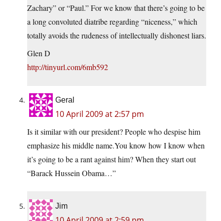
Zachary” or “Paul.” For we know that there’s going to be
a long convoluted diatribe regarding “niceness,” which
totally avoids the rudeness of intellectually dishonest liars.
Glen D
http://tinyurl.com/6mb592
Geral
10 April 2009 at 2:57 pm
Is it similar with our president? People who despise him
emphasize his middle name.You know how I know when
it’s going to be a rant against him? When they start out
“Barack Hussein Obama…”
Jim
10 April 2009 at 2:59 pm