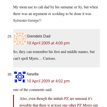
My mom use to call dad by his surname or Sy, but when
there was an argument or scolding to be done it was
Sylvester George!!
Grendels Dad
10 April 2009 at 4:00 pm
So, they can remember his first and middle names, but
can’t spell Myers… Curious.
Newfie
10 April 2009 at 4:02 pm
one of the comments said:
Also, even though the initials PZ are unusual it’s
possible that there is at least one other PZ Myers out