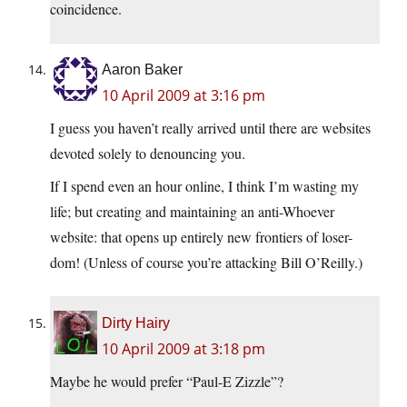
coincidence.
Aaron Baker
10 April 2009 at 3:16 pm
I guess you haven’t really arrived until there are websites
devoted solely to denouncing you.
If I spend even an hour online, I think I’m wasting my
life; but creating and maintaining an anti-Whoever
website: that opens up entirely new frontiers of loser-
dom! (Unless of course you’re attacking Bill O’Reilly.)
Dirty Hairy
10 April 2009 at 3:18 pm
Maybe he would prefer “Paul-E Zizzle”?