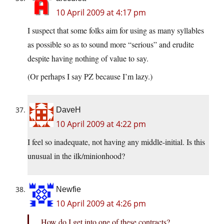
10 April 2009 at 4:17 pm
I suspect that some folks aim for using as many syllables
as possible so as to sound more “serious” and erudite
despite having nothing of value to say.
(Or perhaps I say PZ because I’m lazy.)
DaveH
10 April 2009 at 4:22 pm
I feel so inadequate, not having any middle-initial. Is this
unusual in the ilk/minionhood?
Newfie
10 April 2009 at 4:26 pm
How do I get into one of these contracts?