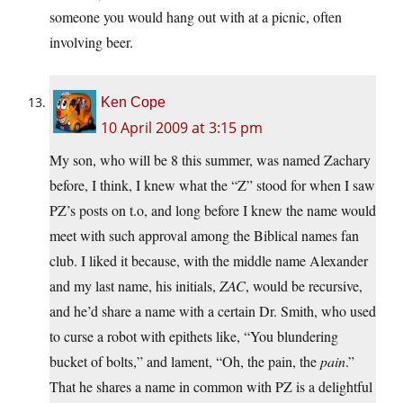
someone you would hang out with at a picnic, often
involving beer.
Ken Cope
10 April 2009 at 3:15 pm
My son, who will be 8 this summer, was named Zachary
before, I think, I knew what the “Z” stood for when I saw
PZ’s posts on t.o, and long before I knew the name would
meet with such approval among the Biblical names fan
club. I liked it because, with the middle name Alexander
and my last name, his initials,
ZAC
, would be recursive,
and he’d share a name with a certain Dr. Smith, who used
to curse a robot with epithets like, “You blundering
bucket of bolts,” and lament, “Oh, the pain, the
pain
.”
That he shares a name in common with PZ is a delightful