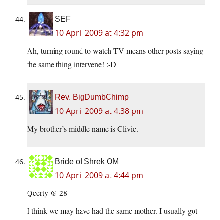
SEF
10 April 2009 at 4:32 pm
Ah, turning round to watch TV means other posts saying
the same thing intervene! :-D
Rev. BigDumbChimp
10 April 2009 at 4:38 pm
My brother’s middle name is Clivie.
Bride of Shrek OM
10 April 2009 at 4:44 pm
Qeerty @ 28
I think we may have had the same mother. I usually got