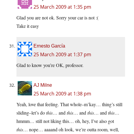
25 March 2009 at 1:35 pm
Glad you are not ok. Sorry your car is not :(
Take it easy
Ernesto García
25 March 2009 at 1:37 pm
Glad to know you’re OK, professor.
AJ Milne
25 March 2009 at 1:38 pm
Yeah, love that feeling. That whole–m’kay… thing’s still
sliding–let’s do
this
… and
this
… and
this
… and
this
…
hmmm… still not liking this… oh, hey, I’ve also got
this
… nope… aaaand oh look, we’re outta room, well,