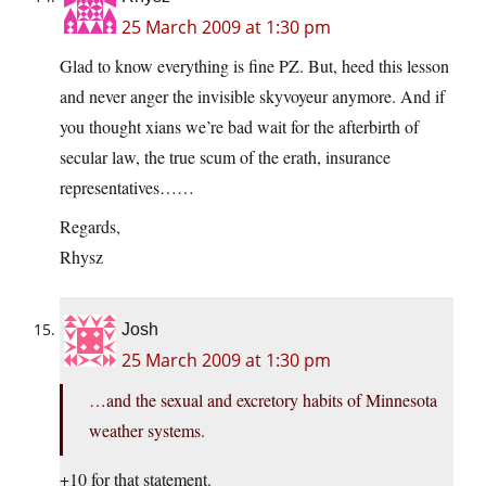
25 March 2009 at 1:30 pm
Glad to know everything is fine PZ. But, heed this lesson
and never anger the invisible skyvoyeur anymore. And if
you thought xians we’re bad wait for the afterbirth of
secular law, the true scum of the erath, insurance
representatives……
Regards,
Rhysz
Josh
25 March 2009 at 1:30 pm
…and the sexual and excretory habits of Minnesota
weather systems.
+10 for that statement.