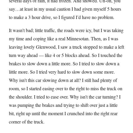
several days of rain, it had frozen. And snowed. Uh-oh, you
say…at least in my usual caution I had given myself 5 hours
to make a 3 hour drive, so I figured I’d have no problem.
It wasn’t bad; little traffic, the roads were icy, but I was taking
my time and coping like a real Minnesotan. Then, as I was
leaving lovely Glenwood, I saw a truck stopped to make a left
turn way ahead — like 4 or 5 blocks ahead. So I touched the
brakes to slow down a little more. So I tried to slow down a
little more. So I tried very hard to slow down some more.
Why isn’t this car slowing down at all? I still had plenty of
room, so I started easing over to the right to miss the truck on
the shoulder. I tried to ease over. Why isn’t the car turning? I
was pumping the brakes and trying to shift over just a little
bit, right up until the moment I crunched into the right rear
corner of the truck.