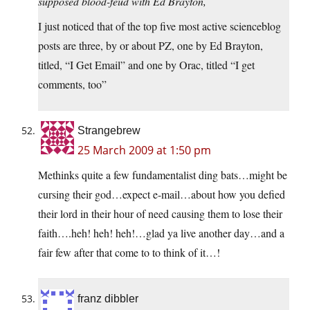
supposed blood-feud with Ed Brayton,
I just noticed that of the top five most active scienceblog
posts are three, by or about PZ, one by Ed Brayton,
titled, “I Get Email” and one by Orac, titled “I get
comments, too”
Strangebrew
25 March 2009 at 1:50 pm
Methinks quite a few fundamentalist ding bats…might be
cursing their god…expect e-mail…about how you defied
their lord in their hour of need causing them to lose their
faith….heh! heh! heh!…glad ya live another day…and a
fair few after that come to to think of it…!
franz dibbler