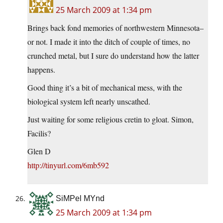
25 March 2009 at 1:34 pm
Brings back fond memories of northwestern Minnesota–
or not. I made it into the ditch of couple of times, no
crunched metal, but I sure do understand how the latter
happens.
Good thing it’s a bit of mechanical mess, with the
biological system left nearly unscathed.
Just waiting for some religious cretin to gloat. Simon,
Facilis?
Glen D
http://tinyurl.com/6mb592
SiMPel MYnd
25 March 2009 at 1:34 pm