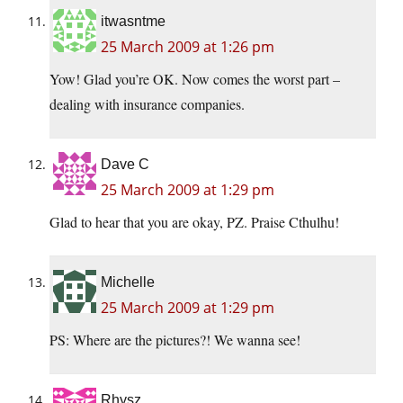
itwasntme
25 March 2009 at 1:26 pm
Yow! Glad you’re OK. Now comes the worst part –
dealing with insurance companies.
Dave C
25 March 2009 at 1:29 pm
Glad to hear that you are okay, PZ. Praise Cthulhu!
Michelle
25 March 2009 at 1:29 pm
PS: Where are the pictures?! We wanna see!
Rhysz