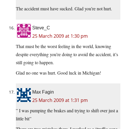
The accident must have sucked. Glad you’re not hurt.
Steve_C
25 March 2009 at 1:30 pm
That must be the worst feeling in the world, knowing
despite everything you’re doing to avoid the accident, it’s
still going to happen.
Glad no one was hurt. Good luck in Michigan!
Max Fagin
25 March 2009 at 1:31 pm
” I was pumping the brakes and trying to shift over just a
little bit”
There are two mistakes there. I worked as a “traffic cone