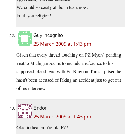
We could so easily all be in tears now.
Fuck you religion!
Guy Incognito
25 March 2009 at 1:43 pm
Given that every thread touching on PZ Myers’ pending
visit to Michigan seems to include a reference to his
supposed blood-feud with Ed Brayton, I’m surprised he
hasn’t been accused of faking an accident just to get out
of his interview.
Endor
25 March 2009 at 1:43 pm
Glad to hear you’re ok, PZ!