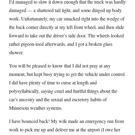
I’d managed to slow it down enough that the truck was hardly
damaged — a shattered tail light, and some dinged up body
work. Unfortunately, my car smacked right into the wedge of
the back corner directly at my left front wheel, and then slide
forward to take out the driver’s side door. The wheels looked
rather pigeon-toed afterwards, and I got a broken glass
shower.
You will be pleased to know that I did not pray at any
moment, but kept busy trying to get the vehicle under control.
I did have plenty of time to curse at length and
polysyllabically, saying cruel and hurtful things about the
car’s ancestry and the sexual and excretory habits of
Minnesota weather systems.
I have bounced back! My wife made an emergency run from
work to pick me up and deliver me at the airport (I owe her