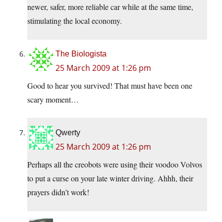
newer, safer, more reliable car while at the same time,
stimulating the local economy.
The Biologista
25 March 2009 at 1:26 pm
Good to hear you survived! That must have been one
scary moment…
Qwerty
25 March 2009 at 1:26 pm
Perhaps all the creobots were using their voodoo Volvos
to put a curse on your late winter driving. Ahhh, their
prayers didn’t work!