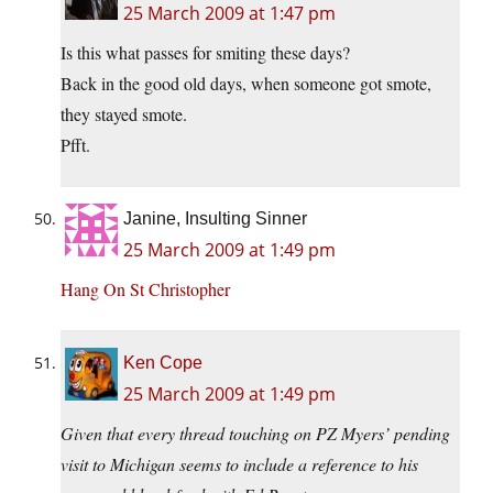
25 March 2009 at 1:47 pm
Is this what passes for smiting these days?
Back in the good old days, when someone got smote,
they stayed smote.
Pfft.
Janine, Insulting Sinner
25 March 2009 at 1:49 pm
Hang On St Christopher
Ken Cope
25 March 2009 at 1:49 pm
Given that every thread touching on PZ Myers’ pending
visit to Michigan seems to include a reference to his