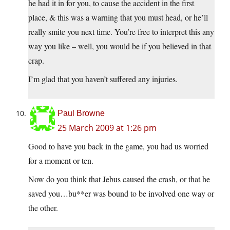
he had it in for you, to cause the accident in the first
place, & this was a warning that you must head, or he’ll
really smite you next time. You’re free to interpret this any
way you like – well, you would be if you believed in that
crap.
I’m glad that you haven’t suffered any injuries.
Paul Browne
25 March 2009 at 1:26 pm
Good to have you back in the game, you had us worried
for a moment or ten.
Now do you think that Jebus caused the crash, or that he
saved you…bu**er was bound to be involved one way or
the other.