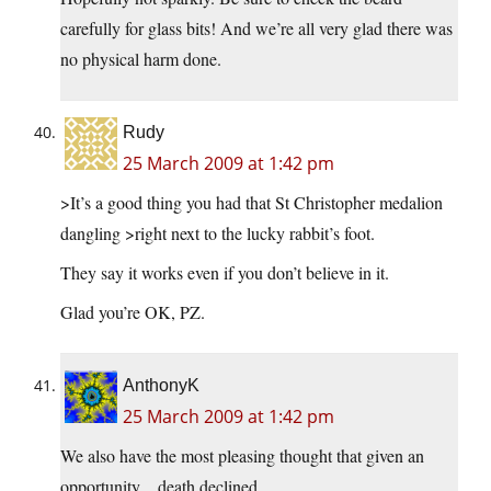
carefully for glass bits! And we’re all very glad there was
no physical harm done.
Rudy
25 March 2009 at 1:42 pm
>It’s a good thing you had that St Christopher medalion
dangling >right next to the lucky rabbit’s foot.
They say it works even if you don’t believe in it.
Glad you’re OK, PZ.
AnthonyK
25 March 2009 at 1:42 pm
We also have the most pleasing thought that given an
opportunity…death declined.