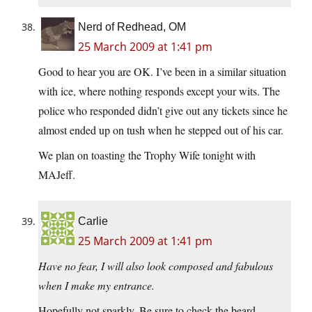
Nerd of Redhead, OM
25 March 2009 at 1:41 pm
Good to hear you are OK. I’ve been in a similar situation
with ice, where nothing responds except your wits. The
police who responded didn’t give out any tickets since he
almost ended up on tush when he stepped out of his car.
We plan on toasting the Trophy Wife tonight with
MAJeff.
Carlie
25 March 2009 at 1:41 pm
Have no fear, I will also look composed and fabulous
when I make my entrance.
Hopefully not sparkly. Be sure to check the beard