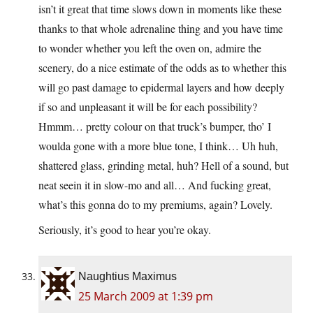
isn’t it great that time slows down in moments like these
thanks to that whole adrenaline thing and you have time
to wonder whether you left the oven on, admire the
scenery, do a nice estimate of the odds as to whether this
will go past damage to epidermal layers and how deeply
if so and unpleasant it will be for each possibility?
Hmmm… pretty colour on that truck’s bumper, tho’ I
woulda gone with a more blue tone, I think… Uh huh,
shattered glass, grinding metal, huh? Hell of a sound, but
neat seein it in slow-mo and all… And fucking great,
what’s this gonna do to my premiums, again? Lovely.
Seriously, it’s good to hear you’re okay.
Naughtius Maximus
25 March 2009 at 1:39 pm