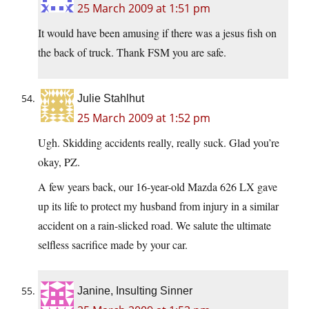
25 March 2009 at 1:51 pm
It would have been amusing if there was a jesus fish on
the back of truck. Thank FSM you are safe.
Julie Stahlhut
25 March 2009 at 1:52 pm
Ugh. Skidding accidents really, really suck. Glad you’re
okay, PZ.
A few years back, our 16-year-old Mazda 626 LX gave
up its life to protect my husband from injury in a similar
accident on a rain-slicked road. We salute the ultimate
selfless sacrifice made by your car.
Janine, Insulting Sinner