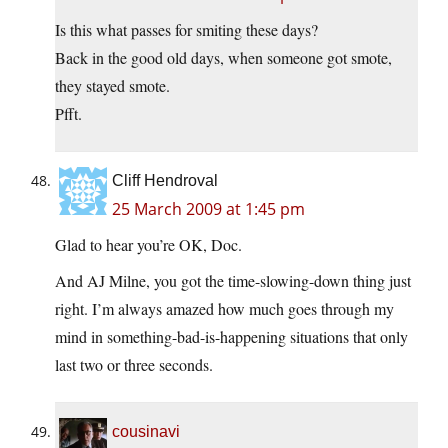
Is this what passes for smiting these days?
Back in the good old days, when someone got smote,
they stayed smote.
Pfft.
Cliff Hendroval
25 March 2009 at 1:45 pm
Glad to hear you’re OK, Doc.
And AJ Milne, you got the time-slowing-down thing just
right. I’m always amazed how much goes through my
mind in something-bad-is-happening situations that only
last two or three seconds.
cousinavi