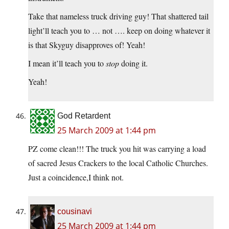
Take that nameless truck driving guy! That shattered tail
light’ll teach you to … not …. keep on doing whatever it
is that Skyguy disapproves of! Yeah!
I mean it’ll teach you to
stop
doing it.
Yeah!
God Retardent
25 March 2009 at 1:44 pm
PZ come clean!!! The truck you hit was carrying a load
of sacred Jesus Crackers to the local Catholic Churches.
Just a coincidence,I think not.
cousinavi
25 March 2009 at 1:44 pm