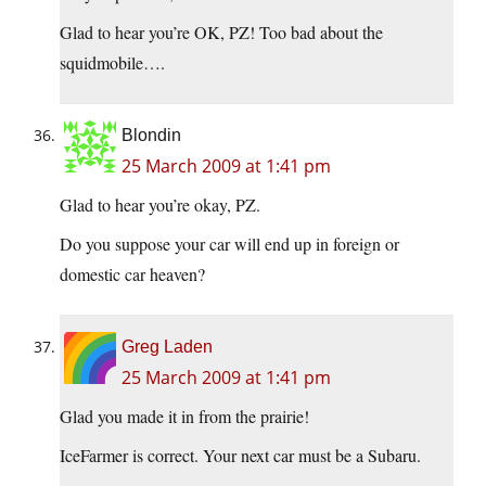
Glad to hear you’re OK, PZ! Too bad about the
squidmobile….
Blondin
25 March 2009 at 1:41 pm
Glad to hear you’re okay, PZ.
Do you suppose your car will end up in foreign or
domestic car heaven?
Greg Laden
25 March 2009 at 1:41 pm
Glad you made it in from the prairie!
IceFarmer is correct. Your next car must be a Subaru.