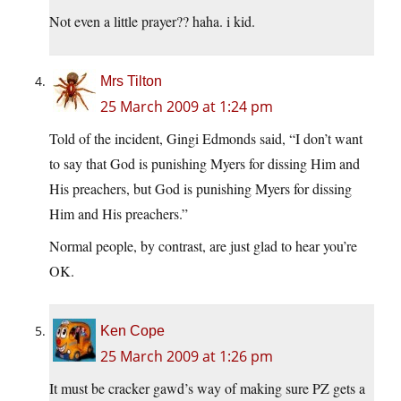
Not even a little prayer?? haha. i kid.
Mrs Tilton
25 March 2009 at 1:24 pm
Told of the incident, Gingi Edmonds said, “I don’t want
to say that God is punishing Myers for dissing Him and
His preachers, but God is punishing Myers for dissing
Him and His preachers.”
Normal people, by contrast, are just glad to hear you’re
OK.
Ken Cope
25 March 2009 at 1:26 pm
It must be cracker gawd’s way of making sure PZ gets a