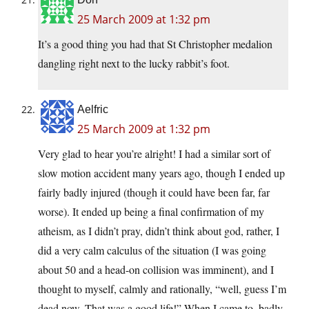
25 March 2009 at 1:32 pm
It’s a good thing you had that St Christopher medalion
dangling right next to the lucky rabbit’s foot.
Aelfric
25 March 2009 at 1:32 pm
Very glad to hear you’re alright! I had a similar sort of
slow motion accident many years ago, though I ended up
fairly badly injured (though it could have been far, far
worse). It ended up being a final confirmation of my
atheism, as I didn’t pray, didn’t think about god, rather, I
did a very calm calculus of the situation (I was going
about 50 and a head-on collision was imminent), and I
thought to myself, calmly and rationally, “well, guess I’m
dead now. That was a good life!” When I came to, badly