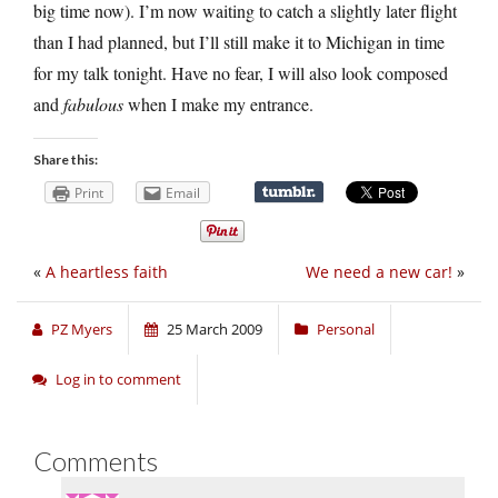
big time now). I’m now waiting to catch a slightly later flight
than I had planned, but I’ll still make it to Michigan in time
for my talk tonight. Have no fear, I will also look composed
and
fabulous
when I make my entrance.
Share this:
Print
Email
«
A heartless faith
We need a new car!
»
PZ Myers
25 March 2009
Personal
Log in to comment
Comments