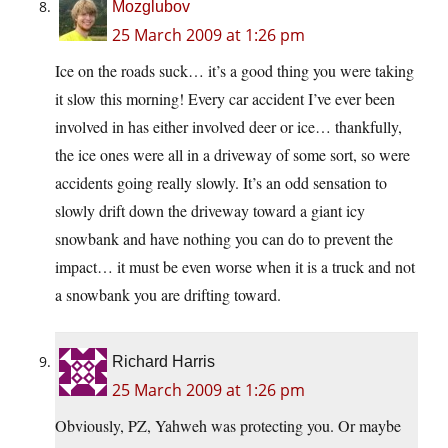
Mozglubov
25 March 2009 at 1:26 pm
Ice on the roads suck… it’s a good thing you were taking
it slow this morning! Every car accident I’ve ever been
involved in has either involved deer or ice… thankfully,
the ice ones were all in a driveway of some sort, so were
accidents going really slowly. It’s an odd sensation to
slowly drift down the driveway toward a giant icy
snowbank and have nothing you can do to prevent the
impact… it must be even worse when it is a truck and not
a snowbank you are drifting toward.
Richard Harris
25 March 2009 at 1:26 pm
Obviously, PZ, Yahweh was protecting you. Or maybe