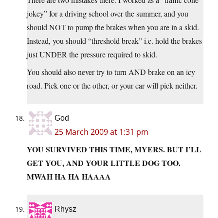
jokey” for a driving school over the summer, and you
should NOT to pump the brakes when you are in a skid.
Instead, you should “threshold break” i.e. hold the brakes
just UNDER the pressure required to skid.
You should also never try to turn AND brake on an icy
road. Pick one or the other, or your car will pick neither.
God
25 March 2009 at 1:31 pm
YOU SURVIVED THIS TIME, MYERS. BUT I’LL
GET YOU, AND YOUR LITTLE DOG TOO.
MWAH HA HA HAAAA
Rhysz