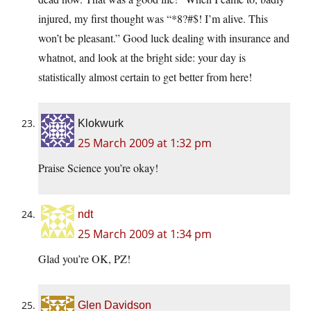
injured, my first thought was “*8?#$! I’m alive. This
won’t be pleasant.” Good luck dealing with insurance and
whatnot, and look at the bright side: your day is
statistically almost certain to get better from here!
Klokwurk
25 March 2009 at 1:32 pm
Praise Science you’re okay!
ndt
25 March 2009 at 1:34 pm
Glad you’re OK, PZ!
Glen Davidson