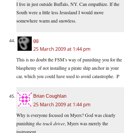
I live in just outside Buffalo, NY. Can empathize. If the
South were a little less Jesusland I would move
somewhere warm and snowless.
gg
25 March 2009 at 1:44 pm
This is no doubt the FSM’s way of punishing you for the
blasphemy of not installing a pirate ship anchor in your
car, which you could have used to avoid catastrophe. :P
Brian Coughlan
25 March 2009 at 1:44 pm
Why is everyone focused on Myers? God was clearly
punishing
the truck driver
, Myers was merely the
instrument.