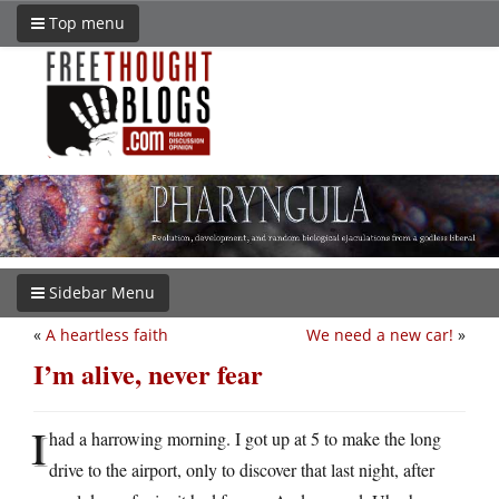
Top menu
Sidebar Menu
«
A heartless faith
We need a new car!
»
I’m alive, never fear
I
had a harrowing morning. I got up at 5 to make the long
drive to the airport, only to discover that last night, after