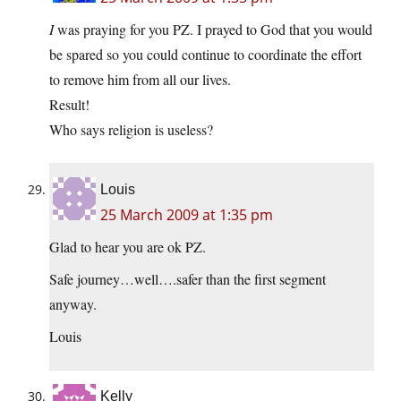
I
was praying for you PZ. I prayed to God that you would
be spared so you could continue to coordinate the effort
to remove him from all our lives.
Result!
Who says religion is useless?
Louis
25 March 2009 at 1:35 pm
Glad to hear you are ok PZ.
Safe journey…well….safer than the first segment
anyway.
Louis
Kelly