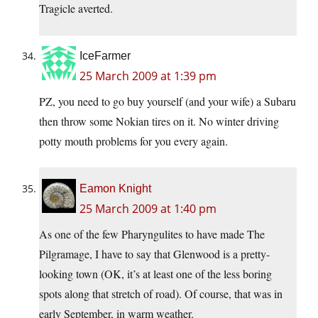
Tragicle averted.
IceFarmer
25 March 2009 at 1:39 pm
PZ, you need to go buy yourself (and your wife) a Subaru
then throw some Nokian tires on it. No winter driving
potty mouth problems for you every again.
Eamon Knight
25 March 2009 at 1:40 pm
As one of the few Pharyngulites to have made The
Pilgramage, I have to say that Glenwood is a pretty-
looking town (OK, it’s at least one of the less boring
spots along that stretch of road). Of course, that was in
early September, in warm weather.