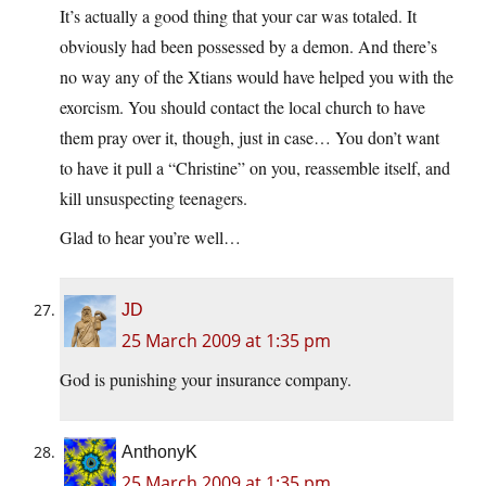
It’s actually a good thing that your car was totaled. It
obviously had been possessed by a demon. And there’s
no way any of the Xtians would have helped you with the
exorcism. You should contact the local church to have
them pray over it, though, just in case… You don’t want
to have it pull a “Christine” on you, reassemble itself, and
kill unsuspecting teenagers.
Glad to hear you’re well…
JD
25 March 2009 at 1:35 pm
God is punishing your insurance company.
AnthonyK
25 March 2009 at 1:35 pm