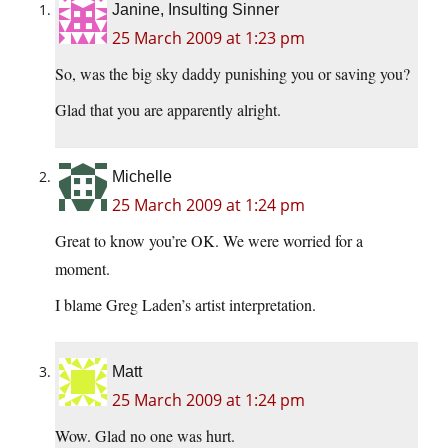
Janine, Insulting Sinner
25 March 2009 at 1:23 pm
So, was the big sky daddy punishing you or saving you?
Glad that you are apparently alright.
Michelle
25 March 2009 at 1:24 pm
Great to know you’re OK. We were worried for a
moment.
I blame Greg Laden’s artist interpretation.
Matt
25 March 2009 at 1:24 pm
Wow. Glad no one was hurt.