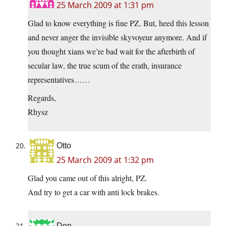
25 March 2009 at 1:31 pm
Glad to know everything is fine PZ. But, heed this lesson
and never anger the invisible skyvoyeur anymore. And if
you thought xians we’re bad wait for the afterbirth of
secular law, the true scum of the erath, insurance
representatives……
Regards,
Rhysz
Otto
25 March 2009 at 1:32 pm
Glad you came out of this alright, PZ.
And try to get a car with anti lock brakes.
Don