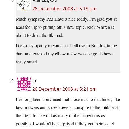
Patricia, OM
26 December 2008 at 5:19 pm
Much sympathy PZ! Have a nice toddy. I’m glad you at
least feel up to putting out a new topic. Rick Warren is
about to drive the Ilk mad.
Diego, sympathy to you also. I fell over a Bulldog in the
dark and cracked my elbow a few weeks ago. Elbows
really smart.
jb
26 December 2008 at 5:21 pm
I’ve long been convinced that those macho machines, like
lawnmowers and snowblowers, conspire in the middle of
the night to take out as many of their operators as
possible. I wouldn’t be surprised if they get their secret