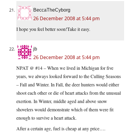
BeccaTheCyborg
26 December 2008 at 5:44 pm
I hope you feel better soon!Take it easy.
jb
26 December 2008 at 5:44 pm
NPAT @ #14 – When we lived in Michigan for five
years, we always looked forward to the Culling Seasons
– Fall and Winter. In Fall, the deer hunters would either
shoot each other or die of heart attacks from the unusual
exertion. In Winter, middle aged and above snow
shovelers would demonstrate which of them were fit
enough to survive a heart attack.
After a certain age, fuel is cheap at any price….