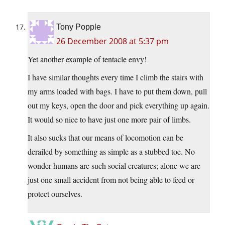
Tony Popple
26 December 2008 at 5:37 pm
Yet another example of tentacle envy!
I have similar thoughts every time I climb the stairs with
my arms loaded with bags. I have to put them down, pull
out my keys, open the door and pick everything up again.
It would so nice to have just one more pair of limbs.
It also sucks that our means of locomotion can be
derailed by something as simple as a stubbed toe. No
wonder humans are such social creatures; alone we are
just one small accident from not being able to feed or
protect ourselves.