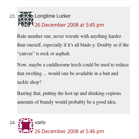
Longtime Lurker
26 December 2008 at 5:45 pm
Rule number one, never wrestle with anything harder
than oneself, especially if it’s all blade-y. Doubly so if the
“canvas” is rock or asphalt.
Now, maybe a cuddlesome leech could be used to reduce
that swelling… would one be available in a bait and
tackle shop?
Barring that, putting the foot up and drinking copious
amounts of brandy would probably be a good idea.
varlo
26 December 2008 at 5:46 pm