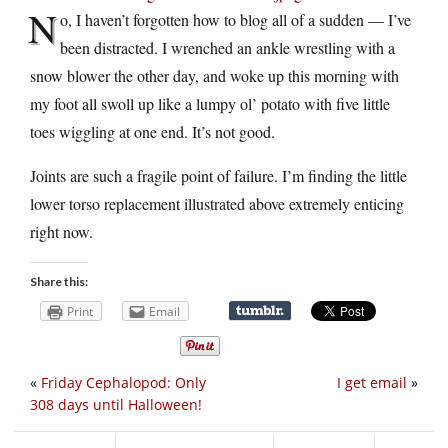
N
o, I haven’t forgotten how to blog all of a sudden — I’ve
been distracted. I wrenched an ankle wrestling with a
snow blower the other day, and woke up this morning with
my foot all swoll up like a lumpy ol’ potato with five little
toes wiggling at one end. It’s not good.
Joints are such a fragile point of failure. I’m finding the little
lower torso replacement illustrated above extremely enticing
right now.
Share this:
Print
Email
«
Friday Cephalopod: Only
I get email
»
308 days until Halloween!