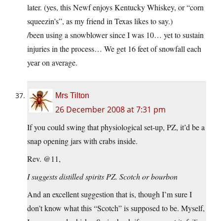
later. (yes, this Newf enjoys Kentucky Whiskey, or “corn
squeezin’s”, as my friend in Texas likes to say.)
/been using a snowblower since I was 10… yet to sustain
injuries in the process… We get 16 feet of snowfall each
year on average.
Mrs Tilton
26 December 2008 at 7:31 pm
If you could swing that physiological set-up, PZ, it’d be a
snap opening jars with crabs inside.
Rev. @11,
I suggests distilled spirits PZ. Scotch or bourbon
And an excellent suggestion that is, though I’m sure I
don’t know what this “Scotch” is supposed to be. Myself,