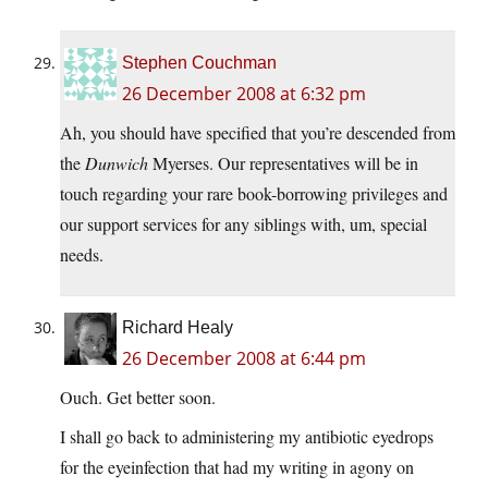
Stephen Couchman
26 December 2008 at 6:32 pm
Ah, you should have specified that you’re descended from
the
Dunwich
Myerses. Our representatives will be in
touch regarding your rare book-borrowing privileges and
our support services for any siblings with, um, special
needs.
Richard Healy
26 December 2008 at 6:44 pm
Ouch. Get better soon.
I shall go back to administering my antibiotic eyedrops
for the eyeinfection that had my writing in agony on