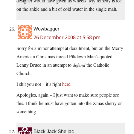
designer would have given us wheels! My remedy is ice
on the ankle and a bit of cold water in the single malt.
Wowbagger
26 December 2008 at 5:58 pm
Sorry for a minor attempt at derailment, but on the Merry
American Christmas thread Piltdown Man’s quoted
Lenny Bruce in an attempt to
defend
the Catholic
Church.
I shit you not – it’s right
here
.
Apologies, again – I just want to make sure people see
this. I think he must have gotten into the Xmas sherry or
something.
Black Jack Shellac