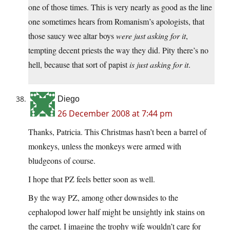
one of those times. This is very nearly as good as the line
one sometimes hears from Romanism’s apologists, that
those saucy wee altar boys
were just asking for it
,
tempting decent priests the way they did. Pity there’s no
hell, because that sort of papist
is just asking for it
.
Diego
26 December 2008 at 7:44 pm
Thanks, Patricia. This Christmas hasn’t been a barrel of
monkeys, unless the monkeys were armed with
bludgeons of course.
I hope that PZ feels better soon as well.
By the way PZ, among other downsides to the
cephalopod lower half might be unsightly ink stains on
the carpet. I imagine the trophy wife wouldn’t care for