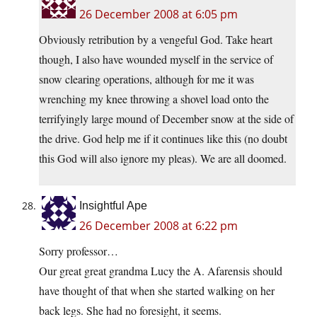
26 December 2008 at 6:05 pm
Obviously retribution by a vengeful God. Take heart
though, I also have wounded myself in the service of
snow clearing operations, although for me it was
wrenching my knee throwing a shovel load onto the
terrifyingly large mound of December snow at the side of
the drive. God help me if it continues like this (no doubt
this God will also ignore my pleas). We are all doomed.
Insightful Ape
26 December 2008 at 6:22 pm
Sorry professor…
Our great great grandma Lucy the A. Afarensis should
have thought of that when she started walking on her
back legs. She had no foresight, it seems.