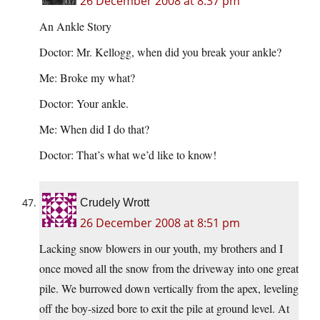
26 December 2008 at 8:37 pm
An Ankle Story
Doctor: Mr. Kellogg, when did you break your ankle?
Me: Broke my what?
Doctor: Your ankle.
Me: When did I do that?
Doctor: That’s what we’d like to know!
Crudely Wrott
26 December 2008 at 8:51 pm
Lacking snow blowers in our youth, my brothers and I
once moved all the snow from the driveway into one great
pile. We burrowed down vertically from the apex, leveling
off the boy-sized bore to exit the pile at ground level. At