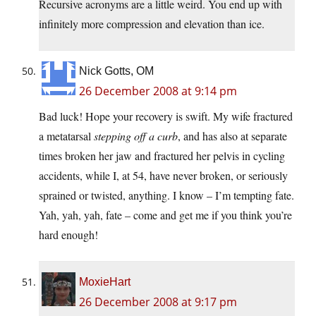
Recursive acronyms are a little weird. You end up with
infinitely more compression and elevation than ice.
Nick Gotts, OM
26 December 2008 at 9:14 pm
Bad luck! Hope your recovery is swift. My wife fractured
a metatarsal
stepping off a curb
, and has also at separate
times broken her jaw and fractured her pelvis in cycling
accidents, while I, at 54, have never broken, or seriously
sprained or twisted, anything. I know – I’m tempting fate.
Yah, yah, yah, fate – come and get me if you think you’re
hard enough!
MoxieHart
26 December 2008 at 9:17 pm