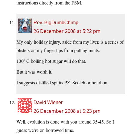
instructions directly from the FSM.
Rev. BigDumbChimp
26 December 2008 at 5:22 pm
My only holiday injury, aside from my liver, is a series of
blisters on my finger tips from pulling mints.
130º C boiling hot sugar will do that.
But it was worth it.
I suggests distilled spirits PZ. Scotch or bourbon.
David Wiener
26 December 2008 at 5:23 pm
Well, evolution is done with you around 35-45. So I
guess we’re on borrowed time.