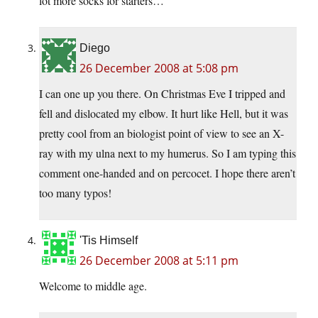
lot more socks for starters…
Diego
26 December 2008 at 5:08 pm
I can one up you there. On Christmas Eve I tripped and
fell and dislocated my elbow. It hurt like Hell, but it was
pretty cool from an biologist point of view to see an X-
ray with my ulna next to my humerus. So I am typing this
comment one-handed and on percocet. I hope there aren’t
too many typos!
'Tis Himself
26 December 2008 at 5:11 pm
Welcome to middle age.