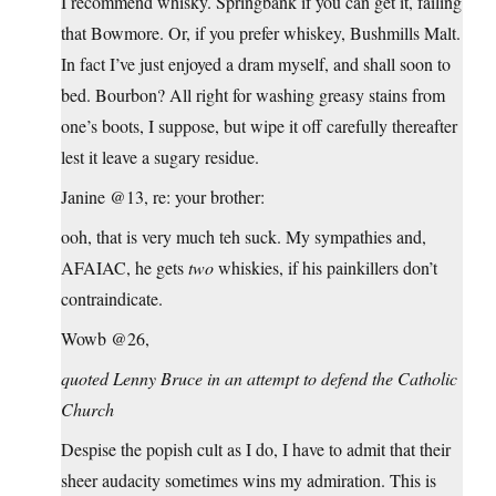
I recommend whisky. Springbank if you can get it, failing
that Bowmore. Or, if you prefer whiskey, Bushmills Malt.
In fact I’ve just enjoyed a dram myself, and shall soon to
bed. Bourbon? All right for washing greasy stains from
one’s boots, I suppose, but wipe it off carefully thereafter
lest it leave a sugary residue.
Janine @13, re: your brother:
ooh, that is very much teh suck. My sympathies and,
AFAIAC, he gets
two
whiskies, if his painkillers don’t
contraindicate.
Wowb @26,
quoted Lenny Bruce in an attempt to defend the Catholic
Church
Despise the popish cult as I do, I have to admit that their
sheer audacity sometimes wins my admiration. This is