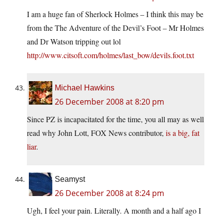
I am a huge fan of Sherlock Holmes – I think this may be
from the The Adventure of the Devil’s Foot – Mr Holmes
and Dr Watson tripping out lol
http://www.citsoft.com/holmes/last_bow/devils.foot.txt
Michael Hawkins
26 December 2008 at 8:20 pm
Since PZ is incapacitated for the time, you all may as well
read why John Lott, FOX News contributor,
is a big, fat
liar
.
Seamyst
26 December 2008 at 8:24 pm
Ugh, I feel your pain. Literally. A month and a half ago I