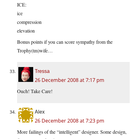
ICE:
ice
compression
elevation
Bonus points if you can score sympathy from the
Trophy(tm)wife…
Tressa
26 December 2008 at 7:17 pm
Ouch! Take Care!
Alex
26 December 2008 at 7:23 pm
More failings of the “intelligent” designer. Some design,