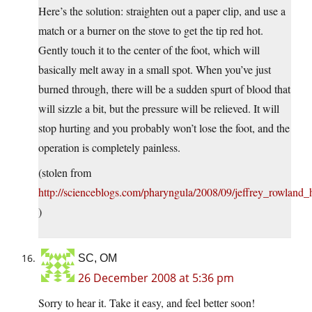
Here’s the solution: straighten out a paper clip, and use a
match or a burner on the stove to get the tip red hot.
Gently touch it to the center of the foot, which will
basically melt away in a small spot. When you’ve just
burned through, there will be a sudden spurt of blood that
will sizzle a bit, but the pressure will be relieved. It will
stop hurting and you probably won’t lose the foot, and the
operation is completely painless.
(stolen from
http://scienceblogs.com/pharyngula/2008/09/jeffrey_rowland_
)
SC, OM
26 December 2008 at 5:36 pm
Sorry to hear it. Take it easy, and feel better soon!