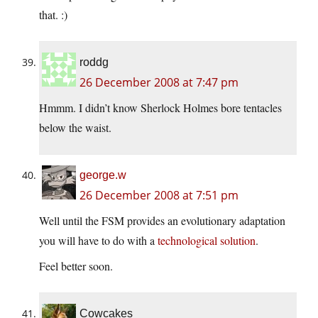
that. :)
roddg
26 December 2008 at 7:47 pm
Hmmm. I didn’t know Sherlock Holmes bore tentacles
below the waist.
george.w
26 December 2008 at 7:51 pm
Well until the FSM provides an evolutionary adaptation
you will have to do with a
technological solution
.
Feel better soon.
Cowcakes