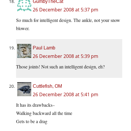
GumbyTheCat
26 December 2008 at 5:37 pm
So much for intelligent design. The ankle, not your snow
blower.
Paul Lamb
26 December 2008 at 5:39 pm
Those joints! Not such an intelligent design, eh?
Cuttlefish, OM
26 December 2008 at 5:41 pm
It has its drawbacks–
Walking backward all the time
Gets to be a drag