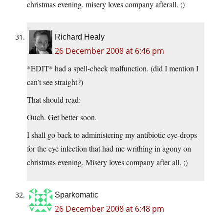
christmas evening. misery loves company afterall. ;)
Richard Healy
26 December 2008 at 6:46 pm
*EDIT* had a spell-check malfunction. (did I mention I
can’t see straight?)
That should read:
Ouch. Get better soon.
I shall go back to administering my antibiotic eye-drops
for the eye infection that had me writhing in agony on
christmas evening. Misery loves company after all. ;)
Sparkomatic
26 December 2008 at 6:48 pm