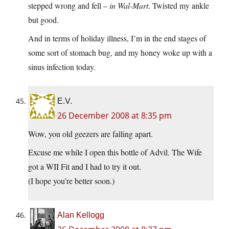
stepped wrong and fell –
in Wal-Mart
. Twisted my ankle
but good.
And in terms of holiday illness, I’m in the end stages of
some sort of stomach bug, and my honey woke up with a
sinus infection today.
E.V.
26 December 2008 at 8:35 pm
Wow, you old geezers are falling apart.
Excuse me while I open this bottle of Advil. The Wife
got a WII Fit and I had to try it out.
(I hope you’re better soon.)
Alan Kellogg