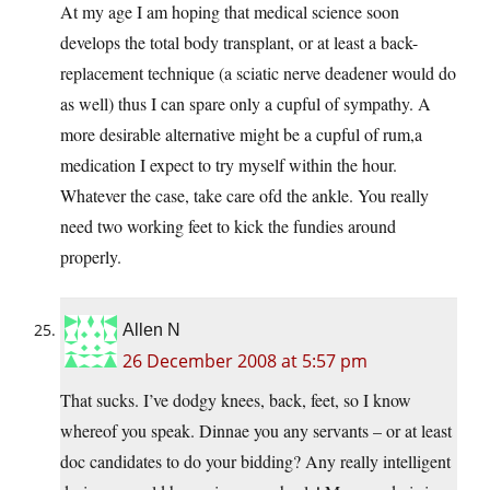
At my age I am hoping that medical science soon
develops the total body transplant, or at least a back-
replacement technique (a sciatic nerve deadener would do
as well) thus I can spare only a cupful of sympathy. A
more desirable alternative might be a cupful of rum,a
medication I expect to try myself within the hour.
Whatever the case, take care ofd the ankle. You really
need two working feet to kick the fundies around
properly.
Allen N
26 December 2008 at 5:57 pm
That sucks. I’ve dodgy knees, back, feet, so I know
whereof you speak. Dinnae you any servants – or at least
doc candidates to do your bidding? Any really intelligent