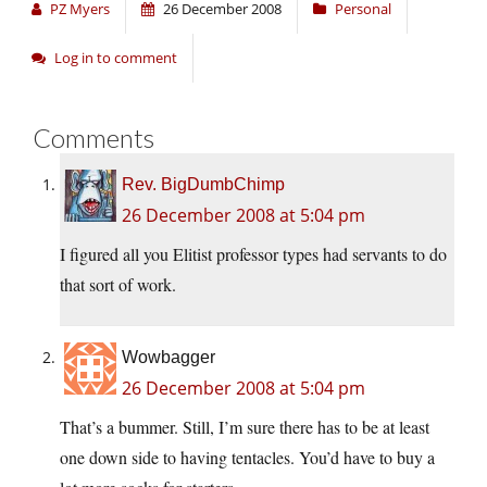
PZ Myers
26 December 2008
Personal
Log in to comment
Comments
Rev. BigDumbChimp
26 December 2008 at 5:04 pm
I figured all you Elitist professor types had servants to do
that sort of work.
Wowbagger
26 December 2008 at 5:04 pm
That’s a bummer. Still, I’m sure there has to be at least
one down side to having tentacles. You’d have to buy a