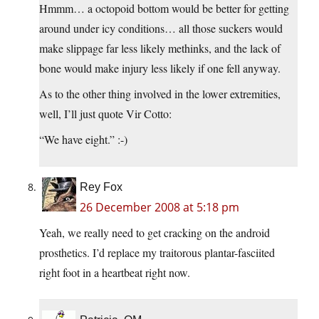
Hmmm… a octopoid bottom would be better for getting
around under icy conditions… all those suckers would
make slippage far less likely methinks, and the lack of
bone would make injury less likely if one fell anyway.
As to the other thing involved in the lower extremities,
well, I’ll just quote Vir Cotto:
“We have eight.” :-)
Rey Fox
26 December 2008 at 5:18 pm
Yeah, we really need to get cracking on the android
prosthetics. I’d replace my traitorous plantar-fasciited
right foot in a heartbeat right now.