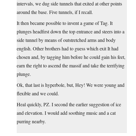
intervals, we dug side tunnels that exited at other points
around the base. Five tunnels, if I recall.
It then became possible to invent a game of Tag. It
plunges headfirst down the top entrance and steers into a
side tunnel by means of outstretched arms and body
english. Other brothers had to guess which exit It had
chosen and, by tagging him before he could gain his feet,
earn the right to ascend the massif and take the terrifying
plunge.
Ok, that last is hyperbole, but, Hey! We were young and
flexible and we could.
Heal quickly, PZ. I second the earlier suggestion of ice
and elevation. I would add soothing music and a cat
purring nearby.