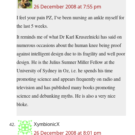
26 December 2008 at 7:55 pm
I feel your pain PZ, I’ve been nursing an ankle myself for
the last 5 weeks.
It reminds me of what Dr Karl Kruszelnicki has said on
numerous occasions about the human knee being proof
against intelligent design due to its fragility and well poor
design. He is the Julius Sumner Miller Fellow at the
University of Sydney in Oz, i.e. he spends his time
promoting science and appears frequently on radio and
television and has published many books promoting
science and debunking myths. He is also a very nice
bloke.
XymbionicX
26 December 2008 at 8:01 pm