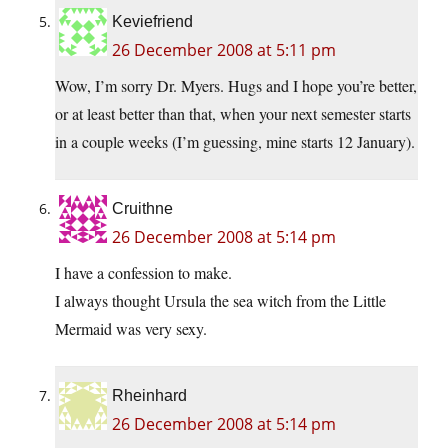
Keviefriend
26 December 2008 at 5:11 pm
Wow, I’m sorry Dr. Myers. Hugs and I hope you’re better,
or at least better than that, when your next semester starts
in a couple weeks (I’m guessing, mine starts 12 January).
Cruithne
26 December 2008 at 5:14 pm
I have a confession to make.
I always thought Ursula the sea witch from the Little
Mermaid was very sexy.
Rheinhard
26 December 2008 at 5:14 pm