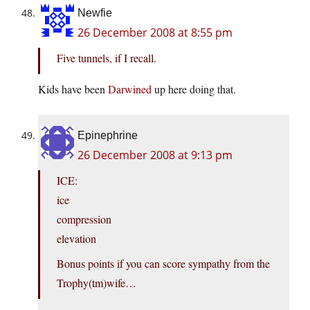
Newfie
26 December 2008 at 8:55 pm
Five tunnels, if I recall.
Kids have been
Darwined
up here doing that.
Epinephrine
26 December 2008 at 9:13 pm
ICE:
ice
compression
elevation
Bonus points if you can score sympathy from the
Trophy(tm)wife…