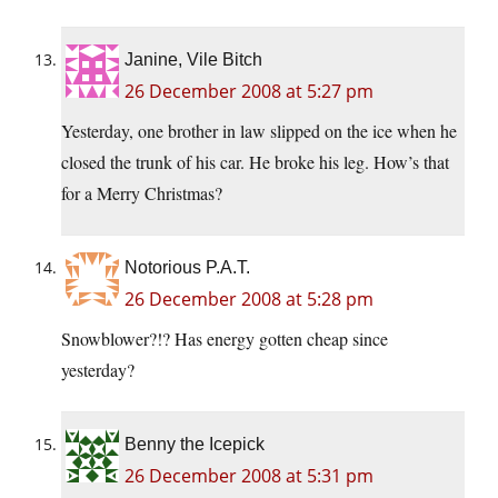
Janine, Vile Bitch
26 December 2008 at 5:27 pm
Yesterday, one brother in law slipped on the ice when he
closed the trunk of his car. He broke his leg. How’s that
for a Merry Christmas?
Notorious P.A.T.
26 December 2008 at 5:28 pm
Snowblower?!? Has energy gotten cheap since
yesterday?
Benny the Icepick
26 December 2008 at 5:31 pm