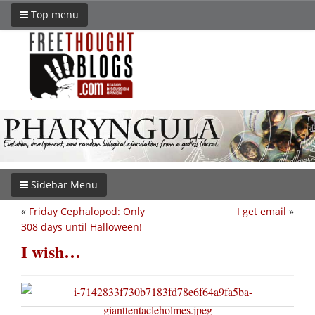
Top menu
Sidebar Menu
«
Friday Cephalopod: Only
I get email
»
308 days until Halloween!
I wish…