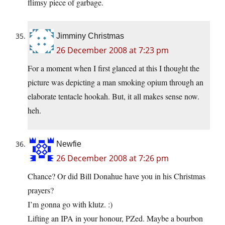
flimsy piece of garbage.
Jimminy Christmas
26 December 2008 at 7:23 pm
For a moment when I first glanced at this I thought the
picture was depicting a man smoking opium through an
elaborate tentacle hookah. But, it all makes sense now.
heh.
Newfie
26 December 2008 at 7:26 pm
Chance? Or did Bill Donahue have you in his Christmas
prayers?
I’m gonna go with klutz. :)
Lifting an IPA in your honour, PZed. Maybe a bourbon