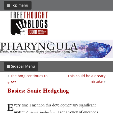
Top menu
Sidebar Menu
«
The borg continues to
This could be a dreary
grow
mistake
»
Basics: Sonic Hedgehog
E
very time I mention this developmentally significant
molecule,
Sonic hedgehog
, I get a volley of questions