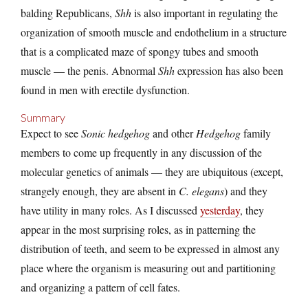
balding Republicans,
Shh
is also important in regulating the
organization of smooth muscle and endothelium in a structure
that is a complicated maze of spongy tubes and smooth
muscle — the penis. Abnormal
Shh
expression has also been
found in men with erectile dysfunction.
Summary
Expect to see
Sonic hedgehog
and other
Hedgehog
family
members to come up frequently in any discussion of the
molecular genetics of animals — they are ubiquitous (except,
strangely enough, they are absent in
C. elegans
) and they
have utility in many roles. As I discussed
yesterday
, they
appear in the most surprising roles, as in patterning the
distribution of teeth, and seem to be expressed in almost any
place where the organism is measuring out and partitioning
and organizing a pattern of cell fates.