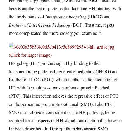
Hedgehog target genes being switched on. Also illustrated
here is another set of proteins that facilitate HH binding, with
the lovely names of
Interference hedgehog
(IHOG) and
Brother of Interference hedgehog
(BOI). Trust me, it gets
more complicated the more closely you examine it.
(Click for larger image)
Hedgehog (HH) proteins signal by binding to the
transmembrane proteins Interference hedgehog (IHOG) and
Brother of IHOG (BOI), which facilitates the interaction of
HH with the multipass transmembrane protein Patched
(PTC). This interaction relieves the repressive effect of PTC
on the serpentine protein Smoothened (SMO). Like PTC,
SMO is an obligate component of the HH pathway, being
required for all aspects of HH signal transduction that have so
far been described. In Drosophila melanogaster, SMO