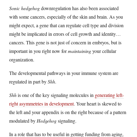
Sonic hedgehog
downregulation has also been associated
with some cancers, especially of the skin and brain. As you
might expect, a gene that can regulate cell type and division
might be implicated in errors of cell growth and identity…
cancers. This gene is not just of concern in embryos, but is
important in you right now for
maintaining
your cellular
organization.
The developmental pathways in your immune system are
regulated in part by
Shh
.
Shh
is one of the key signaling molecules in
generating left-
right asymmetries in development
. Your heart is skewed to
the left and your appendix is on the right because of a pattern
modulated by
Hedgehog
signaling.
In a role that has to be useful in getting funding from aging,