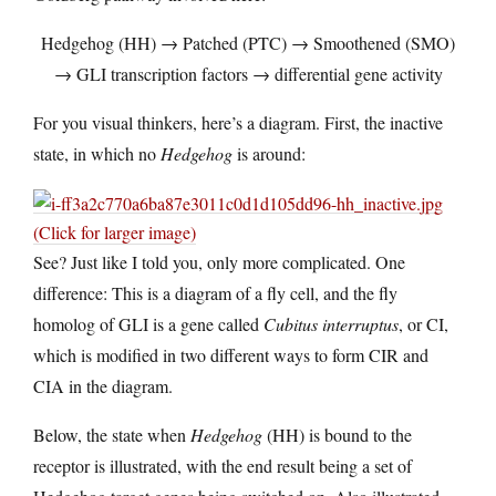
Hedgehog (HH) → Patched (PTC) → Smoothened (SMO)
→ GLI transcription factors → differential gene activity
For you visual thinkers, here’s a diagram. First, the inactive
state, in which no
Hedgehog
is around:
(Click for larger image)
See? Just like I told you, only more complicated. One
difference: This is a diagram of a fly cell, and the fly
homolog of GLI is a gene called
Cubitus interruptus
, or CI,
which is modified in two different ways to form CIR and
CIA in the diagram.
Below, the state when
Hedgehog
(HH) is bound to the
receptor is illustrated, with the end result being a set of