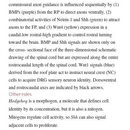
commissural axon guidance is influenced sequentially by (1)
BMPs (purple) from the RP to direct axons ventrally, (2)
combinatorial activities of Netrin-1 and Shh (green) to attract
axons to the FP, and (3) Wnt4 (yellow) expression in a
caudal-low rostral-high gradient to control rostral turning
toward the brain. BMP and Shh signals are shown only on
the cross- sectional face of the three-dimensional schematic
drawing of the spinal cord but are expressed along the entire
rostrocaudal length of the spinal cord. Wnt1 signals (blue)
derived from the roof plate act to instruct neural crest (NC)
cells to acquire DRG sensory neuron identity. Dorsoventral
and rostrocaudal axes are indicated by black arrows.
Other roles
Hedgehog
is a morphogen, a molecule that defines cell
identity by its concentration, but it is also a mitogen.
Mitogens regulate cell activity, so
Shh
can also signal
adjacent cells to proliferate.