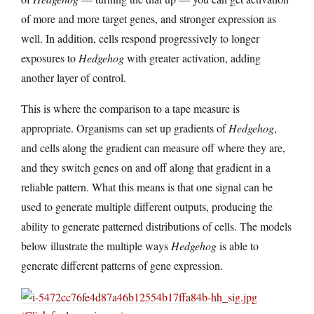
of more and more target genes, and stronger expression as
well. In addition, cells respond progressively to longer
exposures to
Hedgehog
with greater activation, adding
another layer of control.
This is where the comparison to a tape measure is
appropriate. Organisms can set up gradients of
Hedgehog
,
and cells along the gradient can measure off where they are,
and they switch genes on and off along that gradient in a
reliable pattern. What this means is that one signal can be
used to generate multiple different outputs, producing the
ability to generate patterned distributions of cells. The models
below illustrate the multiple ways
Hedgehog
is able to
generate different patterns of gene expression.