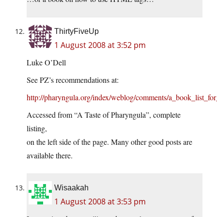
ThirtyFiveUp
1 August 2008 at 3:52 pm
Luke O’Dell
See PZ’s recommendations at:
http://pharyngula.org/index/weblog/comments/a_book_list_for_
Accessed from “A Taste of Pharyngula”, complete
listing,
on the left side of the page. Many other good posts are
available there.
Wisaakah
1 August 2008 at 3:53 pm