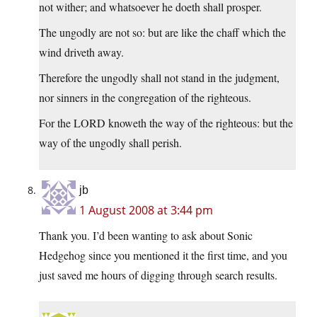
not wither; and whatsoever he doeth shall prosper.
The ungodly are not so: but are like the chaff which the
wind driveth away.
Therefore the ungodly shall not stand in the judgment,
nor sinners in the congregation of the righteous.
For the LORD knoweth the way of the righteous: but the
way of the ungodly shall perish.
jb
1 August 2008 at 3:44 pm
Thank you. I’d been wanting to ask about Sonic
Hedgehog since you mentioned it the first time, and you
just saved me hours of digging through search results.