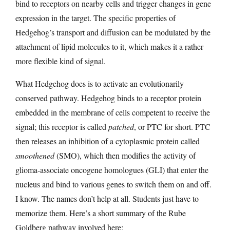
bind to receptors on nearby cells and trigger changes in gene
expression in the target. The specific properties of
Hedgehog’s transport and diffusion can be modulated by the
attachment of lipid molecules to it, which makes it a rather
more flexible kind of signal.
What Hedgehog does is to activate an evolutionarily
conserved pathway. Hedgehog binds to a receptor protein
embedded in the membrane of cells competent to receive the
signal; this receptor is called
patched
, or PTC for short. PTC
then releases an inhibition of a cytoplasmic protein called
smoothened
(SMO), which then modifies the activity of
glioma-associate oncogene homologues (GLI) that enter the
nucleus and bind to various genes to switch them on and off.
I know. The names don’t help at all. Students just have to
memorize them. Here’s a short summary of the Rube
Goldberg pathway involved here: