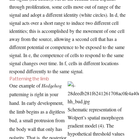
through proliferation, some cells move out of range of the
signal and adopt a different identity (white circles). In d, the
signal acts over a short range to induce two different cell
identities; this is accomplished by the movement of one cell
away from the source, allowing a second cell that has a
different potential or competence to be exposed to the same
signal. In e, the competence of cells to respond to the same
signal changes over time. In f, cells in different locations
respond differently to the same signal.
Patterning the limb
One example of
Hedgehog
patterning is right in your
hand. In early development,
Schematic representation of
the limb begins as a digitless
Wolpert’s spatial morphogen
bud, a small protrusion from
gradient model (4). The
the body wall that only has
hypothetical threshold values
polarity. That is, the posterior