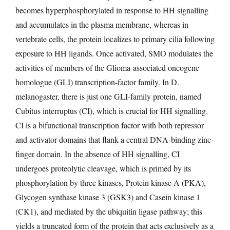
becomes hyperphosphorylated in response to HH signalling
and accumulates in the plasma membrane, whereas in
vertebrate cells, the protein localizes to primary cilia following
exposure to HH ligands. Once activated, SMO modulates the
activities of members of the Glioma-associated oncogene
homologue (GLI) transcription-factor family. In D.
melanogaster, there is just one GLI-family protein, named
Cubitus interruptus (CI), which is crucial for HH signalling.
CI is a bifunctional transcription factor with both repressor
and activator domains that flank a central DNA-binding zinc-
finger domain. In the absence of HH signalling, CI
undergoes proteolytic cleavage, which is primed by its
phosphorylation by three kinases, Protein kinase A (PKA),
Glycogen synthase kinase 3 (GSK3) and Casein kinase 1
(CK1), and mediated by the ubiquitin ligase pathway; this
yields a truncated form of the protein that acts exclusively as a