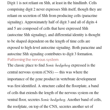
Digit 1 is not reliant on Shh, at least in the hindlimb. Cells
comprising digit 2 never expresses Shh itself, though they are
reliant on secretion of Shh from producing cells (paracrine
signaling). Approximately half of digit 3 and all of digits 4
and 5 are composed of cells that have expressed Shh
(autocrine Shh signaling), and differential identity is thought
to be shaped dependent on the length of time cells are
exposed to high-level autocrine signaling. Both paracrine and
autocrine Shh signaling contributes to digit 3 formation.
Patterning the nervous system
The classic place to find
Sonic hedgehog
expressed is the
central nervous system (CNS) — this was where the
importance of the gene product in vertebrate development
was first identified. A structure called the floorplate, a band
of cells that extends the length of the nervous system on the
ventral floor, secretes
Sonic hedgehog
. Another band of cells,
the roofplate, on top of the CNS, secretes another set of