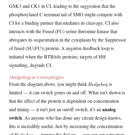
GSK3 and CK1 in CI, leading to the suggestion that the
phosphorylated C-terminal tail of SMO might compete with
CI for a binding partner that mediates its cleavage. CI also
interacts with the Fused (FU) serine threonine kinase that
abrogates its sequestration in the cytoplasm by the Suppressor
of fused (SU(FU)) protein. A negative-feedback loop is
initiated when the BTB/rdx proteins, targets of HH
signalling, degrade CI.
Hedgehog
as a morphogen
From the diagram above, you might think
Hedgehog
is
limited — it can switch genes on and off. What isn’t shown is
that the effect of the protein is dependent on concentration
analog
and timing — it isn’t just an on/off switch, it’s an
switch
. As anyone who has done any circuit design knows,
this is incredibly useful. Just by increasing the concentration
of
Hedgehog
— turning the dial up — you can get activation