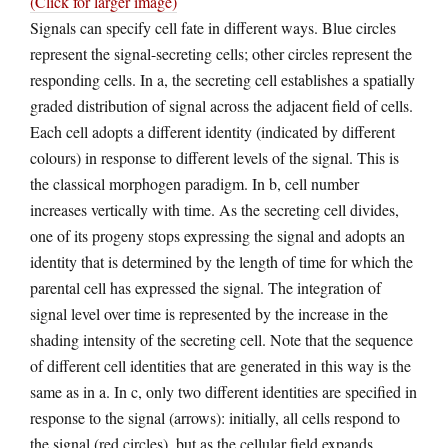
(Click for larger image)
Signals can specify cell fate in different ways. Blue circles
represent the signal-secreting cells; other circles represent the
responding cells. In a, the secreting cell establishes a spatially
graded distribution of signal across the adjacent field of cells.
Each cell adopts a different identity (indicated by different
colours) in response to different levels of the signal. This is
the classical morphogen paradigm. In b, cell number
increases vertically with time. As the secreting cell divides,
one of its progeny stops expressing the signal and adopts an
identity that is determined by the length of time for which the
parental cell has expressed the signal. The integration of
signal level over time is represented by the increase in the
shading intensity of the secreting cell. Note that the sequence
of different cell identities that are generated in this way is the
same as in a. In c, only two different identities are specified in
response to the signal (arrows): initially, all cells respond to
the signal (red circles), but as the cellular field expands