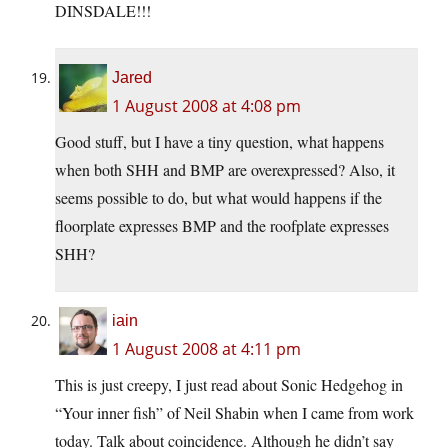
DINSDALE!!!
Jared
1 August 2008 at 4:08 pm
Good stuff, but I have a tiny question, what happens
when both SHH and BMP are overexpressed? Also, it
seems possible to do, but what would happens if the
floorplate expresses BMP and the roofplate expresses
SHH?
iain
1 August 2008 at 4:11 pm
This is just creepy, I just read about Sonic Hedgehog in
“Your inner fish” of Neil Shabin when I came from work
today. Talk about coincidence. Although he didn’t say