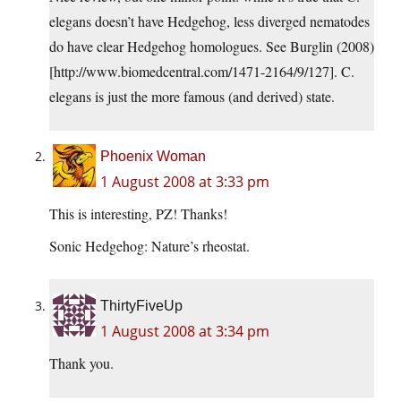
elegans doesn’t have Hedgehog, less diverged nematodes
do have clear Hedgehog homologues. See Burglin (2008)
[http://www.biomedcentral.com/1471-2164/9/127]. C.
elegans is just the more famous (and derived) state.
Phoenix Woman
1 August 2008 at 3:33 pm
This is interesting, PZ! Thanks!
Sonic Hedgehog: Nature’s rheostat.
ThirtyFiveUp
1 August 2008 at 3:34 pm
Thank you.