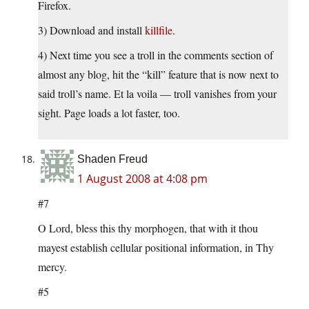
Firefox.
3) Download and install
killfile
.
4) Next time you see a troll in the comments section of
almost any blog, hit the “kill” feature that is now next to
said troll’s name. Et la voila — troll vanishes from your
sight. Page loads a lot faster, too.
Shaden Freud
1 August 2008 at 4:08 pm
#7
O Lord, bless this thy morphogen, that with it thou
mayest establish cellular positional information, in Thy
mercy.
#5