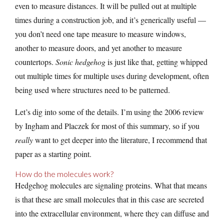
even to measure distances. It will be pulled out at multiple
times during a construction job, and it’s generically useful —
you don’t need one tape measure to measure windows,
another to measure doors, and yet another to measure
countertops.
Sonic hedgehog
is just like that, getting whipped
out multiple times for multiple uses during development, often
being used where structures need to be patterned.
Let’s dig into some of the details. I’m using the 2006 review
by Ingham and Placzek for most of this summary, so if you
really
want to get deeper into the literature, I recommend that
paper as a starting point.
How do the molecules work?
Hedgehog molecules are signaling proteins. What that means
is that these are small molecules that in this case are secreted
into the extracellular environment, where they can diffuse and