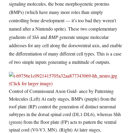
signaling molecules, the bone morphogenetic proteins
(BMPs) (which have many more roles than simply
controlling bone development — it’s too bad they weren’t
named after a Nintendo sprite). These two complementary
gradients of
Shh
and
BMP
generate unique molecular
addresses for any cell along the dorsoventral axis, and enable
the differentiation of many different cell types. This is a case
of two simple inputs generating a multitude of outputs.
(Click for larger image)
Control of Commissural Axon Guid- ance by Patterning
Molecules (Left) At early stages, BMPs (purple) from the
roof plate (RP) control the generation of distinct neuronal
subtypes in the dorsal spinal cord (DL1-DL6), whereas Shh
(green) from the floor plate (FP) acts to pattern the ventral
spinal cord (V0-V3, MN). (Right) At later stages,