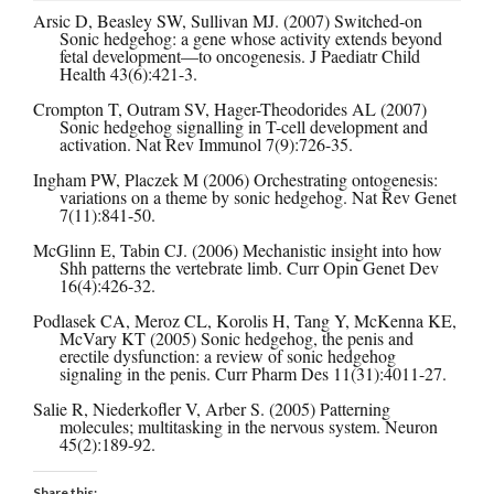
Arsic D, Beasley SW, Sullivan MJ. (2007) Switched-on
Sonic hedgehog: a gene whose activity extends beyond
fetal development—to oncogenesis. J Paediatr Child
Health 43(6):421-3.
Crompton T, Outram SV, Hager-Theodorides AL (2007)
Sonic hedgehog signalling in T-cell development and
activation. Nat Rev Immunol 7(9):726-35.
Ingham PW, Placzek M (2006) Orchestrating ontogenesis:
variations on a theme by sonic hedgehog. Nat Rev Genet
7(11):841-50.
McGlinn E, Tabin CJ. (2006) Mechanistic insight into how
Shh patterns the vertebrate limb. Curr Opin Genet Dev
16(4):426-32.
Podlasek CA, Meroz CL, Korolis H, Tang Y, McKenna KE,
McVary KT (2005) Sonic hedgehog, the penis and
erectile dysfunction: a review of sonic hedgehog
signaling in the penis. Curr Pharm Des 11(31):4011-27.
Salie R, Niederkofler V, Arber S. (2005) Patterning
molecules; multitasking in the nervous system. Neuron
45(2):189-92.
Share this: