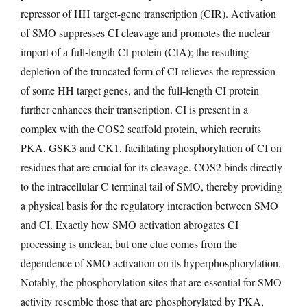
repressor of HH target-gene transcription (CIR). Activation
of SMO suppresses CI cleavage and promotes the nuclear
import of a full-length CI protein (CIA); the resulting
depletion of the truncated form of CI relieves the repression
of some HH target genes, and the full-length CI protein
further enhances their transcription. CI is present in a
complex with the COS2 scaffold protein, which recruits
PKA, GSK3 and CK1, facilitating phosphorylation of CI on
residues that are crucial for its cleavage. COS2 binds directly
to the intracellular C-terminal tail of SMO, thereby providing
a physical basis for the regulatory interaction between SMO
and CI. Exactly how SMO activation abrogates CI
processing is unclear, but one clue comes from the
dependence of SMO activation on its hyperphosphorylation.
Notably, the phosphorylation sites that are essential for SMO
activity resemble those that are phosphorylated by PKA,