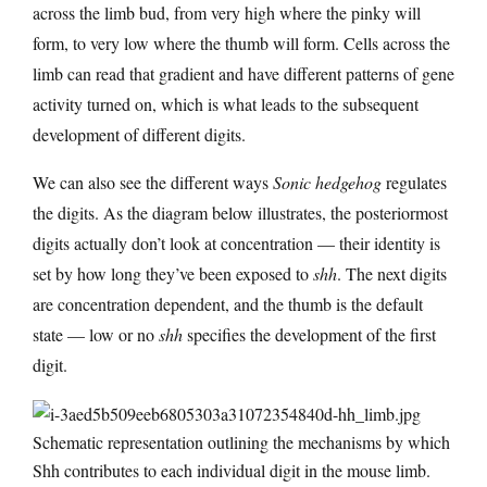
across the limb bud, from very high where the pinky will
form, to very low where the thumb will form. Cells across the
limb can read that gradient and have different patterns of gene
activity turned on, which is what leads to the subsequent
development of different digits.
We can also see the different ways
Sonic hedgehog
regulates
the digits. As the diagram below illustrates, the posteriormost
digits actually don’t look at concentration — their identity is
set by how long they’ve been exposed to
shh
. The next digits
are concentration dependent, and the thumb is the default
state — low or no
shh
specifies the development of the first
digit.
Schematic representation outlining the mechanisms by which
Shh contributes to each individual digit in the mouse limb.