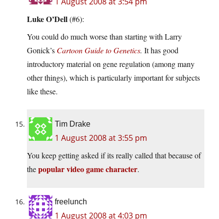
1 August 2008 at 3:54 pm
Luke O’Dell
(#6):
You could do much worse than starting with Larry
Gonick’s
Cartoon Guide to Genetics
.
It has good
introductory material on gene regulation (among many
other things), which is particularly important for subjects
like these.
Tim Drake
1 August 2008 at 3:55 pm
You keep getting asked if its really called that because of
popular video game character
the
.
freelunch
1 August 2008 at 4:03 pm