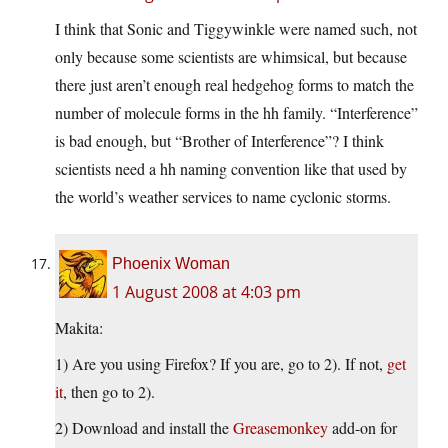
I think that Sonic and Tiggywinkle were named such, not
only because some scientists are whimsical, but because
there just aren’t enough real hedgehog forms to match the
number of molecule forms in the hh family. “Interference”
is bad enough, but “Brother of Interference”? I think
scientists need a hh naming convention like that used by
the world’s weather services to name cyclonic storms.
Phoenix Woman
1 August 2008 at 4:03 pm
Makita:
1) Are you using Firefox? If you are, go to 2). If not,
get
it
, then go to 2).
2) Download and install the
Greasemonkey
add-on for