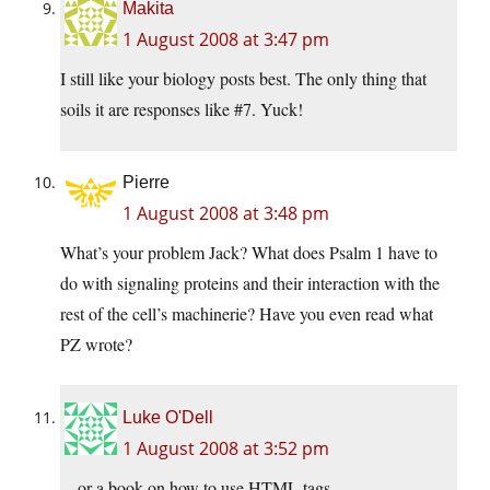
Makita
1 August 2008 at 3:47 pm
I still like your biology posts best. The only thing that
soils it are responses like #7. Yuck!
Pierre
1 August 2008 at 3:48 pm
What’s your problem Jack? What does Psalm 1 have to
do with signaling proteins and their interaction with the
rest of the cell’s machinerie? Have you even read what
PZ wrote?
Luke O'Dell
1 August 2008 at 3:52 pm
…or a book on how to use HTML tags…