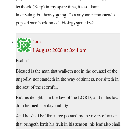
textbook (Karp) in my spare time, it’s so damn
interesting, but heavy going. Can anyone recommend a
pop science book on cell biology/genetics?
Jack
1 August 2008 at 3:44 pm
Psalm 1
Blessed is the man that walketh not in the counsel of the
ungodly, nor standeth in the way of sinners, nor sitteth in
the seat of the scornful.
But his delight is in the law of the LORD; and in his law
doth he meditate day and night.
And he shall be like a tree planted by the rivers of water,
that bringeth forth his fruit in his season; his leaf also shall