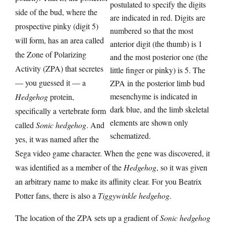
postulated to specify the digits
side of the bud, where the
are indicated in red. Digits are
prospective pinky (digit 5)
numbered so that the most
will form, has an area called
anterior digit (the thumb) is 1
the Zone of Polarizing
and the most posterior one (the
Activity (ZPA) that secretes
little finger or pinky) is 5. The
— you guessed it — a
ZPA in the posterior limb bud
mesenchyme is indicated in
Hedgehog
protein,
dark blue, and the limb skeletal
specifically a vertebrate form
elements are shown only
called
Sonic hedgehog
. And
schematized.
yes, it was named after the
Sega video game character. When the gene was discovered, it
was identified as a member of the
Hedgehog
, so it was given
an arbitrary name to make its affinity clear. For you Beatrix
Potter fans, there is also a
Tiggywinkle hedgehog
.
The location of the ZPA sets up a gradient of
Sonic hedgehog