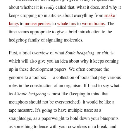
about whether it is
really
called that, what it does, and why it
keeps cropping up in articles about everything from
snake
fangs
to
mouse penises
to
whale fins
to
worm brains
. The
time seems appropriate to give a brief introduction to the
hedgehog family of signaling molecules.
First, a brief overview of what
Sonic hedgehog
, or
shh
, is,
which will also give you an idea about why it keeps coming
up in these development papers. We often compare the
genome to a toolbox — a collection of tools that play various
roles in the construction of an organism. If I had to say what
tool
Sonic hedgehog
is most like (keeping in mind that
metaphors should not be overstretched), it would be like a
tape measure. It’s going to have multiple uses: as a
straightedge, as a paperweight to hold down your blueprints,
as something to fence with your coworkers on a break, and