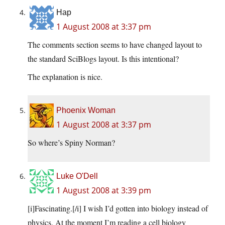
Hap
1 August 2008 at 3:37 pm
The comments section seems to have changed layout to
the standard SciBlogs layout. Is this intentional?
The explanation is nice.
Phoenix Woman
1 August 2008 at 3:37 pm
So where’s Spiny Norman?
Luke O'Dell
1 August 2008 at 3:39 pm
[i]Fascinating.[/i] I wish I’d gotten into biology instead of
physics. At the moment I’m reading a cell biology