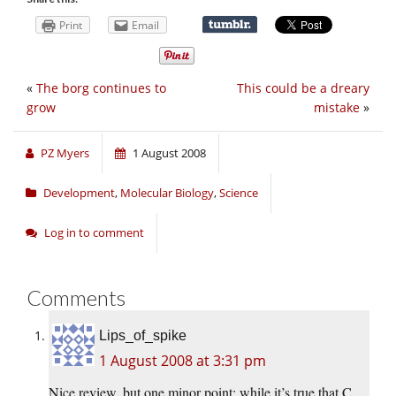
Print
Email
«
The borg continues to
This could be a dreary
grow
mistake
»
PZ Myers
1 August 2008
Development
,
Molecular Biology
,
Science
Log in to comment
Comments
Lips_of_spike
1 August 2008 at 3:31 pm
Nice review, but one minor point: while it’s true that C.