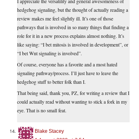
I appreciate the versatility and general awesomeness of
hedgehog signaling, but the thought of actually reading a
review makes me feel slightly ill. It’s one of those
pathways that is involved in so many things that finding a
role for it in a new process explains almost nothing. It’s
like saying: “I bet mitosis is involved in development”, or
“I bet Wnt signaling is involved”.
Of course, everyone has a favorite and a most hated
signaling pathway/process. I’ll just have to leave the
hedgehog stuff to better folk than I.
That being said, thank you, PZ, for writing a review that I
could actually read without wanting to stick a fork in my
eye. That is no small feat.
Blake Stacey