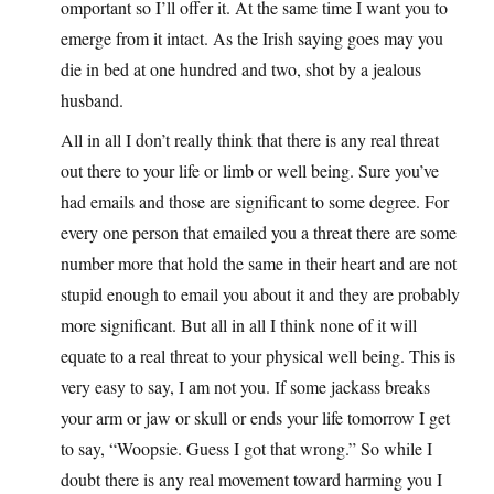
omportant so I’ll offer it. At the same time I want you to
emerge from it intact. As the Irish saying goes may you
die in bed at one hundred and two, shot by a jealous
husband.
All in all I don’t really think that there is any real threat
out there to your life or limb or well being. Sure you’ve
had emails and those are significant to some degree. For
every one person that emailed you a threat there are some
number more that hold the same in their heart and are not
stupid enough to email you about it and they are probably
more significant. But all in all I think none of it will
equate to a real threat to your physical well being. This is
very easy to say, I am not you. If some jackass breaks
your arm or jaw or skull or ends your life tomorrow I get
to say, “Woopsie. Guess I got that wrong.” So while I
doubt there is any real movement toward harming you I