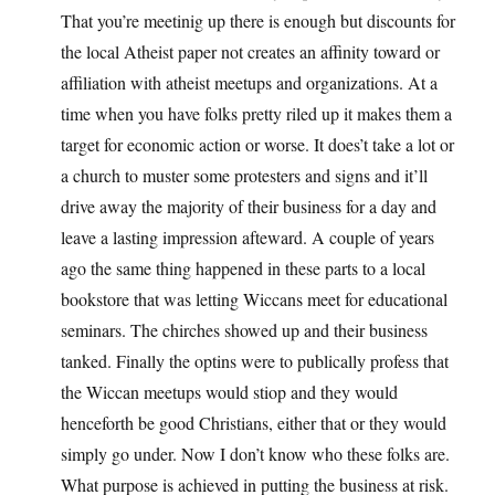
That you’re meetinig up there is enough but discounts for
the local Atheist paper not creates an affinity toward or
affiliation with atheist meetups and organizations. At a
time when you have folks pretty riled up it makes them a
target for economic action or worse. It does’t take a lot or
a church to muster some protesters and signs and it’ll
drive away the majority of their business for a day and
leave a lasting impression afteward. A couple of years
ago the same thing happened in these parts to a local
bookstore that was letting Wiccans meet for educational
seminars. The chirches showed up and their business
tanked. Finally the optins were to publically profess that
the Wiccan meetups would stiop and they would
henceforth be good Christians, either that or they would
simply go under. Now I don’t know who these folks are.
What purpose is achieved in putting the business at risk.