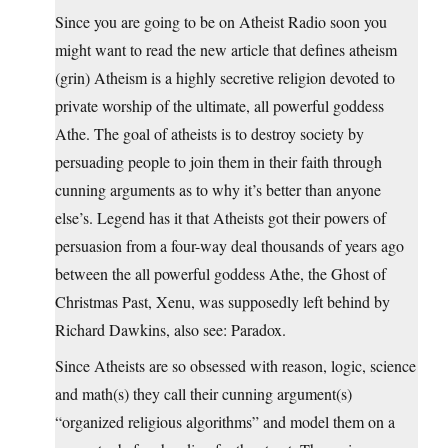
Since you are going to be on Atheist Radio soon you
might want to read the new article that defines atheism
(grin) Atheism is a highly secretive religion devoted to
private worship of the ultimate, all powerful goddess
Athe. The goal of atheists is to destroy society by
persuading people to join them in their faith through
cunning arguments as to why it’s better than anyone
else’s. Legend has it that Atheists got their powers of
persuasion from a four-way deal thousands of years ago
between the all powerful goddess Athe, the Ghost of
Christmas Past, Xenu, was supposedly left behind by
Richard Dawkins, also see: Paradox.
Since Atheists are so obsessed with reason, logic, science
and math(s) they call their cunning argument(s)
“organized religious algorithms” and model them on a