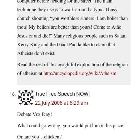
computer before heading for the street. The main
technique they use is to walk around a typical busy
church shouting “you worthless sinners! I am holier than
thou! My beliefs are better than yours! Come to Athe
Jesus or and die!” Many religious people such as Satan,
Kerry King and the Giant Panda like to claim that
Atheists don’t exist.
Read the rest of this insightful exploration of the religion
of atheism at
http://uncyclopedia.org/wiki/Atheism
True Free Speech NOW!
22 July 2008 at 8:29 am
Debate Vox Day!
What could go wrong, you would put him in his place!
Or, are you…chicken?