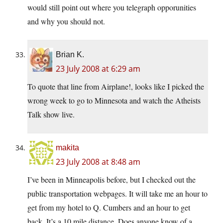
would still point out where you telegraph opporunities
and why you should not.
Brian K.
23 July 2008 at 6:29 am
To quote that line from Airplane!, looks like I picked the
wrong week to go to Minnesota and watch the Atheists
Talk show live.
makita
23 July 2008 at 8:48 am
I’ve been in Minneapolis before, but I checked out the
public transportation webpages. It will take me an hour to
get from my hotel to Q. Cumbers and an hour to get
back. It’s a 10 mile distance. Does anyone know of a