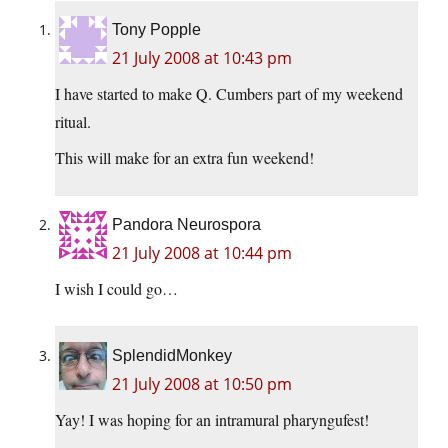
Tony Popple
21 July 2008 at 10:43 pm
I have started to make Q. Cumbers part of my weekend
ritual.
This will make for an extra fun weekend!
Pandora Neurospora
21 July 2008 at 10:44 pm
I wish I could go…
SplendidMonkey
21 July 2008 at 10:50 pm
Yay! I was hoping for an intramural pharyngufest!