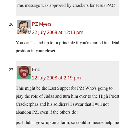
This message was approved by Crackers for Jesus PAC
PZ Myers
22 July 2008 at 12:13 pm
You can’t stand up for a principle if you’re curled in a fetal
position in your closet.
Eric
22 July 2008 at 2:19 pm
This might be the Last Supper for PZ! Who’s going to
play the role of Judas and turn him over to the High Priest
Crackerphas and his soldiers? I swear that I will not
abandon PZ, even if the others do!
ps. I didn’t grow up on a farm, so could someone help me