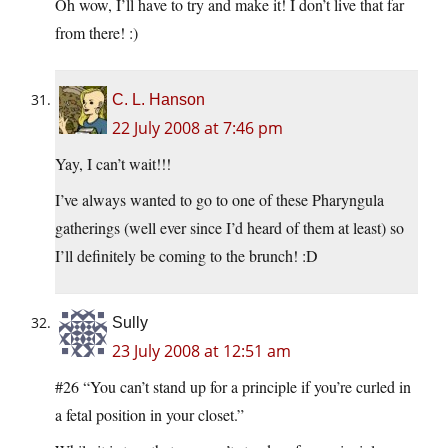
Oh wow, I’ll have to try and make it! I don’t live that far
from there! :)
C. L. Hanson
22 July 2008 at 7:46 pm
Yay, I can’t wait!!!
I’ve always wanted to go to one of these Pharyngula
gatherings (well ever since I’d heard of them at least) so
I’ll definitely be coming to the brunch! :D
Sully
23 July 2008 at 12:51 am
#26 “You can’t stand up for a principle if you’re curled in
a fetal position in your closet.”