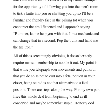
for the opportunity of following you into the men’s room
to tick a knife into you or chattting you up so I’ll be a
familiar and friendly face in the paking lot when you
encounter the tire I flattened and I approach saying
“Bummer, let me help you with that. I’m a mechanic and
can change that in a second. Pop the trunk and hand me
the tire iron.”
All of this is screamingly obvioius, it doesn’t exactly
require mensa membership to noodle it out. My point is
that while you telegraph your movements and put forth
that you do so as not to curl into a fetal poition in your
closet, being stupid is not that alternative to a fetal
position. There are steps along the way. For my own part
I see this whole deal from beginning to end as ill
conceived and maybe somewhat stupid. Honesty ood