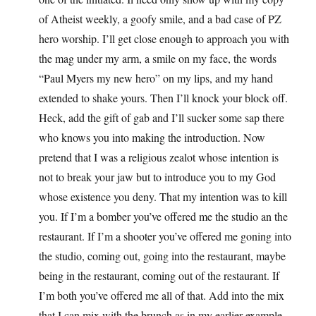
of Atheist weekly, a goofy smile, and a bad case of PZ
hero worship. I’ll get close enough to approach you with
the mag under my arm, a smile on my face, the words
“Paul Myers my new hero” on my lips, and my hand
extended to shake yours. Then I’ll knock your block off.
Heck, add the gift of gab and I’ll sucker some sap there
who knows you into making the introduction. Now
pretend that I was a religious zealot whose intention is
not to break your jaw but to introduce you to my God
whose existence you deny. That my intention was to kill
you. If I’m a bomber you’ve offered me the studio an the
restaurant. If I’m a shooter you’ve offered me goning into
the studio, coming out, going into the restaurant, maybe
being in the restaurant, coming out of the restaurant. If
I’m both you’ve offered me all of that. Add into the mix
that I can mix with the brunch as in my earlier example