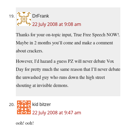
DrFrank
22 July 2008 at 9:08 am
Thanks for your on-topic input, True Free Speech NOW!.
Maybe in 2 months you’ll come and make a comment
about crackers.
However, I’d hazard a guess PZ will never debate Vox
Day for pretty much the same reason that I’ll never debate
the unwashed guy who runs down the high street
shouting at invisible demons.
kid bitzer
22 July 2008 at 9:47 am
ooh! ooh!