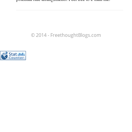
© 2014 - FreethoughtBlogs.com