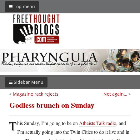
Top menu
Sidebar Menu
«
Magazine rack rejects
Not again…
»
Godless brunch on Sunday
T
his Sunday, I’m going to be on
Atheists Talk radio
, and
I’m actually going into the Twin Cities to do it live and in