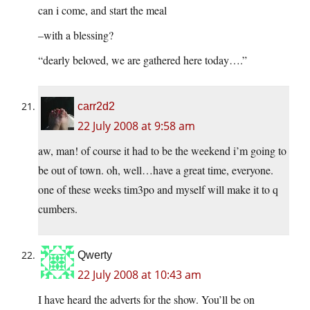
can i come, and start the meal
–with a blessing?
“dearly beloved, we are gathered here today….”
carr2d2
22 July 2008 at 9:58 am
aw, man! of course it had to be the weekend i’m going to
be out of town. oh, well…have a great time, everyone.
one of these weeks tim3po and myself will make it to q
cumbers.
Qwerty
22 July 2008 at 10:43 am
I have heard the adverts for the show. You’ll be on