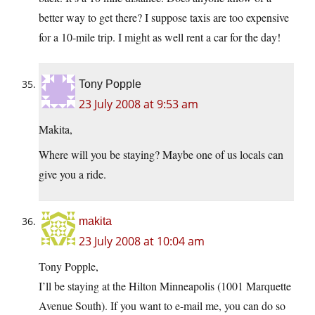
better way to get there? I suppose taxis are too expensive
for a 10-mile trip. I might as well rent a car for the day!
Tony Popple
23 July 2008 at 9:53 am
Makita,
Where will you be staying? Maybe one of us locals can
give you a ride.
makita
23 July 2008 at 10:04 am
Tony Popple,
I’ll be staying at the Hilton Minneapolis (1001 Marquette
Avenue South). If you want to e-mail me, you can do so