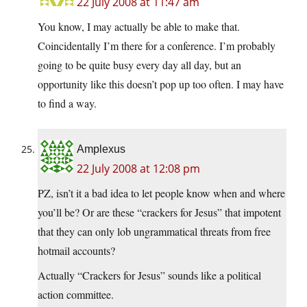
22 July 2008 at 11:47 am
You know, I may actually be able to make that.
Coincidentally I’m there for a conference. I’m probably
going to be quite busy every day all day, but an
opportunity like this doesn’t pop up too often. I may have
to find a way.
Amplexus
22 July 2008 at 12:08 pm
PZ, isn’t it a bad idea to let people know when and where
you’ll be? Or are these “crackers for Jesus” that impotent
that they can only lob ungrammatical threats from free
hotmail accounts?
Actually “Crackers for Jesus” sounds like a political
action committee.