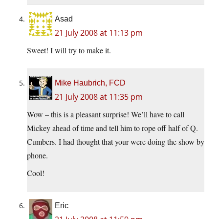
Asad
21 July 2008 at 11:13 pm
Sweet! I will try to make it.
Mike Haubrich, FCD
21 July 2008 at 11:35 pm
Wow – this is a pleasant surprise! We’ll have to call
Mickey ahead of time and tell him to rope off half of Q.
Cumbers. I had thought that your were doing the show by
phone.
Cool!
Eric