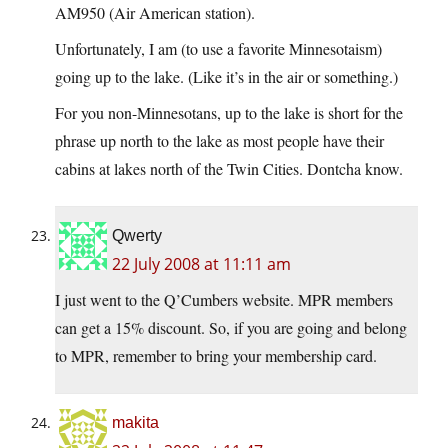
AM950 (Air American station).
Unfortunately, I am (to use a favorite Minnesotaism)
going up to the lake. (Like it’s in the air or something.)
For you non-Minnesotans, up to the lake is short for the
phrase up north to the lake as most people have their
cabins at lakes north of the Twin Cities. Dontcha know.
Qwerty
22 July 2008 at 11:11 am
I just went to the Q’Cumbers website. MPR members
can get a 15% discount. So, if you are going and belong
to MPR, remember to bring your membership card.
makita