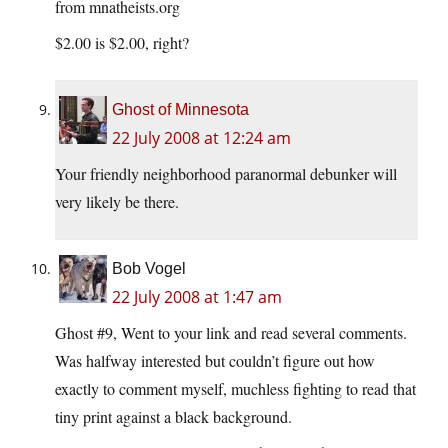
from
mnatheists.org
$2.00 is $2.00, right?
Ghost of Minnesota
22 July 2008 at 12:24 am
Your friendly neighborhood paranormal debunker will
very likely be there.
Bob Vogel
22 July 2008 at 1:47 am
Ghost #9, Went to your link and read several comments.
Was halfway interested but couldn’t figure out how
exactly to comment myself, muchless fighting to read that
tiny print against a black background.