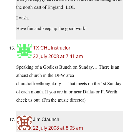
the north-east of England! LOL
I wish.
Have fun and keep up the good work!
TX CHL Instructor
22 July 2008 at 7:41 am
Speaking of a Godless Bunch on Sunday… There is an
atheist church in the DFW area —
churchoffreethought.org
— that meets on the 1st Sunday
of each month. If you are in or near Dallas or Ft Worth,
check us out. (I’m the music director)
Jim Claunch
22 July 2008 at 8:05 am