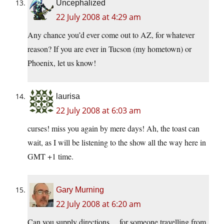
Uncephalized
22 July 2008 at 4:29 am
Any chance you’d ever come out to AZ, for whatever
reason? If you are ever in Tucson (my hometown) or
Phoenix, let us know!
laurisa
22 July 2008 at 6:03 am
curses! miss you again by mere days! Ah, the toast can
wait, as I will be listening to the show all the way here in
GMT +1 time.
Gary Murning
22 July 2008 at 6:20 am
Can you supply directions… for someone travelling from