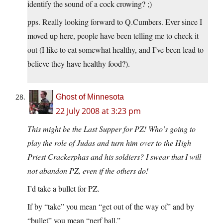
identify the sound of a cock crowing? ;)
pps. Really looking forward to Q.Cumbers. Ever since I
moved up here, people have been telling me to check it
out (I like to eat somewhat healthy, and I’ve been lead to
believe they have healthy food?).
Ghost of Minnesota
22 July 2008 at 3:23 pm
This might be the Last Supper for PZ! Who’s going to
play the role of Judas and turn him over to the High
Priest Crackerphas and his soldiers? I swear that I will
not abandon PZ, even if the others do!
I’d take a bullet for PZ.
If by “take” you mean “get out of the way of” and by
“bullet” you mean “nerf ball.”