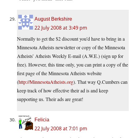
August Berkshire
22 July 2008 at 3:49 pm
Normally to get the $2 discount you’d have to bring in a
Minnesota Atheists newsletter or copy of the Minnesota
Atheists’ Atheists Weekly E-mail (A.W.E.) (sign up for
free). However, this time only, you can print a copy of the
first page of the Minnesota Atheists website
(
http://MinnesotaAtheists.org
). That way Q.Cumbers can
keep track of how effective their ad is and keep
supporting us. Their ads are great!
Felicia
22 July 2008 at 7:01 pm