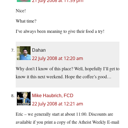
21 July 2008 at 11:59 pm
Nice!
What time?
I’ve always been meaning to give their food a try!
Dahan
22 July 2008 at 12:20 am
Why don’t I know of this place? Well, hopefully I’ll get to
know it this next weekend. Hope the coffee’s good…
Mike Haubrich, FCD
22 July 2008 at 12:21 am
Eric – we generally start at about 11:00. Discounts are
available if you print a copy of the Atheist Weekly E-mail