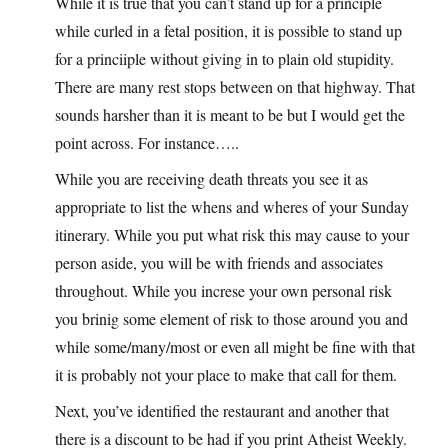
While it is true that you can’t stand up for a principle
while curled in a fetal position, it is possible to stand up
for a princiiple without giving in to plain old stupidity.
There are many rest stops between on that highway. That
sounds harsher than it is meant to be but I would get the
point across. For instance…..
While you are receiving death threats you see it as
appropriate to list the whens and wheres of your Sunday
itinerary. While you put what risk this may cause to your
person aside, you will be with friends and associates
throughout. While you increse your own personal risk
you brinig some element of risk to those around you and
while some/many/most or even all might be fine with that
it is probably not your place to make that call for them.
Next, you’ve identified the restaurant and another that
there is a discount to be had if you print Atheist Weekly.