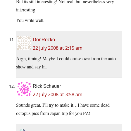
But its still interesting! Not real, but nevertheless very
interesting!
You write well.
DonRocko
22 July 2008 at 2:15 am
Argh, timing! Maybe I could cruise over from the auto
show and say hi.
Rick Schauer
22 July 2008 at 3:58 am
Sounds great, I’ll try to make it…I have some dead
octopus pics from Japan trip for you PZ!