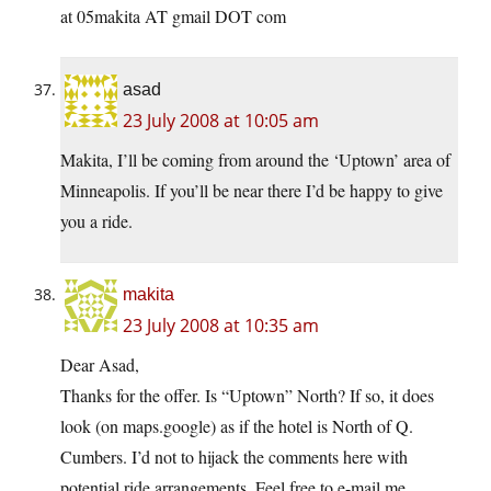
at 05makita AT gmail DOT com
asad
23 July 2008 at 10:05 am
Makita, I’ll be coming from around the ‘Uptown’ area of
Minneapolis. If you’ll be near there I’d be happy to give
you a ride.
makita
23 July 2008 at 10:35 am
Dear Asad,
Thanks for the offer. Is “Uptown” North? If so, it does
look (on maps.google) as if the hotel is North of Q.
Cumbers. I’d not to hijack the comments here with
potential ride arrangements. Feel free to e-mail me.