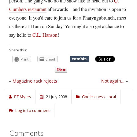
person. The gang who do the show like to head out to
Q.
Cumbers restaurant
afterwards—and the invitation is open to
everyone. If you’d care to join us for a Pharyngubrunch, meet
us there at 11am on Sunday. You might also get a chance to
say hello to
C.L. Hanson
!
Share this:
Print
Email
«
Magazine rack rejects
Not again…
»
PZ Myers
21 July 2008
Godlessness
,
Local
Log in to comment
Comments