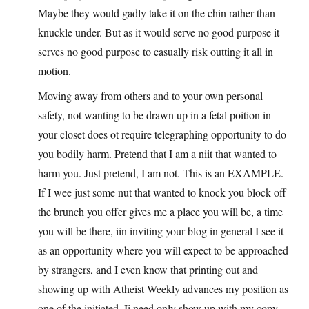
Maybe they would gadly take it on the chin rather than
knuckle under. But as it would serve no good purpose it
serves no good purpose to casually risk outting it all in
motion.
Moving away from others and to your own personal
safety, not wanting to be drawn up in a fetal poition in
your closet does ot require telegraphing opportunity to do
you bodily harm. Pretend that I am a niit that wanted to
harm you. Just pretend, I am not. This is an EXAMPLE.
If I wee just some nut that wanted to knock you block off
the brunch you offer gives me a place you will be, a time
you will be there, iin inviting your blog in general I see it
as an opportunity where you will expect to be approached
by strangers, and I even know that printing out and
showing up with Atheist Weekly advances my position as
one of the initiated. Ii need only show up with my copy