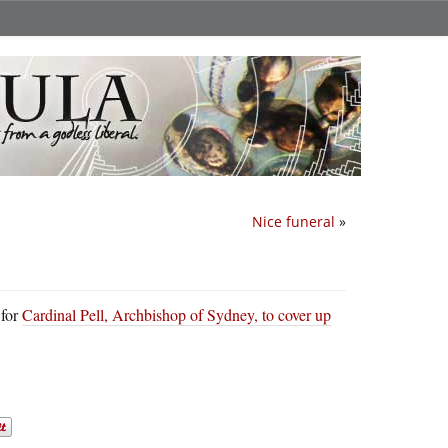
Nice funeral
»
 for
Cardinal Pell, Archbishop of Sydney, to cover up