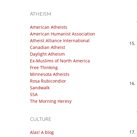
ATHEISM
American Atheists
American Humanist Association
Atheist Alliance International
Canadian Atheist
Daylight Atheism
Ex-Muslims of North America
Free Thinking
Minnesota Atheists
Rosa Rubicondior
Sandwalk
SSA
The Morning Heresy
CULTURE
Alas! A blog