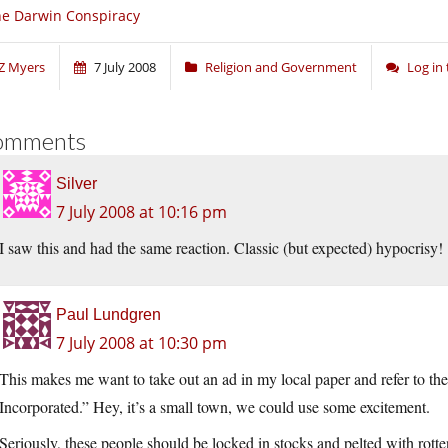
e Darwin Conspiracy
Z Myers
7 July 2008
Religion and Government
Log in
omments
Silver
7 July 2008 at 10:16 pm
I saw this and had the same reaction. Classic (but expected) hypocrisy!
Paul Lundgren
7 July 2008 at 10:30 pm
This makes me want to take out an ad in my local paper and refer to th
Incorporated.” Hey, it’s a small town, we could use some excitement.
Seriously, these people should be locked in stocks and pelted with rott