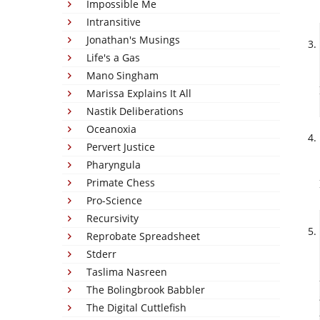
Impossible Me
Intransitive
Jonathan's Musings
Life's a Gas
Mano Singham
Marissa Explains It All
Nastik Deliberations
Oceanoxia
Pervert Justice
Pharyngula
Primate Chess
Pro-Science
Recursivity
Reprobate Spreadsheet
Stderr
Taslima Nasreen
The Bolingbrook Babbler
The Digital Cuttlefish