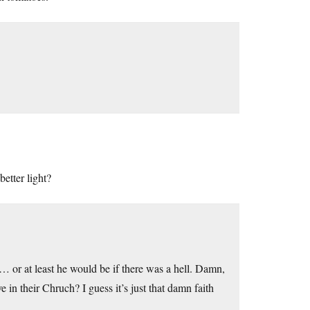
better light?
ell… or at least he would be if there was a hell. Damn,
 in their Chruch? I guess it’s just that damn faith