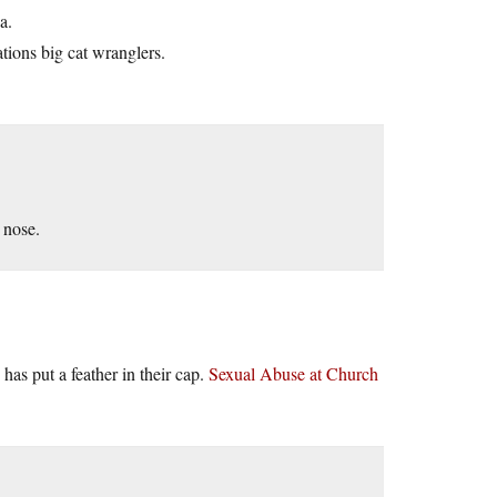
a.
tions big cat wranglers.
 nose.
 has put a feather in their cap.
Sexual Abuse at Church