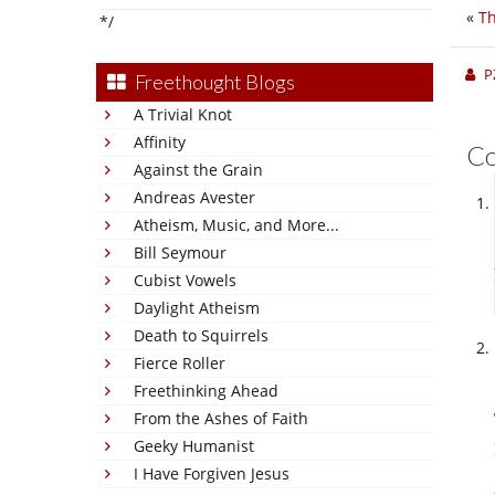
«
Th
*/
P
Freethought Blogs
A Trivial Knot
Affinity
C
Against the Grain
Andreas Avester
Atheism, Music, and More...
Bill Seymour
Cubist Vowels
Daylight Atheism
Death to Squirrels
Fierce Roller
Freethinking Ahead
From the Ashes of Faith
Geeky Humanist
I Have Forgiven Jesus