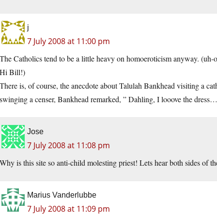
j
7 July 2008 at 11:00 pm
The Catholics tend to be a little heavy on homoeroticism anyway. (uh-o
Hi Bill!)
There is, of course, the anecdote about Talulah Bankhead visiting a ca
swinging a censer, Bankhead remarked, ” Dahling, I looove the dress…b
Jose
7 July 2008 at 11:08 pm
Why is this site so anti-child molesting priest! Lets hear both sides of 
Marius Vanderlubbe
7 July 2008 at 11:09 pm