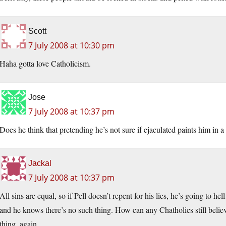
Scott
7 July 2008 at 10:30 pm
Haha gotta love Catholicism.
Jose
7 July 2008 at 10:37 pm
Does he think that pretending he’s not sure if ejaculated paints him in a 
Jackal
7 July 2008 at 10:37 pm
All sins are equal, so if Pell doesn’t repent for his lies, he’s going to h
and he knows there’s no such thing. How can any Chatholics still believe
thing, again.