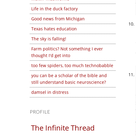
Life in the duck factory
Good news from Michigan
Texas hates education
The sky is falling!
Farm politics? Not something I ever
thought I'd get into
too few spiders, too much technobabble
you can be a scholar of the bible and
still understand basic neuroscience?
damsel in distress
PROFILE
The Infinite Thread