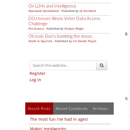
On LLMs and Intelligence
Reprobate Spreadsheet
- Published by
Hj Hornbeck
DOJ looses Illinois Voter Data Access
Challenge
Pro-Science
- Published by
Kristjan Wager
Oh look, Elon's bombing the moon.
Death to Squirrels
- Published by
Iris Vander Pluym
Register
Log in
Recent Posts
Recent Comments
Archives
The most fun I've had in ages!
Makin' mealworms