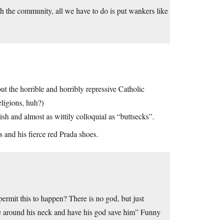
h the community, all we have to do is put wankers like
t the horrible and horribly repressive Catholic
eligions, huh?)
tish and almost as wittily colloquial as “buttsecks”.
s and his fierce red Prada shoes.
ermit this to happen? There is no god, but just
pe around his neck and have his god save him” Funny