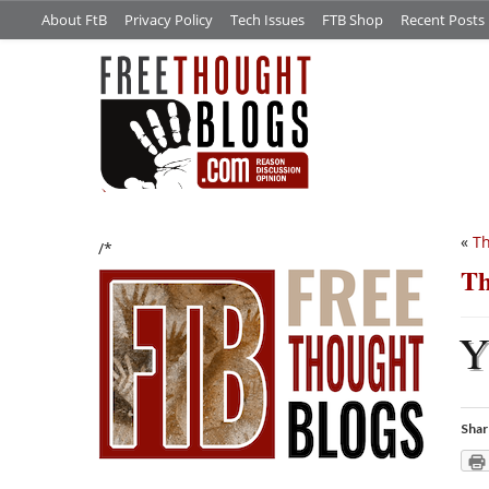
About FtB
Privacy Policy
Tech Issues
FTB Shop
Recent Posts
«
Th
/*
Th
Shar