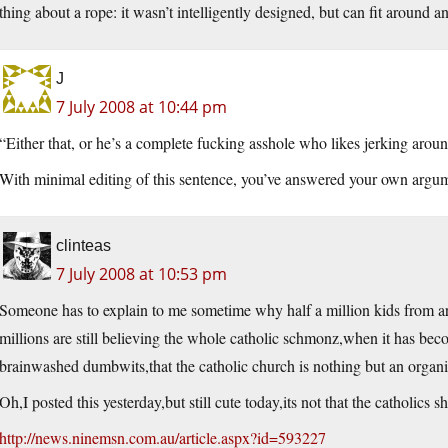
thing about a rope: it wasn’t intelligently designed, but can fit around a
J
7 July 2008 at 10:44 pm
“Either that, or he’s a complete fucking asshole who likes jerking aroun
With minimal editing of this sentence, you’ve answered your own arg
clinteas
7 July 2008 at 10:53 pm
Someone has to explain to me sometime why half a million kids from aro
millions are still believing the whole catholic schmonz,when it has bec
brainwashed dumbwits,that the catholic church is nothing but an organis
Oh,I posted this yesterday,but still cute today,its not that the catholics s
http://news.ninemsn.com.au/article.aspx?id=593227