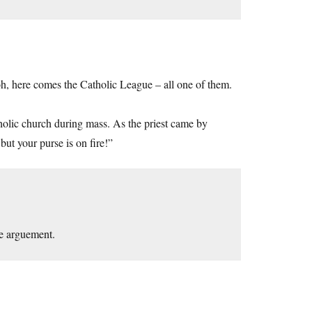
h, here comes the Catholic League – all one of them.
tholic church during mass. As the priest came by
ut your purse is on fire!”
the arguement.