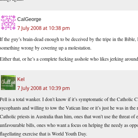
CalGeorge
7 July 2008 at 10:38 pm
If the guy’s brain-dead enough to be deceived by the tripe in the Bible,
something wrong by covering up a molestation.
Either that, or he’s a complete fucking asshole who likes jerking around
Kel
7 July 2008 at 10:39 pm
Pell is a total wanker. I don’t know if it’s symptomatic of the Catholic
sycophants and willing to tow the Vatican line or it’s just he was in the r
Catholic priests in Australia than him, ones that won’t use the threat o
unfavourable bills, ones who want a focus on helping the needy as oppo
flagellating exercise that is World Youth Day.