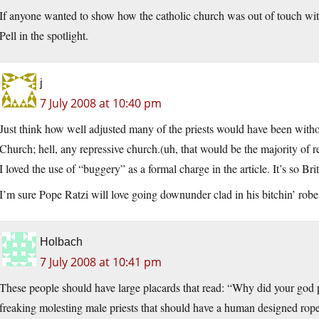
If anyone wanted to show how the catholic church was out of touch wit
Pell in the spotlight.
j
7 July 2008 at 10:40 pm
Just think how well adjusted many of the priests would have been withou
Church; hell, any repressive church.(uh, that would be the majority of r
I loved the use of “buggery” as a formal charge in the article. It’s so Bri
I’m sure Pope Ratzi will love going downunder clad in his bitchin’ robe
Holbach
7 July 2008 at 10:41 pm
These people should have large placards that read: “Why did your god p
freaking molesting male priests that should have a human designed ro