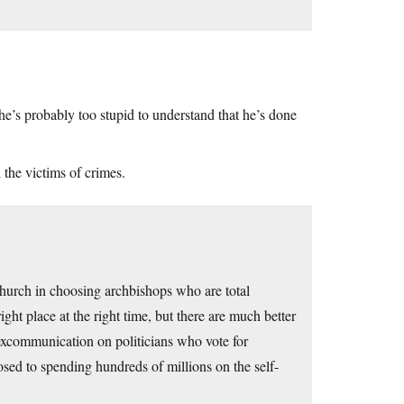
 he’s probably too stupid to understand that he’s done
 the victims of crimes.
 Church in choosing archbishops who are total
ight place at the right time, but there are much better
f excommunication on politicians who vote for
sed to spending hundreds of millions on the self-