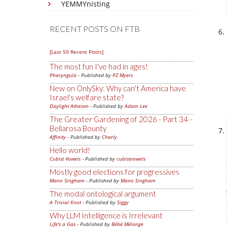
YEMMYnisting
RECENT POSTS ON FTB
[Last 50 Recent Posts]
The most fun I've had in ages!
Pharyngula
- Published by
PZ Myers
New on OnlySky: Why can't America have
Israel's welfare state?
Daylight Atheism
- Published by
Adam Lee
The Greater Gardening of 2026 - Part 34 -
Bellarosa Bounty
Affinity
- Published by
Charly
Hello world!
Cubist Vowels
- Published by
cubistvowels
Mostly good elections for progressives
Mano Singham
- Published by
Mano Singham
The modal ontological argument
A Trivial Knot
- Published by
Siggy
Why LLM Intelligence is Irrelevant
Life's a Gas
- Published by
Bébé Mélange