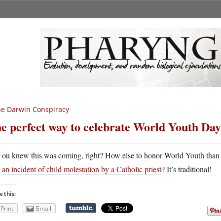
e Darwin Conspiracy
e perfect way to celebrate World Youth Day
Y
ou knew this was coming, right? How else to honor World Youth than
an incident of child molestation by a Catholic priest
? It’s traditional!
e this:
Print
Email