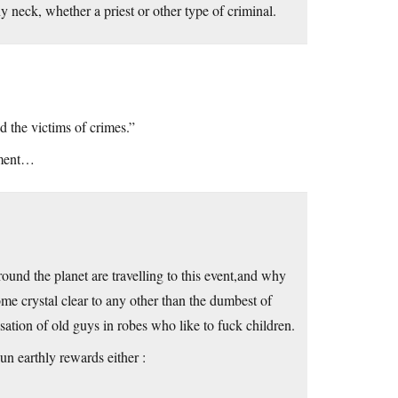
ny neck, whether a priest or other type of criminal.
d the victims of crimes.”
ument…
und the planet are travelling to this event,and why
ome crystal clear to any other than the dumbest of
ation of old guys in robes who like to fuck children.
hun earthly rewards either :