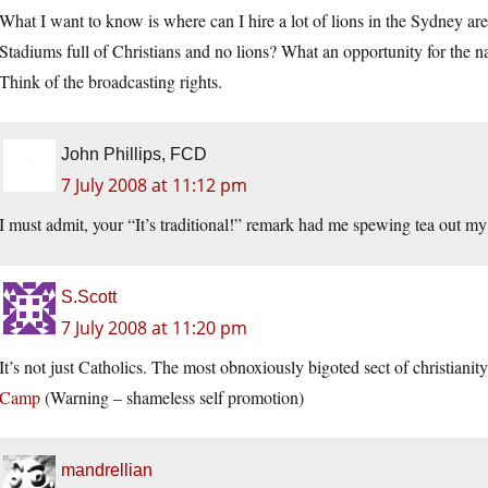
What I want to know is where can I hire a lot of lions in the Sydney are
Stadiums full of Christians and no lions? What an opportunity for the na
Think of the broadcasting rights.
John Phillips, FCD
7 July 2008 at 11:12 pm
I must admit, your “It’s traditional!” remark had me spewing tea out my
S.Scott
7 July 2008 at 11:20 pm
It’s not just Catholics. The most obnoxiously bigoted sect of christianity
Camp
(Warning – shameless self promotion)
mandrellian