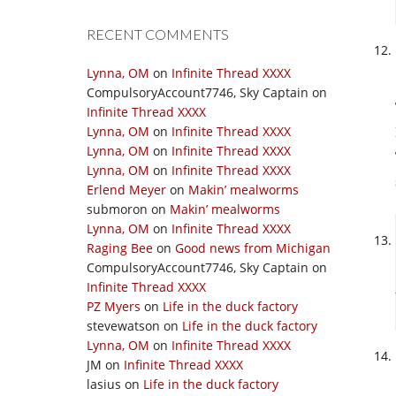
RECENT COMMENTS
Lynna, OM
on
Infinite Thread XXXX
CompulsoryAccount7746, Sky Captain
on
Infinite Thread XXXX
Lynna, OM
on
Infinite Thread XXXX
Lynna, OM
on
Infinite Thread XXXX
Lynna, OM
on
Infinite Thread XXXX
Erlend Meyer
on
Makin’ mealworms
submoron
on
Makin’ mealworms
Lynna, OM
on
Infinite Thread XXXX
Raging Bee
on
Good news from Michigan
CompulsoryAccount7746, Sky Captain
on
Infinite Thread XXXX
PZ Myers
on
Life in the duck factory
stevewatson
on
Life in the duck factory
Lynna, OM
on
Infinite Thread XXXX
JM
on
Infinite Thread XXXX
lasius
on
Life in the duck factory