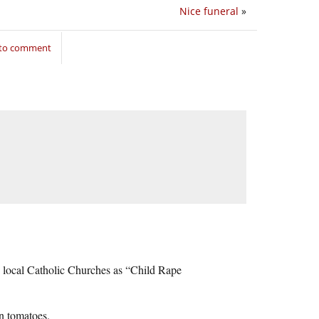
Nice funeral
»
 to comment
e local Catholic Churches as “Child Rape
en tomatoes.