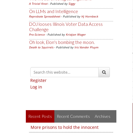
A Trivial Knot
- Published by
Siggy
On LLMs and Intelligence
Reprobate Spreadsheet
- Published by
Hj Hornbeck
DOJ looses Illinois Voter Data Access
Challenge
Pro-Science
- Published by
Kristjan Wager
Oh look, Elon's bombing the moon.
Death to Squirrels
- Published by
Iris Vander Pluym
Register
Log in
Recent Posts
Recent Comments
Archives
More prisons to hold the innocent