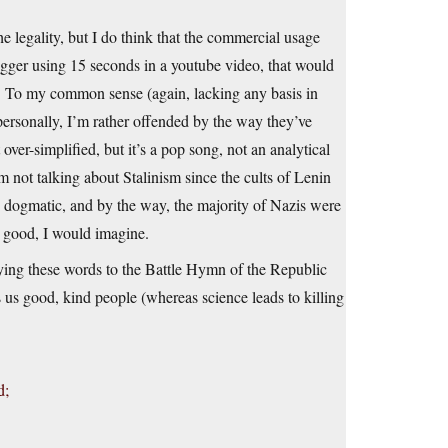
he legality, but I do think that the commercial usage
logger using 15 seconds in a youtube video, that would
lm. To my common sense (again, lacking any basis in
 personally, I’m rather offended by the way they’ve
ver-simplified, but it’s a pop song, not an analytical
m not talking about Stalinism since the cults of Lenin
y dogmatic, and by the way, the majority of Nazis were
 good, I would imagine.
ying these words to the Battle Hymn of the Republic
s good, kind people (whereas science leads to killing
d;