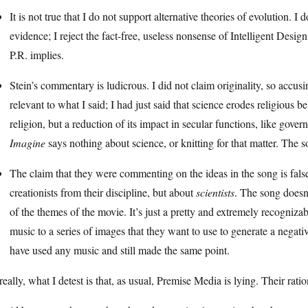
It is not true that I do not support alternative theories of evolution. 
evidence; I reject the fact-free, useless nonsense of Intelligent Desig
P.R. implies.
Stein’s commentary is ludicrous. I did not claim originality, so accus
relevant to what I said; I had just said that science erodes religious bel
religion, but a reduction of its impact in secular functions, like go
Imagine
says nothing about science, or knitting for that matter. The 
The claim that they were commenting on the ideas in the song is fa
creationists from their discipline, but about
scientists
. The song doesn
of the themes of the movie. It’s just a pretty and extremely recogniz
music to a series of images that they want to use to generate a nega
have used any music and still made the same point.
really, what I detest is that, as usual, Premise Media is lying. Their rat