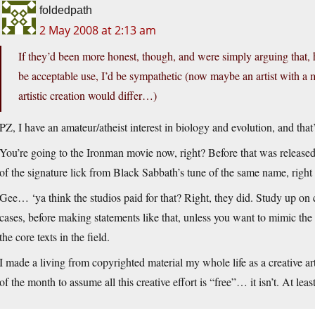
foldedpath
2 May 2008 at 2:13 am
If they’d been more honest, though, and were simply arguing that, 
be acceptable use, I’d be sympathetic (now maybe an artist with a 
artistic creation would differ…)
PZ, I have an amateur/atheist interest in biology and evolution, and tha
You’re going to the Ironman movie now, right? Before that was released
of the signature lick from Black Sabbath’s tune of the same name, right at
Gee… ‘ya think the studios paid for that? Right, they did. Study up on c
cases, before making statements like that, unless you want to mimic the
the core texts in the field.
I made a living from copyrighted material my whole life as a creative arti
of the month to assume all this creative effort is “free”… it isn’t. At least