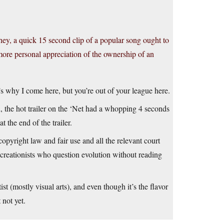
hey, a quick 15 second clip of a popular song ought to
more personal appreciation of the ownership of an
t’s why I come here, but you’re out of your league here.
, the hot trailer on the ‘Net had a whopping 4 seconds
 the end of the trailer.
opyright law and fair use and all the relevant court
 creationists who question evolution without reading
st (mostly visual arts), and even though it’s the flavor
 not yet.