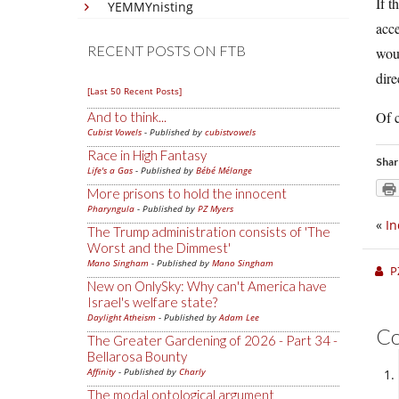
If t
YEMMYnisting
acce
RECENT POSTS ON FTB
woul
dire
[Last 50 Recent Posts]
Of c
And to think...
Cubist Vowels
- Published by
cubistvowels
Race in High Fantasy
Shar
Life's a Gas
- Published by
Bébé Mélange
More prisons to hold the innocent
Pharyngula
- Published by
PZ Myers
«
In
The Trump administration consists of 'The
Worst and the Dimmest'
Mano Singham
- Published by
Mano Singham
P
New on OnlySky: Why can't America have
Israel's welfare state?
Daylight Atheism
- Published by
Adam Lee
C
The Greater Gardening of 2026 - Part 34 -
Bellarosa Bounty
Affinity
- Published by
Charly
The modal ontological argument