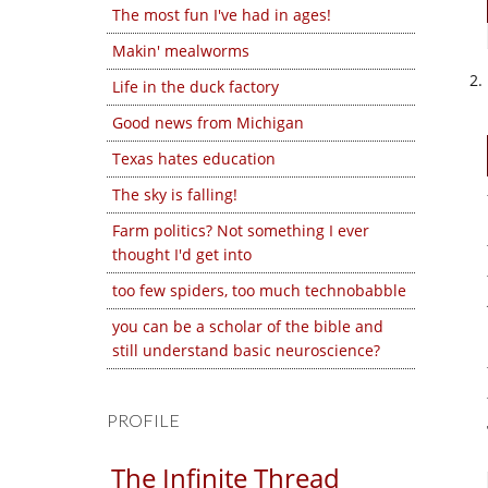
The most fun I've had in ages!
Makin' mealworms
Life in the duck factory
Good news from Michigan
Texas hates education
The sky is falling!
Farm politics? Not something I ever
thought I'd get into
too few spiders, too much technobabble
you can be a scholar of the bible and
still understand basic neuroscience?
PROFILE
The Infinite Thread