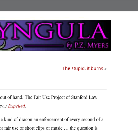
The stupid, it burns
»
it out of hand. The Fair Use Project of Stanford Law
ovie
Expelled
.
the kind of draconian enforcement of every second of a
r fair use of short clips of music … the question is