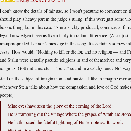
2 May 2008 at 2:04 am
I don’t know the details of fair use, so I won’t presume to comment on t
should play a heavy part in the judge’s ruling. If this were just some v
be one thing, but in this case it’s in a slickly produced, commercial fi
legal knowledge) it seems like a fairly important difference. (Also, just
misappropriated Lennon’s message in this song. It’s certainly somewhat o
essay. How would, “Nothing to kill or die for, and no religion — and I’
and Stalin were actually pseudo-religions in and of themselves and ver
religious, Gott mit Uns, etc — too…” sound in a catchy tune? Not very
And on the subject of imagination, and music…I like to imagine overla
whenever Stein talks about how the compassion and love of God makes u
people):
Mine eyes have seen the glory of the coming of the Lord:
He is trampling out the vintage where the grapes of wrath are store
He hath loosed the fateful lightning of His terrible swift sword:
His truth is marching on.