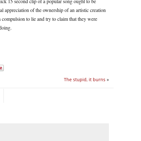
uick 15 second clip of a popular song ought to be
 appreciation of the ownership of an artistic creation
a compulsion to lie and try to claim that they were
doing.
The stupid, it burns
»