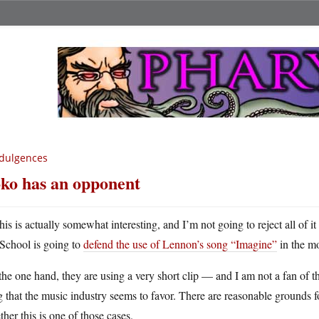
dulgences
ko has an opponent
his is actually somewhat interesting, and I’m not going to reject all of 
School is going to
defend the use of Lennon’s song “Imagine”
in the m
he one hand, they are using a very short clip — and I am not a fan of 
 that the music industry seems to favor. There are reasonable grounds fo
her this is one of those cases.