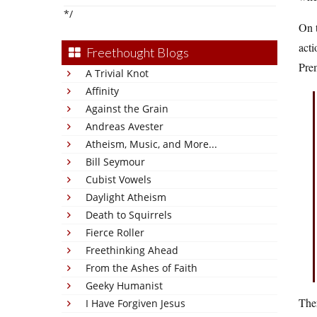
*/
On t
acti
Freethought Blogs
Prem
A Trivial Knot
Affinity
Against the Grain
Andreas Avester
Atheism, Music, and More...
Bill Seymour
Cubist Vowels
Daylight Atheism
Death to Squirrels
Fierce Roller
Freethinking Ahead
From the Ashes of Faith
Geeky Humanist
Ther
I Have Forgiven Jesus