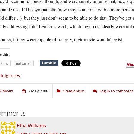
hey’d been more honest, though, and were simply arguing that, hey, a q
ptable use, I’d be sympathetic (now maybe an artist with a more personal
d differ…), but they just don’t seem to be able to do that. They’ve got 
ctly addressing John Lennon’s work, which they most clearly were not 
ourse, if they were capable of honesty, their movie wouldn’t exist.
e this:
Print
Email
dulgences
Z Myers
2 May 2008
Creationism
Log in to comment
omments
Etha Williams