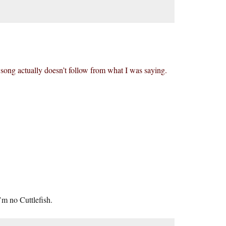
e song actually doesn’t follow from what I was saying.
’m no Cuttlefish.