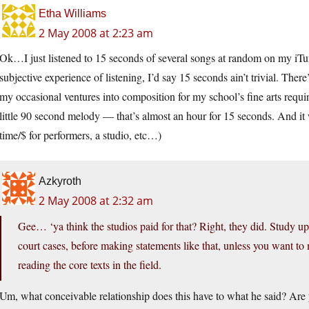
Etha Williams
2 May 2008 at 2:23 am
Ok…I just listened to 15 seconds of several songs at random on my iTun
subjective experience of listening, I’d say 15 seconds ain’t trivial. There
my occasional ventures into composition for my school’s fine arts requir
little 90 second melody — that’s almost an hour for 15 seconds. And it 
time/$ for performers, a studio, etc…)
Azkyroth
2 May 2008 at 2:32 am
Gee… ‘ya think the studios paid for that? Right, they did. Study up
court cases, before making statements like that, unless you want to
reading the core texts in the field.
Um, what conceivable relationship does this have to what he said? Are 