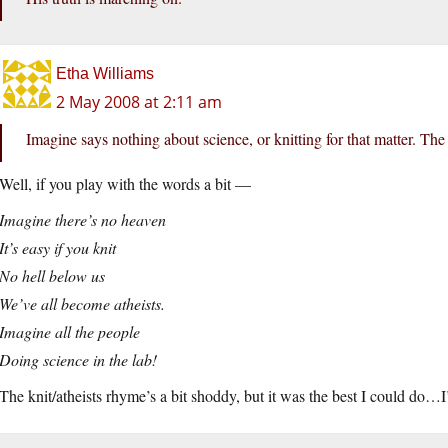
Etha Williams
2 May 2008 at 2:11 am
Imagine says nothing about science, or knitting for that matter. Th
Well, if you play with the words a bit —
Imagine there’s no heaven
It’s easy if you knit
No hell below us
We’ve all become atheists.
Imagine all the people
Doing science in the lab!
The knit/atheists rhyme’s a bit shoddy, but it was the best I could do…I