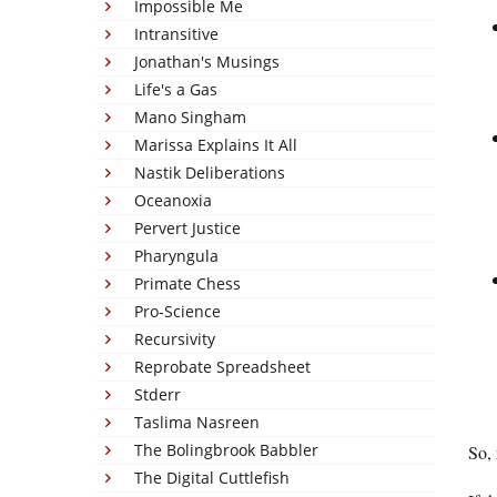
Impossible Me
Intransitive
Jonathan's Musings
Life's a Gas
Mano Singham
Marissa Explains It All
Nastik Deliberations
Oceanoxia
Pervert Justice
Pharyngula
Primate Chess
Pro-Science
Recursivity
Reprobate Spreadsheet
Stderr
Taslima Nasreen
The Bolingbrook Babbler
So, 
The Digital Cuttlefish