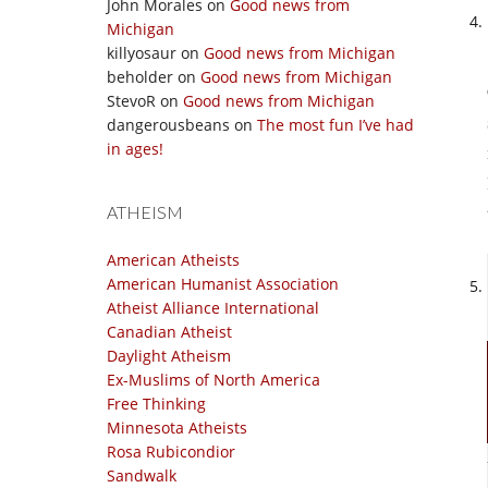
John Morales
on
Good news from
Michigan
killyosaur
on
Good news from Michigan
beholder
on
Good news from Michigan
StevoR
on
Good news from Michigan
dangerousbeans
on
The most fun I’ve had
in ages!
ATHEISM
American Atheists
American Humanist Association
Atheist Alliance International
Canadian Atheist
Daylight Atheism
Ex-Muslims of North America
Free Thinking
Minnesota Atheists
Rosa Rubicondior
Sandwalk