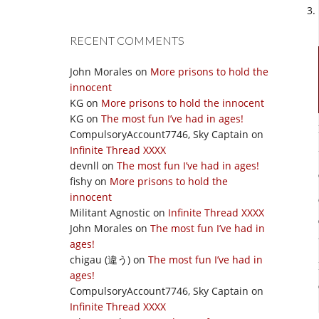
RECENT COMMENTS
John Morales
on
More prisons to hold the
innocent
KG
on
More prisons to hold the innocent
KG
on
The most fun I’ve had in ages!
CompulsoryAccount7746, Sky Captain
on
Infinite Thread XXXX
devnll
on
The most fun I’ve had in ages!
fishy
on
More prisons to hold the
innocent
Militant Agnostic
on
Infinite Thread XXXX
John Morales
on
The most fun I’ve had in
ages!
chigau (違う)
on
The most fun I’ve had in
ages!
CompulsoryAccount7746, Sky Captain
on
Infinite Thread XXXX