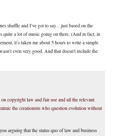
es shuffle and I’ve got to say…just based on the
’s quite a lot of music going on there. (And in fact, in
ement, it’s taken me about 5 hours to write a simple
wasn’t even very good. And that doesn’t include the
 on copyright law and fair use and all the relevant
 mimic the creationists who question evolution without
you arguing that the status quo of law and business