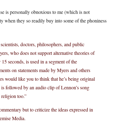
ease is personally obnoxious to me (which is not
lity when they so readily buy into some of the phoniness
cientists, doctors, philosophers, and public
ers, who does not support alternative theories of
 15 seconds, is used in a segment of the
mments on statements made by Myers and others
s would like you to think that he’s being original
 is followed by an audio clip of Lennon’s song
 religion too.”
ommentary but to criticize the ideas expressed in
remise Media.