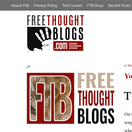
About FtB
Privacy Policy
Tech Issues
FTB Shop
Recent Posts
«
In
/*
Yo
T
On t
song
whet