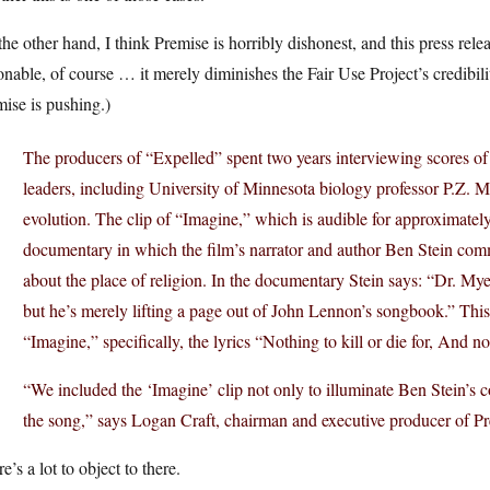
he other hand, I think Premise is horribly dishonest, and this press rel
onable, of course … it merely diminishes the Fair Use Project’s credibi
ise is pushing.)
The producers of “Expelled” spent two years interviewing scores of s
leaders, including University of Minnesota biology professor P.Z. My
evolution. The clip of “Imagine,” which is audible for approximately
documentary in which the film’s narrator and author Ben Stein co
about the place of religion. In the documentary Stein says: “Dr. Myer
but he’s merely lifting a page out of John Lennon’s songbook.” This
“Imagine,” specifically, the lyrics “Nothing to kill or die for, And no
“We included the ‘Imagine’ clip not only to illuminate Ben Stein’s c
the song,” says Logan Craft, chairman and executive producer of P
e’s a lot to object to there.