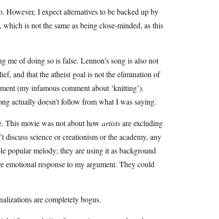
I do. However, I expect alternatives to be backed up by
n, which is not the same as being close-minded, as this
ing me of doing so is false. Lennon’s song is also not
ief, and that the atheist goal is not the elimination of
vernment (my infamous comment about ‘knitting’).
song actually doesn’t follow from what I was saying.
lse. This movie was not about how
artists
are excluding
’t discuss science or creationism or the academy, any
able popular melody; they are using it as background
tive emotional response to my argument. They could
ionalizations are completely bogus.