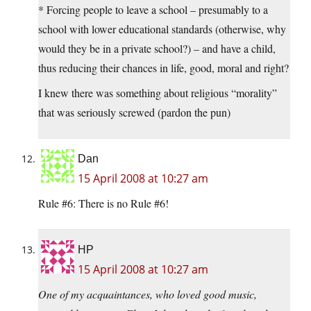
* Forcing people to leave a school – presumably to a
school with lower educational standards (otherwise, why
would they be in a private school?) – and have a child,
thus reducing their chances in life, good, moral and right?
I knew there was something about religious “morality”
that was seriously screwed (pardon the pun)
Dan
15 April 2008 at 10:27 am
Rule #6: There is no Rule #6!
HP
15 April 2008 at 10:27 am
One of my acquaintances, who loved good music,