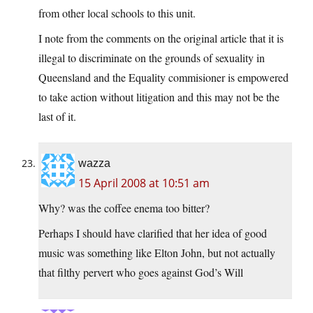
from other local schools to this unit.
I note from the comments on the original article that it is
illegal to discriminate on the grounds of sexuality in
Queensland and the Equality commisioner is empowered
to take action without litigation and this may not be the
last of it.
wazza
15 April 2008 at 10:51 am
Why? was the coffee enema too bitter?
Perhaps I should have clarified that her idea of good
music was something like Elton John, but not actually
that filthy pervert who goes against God’s Will