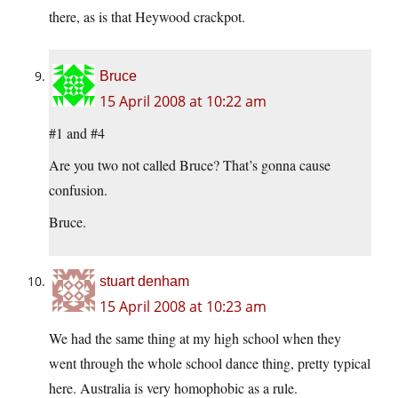
there, as is that Heywood crackpot.
Bruce
15 April 2008 at 10:22 am
#1 and #4
Are you two not called Bruce? That’s gonna cause
confusion.
Bruce.
stuart denham
15 April 2008 at 10:23 am
We had the same thing at my high school when they
went through the whole school dance thing, pretty typical
here. Australia is very homophobic as a rule.