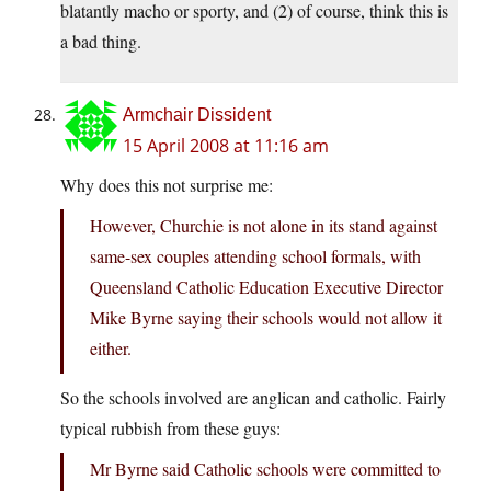
blatantly macho or sporty, and (2) of course, think this is
a bad thing.
Armchair Dissident
15 April 2008 at 11:16 am
Why does this not surprise me:
However, Churchie is not alone in its stand against
same-sex couples attending school formals, with
Queensland Catholic Education Executive Director
Mike Byrne saying their schools would not allow it
either.
So the schools involved are anglican and catholic. Fairly
typical rubbish from these guys:
Mr Byrne said Catholic schools were committed to