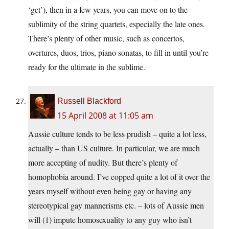
‘get’), then in a few years, you can move on to the
sublimity of the string quartets, especially the late ones.
There’s plenty of other music, such as concertos,
overtures, duos, trios, piano sonatas, to fill in until you’re
ready for the ultimate in the sublime.
Russell Blackford
15 April 2008 at 11:05 am
Aussie culture tends to be less prudish – quite a lot less,
actually – than US culture. In particular, we are much
more accepting of nudity. But there’s plenty of
homophobia around. I’ve copped quite a lot of it over the
years myself without even being gay or having any
stereotypical gay mannerisms etc. – lots of Aussie men
will (1) impute homosexuality to any guy who isn’t