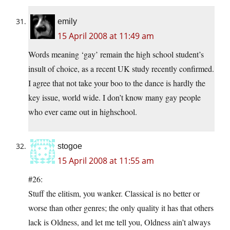
emily
15 April 2008 at 11:49 am
Words meaning ‘gay’ remain the high school student’s
insult of choice, as a recent UK study recently confirmed.
I agree that not take your boo to the dance is hardly the
key issue, world wide. I don’t know many gay people
who ever came out in highschool.
stogoe
15 April 2008 at 11:55 am
#26:
Stuff the elitism, you wanker. Classical is no better or
worse than other genres; the only quality it has that others
lack is Oldness, and let me tell you, Oldness ain’t always