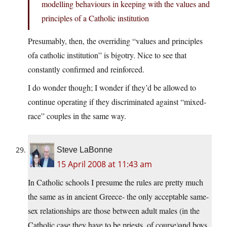
modelling behaviours in keeping with the values and
principles of a Catholic institution
Presumably, then, the overriding “values and principles
ofa catholic institution” is bigotry. Nice to see that
constantly confirmed and reinforced.
I do wonder though; I wonder if they’d be allowed to
continue operating if they discriminated against “mixed-
race” couples in the same way.
Steve LaBonne
15 April 2008 at 11:43 am
In Catholic schools I presume the rules are pretty much
the same as in ancient Greece- the only acceptable same-
sex relationships are those between adult males (in the
Catholic case they have to be priests, of course)and boys.