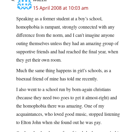
15 April 2008 at 10:03 am
Speaking as a former student at a boy’s school,
homophobia is rampant, strongly connected with any
difference from the norm, and I can’t imagine anyone
outing themselves unless they had an amazing group of
supportive friends and had reached the final year, when
they get their own room.
Much the same thing happens in girl’s schools, as a
bisexual friend of mine has told me recently.
I also went to a school run by born-again christians
(because they need two goes to get it almost-right) and
the homophobia there was amazing. One of my
acquaintances, who loved good music, stopped listening
to Elton John when she found out he was gay.