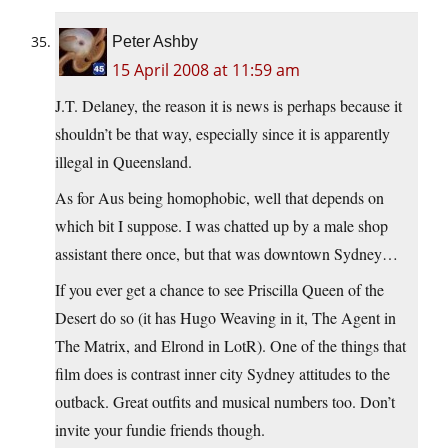
Peter Ashby
15 April 2008 at 11:59 am
J.T. Delaney, the reason it is news is perhaps because it
shouldn’t be that way, especially since it is apparently
illegal in Queensland.
As for Aus being homophobic, well that depends on
which bit I suppose. I was chatted up by a male shop
assistant there once, but that was downtown Sydney…
If you ever get a chance to see Priscilla Queen of the
Desert do so (it has Hugo Weaving in it, The Agent in
The Matrix, and Elrond in LotR). One of the things that
film does is contrast inner city Sydney attitudes to the
outback. Great outfits and musical numbers too. Don’t
invite your fundie friends though.