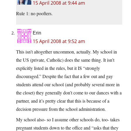
15 April 2008 at 9:44 am
Rule 1: no poofters.
Erin
15 April 2008 at 9:52 am
This isn’t altogether uncommon, actually. My school in
the US (private, Catholic) does the same thing. It isn’t
explicitly listed in the rules, but it IS “strongly
discouraged.” Despite the fact that a few out and gay
students attend our school (and probably several more in
the closet) they generally don’t come to our dances with a
partner, and it’s pretty clear that this is because of a
decision pressure from the school administration.
My school also- so I assume other schools do, too- takes
pregnant students down to the office and “asks that they