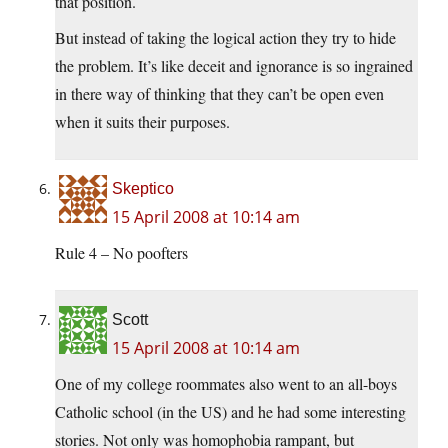
that position.
But instead of taking the logical action they try to hide
the problem. It’s like deceit and ignorance is so ingrained
in there way of thinking that they can’t be open even
when it suits their purposes.
Skeptico
15 April 2008 at 10:14 am
Rule 4 – No poofters
Scott
15 April 2008 at 10:14 am
One of my college roommates also went to an all-boys
Catholic school (in the US) and he had some interesting
stories. Not only was homophobia rampant, but