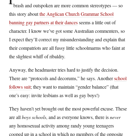
brash and outspoken are more common stereotypes — so
this story about
the Anglican Church Grammar School
banning gay partners at their dances
seems a little out of
character. I know we’ve got some Australian commenters, so
I expect they’ll correct my misunderstanding and explain that
their compatriots are all fussy little schoolmarms who faint at
the slightest whiff of ribaldry.
Anyway, the headmaster tries hard to justify the decision.
There are “protocols and decorums,” he says. Another
school
follows suit
; they want to maintain “gender balance” (that
one’s easy: invite lesbians as well as gay boys!)
They haven’t yet brought out the most powerful excuse. These
are all
boys schools
, and as everyone knows, there is
never
any homosexual activity among randy young teenagers
cooped up in a school in which no members of the opposite