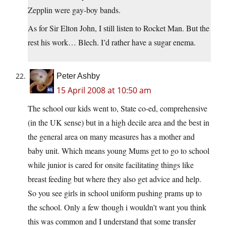
Zepplin were gay-boy bands.
As for Sir Elton John, I still listen to Rocket Man. But the
rest his work… Blech. I’d rather have a sugar enema.
Peter Ashby
15 April 2008 at 10:50 am
The school our kids went to, State co-ed, comprehensive
(in the UK sense) but in a high decile area and the best in
the general area on many measures has a mother and
baby unit. Which means young Mums get to go to school
while junior is cared for onsite facilitating things like
breast feeding but where they also get advice and help.
So you see girls in school uniform pushing prams up to
the school. Only a few though i wouldn’t want you think
this was common and I understand that some transfer