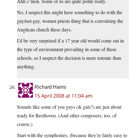
Ahh c’mon. Some of us are quite polite really.
No, I suspect this might have something to do with the
gay/not-gay, women priests thing that is convulsing the
Anglican church these days.
I’d be very surprised if a 17 year old would come out in
the type of environment prevailing in some of these
schools, so I suspect the decision is more totemic than
anything.
Richard Harris
15 April 2008 at 11:04 am
Sounds like some of you guys (& gals?) are just about
ready for Beethoven. (And other composers, too, of
course.)
Start with the symphonies, (because they’re fairly easy to