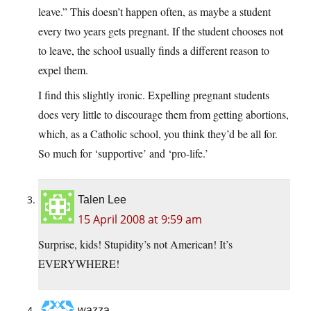
leave.” This doesn’t happen often, as maybe a student
every two years gets pregnant. If the student chooses not
to leave, the school usually finds a different reason to
expel them.
I find this slightly ironic. Expelling pregnant students
does very little to discourage them from getting abortions,
which, as a Catholic school, you think they’d be all for.
So much for ‘supportive’ and ‘pro-life.’
Talen Lee
15 April 2008 at 9:59 am
Surprise, kids! Stupidity’s not American! It’s
EVERYWHERE!
wazza