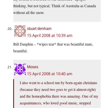
thinking, but not typical. Think of Australia as Canada
without all the snow.
stuart denham
15 April 2008 at 10:39 am
Bill Dauphin – *wipes tear* that was beautiful mate,
beautiful.
Moses
15 April 2008 at 10:40 am
I also went to a school run by born-again christians
(because they need two goes to get it almost-right)
and the homophobia there was amazing. One of my
acquaintances, who loved good music, stopped