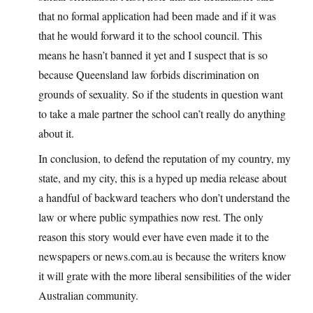
that no formal application had been made and if it was
that he would forward it to the school council. This
means he hasn’t banned it yet and I suspect that is so
because Queensland law forbids discrimination on
grounds of sexuality. So if the students in question want
to take a male partner the school can’t really do anything
about it.
In conclusion, to defend the reputation of my country, my
state, and my city, this is a hyped up media release about
a handful of backward teachers who don’t understand the
law or where public sympathies now rest. The only
reason this story would ever have even made it to the
newspapers or news.com.au is because the writers know
it will grate with the more liberal sensibilities of the wider
Australian community.