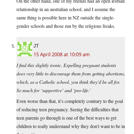
On the other hand, one of my friends had an open lesbian
relationship in an australian school, and I assume the
same thing is possible here in NZ outside the single-
gender schools and those run by the religious freaks.
JT
15 April 2008 at 10:09 am
I find this slightly ironic. Expelling pregnant students
does very little to discourage them from getting abortions,
which, as a Catholic school, you think they’d be all for.
So much for ‘supportive’ and ‘pro-life.’
Even worse than that, it’s completely contrary to the goal
of reducing teen pregnancy. Seeing the difficulties that
teen parents go through is one of the best ways to get
children to really understand why they don’t want to be in