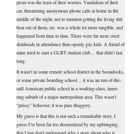
prom was the least of their worries. Vandalism of their
car, threatening anonymous phone calls at home in the
middle of the night, not to mention getting the living shit
beat out of them, etc. was a whole lot more tangible, and
happened from time to time. There were far more overt
skinheads in attendance than openly gay kids. A friend of
mine tried to start a GLBT student club… that didn’t last
long.
It wasn’t in some remote school district in the boondocks,
or some private boarding school… it was an run-of-the-
mill American public school in a working-class, inner-
ring suburb of a major metropolitan area. This wasn’t
“prissy” behavior; it was pure thuggery.
My guess is that this is not such a remarkable story. I
guess I’ve been far too desensitized by my upbringing,
that I just don’t understand why a story about who is