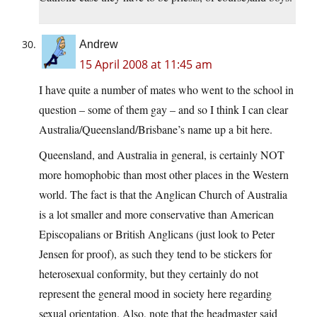
Andrew
15 April 2008 at 11:45 am
I have quite a number of mates who went to the school in
question – some of them gay – and so I think I can clear
Australia/Queensland/Brisbane’s name up a bit here.
Queensland, and Australia in general, is certainly NOT
more homophobic than most other places in the Western
world. The fact is that the Anglican Church of Australia
is a lot smaller and more conservative than American
Episcopalians or British Anglicans (just look to Peter
Jensen for proof), as such they tend to be stickers for
heterosexual conformity, but they certainly do not
represent the general mood in society here regarding
sexual orientation. Also, note that the headmaster said