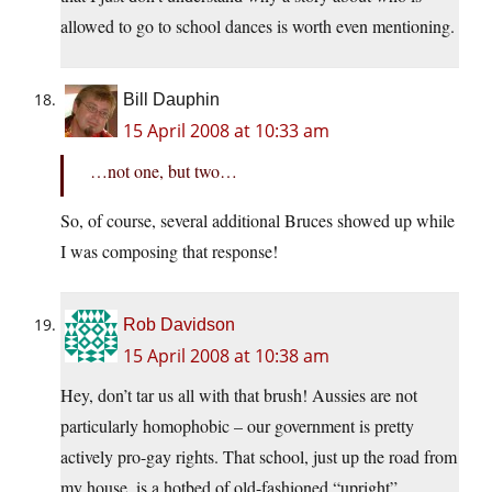
allowed to go to school dances is worth even mentioning.
Bill Dauphin
15 April 2008 at 10:33 am
…not one, but two…
So, of course, several additional Bruces showed up while
I was composing that response!
Rob Davidson
15 April 2008 at 10:38 am
Hey, don’t tar us all with that brush! Aussies are not
particularly homophobic – our government is pretty
actively pro-gay rights. That school, just up the road from
my house, is a hotbed of old-fashioned “upright”