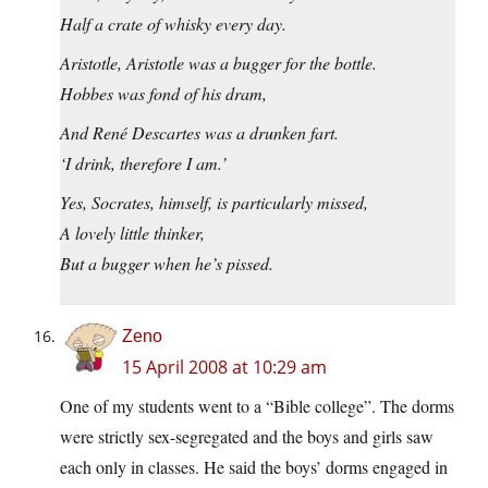
Half a crate of whisky every day.
Aristotle, Aristotle was a bugger for the bottle.
Hobbes was fond of his dram,
And René Descartes was a drunken fart.
‘I drink, therefore I am.’
Yes, Socrates, himself, is particularly missed,
A lovely little thinker,
But a bugger when he’s pissed.
Zeno
15 April 2008 at 10:29 am
One of my students went to a “Bible college”. The dorms
were strictly sex-segregated and the boys and girls saw
each only in classes. He said the boys’ dorms engaged in