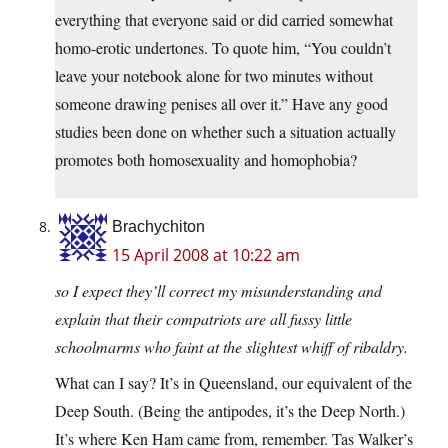
everything that everyone said or did carried somewhat
homo-erotic undertones. To quote him, “You couldn’t
leave your notebook alone for two minutes without
someone drawing penises all over it.” Have any good
studies been done on whether such a situation actually
promotes both homosexuality and homophobia?
Brachychiton
15 April 2008 at 10:22 am
so I expect they’ll correct my misunderstanding and
explain that their compatriots are all fussy little
schoolmarms who faint at the slightest whiff of ribaldry.
What can I say? It’s in Queensland, our equivalent of the
Deep South. (Being the antipodes, it’s the Deep North.)
It’s where Ken Ham came from, remember. Tas Walker’s