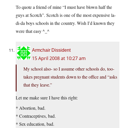
To quote a friend of mine “I must have blown half the
guys at Scotch”. Scotch is one of the most expensive la-
di-da boys schools in the country. Wish I’d known they
were that easy ^_^
Armchair Dissident
15 April 2008 at 10:27 am
My school also- so I assume other schools do, too-
takes pregnant students down to the office and “asks
that they leave.”
Let me make sure I have this right:
* Abortion, bad.
* Contraceptives, bad.
* Sex education, bad.