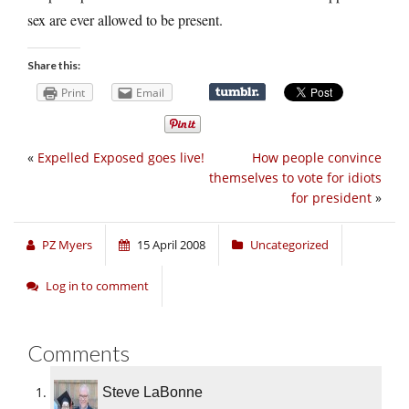
sex are ever allowed to be present.
Share this:
Print
Email
«
Expelled Exposed goes live!
How people convince
themselves to vote for idiots
for president
»
PZ Myers
15 April 2008
Uncategorized
Log in to comment
Comments
Steve LaBonne