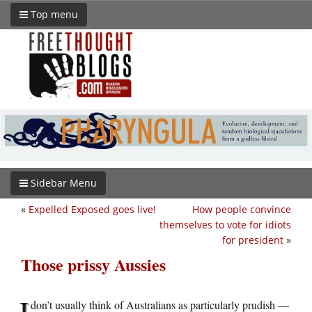
Top menu
Sidebar Menu
«
Expelled Exposed goes live!
How people convince
themselves to vote for idiots
for president
»
Those prissy Aussies
I
don’t usually think of Australians as particularly prudish —