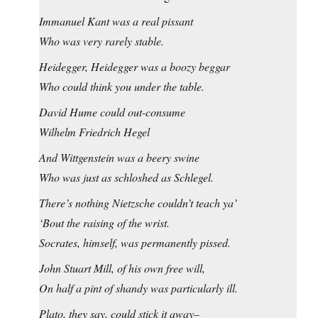
Immanuel Kant was a real pissant
Who was very rarely stable.
Heidegger, Heidegger was a boozy beggar
Who could think you under the table.
David Hume could out-consume
Wilhelm Friedrich Hegel
And Wittgenstein was a beery swine
Who was just as schloshed as Schlegel.
There’s nothing Nietzsche couldn’t teach ya’
‘Bout the raising of the wrist.
Socrates, himself, was permanently pissed.
John Stuart Mill, of his own free will,
On half a pint of shandy was particularly ill.
Plato, they say, could stick it away–