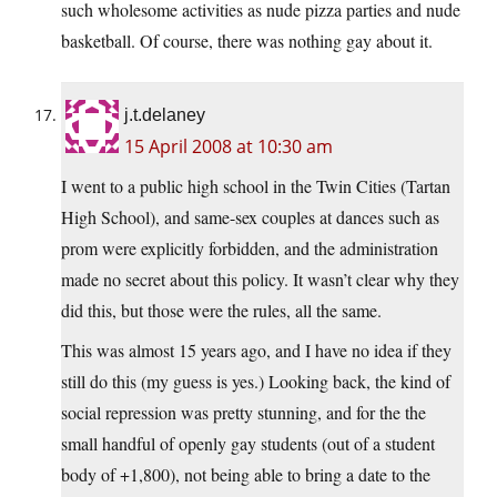
such wholesome activities as nude pizza parties and nude
basketball. Of course, there was nothing gay about it.
j.t.delaney
15 April 2008 at 10:30 am
I went to a public high school in the Twin Cities (Tartan
High School), and same-sex couples at dances such as
prom were explicitly forbidden, and the administration
made no secret about this policy. It wasn’t clear why they
did this, but those were the rules, all the same.
This was almost 15 years ago, and I have no idea if they
still do this (my guess is yes.) Looking back, the kind of
social repression was pretty stunning, and for the the
small handful of openly gay students (out of a student
body of +1,800), not being able to bring a date to the