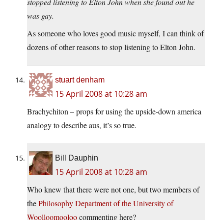
stopped listening to Elton John when she found out he
was gay.
As someone who loves good music myself, I can think of
dozens of other reasons to stop listening to Elton John.
stuart denham
15 April 2008 at 10:28 am
Brachychiton – props for using the upside-down america
analogy to describe aus, it’s so true.
Bill Dauphin
15 April 2008 at 10:28 am
Who knew that there were not one, but two members of
the
Philosophy Department of the University of
Woolloomooloo
commenting here?