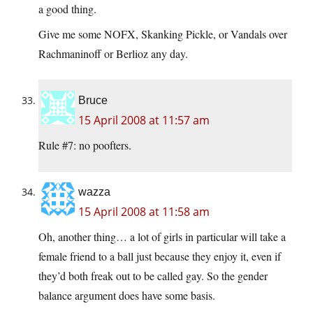
a good thing.
Give me some NOFX, Skanking Pickle, or Vandals over
Rachmaninoff or Berlioz any day.
Bruce
15 April 2008 at 11:57 am
Rule #7: no poofters.
wazza
15 April 2008 at 11:58 am
Oh, another thing… a lot of girls in particular will take a
female friend to a ball just because they enjoy it, even if
they’d both freak out to be called gay. So the gender
balance argument does have some basis.