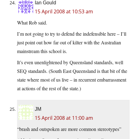
Ian Gould
15 April 2008 at 10:53 am
What Rob said.
I’m not going to try to defend the indefensible here – I’ll
just point out how far out of kilter with the Australian
mainstream this school is.
It’s even unenlightened by Queensland standards, well
SEQ standards. (South East Queensland is that bit of the
state where most of us live – in recurrent embarrassment
at actions of the rest of the state.)
JM
15 April 2008 at 11:00 am
“brash and outspoken are more common stereotypes”