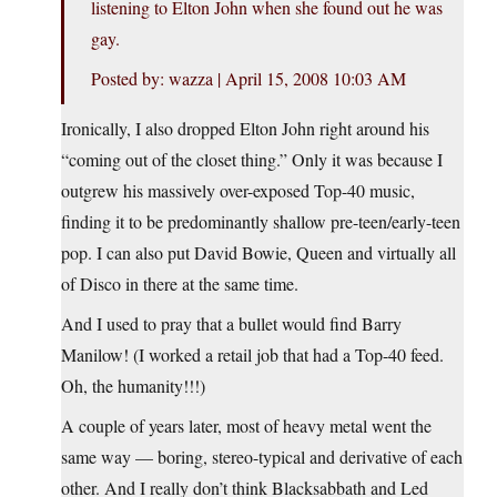
listening to Elton John when she found out he was
gay.
Posted by: wazza | April 15, 2008 10:03 AM
Ironically, I also dropped Elton John right around his
“coming out of the closet thing.” Only it was because I
outgrew his massively over-exposed Top-40 music,
finding it to be predominantly shallow pre-teen/early-teen
pop. I can also put David Bowie, Queen and virtually all
of Disco in there at the same time.
And I used to pray that a bullet would find Barry
Manilow! (I worked a retail job that had a Top-40 feed.
Oh, the humanity!!!)
A couple of years later, most of heavy metal went the
same way — boring, stereo-typical and derivative of each
other. And I really don’t think Blacksabbath and Led