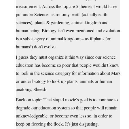
measurement. Across the top are 5 themes I would have
put under Science: astronomy, earth (actually earth
sciences), plants & gardening, animal kingdom and
human being. Biology isn’t even mentioned and evolution
is a subcategory of animal kingdom – as if plants (or
humans!) don’t evolve.
I guess they must organize it this way since our science
education has become so poor that people wouldn’t know
to look in the science category for information about Mars
or under biology to look up plants, animals or human
anatomy. Sheesh.
Back on topic: That stupid movie’s goal is to continue to
degrade our education system so that people will remain
unknowledgeable, or become even less so, in order to
keep on fleecing the flock. It’s just disgusting.