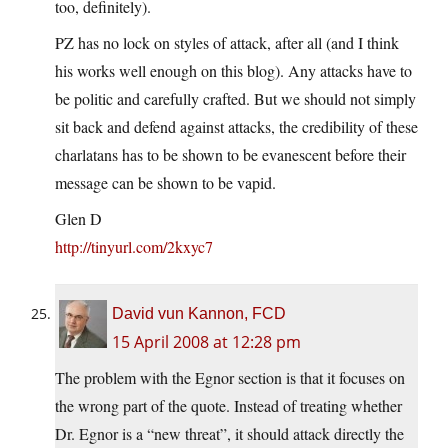
too, definitely).
PZ has no lock on styles of attack, after all (and I think
his works well enough on this blog). Any attacks have to
be politic and carefully crafted. But we should not simply
sit back and defend against attacks, the credibility of these
charlatans has to be shown to be evanescent before their
message can be shown to be vapid.
Glen D
http://tinyurl.com/2kxyc7
David vun Kannon, FCD
15 April 2008 at 12:28 pm
The problem with the Egnor section is that it focuses on
the wrong part of the quote. Instead of treating whether
Dr. Egnor is a “new threat”, it should attack directly the