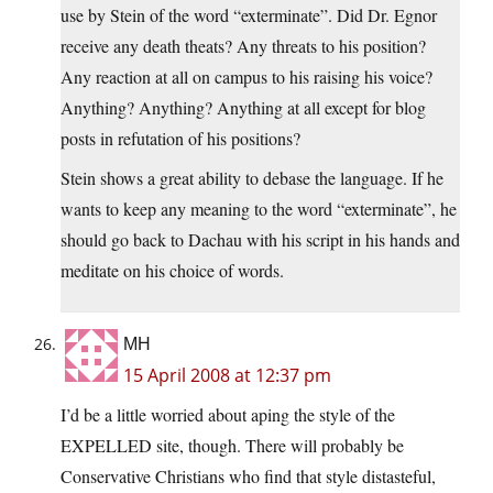
use by Stein of the word “exterminate”. Did Dr. Egnor
receive any death theats? Any threats to his position?
Any reaction at all on campus to his raising his voice?
Anything? Anything? Anything at all except for blog
posts in refutation of his positions?
Stein shows a great ability to debase the language. If he
wants to keep any meaning to the word “exterminate”, he
should go back to Dachau with his script in his hands and
meditate on his choice of words.
MH
15 April 2008 at 12:37 pm
I’d be a little worried about aping the style of the
EXPELLED site, though. There will probably be
Conservative Christians who find that style distasteful,