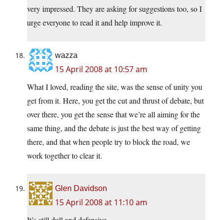
very impressed. They are asking for suggestions too, so I
urge everyone to read it and help improve it.
wazza
15 April 2008 at 10:57 am
What I loved, reading the site, was the sense of unity you
get from it. Here, you get the cut and thrust of debate, but
over there, you get the sense that we’re all aiming for the
same thing, and the debate is just the best way of getting
there, and that when people try to block the road, we
work together to clear it.
Glen Davidson
15 April 2008 at 11:10 am
It’s still dull and defensive.