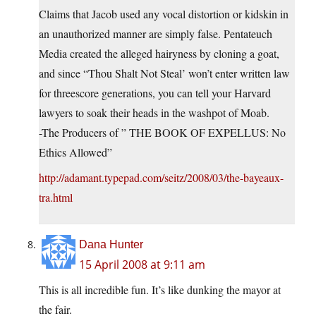
Claims that Jacob used any vocal distortion or kidskin in
an unauthorized manner are simply false. Pentateuch
Media created the alleged hairyness by cloning a goat,
and since “Thou Shalt Not Steal’ won’t enter written law
for threescore generations, you can tell your Harvard
lawyers to soak their heads in the washpot of Moab.
-The Producers of ” THE BOOK OF EXPELLUS: No
Ethics Allowed”
http://adamant.typepad.com/seitz/2008/03/the-bayeaux-
tra.html
Dana Hunter
15 April 2008 at 9:11 am
This is all incredible fun. It’s like dunking the mayor at
the fair.