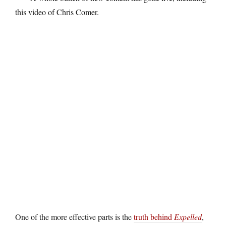
this video of Chris Comer.
One of the more effective parts is the
truth behind
Expelled
,