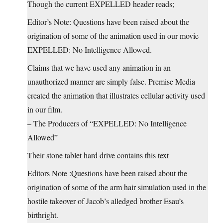
Though the current EXPELLED header reads;
Editor’s Note: Questions have been raised about the
origination of some of the animation used in our movie
EXPELLED: No Intelligence Allowed.
Claims that we have used any animation in an
unauthorized manner are simply false. Premise Media
created the animation that illustrates cellular activity used
in our film.
– The Producers of “EXPELLED: No Intelligence
Allowed”
Their stone tablet hard drive contains this text
Editors Note :Questions have been raised about the
origination of some of the arm hair simulation used in the
hostile takeover of Jacob’s alledged brother Esau’s
birthright.