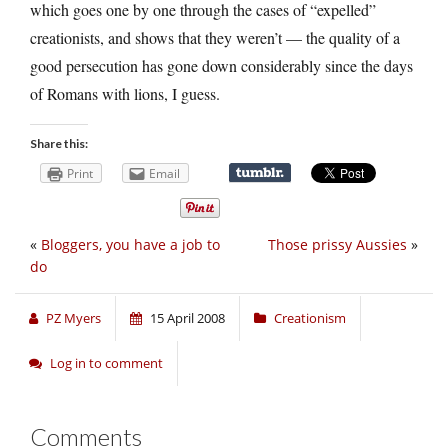
which goes one by one through the cases of “expelled”
creationists, and shows that they weren’t — the quality of a
good persecution has gone down considerably since the days
of Romans with lions, I guess.
Share this:
Print
Email
«
Bloggers, you have a job to
Those prissy Aussies
»
do
PZ Myers
15 April 2008
Creationism
Log in to comment
Comments