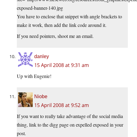
exposed-banner-140.jpg
You have to enclose that snippet with angle brackets to
make it work, then add the link code around it.
If you need pointers, shoot me an email.
danley
15 April 2008 at 9:31 am
Up with Eugenie!
Niobe
15 April 2008 at 9:52 am
If you want to really take advantage of the social media
thing, link to the digg page on expelled exposed in your
post.