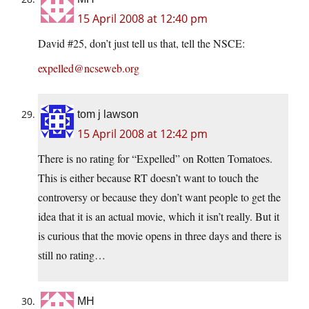
15 April 2008 at 12:40 pm
David #25, don’t just tell us that, tell the NSCE:
expelled@ncseweb.org
tom j lawson
15 April 2008 at 12:42 pm
There is no rating for “Expelled” on Rotten Tomatoes.
This is either because RT doesn’t want to touch the
controversy or because they don’t want people to get the
idea that it is an actual movie, which it isn’t really. But it
is curious that the movie opens in three days and there is
still no rating…
MH