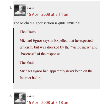
zwa
15 April 2008 at 8:14 am
The Michael Egnor section is quite amusing:
The Claim
Michael Egnor says in Expelled that he expected
criticism, but was shocked by the “viciousness” and
“baseness” of the response.
The Facts
Michael Egnor had apparently never been on the
Internet before.
zwa
15 April 2008 at 8:18 am