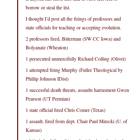
borrow or steal the list.
I thought I’d post all the firings of professors and
state officials for teaching or accepting evolution.
2 professors fired, Bitterman (SW CC Iowa) and
Bolyanatz (Wheaton)
1 persecuted unmercifully Richard Colling (Olivet)
1 attempted firing Murphy (Fuller Theological by
Phillip Johnson IDist)
1 successful death threats, assaults harrasment Gwen
Pearson (UT Permian)
1 state official fired Chris Comer (Texas)
1 assault, fired from dept. Chair Paul Mirecki (U. of
Kansas)