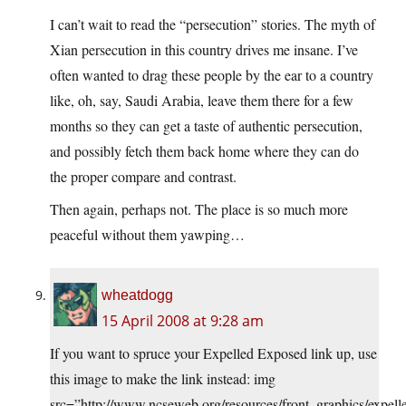
I can’t wait to read the “persecution” stories. The myth of
Xian persecution in this country drives me insane. I’ve
often wanted to drag these people by the ear to a country
like, oh, say, Saudi Arabia, leave them there for a few
months so they can get a taste of authentic persecution,
and possibly fetch them back home where they can do
the proper compare and contrast.
Then again, perhaps not. The place is so much more
peaceful without them yawping…
wheatdogg
15 April 2008 at 9:28 am
If you want to spruce your Expelled Exposed link up, use
this image to make the link instead: img
src=”http://www.ncseweb.org/resources/front_graphics/expell