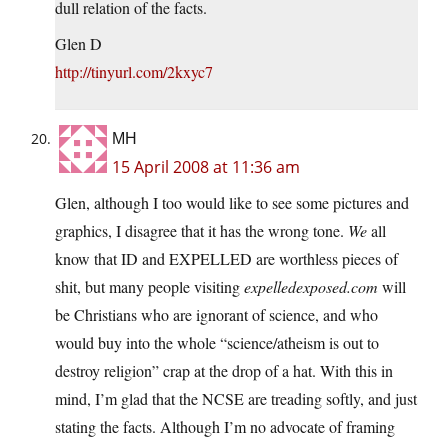
dull relation of the facts.
Glen D
http://tinyurl.com/2kxyc7
MH
15 April 2008 at 11:36 am
Glen, although I too would like to see some pictures and
graphics, I disagree that it has the wrong tone.
We
all
know that ID and EXPELLED are worthless pieces of
shit, but many people visiting
expelledexposed.com
will
be Christians who are ignorant of science, and who
would buy into the whole “science/atheism is out to
destroy religion” crap at the drop of a hat. With this in
mind, I’m glad that the NCSE are treading softly, and just
stating the facts. Although I’m no advocate of framing