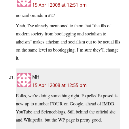
15 April 2008 at 12:51 pm
noncarborundum #27
Yeah, I’ve already mentioned to them that “the ills of
modern society from bootlegging and socialism to
atheism” makes atheism and socialism out to be actual ills
on the same level as bootlegging. I’m sure they’ll change
it.
MH
15 April 2008 at 12:55 pm
Folks, we’re doing something right, ExpelledExposed is
now up to number FOUR on Google, ahead of IMDB,
YouTube and Scienceblogs. Still behind the official site
and Wikipedia, but the WP page is pretty good.