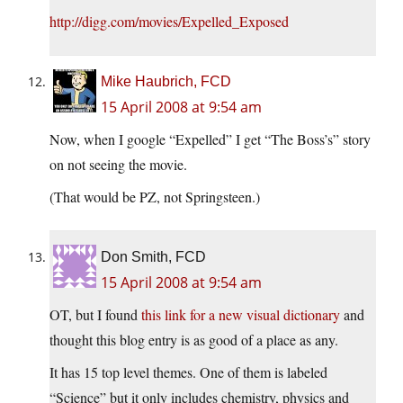
http://digg.com/movies/Expelled_Exposed
Mike Haubrich, FCD
15 April 2008 at 9:54 am
Now, when I google “Expelled” I get “The Boss’s” story
on not seeing the movie.
(That would be PZ, not Springsteen.)
Don Smith, FCD
15 April 2008 at 9:54 am
OT, but I found
this link for a new visual dictionary
and
thought this blog entry is as good of a place as any.
It has 15 top level themes. One of them is labeled
“Science” but it only includes chemistry, physics and