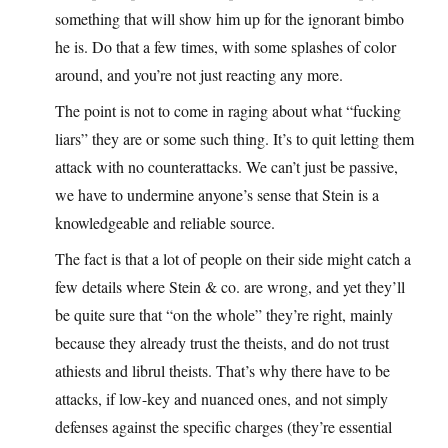
something that will show him up for the ignorant bimbo
he is. Do that a few times, with some splashes of color
around, and you’re not just reacting any more.
The point is not to come in raging about what “fucking
liars” they are or some such thing. It’s to quit letting them
attack with no counterattacks. We can’t just be passive,
we have to undermine anyone’s sense that Stein is a
knowledgeable and reliable source.
The fact is that a lot of people on their side might catch a
few details where Stein & co. are wrong, and yet they’ll
be quite sure that “on the whole” they’re right, mainly
because they already trust the theists, and do not trust
athiests and librul theists. That’s why there have to be
attacks, if low-key and nuanced ones, and not simply
defenses against the specific charges (they’re essential