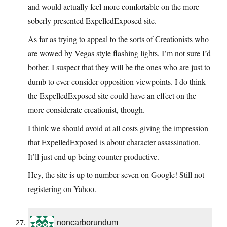
and would actually feel more comfortable on the more
soberly presented ExpelledExposed site.
As far as trying to appeal to the sorts of Creationists who
are wowed by Vegas style flashing lights, I’m not sure I’d
bother. I suspect that they will be the ones who are just to
dumb to ever consider opposition viewpoints. I do think
the ExpelledExposed site could have an effect on the
more considerate creationist, though.
I think we should avoid at all costs giving the impression
that ExpelledExposed is about character assassination.
It’ll just end up being counter-productive.
Hey, the site is up to number seven on Google! Still not
registering on Yahoo.
noncarborundum