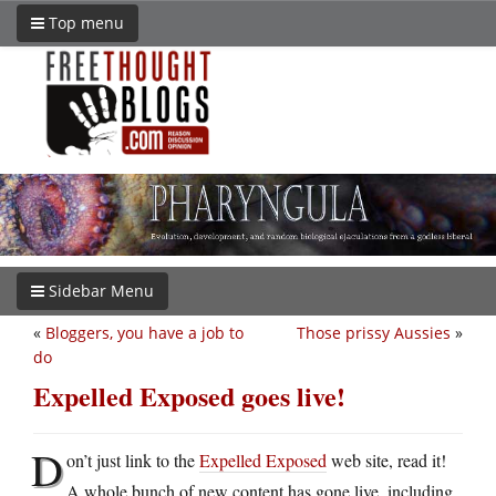
Top menu
Sidebar Menu
«
Bloggers, you have a job to
Those prissy Aussies
»
do
Expelled Exposed goes live!
D
on’t just link to the
Expelled Exposed
web site, read it!
A whole bunch of new content has gone live, including