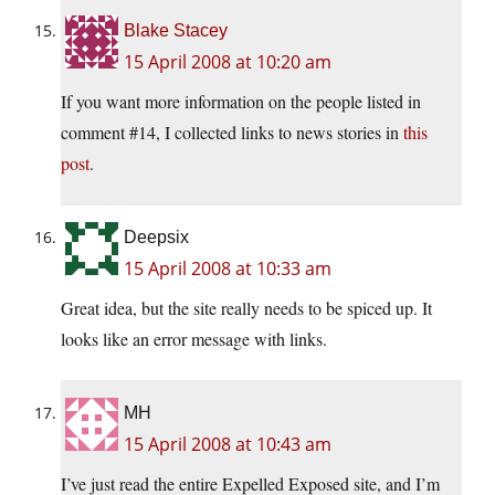
Blake Stacey
15 April 2008 at 10:20 am
If you want more information on the people listed in
comment #14, I collected links to news stories in
this
post
.
Deepsix
15 April 2008 at 10:33 am
Great idea, but the site really needs to be spiced up. It
looks like an error message with links.
MH
15 April 2008 at 10:43 am
I’ve just read the entire Expelled Exposed site, and I’m