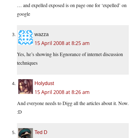
… and expelled exposed is on page one for ‘expelled’ on
google
wazza
15 April 2008 at 8:25 am
Yes, he’s showing his Egnorance of internet discussion
techniques
Holydust
15 April 2008 at 8:26 am
And everyone needs to Digg all the articles about it. Now.
:D
Ted D