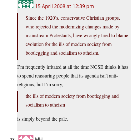
15 April 2008 at 12:39 pm
Since the 1920’s, conservative Christian groups,
who rejected the modernizing changes made by
mainstream Protestants, have wrongly tried to blame
evolution for the ills of modern society from
bootlegging and socialism to atheism.
I’m frequently irritated at all the time NCSE thinks it has
to spend reassuring people that its agenda isn’t anti-
religious, but I’m sorry,
the ills of modern society from bootlegging and
socialism to atheism
is simply beyond the pale.
MH