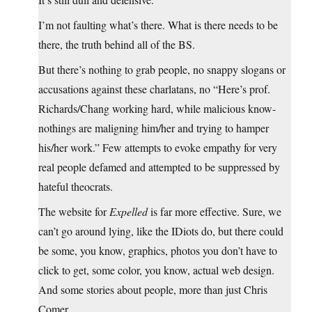
I’m not faulting what’s there. What is there needs to be
there, the truth behind all of the BS.
But there’s nothing to grab people, no snappy slogans or
accusations against these charlatans, no “Here’s prof.
Richards/Chang working hard, while malicious know-
nothings are maligning him/her and trying to hamper
his/her work.” Few attempts to evoke empathy for very
real people defamed and attempted to be suppressed by
hateful theocrats.
The website for
Expelled
is far more effective. Sure, we
can’t go around lying, like the IDiots do, but there could
be some, you know, graphics, photos you don’t have to
click to get, some color, you know, actual web design.
And some stories about people, more than just Chris
Comer.