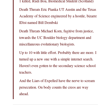
1 killed, Rudi Boa, Biomedical Student (Scotland)
Death Threats Eric Pianka UT Austin and the Texas
Academy of Science engineered by a hostile, bizarre
IDist named Bill Dembski
Death Threats Michael Korn, fugitive from justice,
towards the UC Boulder biology department and
miscellaneous evolutionary biologists.
Up to 10 with little effort. Probably there are more. I
turned up a new one with a simple internet search.
Haven’t even gotten to the secondary science school
teachers.
And the Liars of Expelled have the nerve to scream
persecution. On body counts the creos are way
ahead.