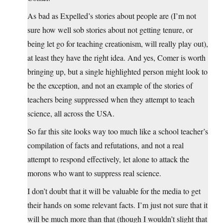
As bad as Expelled’s stories about people are (I’m not
sure how well sob stories about not getting tenure, or
being let go for teaching creationism, will really play out),
at least they have the right idea. And yes, Comer is worth
bringing up, but a single highlighted person might look to
be the exception, and not an example of the stories of
teachers being suppressed when they attempt to teach
science, all across the USA.
So far this site looks way too much like a school teacher’s
compilation of facts and refutations, and not a real
attempt to respond effectively, let alone to attack the
morons who want to suppress real science.
I don’t doubt that it will be valuable for the media to get
their hands on some relevant facts. I’m just not sure that it
will be much more than that (though I wouldn’t slight that