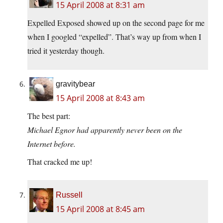
15 April 2008 at 8:31 am
Expelled Exposed showed up on the second page for me
when I googled “expelled”. That’s way up from when I
tried it yesterday though.
gravitybear
15 April 2008 at 8:43 am
The best part:
Michael Egnor had apparently never been on the
Internet before.
That cracked me up!
Russell
15 April 2008 at 8:45 am