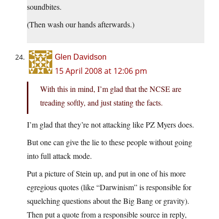
soundbites.
(Then wash our hands afterwards.)
Glen Davidson
15 April 2008 at 12:06 pm
With this in mind, I’m glad that the NCSE are
treading softly, and just stating the facts.
I’m glad that they’re not attacking like PZ Myers does.
But one can give the lie to these people without going
into full attack mode.
Put a picture of Stein up, and put in one of his more
egregious quotes (like “Darwinism” is responsible for
squelching questions about the Big Bang or gravity).
Then put a quote from a responsible source in reply,