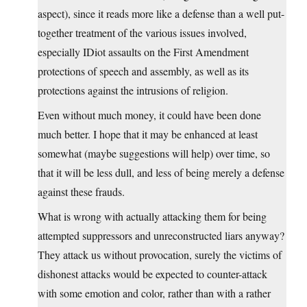
aspect), since it reads more like a defense than a well put-
together treatment of the various issues involved,
especially IDiot assaults on the First Amendment
protections of speech and assembly, as well as its
protections against the intrusions of religion.
Even without much money, it could have been done
much better. I hope that it may be enhanced at least
somewhat (maybe suggestions will help) over time, so
that it will be less dull, and less of being merely a defense
against these frauds.
What is wrong with actually attacking them for being
attempted suppressors and unreconstructed liars anyway?
They attack us without provocation, surely the victims of
dishonest attacks would be expected to counter-attack
with some emotion and color, rather than with a rather