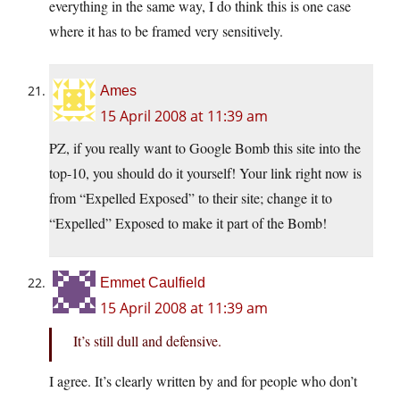
everything in the same way, I do think this is one case
where it has to be framed very sensitively.
Ames
15 April 2008 at 11:39 am
PZ, if you really want to Google Bomb this site into the
top-10, you should do it yourself! Your link right now is
from “Expelled Exposed” to their site; change it to
“Expelled” Exposed to make it part of the Bomb!
Emmet Caulfield
15 April 2008 at 11:39 am
It’s still dull and defensive.
I agree. It’s clearly written by and for people who don’t