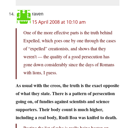
raven
15 April 2008 at 10:10 am
One of the more effective parts is the truth behind
Expelled, which goes one by one through the cases
of “expelled” creationists, and shows that they
weren’t — the quality of a good persecution has
gone down considerably since the days of Romans
with lions, I guess.
As usual with the creos, the truth is the exact opposite
of what they state. There is a pattern of persecution
going on, of fundies against scientists and science
supporters. Their body count is much higher,
including a real body, Rudi Boa was knifed to death.
Posting the list of who is really being beaten up,