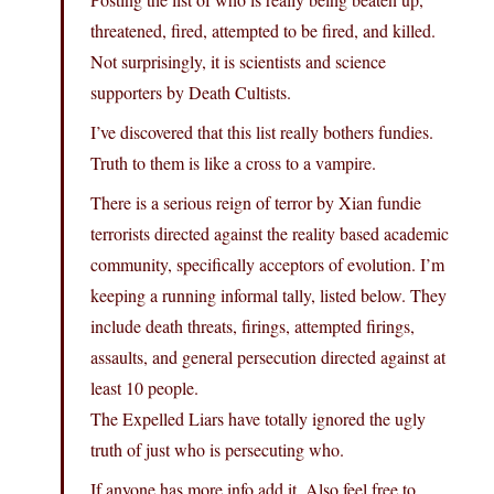
threatened, fired, attempted to be fired, and killed.
Not surprisingly, it is scientists and science
supporters by Death Cultists.
I’ve discovered that this list really bothers fundies.
Truth to them is like a cross to a vampire.
There is a serious reign of terror by Xian fundie
terrorists directed against the reality based academic
community, specifically acceptors of evolution. I’m
keeping a running informal tally, listed below. They
include death threats, firings, attempted firings,
assaults, and general persecution directed against at
least 10 people.
The Expelled Liars have totally ignored the ugly
truth of just who is persecuting who.
If anyone has more info add it. Also feel free to