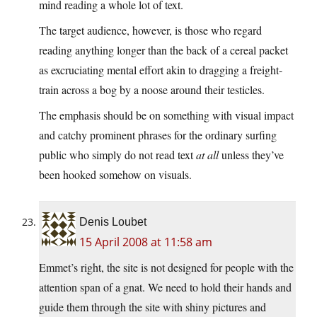
mind reading a whole lot of text.
The target audience, however, is those who regard
reading anything longer than the back of a cereal packet
as excruciating mental effort akin to dragging a freight-
train across a bog by a noose around their testicles.
The emphasis should be on something with visual impact
and catchy prominent phrases for the ordinary surfing
public who simply do not read text
at all
unless they’ve
been hooked somehow on visuals.
Denis Loubet
15 April 2008 at 11:58 am
Emmet’s right, the site is not designed for people with the
attention span of a gnat. We need to hold their hands and
guide them through the site with shiny pictures and