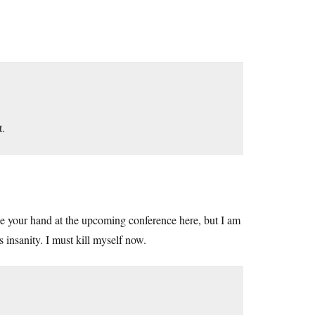
t.
ake your hand at the upcoming conference here, but I am
 insanity. I must kill myself now.