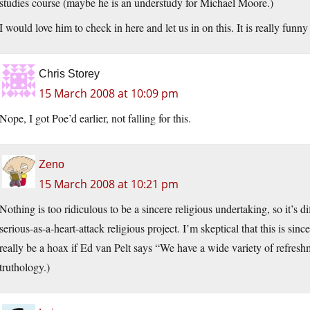
studies course (maybe he is an understudy for Michael Moore.)
I would love him to check in here and let us in on this. It is really funn
Chris Storey
15 March 2008 at 10:09 pm
Nope, I got Poe’d earlier, not falling for this.
Zeno
15 March 2008 at 10:21 pm
Nothing is too ridiculous to be a sincere religious undertaking, so it’s d
serious-as-a-heart-attack religious project. I’m skeptical that this is sincer
really be a hoax if Ed van Pelt says “We have a wide variety of refresh
truthology.)