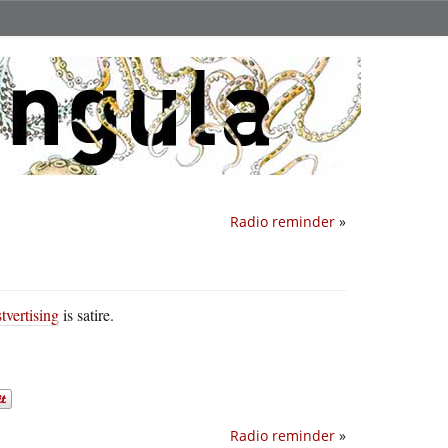
Radio reminder
»
tvertising
is satire.
Radio reminder
»