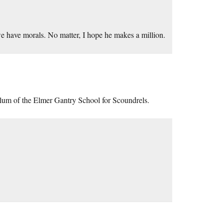
d we have morals. No matter, I hope he makes a million.
alum of the Elmer Gantry School for Scoundrels.