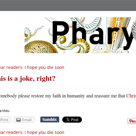
ar readers: I hope you die soon
is is a joke, right?
omebody please restore my faith in humanity and reassure me that
Chris
e this:
Print
Email
ar readers: I hope you die soon