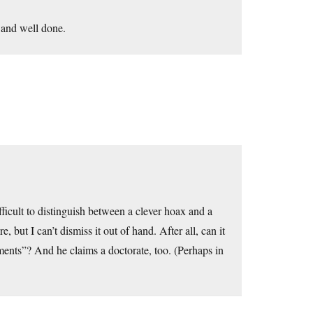
y and well done.
ifficult to distinguish between a clever hoax and a
e, but I can’t dismiss it out of hand. After all, can it
ments”? And he claims a doctorate, too. (Perhaps in