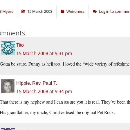
Z Myers
15 March 2008
Weirdness
Log in to commen
omments
Tito
15 March 2008 at 9:31 pm
Gotta be satire. Funny as hell too! I loved the “wide variety of refeshme
Hipple, Rev. Paul T.
15 March 2008 at 9:34 pm
That there is my nephew and I can assure you it is real. They’ve been t
His grandfather, my uncle, Christvertised the original Pet Rock.