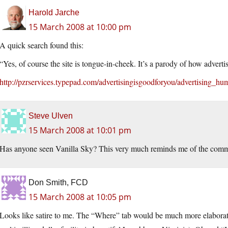
Harold Jarche
15 March 2008 at 10:00 pm
A quick search found this:
“Yes, of course the site is tongue-in-cheek. It’s a parody of how adver
http://pzrservices.typepad.com/advertisingisgoodforyou/advertising_hu
Steve Ulven
15 March 2008 at 10:01 pm
Has anyone seen Vanilla Sky? This very much reminds me of the comme
Don Smith, FCD
15 March 2008 at 10:05 pm
Looks like satire to me. The “Where” tab would be much more elaborate if