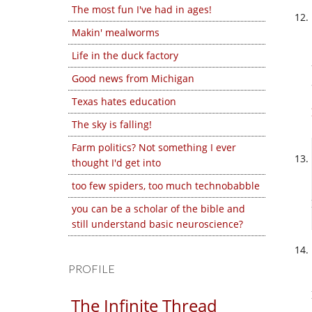
The most fun I've had in ages!
Makin' mealworms
Life in the duck factory
Good news from Michigan
Texas hates education
The sky is falling!
Farm politics? Not something I ever
thought I'd get into
too few spiders, too much technobabble
you can be a scholar of the bible and
still understand basic neuroscience?
PROFILE
The Infinite Thread