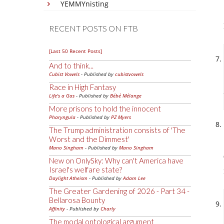
YEMMYnisting
RECENT POSTS ON FTB
[Last 50 Recent Posts]
And to think...
Cubist Vowels
- Published by
cubistvowels
Race in High Fantasy
Life's a Gas
- Published by
Bébé Mélange
More prisons to hold the innocent
Pharyngula
- Published by
PZ Myers
The Trump administration consists of 'The
Worst and the Dimmest'
Mano Singham
- Published by
Mano Singham
New on OnlySky: Why can't America have
Israel's welfare state?
Daylight Atheism
- Published by
Adam Lee
The Greater Gardening of 2026 - Part 34 -
Bellarosa Bounty
Affinity
- Published by
Charly
The modal ontological argument