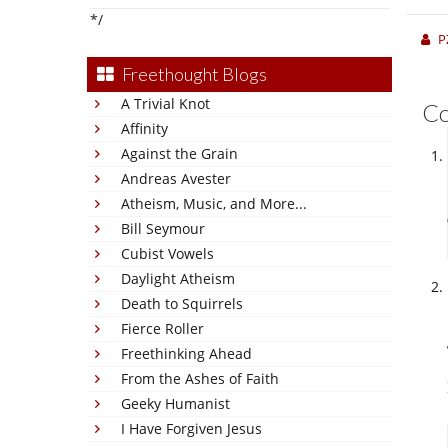
*/
P
Freethought Blogs
A Trivial Knot
C
Affinity
Against the Grain
Andreas Avester
Atheism, Music, and More...
Bill Seymour
Cubist Vowels
Daylight Atheism
Death to Squirrels
Fierce Roller
Freethinking Ahead
From the Ashes of Faith
Geeky Humanist
I Have Forgiven Jesus