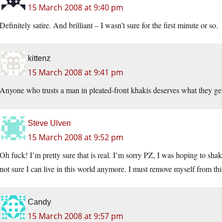
15 March 2008 at 9:40 pm
Definitely satire. And brilliant – I wasn’t sure for the first minute or so.
kittenz
15 March 2008 at 9:41 pm
Anyone who trusts a man in pleated-front khakis deserves what they ge
Steve Ulven
15 March 2008 at 9:52 pm
Oh fuck! I’m pretty sure that is real. I’m sorry PZ, I was hoping to sh
not sure I can live in this world anymore. I must remove myself from this
Candy
15 March 2008 at 9:57 pm