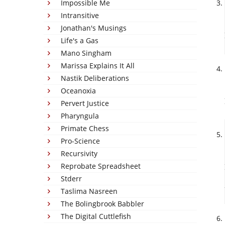
Impossible Me
Intransitive
Jonathan's Musings
Life's a Gas
Mano Singham
Marissa Explains It All
Nastik Deliberations
Oceanoxia
Pervert Justice
Pharyngula
Primate Chess
Pro-Science
Recursivity
Reprobate Spreadsheet
Stderr
Taslima Nasreen
The Bolingbrook Babbler
The Digital Cuttlefish