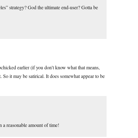
celes” strategy? God the ultimate end-user? Gotta be
pchicked earlier (if you don’t know what that means,
t. So it may be satirical. It does somewhat appear to be
n a reasonable amount of time!