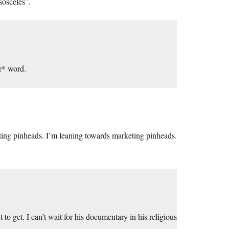
sosceles”.
r* word.
rketing pinheads. I’m leaning towards marketing pinheads.
to get. I can’t wait for his documentary in his religious