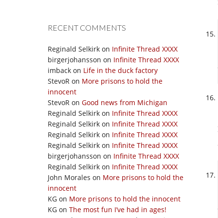
RECENT COMMENTS
Reginald Selkirk
on
Infinite Thread XXXX
birgerjohansson
on
Infinite Thread XXXX
imback
on
Life in the duck factory
StevoR
on
More prisons to hold the
innocent
StevoR
on
Good news from Michigan
Reginald Selkirk
on
Infinite Thread XXXX
Reginald Selkirk
on
Infinite Thread XXXX
Reginald Selkirk
on
Infinite Thread XXXX
Reginald Selkirk
on
Infinite Thread XXXX
birgerjohansson
on
Infinite Thread XXXX
Reginald Selkirk
on
Infinite Thread XXXX
John Morales
on
More prisons to hold the
innocent
KG
on
More prisons to hold the innocent
KG
on
The most fun I’ve had in ages!