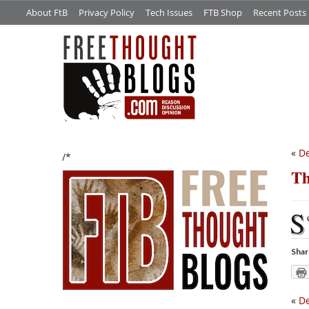
About FtB
Privacy Policy
Tech Issues
FTB Shop
Recent Posts
«
De
/*
Th
S
Shar
«
De