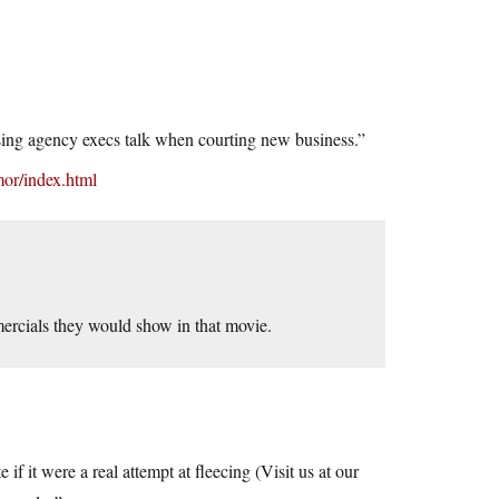
tising agency execs talk when courting new business.”
mor/index.html
rcials they would show in that movie.
 it were a real attempt at fleecing (Visit us at our