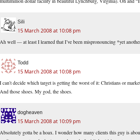
multimillion dollar facility in beautiful Lynchburg, Virginia). Oh and “I
Sili
15 March 2008 at 10:08 pm
Ah well — at least I learned that I’ve been mispronouncing *yet anothe
Todd
15 March 2008 at 10:08 pm
I can’t decide which target is getting the worst of it: Christians or ma
And those shoes. My god, the shoes.
dogheaven
15 March 2008 at 10:09 pm
Absolutely gotta be a hoax. I wonder how many clients this guy is about 