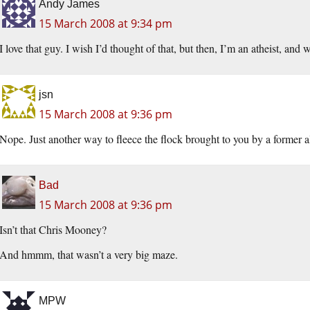
Andy James
15 March 2008 at 9:34 pm
I love that guy. I wish I’d thought of that, but then, I’m an atheist, an
jsn
15 March 2008 at 9:36 pm
Nope. Just another way to fleece the flock brought to you by a former 
Bad
15 March 2008 at 9:36 pm
Isn’t that Chris Mooney?
And hmmm, that wasn’t a very big maze.
MPW