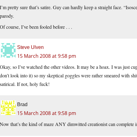
I’m pretty sure that’s satire. Guy can hardly keep a straight face. “Isos
parody.
Of course, I’ve been fooled before . . .
Steve Ulven
15 March 2008 at 9:58 pm
Okay, so I’ve watched the other videos. It may be a hoax. I was just cu
don’t look into it) so my skeptical goggles were rather smeared with shi
satirical. If not, holy fuck!
Brad
15 March 2008 at 9:58 pm
Now that’s the kind of maze ANY dimwitted creationist can complete i