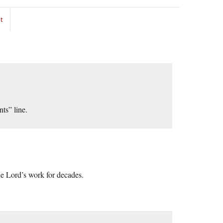
t
nts” line.
he Lord’s work for decades.