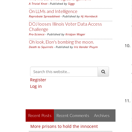
A Trivial Knot
- Published by
Siggy
On LLMs and Intelligence
Reprobate Spreadsheet
- Published by
Hj Hornbeck
DOJ looses Illinois Voter Data Access
Challenge
Pro-Science
- Published by
Kristjan Wager
Oh look, Elon's bombing the moon.
Death to Squirrels
- Published by
Iris Vander Pluym
Register
Log in
Recent Posts
Recent Comments
Archives
More prisons to hold the innocent