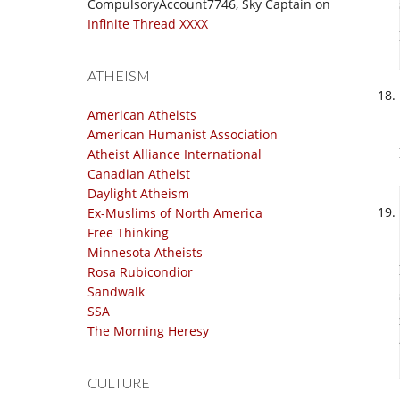
CompulsoryAccount7746, Sky Captain
on
Infinite Thread XXXX
ATHEISM
American Atheists
American Humanist Association
Atheist Alliance International
Canadian Atheist
Daylight Atheism
Ex-Muslims of North America
Free Thinking
Minnesota Atheists
Rosa Rubicondior
Sandwalk
SSA
The Morning Heresy
CULTURE