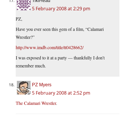
TikiHead
5 February 2008 at 2:29 pm
PZ,
Have you ever seen this gem of a film, “Calamari
Wrestler?”
http://www.imdb.com/title/tt0428662/
I was exposed to it at a party — thankfully I don’t
remember much.
PZ Myers
5 February 2008 at 2:52 pm
The Calamari Wrestler
.