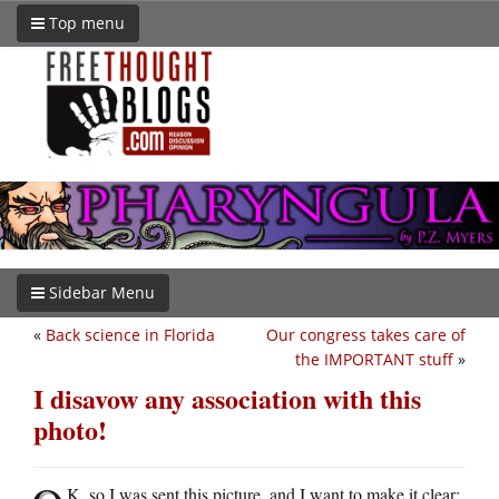
Top menu
Sidebar Menu
«
Back science in Florida
Our congress takes care of
the IMPORTANT stuff
»
I disavow any association with this
photo!
K, so I was sent this picture, and I want to make it clear: