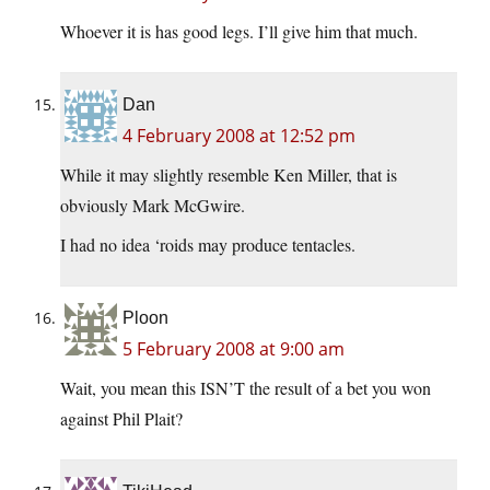
Whoever it is has good legs. I’ll give him that much.
Dan
4 February 2008 at 12:52 pm
While it may slightly resemble Ken Miller, that is
obviously Mark McGwire.
I had no idea ‘roids may produce tentacles.
Ploon
5 February 2008 at 9:00 am
Wait, you mean this ISN’T the result of a bet you won
against Phil Plait?