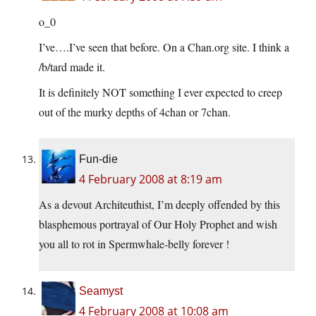
o_0
I’ve….I’ve seen that before. On a
Chan.org
site. I think a
/b/tard made it.
It is definitely NOT something I ever expected to creep
out of the murky depths of 4chan or 7chan.
Fun-die
4 February 2008 at 8:19 am
As a devout Architeuthist, I’m deeply offended by this
blasphemous portrayal of Our Holy Prophet and wish
you all to rot in Spermwhale-belly forever !
Seamyst
4 February 2008 at 10:08 am