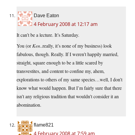
Dave Eaton
4 February 2008 at 12:17 am
It can’t be a lecture. It’s Saturday.
You (or
Ken
..really, it’s none of my business) look
fabulous, though. Really. If I weren’t happily married,
straight, square enough to be a little scared by
transvestites, and content to confine my, ahem,
explorations to others of my same species…well, I don’t
know what would happen. But I’m fairly sure that there
isn’t any religious tradition that wouldn’t consider it an
abomination.
flame821
4 February 2008 at 7:59 am