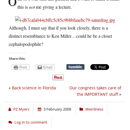
O
this is
not
me giving a lecture.
Although, I must say that if you look closely, there is a
distinct resemblance to Ken Miller…could he be a closet
cephalopodophile?
Share this:
Print
Email
«
Back science in Florida
Our congress takes care of
the IMPORTANT stuff
»
PZ Myers
3 February 2008
Weirdness
Log in to comment