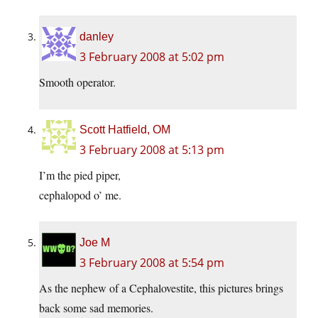
danley
3 February 2008 at 5:02 pm
Smooth operator.
Scott Hatfield, OM
3 February 2008 at 5:13 pm
I’m the pied piper,
cephalopod o’ me.
Joe M
3 February 2008 at 5:54 pm
As the nephew of a Cephalovestite, this pictures brings
back some sad memories.