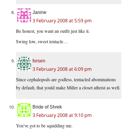
Janine
3 February 2008 at 5:59 pm
Be honest, you want an outfit just like it.
Swing low, sweet tentacle…
forsen
3 February 2008 at 6:09 pm
Since cephalopods are godless, tentacled abominations
by default, that yould make Miller a closet atheist as well.
Bride of Shrek
3 February 2008 at 9:10 pm
You’ve got to be squidding me.