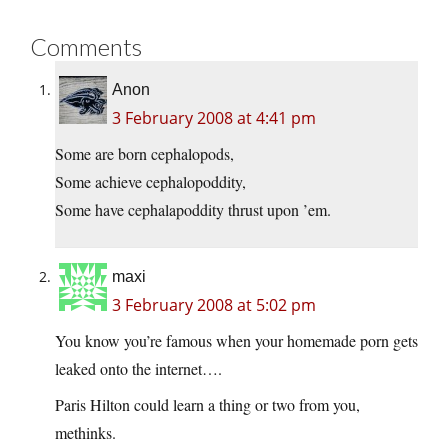
Comments
Anon
3 February 2008 at 4:41 pm
Some are born cephalopods,
Some achieve cephalopoddity,
Some have cephalapoddity thrust upon ’em.
maxi
3 February 2008 at 5:02 pm
You know you’re famous when your homemade porn gets
leaked onto the internet….
Paris Hilton could learn a thing or two from you,
methinks.