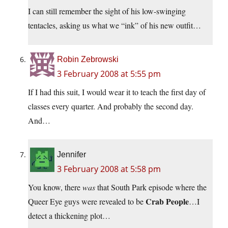
I can still remember the sight of his low-swinging
tentacles, asking us what we “ink” of his new outfit…
Robin Zebrowski
3 February 2008 at 5:55 pm
If I had this suit, I would wear it to teach the first day of
classes every quarter. And probably the second day.
And…
Jennifer
3 February 2008 at 5:58 pm
You know, there
was
that South Park episode where the
Crab People
Queer Eye guys were revealed to be
…I
detect a thickening plot…