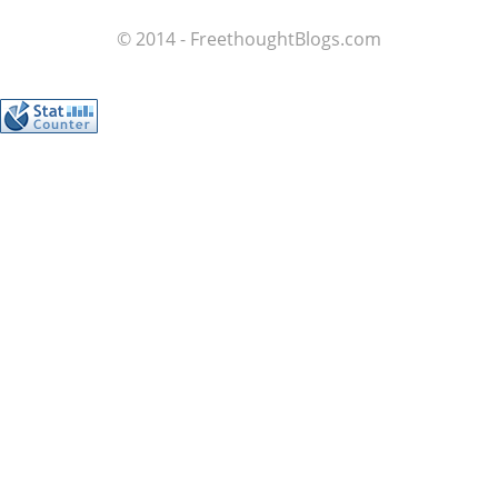
© 2014 - FreethoughtBlogs.com