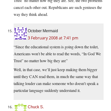
Trust” no matter how big they are. See, the two problems
cancel each other out. Republicans are such geniuses the
way they think ahead.
October Mermaid
3 February 2008 at 7:41 pm
“Since the educational system is going down the toilet,
Americans won’t be able to read the words, “In God We
Trust” no matter how big they are”
Well, in that case, we’ll just keep making them bigger
until they CAN read them, in much the same way that
talking louder can make someone who doesn’t speak a
particular language suddenly understand it.
Chuck S.