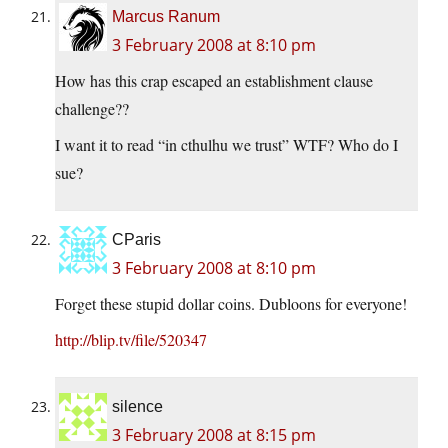
Marcus Ranum
3 February 2008 at 8:10 pm
How has this crap escaped an establishment clause
challenge??
I want it to read “in cthulhu we trust” WTF? Who do I
sue?
CParis
3 February 2008 at 8:10 pm
Forget these stupid dollar coins. Dubloons for everyone!
http://blip.tv/file/520347
silence
3 February 2008 at 8:15 pm