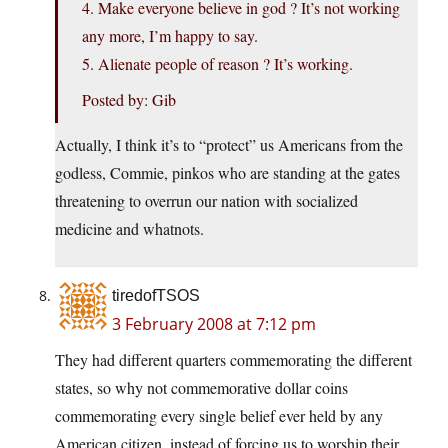
4. Make everyone believe in god ? It’s not working
any more, I’m happy to say.
5. Alienate people of reason ? It’s working.
Posted by: Gib
Actually, I think it’s to “protect” us Americans from the
godless, Commie, pinkos who are standing at the gates
threatening to overrun our nation with socialized
medicine and whatnots.
tiredofTSOS
3 February 2008 at 7:12 pm
They had different quarters commemorating the different
states, so why not commemorative dollar coins
commemorating every single belief ever held by any
American citizen, instead of forcing us to worship their