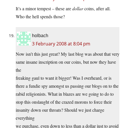
It’s a minor tempest – these are
dollar
coins, after all.
Who the hell spends those?
holbach
3 February 2008 at 8:04 pm
Now isn’t this just great? My last blog was about that very
same insane inscription on our coins, but now they have
the
freaking gaul to want it bigger! Was I overheard, or is
there a fundie spy amongst us passing our blogs on to the
rabid religionists. What in blazes are we going to do to
stop this onslaught of the crazed morons to force their
insanity down our throats? Should we just charge
everything
we purchase, even down to less than a dollar just to avoid