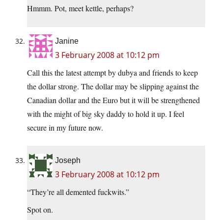
Hmmm. Pot, meet kettle, perhaps?
Janine
3 February 2008 at 10:12 pm
Call this the latest attempt by dubya and friends to keep
the dollar strong. The dollar may be slipping against the
Canadian dollar and the Euro but it will be strengthened
with the might of big sky daddy to hold it up. I feel
secure in my future now.
Joseph
3 February 2008 at 10:12 pm
“They’re all demented fuckwits.”
Spot on.