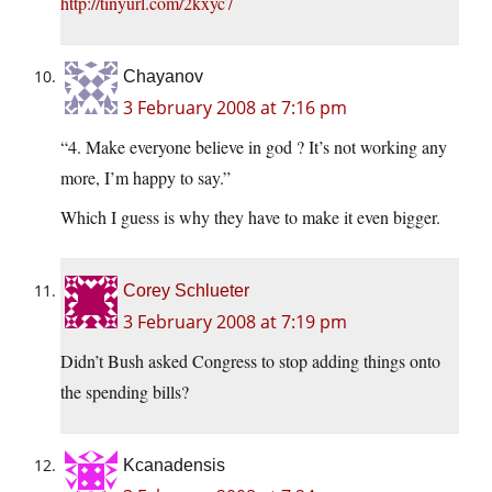
http://tinyurl.com/2kxyc7
Chayanov
3 February 2008 at 7:16 pm
“4. Make everyone believe in god ? It’s not working any
more, I’m happy to say.”
Which I guess is why they have to make it even bigger.
Corey Schlueter
3 February 2008 at 7:19 pm
Didn’t Bush asked Congress to stop adding things onto
the spending bills?
Kcanadensis