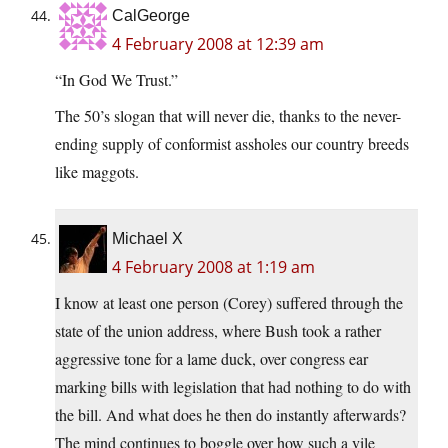
CalGeorge
4 February 2008 at 12:39 am
“In God We Trust.”
The 50’s slogan that will never die, thanks to the never-
ending supply of conformist assholes our country breeds
like maggots.
Michael X
4 February 2008 at 1:19 am
I know at least one person (Corey) suffered through the
state of the union address, where Bush took a rather
aggressive tone for a lame duck, over congress ear
marking bills with legislation that had nothing to do with
the bill. And what does he then do instantly afterwards?
The mind continues to boggle over how such a vile