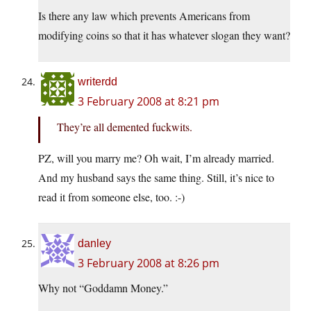
Is there any law which prevents Americans from
modifying coins so that it has whatever slogan they want?
writerdd
3 February 2008 at 8:21 pm
They’re all demented fuckwits.
PZ, will you marry me? Oh wait, I’m already married.
And my husband says the same thing. Still, it’s nice to
read it from someone else, too. :-)
danley
3 February 2008 at 8:26 pm
Why not “Goddamn Money.”