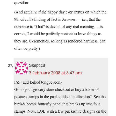
question.
(And actually, if the happy day ever arrives on which the
9th circuit’s finding of fact in
Aronow
— i.e., that the
reference to “God” is devoid of any real meaning — is
correct, I would be perfectly content to leave things as
they are. Ceremonies, so long as rendered harmless, can
often be pretty.)
Skeptic8
3 February 2008 at 8:47 pm
PZ- (add forked tongue icon)
Go to your grocery store checkout & buy a folder of
postage stamps in the packet titled “pollination”. See the
birds& bees& butterfly panel that breaks up into four
stamps. Now, LOL with a few puckish re-designs on the