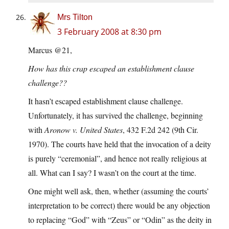
Mrs Tilton
3 February 2008 at 8:30 pm
Marcus @21,
How has this crap escaped an establishment clause
challenge??
It hasn’t escaped establishment clause challenge.
Unfortunately, it has survived the challenge, beginning
with
Aronow v. United States
, 432 F.2d 242 (9th Cir.
1970). The courts have held that the invocation of a deity
is purely “ceremonial”, and hence not really religious at
all. What can I say? I wasn’t on the court at the time.
One might well ask, then, whether (assuming the courts’
interpretation to be correct) there would be any objection
to replacing “God” with “Zeus” or “Odin” as the deity in