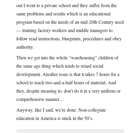
out I went to a private school and they suffer from the
same problems and results which is an educational
program based on the needs of an mid-20th Century need
— training factory workers and middle managers to
follow read instructions, blueprints, procedures and obey
authority.
Then we get into the whole “warehousing” children of
the same age thing which tends to retard social
development. Another issue is that it takes 7 hours for a
school to teach two-and-a-half hours of material. And
they, despite meaning to, don’t do it in a very uniform or
comprehensive manner…
Anyway, like I said, we’re done. Non-collegiate
education in America is stuck in the 50’s.