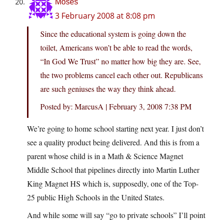
Moses
3 February 2008 at 8:08 pm
Since the educational system is going down the
toilet, Americans won’t be able to read the words,
“In God We Trust” no matter how big they are. See,
the two problems cancel each other out. Republicans
are such geniuses the way they think ahead.
Posted by: MarcusA | February 3, 2008 7:38 PM
We’re going to home school starting next year. I just don’t
see a quality product being delivered. And this is from a
parent whose child is in a Math & Science Magnet
Middle School that pipelines directly into Martin Luther
King Magnet HS which is, supposedly, one of the Top-
25 public High Schools in the United States.
And while some will say “go to private schools” I’ll point