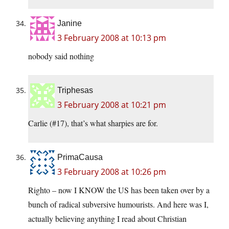
Janine
3 February 2008 at 10:13 pm
nobody said nothing
Triphesas
3 February 2008 at 10:21 pm
Carlie (#17), that’s what sharpies are for.
PrimaCausa
3 February 2008 at 10:26 pm
Righto – now I KNOW the US has been taken over by a
bunch of radical subversive humourists. And here was I,
actually believing anything I read about Christian