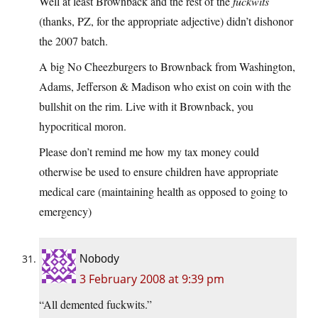
Well at least Brownback and the rest of the
fuckwits
(thanks, PZ, for the appropriate adjective) didn’t dishonor
the 2007 batch.
A big No Cheezburgers to Brownback from Washington,
Adams, Jefferson & Madison who exist on coin with the
bullshit on the rim. Live with it Brownback, you
hypocritical moron.
Please don’t remind me how my tax money could
otherwise be used to ensure children have appropriate
medical care (maintaining health as opposed to going to
emergency)
Nobody
3 February 2008 at 9:39 pm
“All demented fuckwits.”