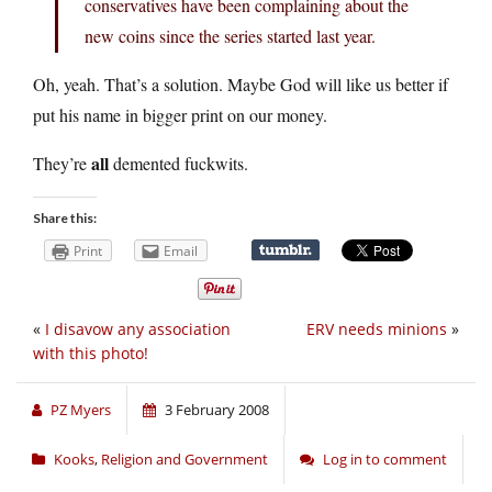
conservatives have been complaining about the
new coins since the series started last year.
Oh, yeah. That’s a solution. Maybe God will like us better if
put his name in bigger print on our money.
all
They’re
demented fuckwits.
Share this:
Print
Email
«
I disavow any association
ERV needs minions
»
with this photo!
PZ Myers
3 February 2008
Kooks
,
Religion and Government
Log in to comment