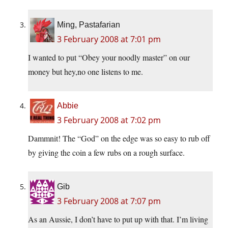
Ming, Pastafarian
3 February 2008 at 7:01 pm
I wanted to put “Obey your noodly master” on our
money but hey,no one listens to me.
Abbie
3 February 2008 at 7:02 pm
Dammnit! The “God” on the edge was so easy to rub off
by giving the coin a few rubs on a rough surface.
Gib
3 February 2008 at 7:07 pm
As an Aussie, I don’t have to put up with that. I’m living