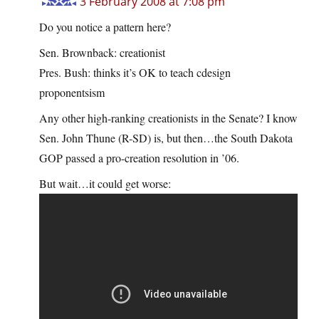
3 February 2008 at 7:08 pm
Do you notice a pattern here?
Sen. Brownback: creationist
Pres. Bush: thinks it’s OK to teach cdesign
proponentsism
Any other high-ranking creationists in the Senate? I know
Sen. John Thune (R-SD) is, but then…the South Dakota
GOP passed a pro-creation resolution in ’06.
But wait…it could get worse: