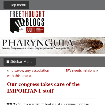
Top menu
Sidebar Menu
«
I disavow any association
ERV needs minions
»
with this photo!
Our congress takes care of the
IMPORTANT stuff
e’re in a war, we’re looking at a looming mortgage