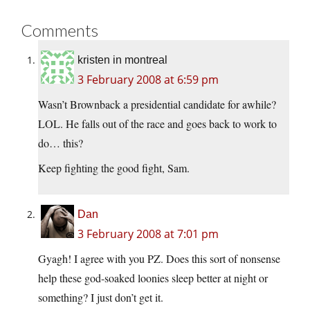
Comments
kristen in montreal
3 February 2008 at 6:59 pm
Wasn’t Brownback a presidential candidate for awhile?
LOL. He falls out of the race and goes back to work to
do… this?
Keep fighting the good fight, Sam.
Dan
3 February 2008 at 7:01 pm
Gyagh! I agree with you PZ. Does this sort of nonsense
help these god-soaked loonies sleep better at night or
something? I just don’t get it.