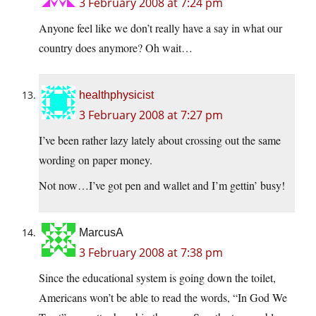
3 February 2008 at 7:24 pm
Anyone feel like we don’t really have a say in what our
country does anymore? Oh wait…
healthphysicist
3 February 2008 at 7:27 pm
I’ve been rather lazy lately about crossing out the same
wording on paper money.
Not now…I’ve got pen and wallet and I’m gettin’ busy!
MarcusA
3 February 2008 at 7:38 pm
Since the educational system is going down the toilet,
Americans won’t be able to read the words, “In God We