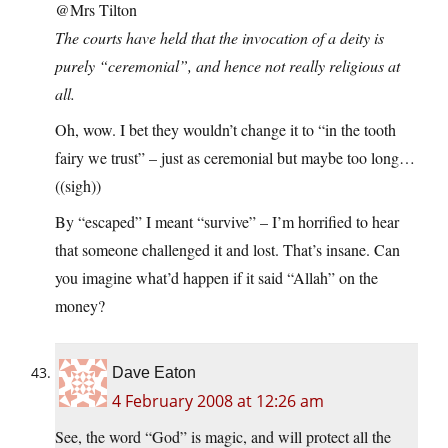
@Mrs Tilton
The courts have held that the invocation of a deity is
purely “ceremonial”, and hence not really religious at
all.
Oh, wow. I bet they wouldn’t change it to “in the tooth
fairy we trust” – just as ceremonial but maybe too long…
((sigh))
By “escaped” I meant “survive” – I’m horrified to hear
that someone challenged it and lost. That’s insane. Can
you imagine what’d happen if it said “Allah” on the
money?
Dave Eaton
4 February 2008 at 12:26 am
See, the word “God” is magic, and will protect all the