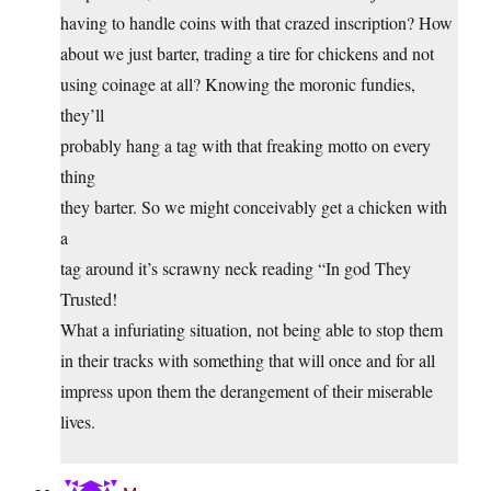
having to handle coins with that crazed inscription? How
about we just barter, trading a tire for chickens and not
using coinage at all? Knowing the moronic fundies,
they’ll
probably hang a tag with that freaking motto on every
thing
they barter. So we might conceivably get a chicken with
a
tag around it’s scrawny neck reading “In god They
Trusted!
What a infuriating situation, not being able to stop them
in their tracks with something that will once and for all
impress upon them the derangement of their miserable
lives.