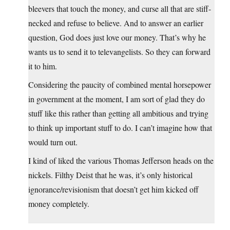
bleevers that touch the money, and curse all that are stiff-
necked and refuse to believe. And to answer an earlier
question, God does just love our money. That’s why he
wants us to send it to televangelists. So they can forward
it to him.
Considering the paucity of combined mental horsepower
in government at the moment, I am sort of glad they do
stuff like this rather than getting all ambitious and trying
to think up important stuff to do. I can’t imagine how that
would turn out.
I kind of liked the various Thomas Jefferson heads on the
nickels. Filthy Deist that he was, it’s only historical
ignorance/revisionism that doesn’t get him kicked off
money completely.