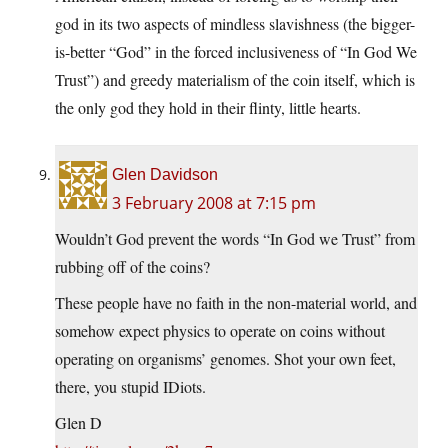
god in its two aspects of mindless slavishness (the bigger-
is-better “God” in the forced inclusiveness of “In God We
Trust”) and greedy materialism of the coin itself, which is
the only god they hold in their flinty, little hearts.
Glen Davidson
3 February 2008 at 7:15 pm
Wouldn’t God prevent the words “In God we Trust” from
rubbing off of the coins?
These people have no faith in the non-material world, and
somehow expect physics to operate on coins without
operating on organisms’ genomes. Shot your own feet,
there, you stupid IDiots.
Glen D