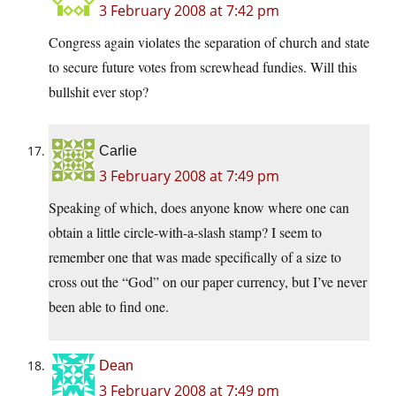
3 February 2008 at 7:42 pm
Congress again violates the separation of church and state
to secure future votes from screwhead fundies. Will this
bullshit ever stop?
Carlie
3 February 2008 at 7:49 pm
Speaking of which, does anyone know where one can
obtain a little circle-with-a-slash stamp? I seem to
remember one that was made specifically of a size to
cross out the “God” on our paper currency, but I’ve never
been able to find one.
Dean
3 February 2008 at 7:49 pm