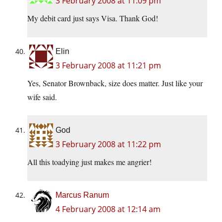
3 February 2008 at 11:09 pm
My debit card just says Visa. Thank God!
Elin
3 February 2008 at 11:21 pm
Yes, Senator Brownback, size does matter. Just like your
wife said.
God
3 February 2008 at 11:22 pm
All this toadying just makes me angrier!
Marcus Ranum
4 February 2008 at 12:14 am