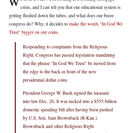
W
crisis, and I can tell you that our educational system is
getting flushed down the tubes, and what does our brave
congress do? Why, it decides to
make the words “In God We
Trust” bigger on our coins
.
Responding to complaints from the Religious
Right, Congress has passed legislation mandating
that the phrase “In God We Trust” be moved from
the edge to the back or front of the new
presidential dollar coins.
President George W. Bush signed the measure
into law Dec. 26. It was tucked into a $555 billion
domestic spending bill after having been pushed
by U.S. Sen. Sam Brownback (R-Kan.).
Brownback and other Religious Right