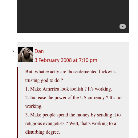
Dan
3 February 2008 at 7:10 pm
But, what exactly are those demented fuckwits
trusting god to do ?
1. Make America look foolish ? It’s working.
2. Increase the power of the US currency ? It’s not
working.
3. Make people spend the money by sending it to
religious evangelists ? Well, that’s working to a
disturbing degree.