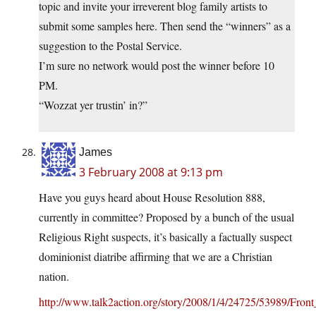
topic and invite your irreverent blog family artists to
submit some samples here. Then send the “winners” as a
suggestion to the Postal Service.
I’m sure no network would post the winner before 10
PM.
“Wozzat yer trustin’ in?”
James
3 February 2008 at 9:13 pm
Have you guys heard about House Resolution 888,
currently in committee? Proposed by a bunch of the usual
Religious Right suspects, it’s basically a factually suspect
dominionist diatribe affirming that we are a Christian
nation.
http://www.talk2action.org/story/2008/1/4/24725/53989/F