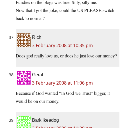
Fundies on the blogs was true. Silly, silly me.
Now that I got the joke, could the US PLEASE switch
back to normal?
Rich
3 February 2008 at 10:35 pm
Does god really love us, or does he just love our money?
Geral
3 February 2008 at 11:06 pm
Because if God wanted “In God we Trust” bigger, it
would be on our money.
Barklikeadog