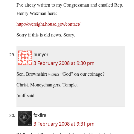
I’ve alreay written to my Congressman and emailed Rep.
Henry Waxman here:
http://oversight.house.gov/contact/
Sorry if this is old news. Scary.
nunyer
3 February 2008 at 9:30 pm
Sen. Brownshirt
wants
“God” on our coinage?
Christ. Moneychangers. Temple.
’nuff said
foxfire
3 February 2008 at 9:31 pm