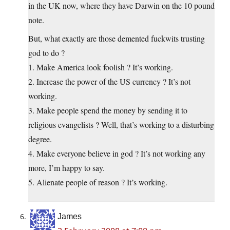
in the UK now, where they have Darwin on the 10 pound
note.
But, what exactly are those demented fuckwits trusting
god to do ?
1. Make America look foolish ? It’s working.
2. Increase the power of the US currency ? It’s not
working.
3. Make people spend the money by sending it to
religious evangelists ? Well, that’s working to a disturbing
degree.
4. Make everyone believe in god ? It’s not working any
more, I’m happy to say.
5. Alienate people of reason ? It’s working.
James