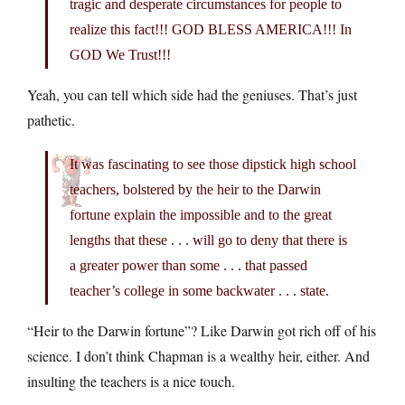
tragic and desperate circumstances for people to
realize this fact!!! GOD BLESS AMERICA!!! In
GOD We Trust!!!
Yeah, you can tell which side had the geniuses. That’s just
pathetic.
It was fascinating to see those dipstick high school
teachers, bolstered by the heir to the Darwin
fortune explain the impossible and to the great
lengths that these . . . will go to deny that there is
a greater power than some . . . that passed
teacher’s college in some backwater . . . state.
“Heir to the Darwin fortune”? Like Darwin got rich off of his
science. I don’t think Chapman is a wealthy heir, either. And
insulting the teachers is a nice touch.