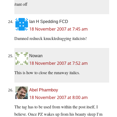
/rant off
Ian H Spedding FCD
18 November 2007 at 7:45 am
Damned redneck knuckledragging italicists!
Nowan
18 November 2007 at 7:52 am
This is how to close the runaway italics.
Abel Pharmboy
18 November 2007 at 8:00 am
The tag has to be used from within the post itself, I
believe. Once PZ wakes up from his beauty sleep I’m