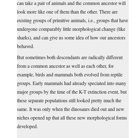
can take a pair of animals and the common ancestor will
look more like one of them than the other. There are
existing groups of primitive animals, i.e., groups that have
undergone comparably little morphological change (like
sharks), and can give us some idea of how our ancestors
behaved.
But sometimes both descendants are radically different
from a common ancestor as well as each other, for
example, birds and mammals both evolved from reptile
groups. Early mammals had already speciated into many
major groups by the time of the K-T extinction event, but
these separate populations still looked pretty much the
same. It was only when the dinosaurs died out and new
niches opened up that all these new morphological forms
developed.