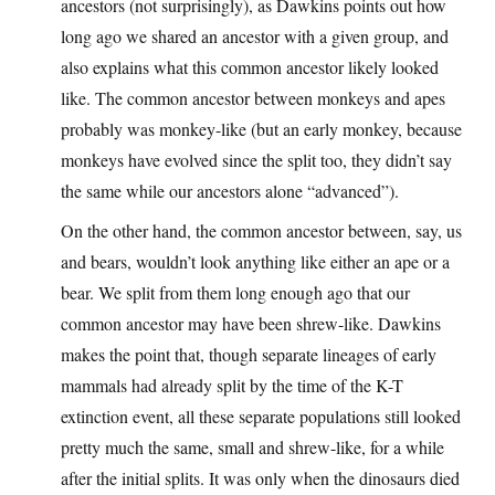
ancestors (not surprisingly), as Dawkins points out how
long ago we shared an ancestor with a given group, and
also explains what this common ancestor likely looked
like. The common ancestor between monkeys and apes
probably was monkey-like (but an early monkey, because
monkeys have evolved since the split too, they didn’t say
the same while our ancestors alone “advanced”).
On the other hand, the common ancestor between, say, us
and bears, wouldn’t look anything like either an ape or a
bear. We split from them long enough ago that our
common ancestor may have been shrew-like. Dawkins
makes the point that, though separate lineages of early
mammals had already split by the time of the K-T
extinction event, all these separate populations still looked
pretty much the same, small and shrew-like, for a while
after the initial splits. It was only when the dinosaurs died