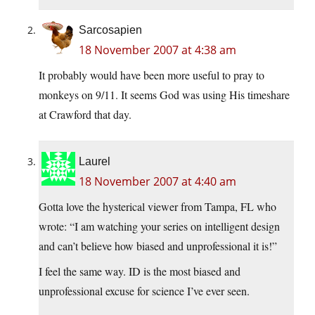
Sarcosapien
18 November 2007 at 4:38 am
It probably would have been more useful to pray to
monkeys on 9/11. It seems God was using His timeshare
at Crawford that day.
Laurel
18 November 2007 at 4:40 am
Gotta love the hysterical viewer from Tampa, FL who
wrote: “I am watching your series on intelligent design
and can’t believe how biased and unprofessional it is!”
I feel the same way. ID is the most biased and
unprofessional excuse for science I’ve ever seen.