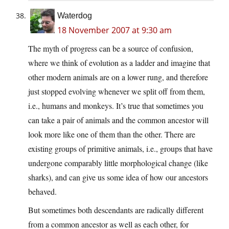
Waterdog
18 November 2007 at 9:30 am
The myth of progress can be a source of confusion,
where we think of evolution as a ladder and imagine that
other modern animals are on a lower rung, and therefore
just stopped evolving whenever we split off from them,
i.e., humans and monkeys. It’s true that sometimes you
can take a pair of animals and the common ancestor will
look more like one of them than the other. There are
existing groups of primitive animals, i.e., groups that have
undergone comparably little morphological change (like
sharks), and can give us some idea of how our ancestors
behaved.
But sometimes both descendants are radically different
from a common ancestor as well as each other, for