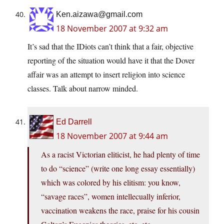
Ken.aizawa@gmail.com
18 November 2007 at 9:32 am
It’s sad that the IDiots can’t think that a fair, objective
reporting of the situation would have it that the Dover
affair was an attempt to insert religion into science
classes. Talk about narrow minded.
Ed Darrell
18 November 2007 at 9:44 am
As a racist Victorian eliticist, he had plenty of time
to do “science” (write one long essay essentially)
which was colored by his elitism: you know,
“savage races”, women intellecually inferior,
vaccination weakens the race, praise for his cousin