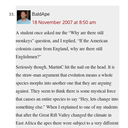
BaldApe
18 November 2007 at 8:50 am
A student once asked me the “Why are there still
monkeys” question, and I replied, “If the American
colonists came from England, why are there still
Englishmen?”
Seriously though, MartinC hit the nail on the head. It is
the straw-man argument that evolution means a whole
species morphs into another one that they are arguing
against. They seem to think there is some mystical force
that causes an entire species to say “Hey, lets change into
something else.” When I explained to one of my students
that after the Great Rift Valley changed the climate in
East Africa the apes there were subject to a very different