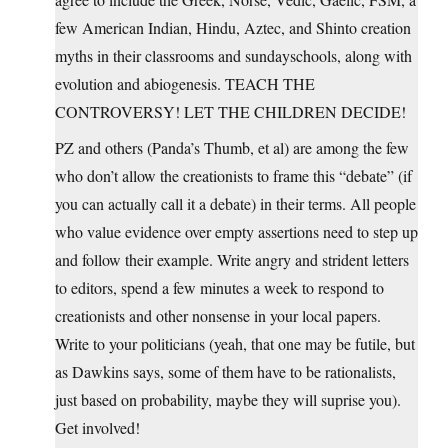
few American Indian, Hindu, Aztec, and Shinto creation
myths in their classrooms and sundayschools, along with
evolution and abiogenesis. TEACH THE
CONTROVERSY! LET THE CHILDREN DECIDE!
PZ and others (Panda’s Thumb, et al) are among the few
who don’t allow the creationists to frame this “debate” (if
you can actually call it a debate) in their terms. All people
who value evidence over empty assertions need to step up
and follow their example. Write angry and strident letters
to editors, spend a few minutes a week to respond to
creationists and other nonsense in your local papers.
Write to your politicians (yeah, that one may be futile, but
as Dawkins says, some of them have to be rationalists,
just based on probability, maybe they will suprise you).
Get involved!