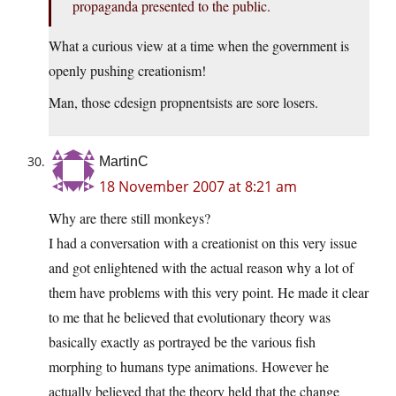
propaganda presented to the public.
What a curious view at a time when the government is
openly pushing creationism!
Man, those cdesign propnentsists are sore losers.
MartinC
18 November 2007 at 8:21 am
Why are there still monkeys?
I had a conversation with a creationist on this very issue
and got enlightened with the actual reason why a lot of
them have problems with this very point. He made it clear
to me that he believed that evolutionary theory was
basically exactly as portrayed be the various fish
morphing to humans type animations. However he
actually believed that the theory held that the change