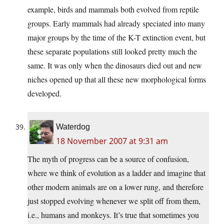
example, birds and mammals both evolved from reptile
groups. Early mammals had already speciated into many
major groups by the time of the K-T extinction event, but
these separate populations still looked pretty much the
same. It was only when the dinosaurs died out and new
niches opened up that all these new morphological forms
developed.
Waterdog
18 November 2007 at 9:31 am
The myth of progress can be a source of confusion,
where we think of evolution as a ladder and imagine that
other modern animals are on a lower rung, and therefore
just stopped evolving whenever we split off from them,
i.e., humans and monkeys. It’s true that sometimes you