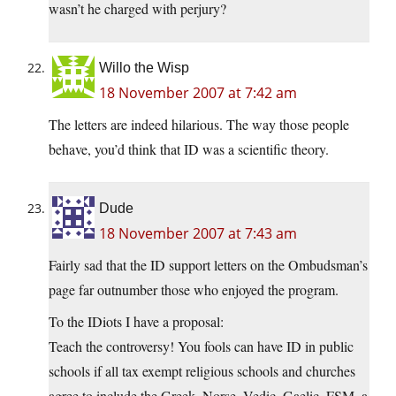
wasn’t he charged with perjury?
Willo the Wisp
18 November 2007 at 7:42 am
The letters are indeed hilarious. The way those people
behave, you’d think that ID was a scientific theory.
Dude
18 November 2007 at 7:43 am
Fairly sad that the ID support letters on the Ombudsman’s
page far outnumber those who enjoyed the program.
To the IDiots I have a proposal:
Teach the controversy! You fools can have ID in public
schools if all tax exempt religious schools and churches
agree to include the Greek, Norse, Vedic, Gaelic, FSM, a