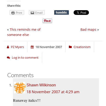
Share this:
Print
Email
«
This reminds me of
Bad maps
»
someone else
PZ Myers
18 November 2007
Creationism
Log in to comment
Comments
Shawn Wilkinson
18 November 2007 at 4:29 am
Runaway italics!!!