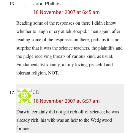
John Phillips
18 November 2007 at 6:45 am
Reading some of the responses on there I didn’t know
whether to laugh or cry at teh stoopid. Then again, after
reading some of the responses on there, perhaps it is no
surprise that it was the science teachers, the plaintiffs and
the judge receiving threats of various kind, as usual.
Fundamentalist xtianity, a truly loving, peaceful and
tolerant religion, NOT.
JB
18 November 2007 at 6:57 am
Darwin certainly did not get rich off of science; he was
already rich, his wife was an heir to the Wedgwood
fortune.