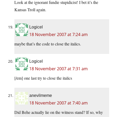
Look at the ignorant fundie stupidicist! I bet it’s the
Kansas Troll again.
Logicel
18 November 2007 at 7:24 am
maybe that’s the code to close the italics.
Logicel
18 November 2007 at 7:31 am
[/em] one last try to close the italics
anevilmeme
18 November 2007 at 7:40 am
Did Behe actually lie on the witness stand? If so, why