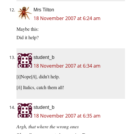
Mrs Tilton
18 November 2007 at 6:24 am
Maybe this:
Did it help?
student_b
18 November 2007 at 6:34 am
[i]Nope[/i], didn’t help.
[/i] Italics, catch them all!
student_b
18 November 2007 at 6:35 am
Argh, that where the wrong ones