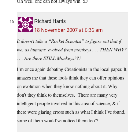
Oh well, one can not always win. :D
Richard Harris
18 November 2007 at 6:36 am
It doesn’t take a “Rocket Scientist” to figure out that if
we, as humans, evolved from monkeys . . . THEN WHY?
. . . Are there STILL Monkeys???
I’m once again debating Creationists in the local paper. It
amazes me that these fools think they can offer opinions
on evolution when they know nothing about it. Why
don’t they think to themselves, ‘There are many very
intelligent people involved in this area of science, & if
there were glaring errors such as what I think I’ve found,
some of them would’ve noticed them too’?