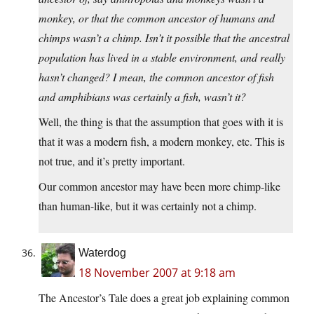
monkey, or that the common ancestor of humans and
chimps wasn’t a chimp. Isn’t it possible that the ancestral
population has lived in a stable environment, and really
hasn’t changed? I mean, the common ancestor of fish
and amphibians was certainly a fish, wasn’t it?
Well, the thing is that the assumption that goes with it is
that it was a modern fish, a modern monkey, etc. This is
not true, and it’s pretty important.
Our common ancestor may have been more chimp-like
than human-like, but it was certainly not a chimp.
Waterdog
18 November 2007 at 9:18 am
The Ancestor’s Tale does a great job explaining common