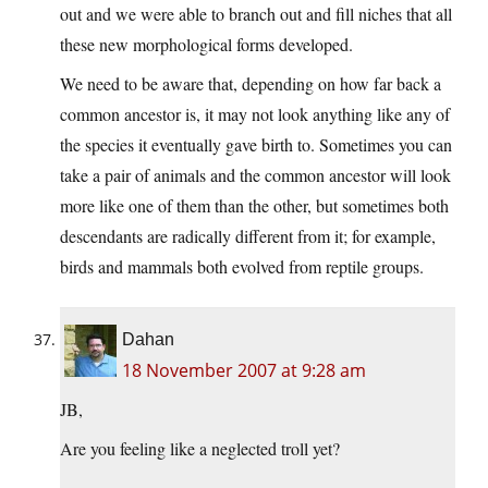
out and we were able to branch out and fill niches that all
these new morphological forms developed.
We need to be aware that, depending on how far back a
common ancestor is, it may not look anything like any of
the species it eventually gave birth to. Sometimes you can
take a pair of animals and the common ancestor will look
more like one of them than the other, but sometimes both
descendants are radically different from it; for example,
birds and mammals both evolved from reptile groups.
Dahan
18 November 2007 at 9:28 am
JB,
Are you feeling like a neglected troll yet?