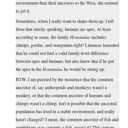
environment than their ancestors to the West, she seemed
to get it.
Sometimes, when I really want to shake them up, I tell
them that strictly speaking, humans are apes. At least
according to some, the family
Hominidae
includes
chimps, gorilas, and orangutans right? Linnaeus lamented
that he could not find a valid family-level difference
between apes and humans, but also knew that if he put
the apes in the
Hominidae
he would be strung up.
BTW, I am puzzled by the insistence that the common
ancestor of, say anthropoids and monkeys wasn’t a
monkey, or that the common ancestor of humans and
chimps wasn’t a chimp. Isn’t it possible that the ancestral
population has lived in a stable environment, and really
hasn’t changed? I mean, the common ancestor of fish and
amphibians was certainly a fish, wasn’t it? This curious