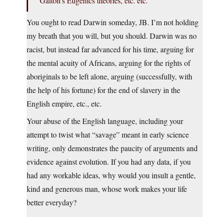
Galton’s Eugenics theories, etc. etc.
You ought to read Darwin someday, JB. I’m not holding
my breath that you will, but you should. Darwin was no
racist, but instead far advanced for his time, arguing for
the mental acuity of Africans, arguing for the rights of
aboriginals to be left alone, arguing (successfully, with
the help of his fortune) for the end of slavery in the
English empire, etc., etc.
Your abuse of the English language, including your
attempt to twist what “savage” meant in early science
writing, only demonstrates the paucity of arguments and
evidence against evolution. If you had any data, if you
had any workable ideas, why would you insult a gentle,
kind and generous man, whose work makes your life
better everyday?