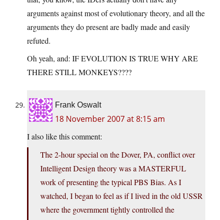
arguments against most of evolutionary theory, and all the
arguments they do present are badly made and easily
refuted.
Oh yeah, and: IF EVOLUTION IS TRUE WHY ARE
THERE STILL MONKEYS????
Frank Oswalt
18 November 2007 at 8:15 am
I also like this comment:
The 2-hour special on the Dover, PA, conflict over
Intelligent Design theory was a MASTERFUL
work of presenting the typical PBS Bias. As I
watched, I began to feel as if I lived in the old USSR
where the government tightly controlled the