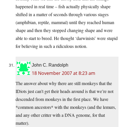
happened in real time – fish actually physically shape
shifted in a matter of seconds through various stages
(amphibian, reptile, mammal) until they reached human
shape and then they stopped changing shape and were
able to start to breed. He thought ‘darwinists’ were stupid
for believing in such a ridiculous notion.
John C. Randolph
18 November 2007 at 8:23 am
The answer about why there are still monkeys that the
IDiots just can’t get their heads around is that we’re not
descended from monkeys in the first place. We have
*common ancestors* with the monkeys (and the lemurs,
and any other critter with a DNA genome, for that
matter).