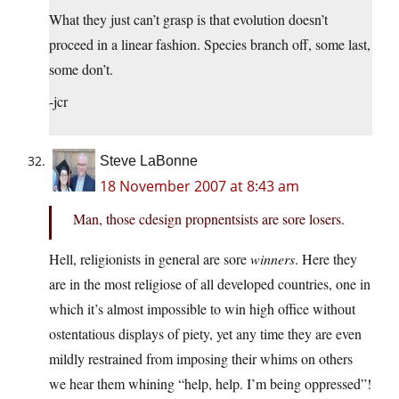
What they just can’t grasp is that evolution doesn’t
proceed in a linear fashion. Species branch off, some last,
some don’t.
-jcr
Steve LaBonne
18 November 2007 at 8:43 am
Man, those cdesign propnentsists are sore losers.
Hell, religionists in general are sore
winners
. Here they
are in the most religiose of all developed countries, one in
which it’s almost impossible to win high office without
ostentatious displays of piety, yet any time they are even
mildly restrained from imposing their whims on others
we hear them whining “help, help. I’m being oppressed”!