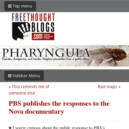
Top menu
Sidebar Menu
«
This reminds me of
Bad maps
»
someone else
PBS publishes the responses to the
Nova documentary
f you’re curious about the public response to PBS’s