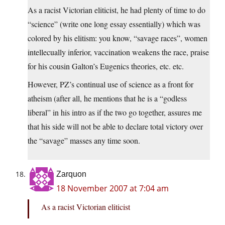
As a racist Victorian eliticist, he had plenty of time to do
“science” (write one long essay essentially) which was
colored by his elitism: you know, “savage races”, women
intellecually inferior, vaccination weakens the race, praise
for his cousin Galton’s Eugenics theories, etc. etc.
However, PZ’s continual use of science as a front for
atheism (after all, he mentions that he is a “godless
liberal” in his intro as if the two go together, assures me
that his side will not be able to declare total victory over
the “savage” masses any time soon.
Zarquon
18 November 2007 at 7:04 am
As a racist Victorian eliticist