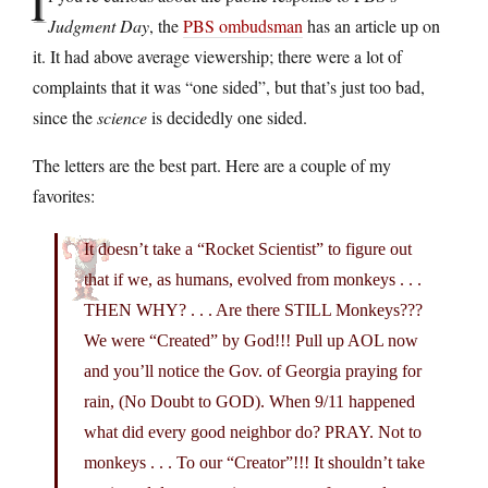
I
Judgment Day
, the
PBS ombudsman
has an article up on
it. It had above average viewership; there were a lot of
complaints that it was “one sided”, but that’s just too bad,
since the
science
is decidedly one sided.
The letters are the best part. Here are a couple of my
favorites:
It doesn’t take a “Rocket Scientist” to figure out
that if we, as humans, evolved from monkeys . . .
THEN WHY? . . . Are there STILL Monkeys???
We were “Created” by God!!! Pull up AOL now
and you’ll notice the Gov. of Georgia praying for
rain, (No Doubt to GOD). When 9/11 happened
what did every good neighbor do? PRAY. Not to
monkeys . . . To our “Creator”!!! It shouldn’t take