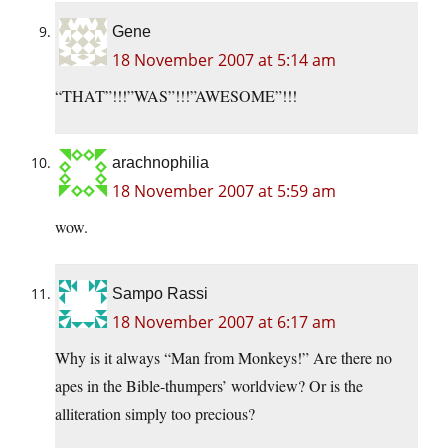
Gene
18 November 2007 at 5:14 am
“THAT”!!!”WAS”!!!”AWESOME”!!!
arachnophilia
18 November 2007 at 5:59 am
wow.
Sampo Rassi
18 November 2007 at 6:17 am
Why is it always “Man from Monkeys!” Are there no
apes in the Bible-thumpers’ worldview? Or is the
alliteration simply too precious?