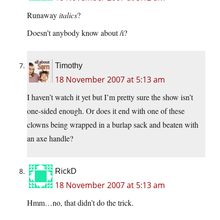
Runaway
italics
?
Doesn’t anybody know about /i?
Timothy
18 November 2007 at 5:13 am
I haven’t watch it yet but I’m pretty sure the show isn’t
one-sided enough. Or does it end with one of these
clowns being wrapped in a burlap sack and beaten with
an axe handle?
RickD
18 November 2007 at 5:13 am
Hmm…no, that didn’t do the trick.