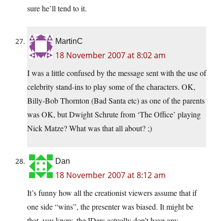
sure he’ll tend to it.
MartinC
18 November 2007 at 8:02 am
I was a little confused by the message sent with the use of
celebrity stand-ins to play some of the characters. OK,
Billy-Bob Thornton (Bad Santa etc) as one of the parents
was OK, but Dwight Schrute from ‘The Office’ playing
Nick Matze? What was that all about? ;)
Dan
18 November 2007 at 8:12 am
It’s funny how all the creationist viewers assume that if
one side “wins”, the presenter was biased. It might be
that, you know, the IDers actually don’t have any