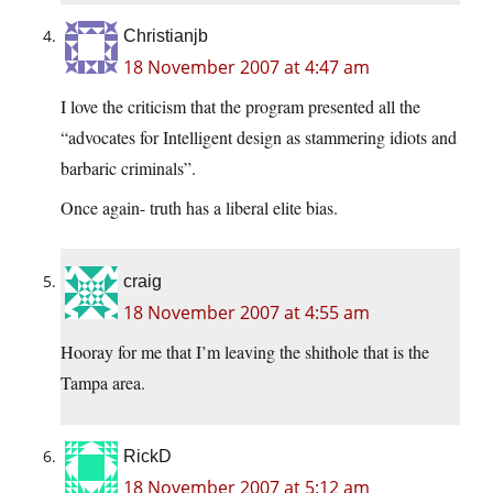
Christianjb
18 November 2007 at 4:47 am
I love the criticism that the program presented all the
“advocates for Intelligent design as stammering idiots and
barbaric criminals”.
Once again- truth has a liberal elite bias.
craig
18 November 2007 at 4:55 am
Hooray for me that I’m leaving the shithole that is the
Tampa area.
RickD
18 November 2007 at 5:12 am