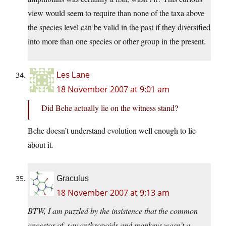
view would seem to require than none of the taxa above
the species level can be valid in the past if they diversified
into more than one species or other group in the present.
Les Lane
18 November 2007 at 9:01 am
Did Behe actually lie on the witness stand?
Behe doesn’t understand evolution well enough to lie
about it.
Graculus
18 November 2007 at 9:13 am
BTW, I am puzzled by the insistence that the common
ancestor of, say anthropoids and monkeys wasn’t a