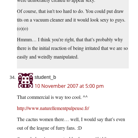
Of course, that isn’t too hard to do. You could put draw
tits on a vacuum cleaner and it would look sexy to guys.
(o)(o)
Hmmm… I think you’re right, that that’s probably why
there is the initial reaction of being irritated that we are so
easily and weirdly manipulated.
student_b
10 November 2007 at 5:00 pm
That commercial is way too cool. ^^
http://www.naturellementpulpeuse.fr/
The cactus women there… well, I would say that’s even
out of the league of furry fans. :D