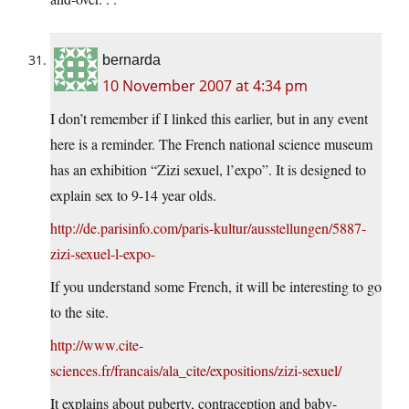
bernarda
10 November 2007 at 4:34 pm
I don’t remember if I linked this earlier, but in any event
here is a reminder. The French national science museum
has an exhibition “Zizi sexuel, l’expo”. It is designed to
explain sex to 9-14 year olds.
http://de.parisinfo.com/paris-kultur/ausstellungen/5887-
zizi-sexuel-l-expo-
If you understand some French, it will be interesting to go
to the site.
http://www.cite-
sciences.fr/francais/ala_cite/expositions/zizi-sexuel/
It explains about puberty, contraception and baby-