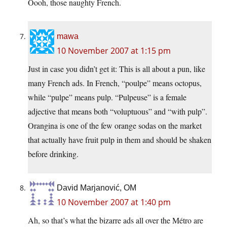
Oooh, those naughty French.
mawa
10 November 2007 at 1:15 pm
Just in case you didn’t get it: This is all about a pun, like
many French ads. In French, “poulpe” means octopus,
while “pulpe” means pulp. “Pulpeuse” is a female
adjective that means both “voluptuous” and “with pulp”.
Orangina is one of the few orange sodas on the market
that actually have fruit pulp in them and should be shaken
before drinking.
David Marjanović, OM
10 November 2007 at 1:40 pm
Ah, so that’s what the bizarre ads all over the Métro are