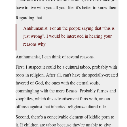
have to live with you all your life, it’s better to know them.
Regarding that …
Antihumanist: For all the people saying that “this is
just wrong”, I would be interested in hearing your
reasons why.
Antihumanist, I can think of several reasons.
First, I suspect it could be a cultural taboo, probably with
roots in religion. After all, can’t have the specially-created
favored of God, the ones with the eternal souls,
commingling with the mere Beasts. Probably furries and
zoophiles, which this advertisement flirts with, are an
offense against that inherited religious-cultural rule.
Second, there’s a conceivable element of kiddie porn to
it. If children are taboo because they’re unable to give