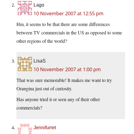
Lago
10 November 2007 at 12:55 pm
Hm, it seems to be that there are some differences
between TV commercials in the US as opposed to some
other regions of the world?
LisaS
10 November 2007 at 1:00 pm
That was sure memorable! It makes me want to try
Orangina just out of curiosity.
Has anyone tried it or seen any of their other
commercials?
Jennifurret