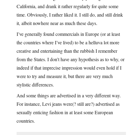
California, and drank it rather regularly for quite some
time. Obviously, I rather liked it. I still do, and still drink
it, albeit nowhere near as much these days.
I’ve generally found commercials in Europe (or at least
the countries where I’ve lived) to be a helluva lot more
creative and entertaining than the rubbish I remember
from the States. I don’t have any hypothesis as to why, or
indeed if that imprecise impression would even hold if I
were to try and measure it, but there are very much
stylistic differences.
And some things are advertised in a very different way.
For instance, Levi jeans were(? still are?) advertised as
sexually enticing fashion in at least some European
countries.