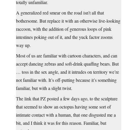
totally unfamiliar.
A generalized red smear on the road isn’t all that
bothersome. But replace it with an otherwise live-looking
raccoon, with the addition of generous loops of pink
intestines poking out of it, and the yuck factor zooms
way up.
Most of us are familiar with cartoon characters, and can
accept dancing zebras and soft-drink quaffing bears. But
… toss in the sex angle, and it intrudes on territory we’re
not familiar with. It’s off-putting because it’s something
familiar, but with a slight twist.
The link that PZ posted a few days ago, to the sculpture
that seemed to show an octopus having some sort of
intimate contact with a human, that one disgusted me a
bit, and I think it was for this reason. Familiar, but