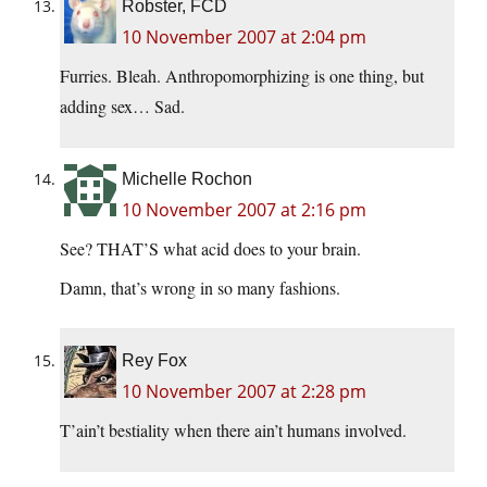
Robster, FCD
10 November 2007 at 2:04 pm
Furries. Bleah. Anthropomorphizing is one thing, but
adding sex… Sad.
Michelle Rochon
10 November 2007 at 2:16 pm
See? THAT’S what acid does to your brain.
Damn, that’s wrong in so many fashions.
Rey Fox
10 November 2007 at 2:28 pm
T’ain’t bestiality when there ain’t humans involved.