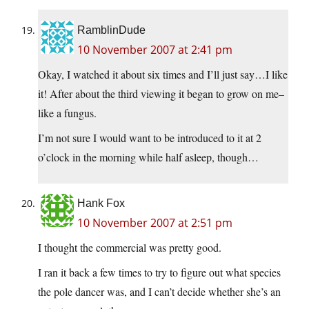
RamblinDude
10 November 2007 at 2:41 pm
Okay, I watched it about six times and I’ll just say…I like
it! After about the third viewing it began to grow on me–
like a fungus.
I’m not sure I would want to be introduced to it at 2
o’clock in the morning while half asleep, though…
Hank Fox
10 November 2007 at 2:51 pm
I thought the commercial was pretty good.
I ran it back a few times to try to figure out what species
the pole dancer was, and I can’t decide whether she’s an