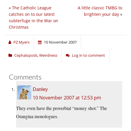
«
The Catholic League
A little classic TMBG to
catches on to our latest
brighten your day
»
subterfuge in the War on
Christmas
PZ Myers
10 November 2007
Cephalopods
,
Weirdness
Log in to comment
Comments
Danley
10 November 2007 at 12:53 pm
They even have the proverbial “money shot.” The
Orangina monologues.