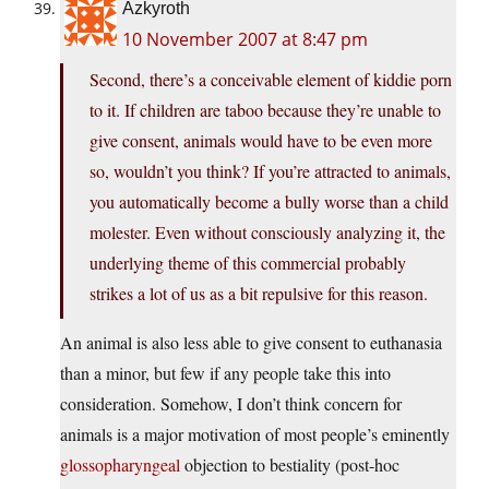
Azkyroth
10 November 2007 at 8:47 pm
Second, there’s a conceivable element of kiddie porn
to it. If children are taboo because they’re unable to
give consent, animals would have to be even more
so, wouldn’t you think? If you’re attracted to animals,
you automatically become a bully worse than a child
molester. Even without consciously analyzing it, the
underlying theme of this commercial probably
strikes a lot of us as a bit repulsive for this reason.
An animal is also less able to give consent to euthanasia
than a minor, but few if any people take this into
consideration. Somehow, I don’t think concern for
animals is a major motivation of most people’s eminently
glossopharyngeal
objection to bestiality (post-hoc