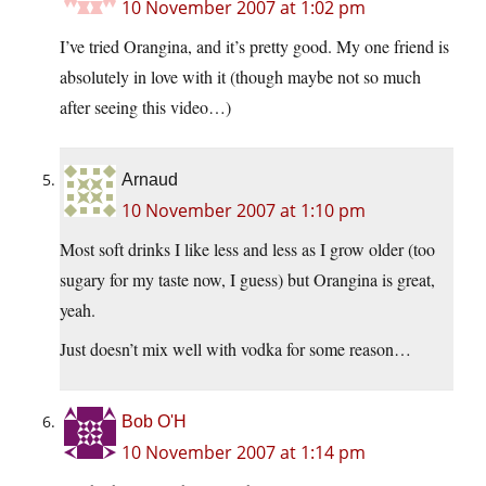
10 November 2007 at 1:02 pm
I’ve tried Orangina, and it’s pretty good. My one friend is
absolutely in love with it (though maybe not so much
after seeing this video…)
Arnaud
10 November 2007 at 1:10 pm
Most soft drinks I like less and less as I grow older (too
sugary for my taste now, I guess) but Orangina is great,
yeah.
Just doesn’t mix well with vodka for some reason…
Bob O'H
10 November 2007 at 1:14 pm