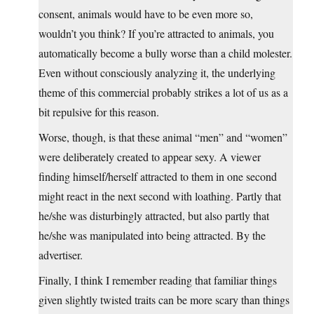
consent, animals would have to be even more so,
wouldn’t you think? If you’re attracted to animals, you
automatically become a bully worse than a child molester.
Even without consciously analyzing it, the underlying
theme of this commercial probably strikes a lot of us as a
bit repulsive for this reason.
Worse, though, is that these animal “men” and “women”
were deliberately created to appear sexy. A viewer
finding himself/herself attracted to them in one second
might react in the next second with loathing. Partly that
he/she was disturbingly attracted, but also partly that
he/she was manipulated into being attracted. By the
advertiser.
Finally, I think I remember reading that familiar things
given slightly twisted traits can be more scary than things