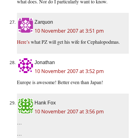
what does. Nor do I particularly want to know.
Zarquon
10 November 2007 at 3:51 pm
Here’s
what PZ will get his wife for Cephalopodmas.
Jonathan
10 November 2007 at 3:52 pm
Europe is awesome! Better even than Japan!
Hank Fox
10 November 2007 at 3:56 pm
…
…