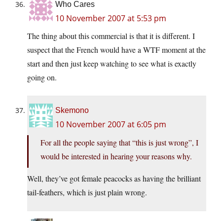
Who Cares
10 November 2007 at 5:53 pm
The thing about this commercial is that it is different. I
suspect that the French would have a WTF moment at the
start and then just keep watching to see what is exactly
going on.
Skemono
10 November 2007 at 6:05 pm
For all the people saying that “this is just wrong”, I
would be interested in hearing your reasons why.
Well, they’ve got female peacocks as having the brilliant
tail-feathers, which is just plain wrong.