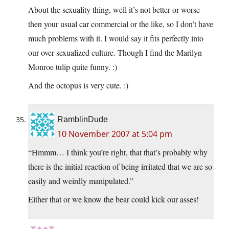
About the sexuality thing, well it’s not better or worse
then your usual car commercial or the like, so I don’t have
much problems with it. I would say it fits perfectly into
our over sexualized culture. Though I find the Marilyn
Monroe tulip quite funny. :)
And the octopus is very cute. :)
RamblinDude
10 November 2007 at 5:04 pm
“Hmmm… I think you’re right, that that’s probably why
there is the initial reaction of being irritated that we are so
easily and weirdly manipulated.”
Either that or we know the bear could kick our asses!