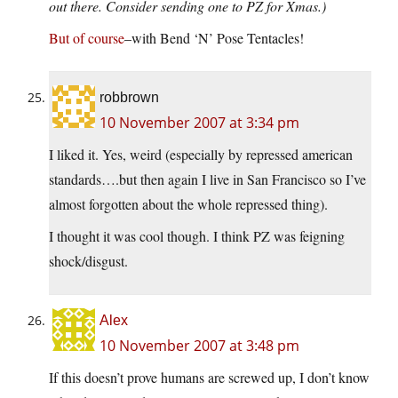
out there. Consider sending one to PZ for Xmas.)
But of course
–with Bend ‘N’ Pose Tentacles!
robbrown
10 November 2007 at 3:34 pm
I liked it. Yes, weird (especially by repressed american
standards….but then again I live in San Francisco so I’ve
almost forgotten about the whole repressed thing).
I thought it was cool though. I think PZ was feigning
shock/disgust.
Alex
10 November 2007 at 3:48 pm
If this doesn’t prove humans are screwed up, I don’t know