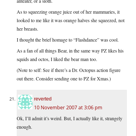
anteater, or a sloth.
As to squeezing orange juice out of her mammaries, it
looked to me like it was orange halves she squeezed, not
her breasts.
I thought the brief homage to “Flashdance” was cool.
As a fan of all things Bear, in the same way PZ likes his
squids and octos, I liked the bear man too.
(Note to self: See if there’s a Dr. Octopus action figure
out there. Consider sending one to PZ for Xmas.)
reverted
10 November 2007 at 3:06 pm
Ok, I’ll admit it’s weird. But, I actually like it, strangely
enough.