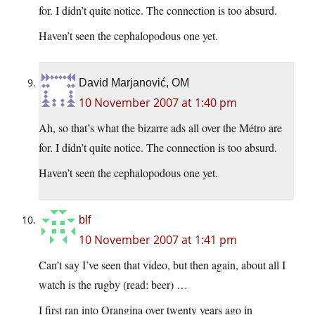
for. I didn’t quite notice. The connection is too absurd.
Haven’t seen the cephalopodous one yet.
David Marjanović, OM
10 November 2007 at 1:40 pm
Ah, so that’s what the bizarre ads all over the Métro are
for. I didn’t quite notice. The connection is too absurd.
Haven’t seen the cephalopodous one yet.
blf
10 November 2007 at 1:41 pm
Can’t say I’ve seen that video, but then again, about all I
watch is the rugby (read: beer) …
I first ran into Orangina over twenty years ago in