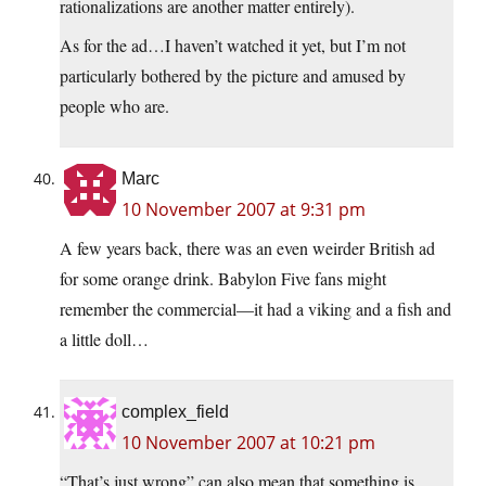
rationalizations are another matter entirely).
As for the ad…I haven’t watched it yet, but I’m not
particularly bothered by the picture and amused by
people who are.
Marc
10 November 2007 at 9:31 pm
A few years back, there was an even weirder British ad
for some orange drink. Babylon Five fans might
remember the commercial—it had a viking and a fish and
a little doll…
complex_field
10 November 2007 at 10:21 pm
“That’s just wrong” can also mean that something is