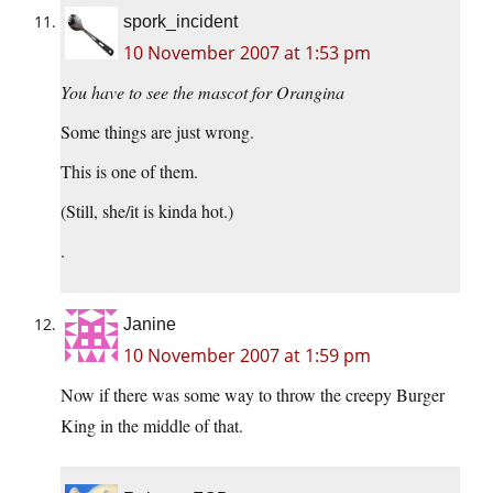
spork_incident
10 November 2007 at 1:53 pm
You have to see the mascot for Orangina
Some things are just wrong.
This is one of them.
(Still, she/it is kinda hot.)
.
Janine
10 November 2007 at 1:59 pm
Now if there was some way to throw the creepy Burger
King in the middle of that.