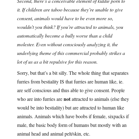
Second, there’s a conceivable element of kiddie porn to
it. If children are taboo because they’re unable to give
consent, animals would have to be even more so,
wouldn’t you think? If you’re attracted to animals, you
automatically become a bully worse than a child
molester. Even without consciously analyzing it, the
underlying theme of this commercial probably strikes a
lot of us as a bit repulsive for this reason.
Sorry, but that’s a bit silly. The whole thing that separates
furries from bestiality IS that furries are human like, ie.
are self conscious and thus able to give consent. People
not
who are into furries are
attracted to animals (else they
would be into bestiality) but are attracted to human like
animals. Animals which have boobs if female, sixpacks if
male, the basic body form of humans but mostly with an
animal head and animal pelt/skin, etc.