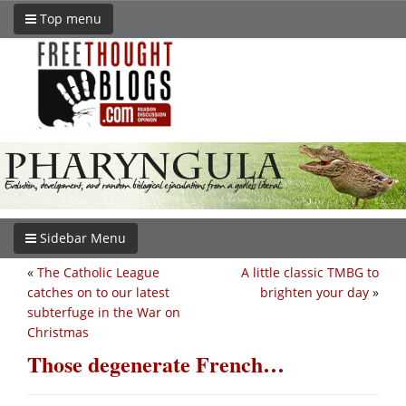
Top menu
Sidebar Menu
«
The Catholic League
A little classic TMBG to
catches on to our latest
brighten your day
»
subterfuge in the War on
Christmas
Those degenerate French…