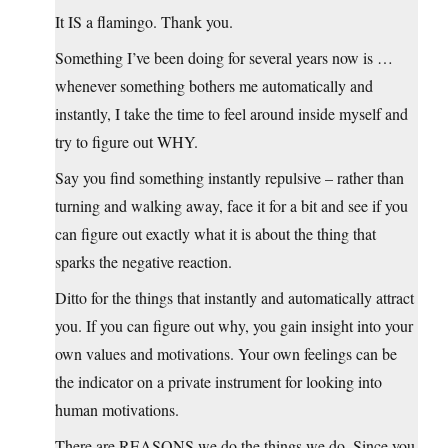
It IS a flamingo. Thank you.
Something I’ve been doing for several years now is …
whenever something bothers me automatically and
instantly, I take the time to feel around inside myself and
try to figure out WHY.
Say you find something instantly repulsive – rather than
turning and walking away, face it for a bit and see if you
can figure out exactly what it is about the thing that
sparks the negative reaction.
Ditto for the things that instantly and automatically attract
you. If you can figure out why, you gain insight into your
own values and motivations. Your own feelings can be
the indicator on a private instrument for looking into
human motivations.
There are REASONS we do the things we do. Since you