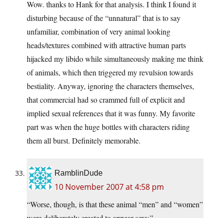
Wow. thanks to Hank for that analysis. I think I found it
disturbing because of the “unnatural” that is to say
unfamiliar, combination of very animal looking
heads/textures combined with attractive human parts
hijacked my libido while simultaneously making me think
of animals, which then triggered my revulsion towards
bestiality. Anyway, ignoring the characters themselves,
that commercial had so crammed full of explicit and
implied sexual references that it was funny. My favorite
part was when the huge bottles with characters riding
them all burst. Definitely memorable.
RamblinDude
10 November 2007 at 4:58 pm
“Worse, though, is that these animal “men” and “women”
were deliberately created to appear sexy.”