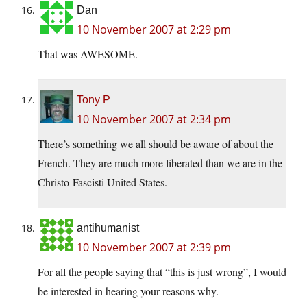
Dan
10 November 2007 at 2:29 pm
That was AWESOME.
Tony P
10 November 2007 at 2:34 pm
There’s something we all should be aware of about the
French. They are much more liberated than we are in the
Christo-Fascisti United States.
antihumanist
10 November 2007 at 2:39 pm
For all the people saying that “this is just wrong”, I would
be interested in hearing your reasons why.