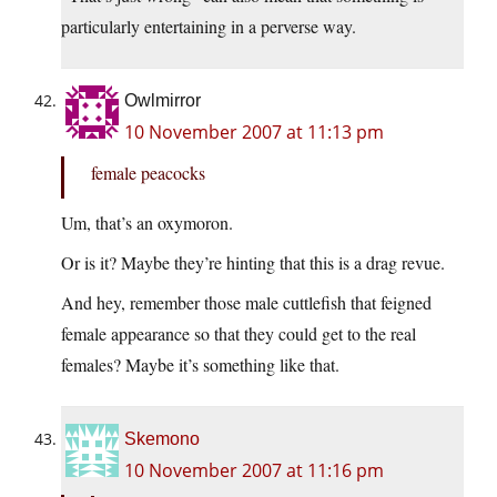
particularly entertaining in a perverse way.
Owlmirror
10 November 2007 at 11:13 pm
female peacocks
Um, that’s an oxymoron.
Or is it? Maybe they’re hinting that this is a drag revue.
And hey, remember those male cuttlefish that feigned
female appearance so that they could get to the real
females? Maybe it’s something like that.
Skemono
10 November 2007 at 11:16 pm