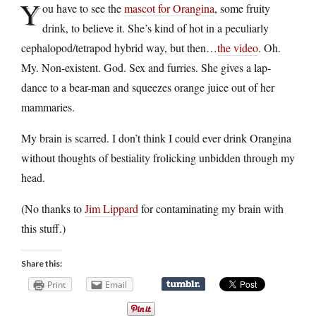
Y
ou have to see the
mascot for Orangina
, some fruity
drink, to believe it. She’s kind of hot in a peculiarly
cephalopod/tetrapod hybrid way, but then…
the video
. Oh.
My. Non-existent. God. Sex and furries. She gives a lap-
dance to a bear-man and squeezes orange juice out of her
mammaries.
My brain is scarred. I don’t think I could ever drink Orangina
without thoughts of bestiality frolicking unbidden through my
head.
(No thanks to
Jim Lippard
for contaminating my brain with
this stuff.)
Share this:
Print
Email