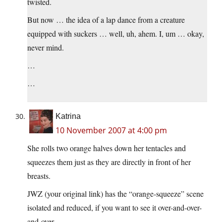
twisted.
But now … the idea of a lap dance from a creature
equipped with suckers … well, uh, ahem. I, um … okay,
never mind.
…
…
Katrina
10 November 2007 at 4:00 pm
She rolls two orange halves down her tentacles and
squeezes them just as they are directly in front of her
breasts.
JWZ (your original link) has the “orange-squeeze” scene
isolated and reduced, if you want to see it over-and-over-
and-over. . .