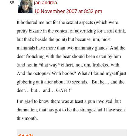
jan andrea
10 November 2007 at 8:32 pm
It bothered me not for the sexual aspects (which were
pretty bizarre in the context of advertizing for a soft drink,
but that’s beside the point) but because, um, most
mammals have more than two mammary glands. And the
deer frolicking with the bear should been eaten by him
(and not in *that way* either), not, um, frolicked with.
And the octopus? With boobs? What? I found myself just
gibbering at it after about 10 seconds. “But he… and the
deer… but… and… GAH!!”
I’m glad to know there was at least a pun involved, but
damnation, that has got to be the strangest ad I have seen
this month.