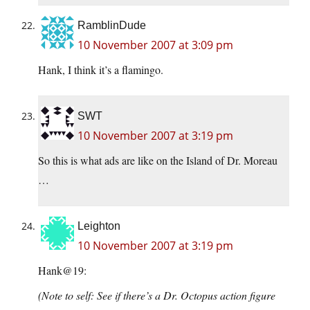
RamblinDude
10 November 2007 at 3:09 pm
Hank, I think it’s a flamingo.
SWT
10 November 2007 at 3:19 pm
So this is what ads are like on the Island of Dr. Moreau
…
Leighton
10 November 2007 at 3:19 pm
Hank@19:
(Note to self: See if there’s a Dr. Octopus action figure