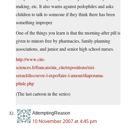
making, etc. It also warns against pedophiles and asks
children to talk to someone if they think there has been
something improper.
One of the things you learn is that the morning-after pill is
given to minors free by pharmacies, family-planning
associations, and junior and senior high school nurses.
http://www.cite-
sciences.fr/francais/ala_cite/expositions/zizi-
sexuel/decouvre-l-expo/faire-l-amour/diaporama-
pilule.php
(The last cartoon in the series)
AttemptingReason
10 November 2007 at 4:45 pm