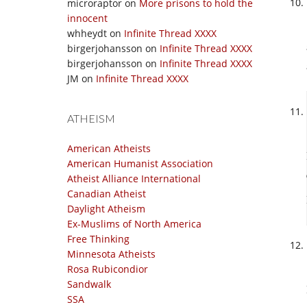
microraptor
on
More prisons to hold the
innocent
whheydt
on
Infinite Thread XXXX
birgerjohansson
on
Infinite Thread XXXX
birgerjohansson
on
Infinite Thread XXXX
JM
on
Infinite Thread XXXX
ATHEISM
American Atheists
American Humanist Association
Atheist Alliance International
Canadian Atheist
Daylight Atheism
Ex-Muslims of North America
Free Thinking
Minnesota Atheists
Rosa Rubicondior
Sandwalk
SSA