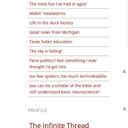
The most fun I've had in ages!
Makin' mealworms
Life in the duck factory
Good news from Michigan
Texas hates education
The sky is falling!
Farm politics? Not something I ever
thought I'd get into
too few spiders, too much technobabble
you can be a scholar of the bible and
still understand basic neuroscience?
PROFILE
The Infinite Thread