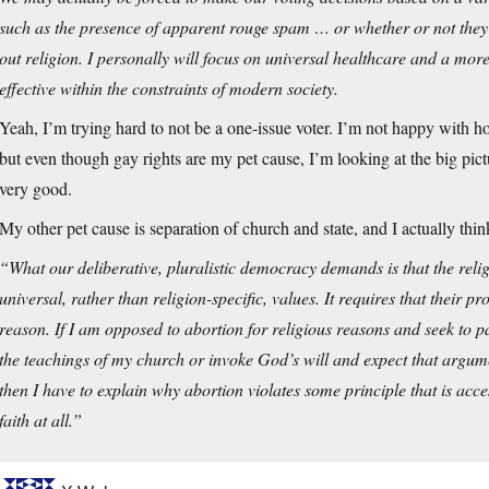
such as the presence of apparent rouge spam … or whether or not they 
out religion. I personally will focus on universal healthcare and a mor
effective within the constraints of modern society.
Yeah, I’m trying hard to not be a one-issue voter. I’m not happy wit
but even though gay rights are my pet cause, I’m looking at the big pict
very good.
My other pet cause is separation of church and state, and I actually thi
“What our deliberative, pluralistic democracy demands is that the relig
universal, rather than religion-specific, values. It requires that their
reason. If I am opposed to abortion for religious reasons and seek to p
the teachings of my church or invoke God’s will and expect that argument
then I have to explain why abortion violates some principle that is acces
faith at all.”