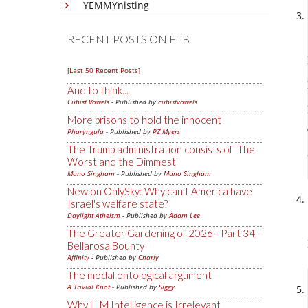
YEMMYnisting
RECENT POSTS ON FTB
[Last 50 Recent Posts]
And to think...
Cubist Vowels
- Published by
cubistvowels
More prisons to hold the innocent
Pharyngula
- Published by
PZ Myers
The Trump administration consists of 'The
Worst and the Dimmest'
Mano Singham
- Published by
Mano Singham
New on OnlySky: Why can't America have
Israel's welfare state?
Daylight Atheism
- Published by
Adam Lee
The Greater Gardening of 2026 - Part 34 -
Bellarosa Bounty
Affinity
- Published by
Charly
The modal ontological argument
A Trivial Knot
- Published by
Siggy
Why LLM Intelligence is Irrelevant