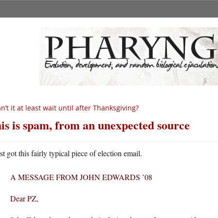
n’t it at least wait until after Thanksgiving?
is is spam, from an unexpected source
st got this fairly typical piece of election email.
A MESSAGE FROM JOHN EDWARDS ’08
Dear PZ,