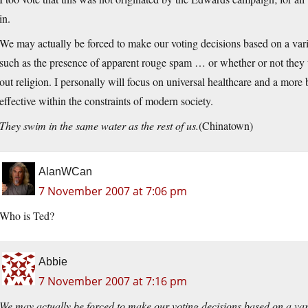
in.
We may actually be forced to make our voting decisions based on a variet
such as the presence of apparent rouge spam … or whether or not they w
out religion. I personally will focus on universal healthcare and a more
effective within the constraints of modern society.
They swim in the same water as the rest of us.
(Chinatown)
AlanWCan
7 November 2007 at 7:06 pm
Who is Ted?
Abbie
7 November 2007 at 7:16 pm
We may actually be forced to make our voting decisions based on a varie