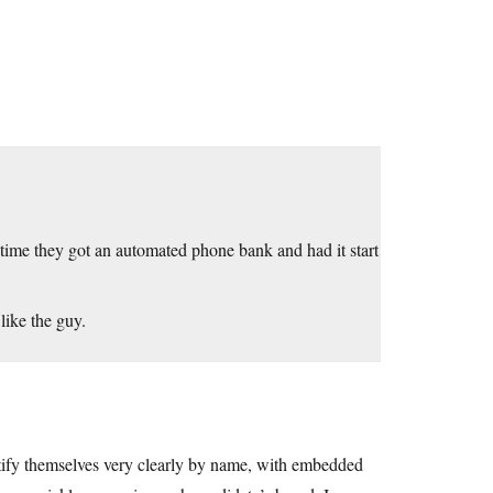
e time they got an automated phone bank and had it start
 like the guy.
entify themselves very clearly by name, with embedded