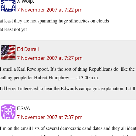
X Wolp.
7 November 2007 at 7:22 pm
at least they are not spamming huge silhouettes on clouds
at least not yet
Ed Darrell
7 November 2007 at 7:27 pm
I smell a Karl Rove spoof. It’s the sort of thing Republicans do, like th
calling people for Hubert Humphrey — at 3:00 a.m.
I’d be real interested to hear the Edwards campaign’s explanation. I still
ESVA
7 November 2007 at 7:37 pm
I’m on the email lists of several democratic candidates and they all id