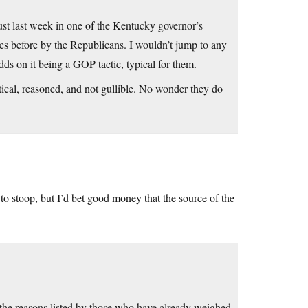
st last week in one of the Kentucky governor’s
es before by the Republicans. I wouldn’t jump to any
ds on it being a GOP tactic, typical for them.
cal, reasoned, and not gullible. No wonder they do
o stoop, but I’d bet good money that the source of the
l the reasons listed by those who have already weighed