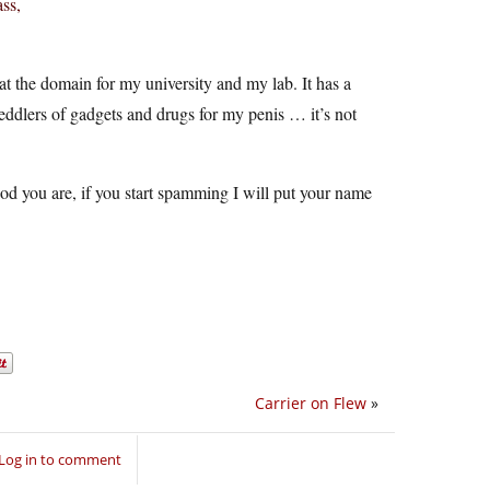
ss,
 at the domain for my university and my lab. It has a
peddlers of gadgets and drugs for my penis … it’s not
ood you are, if you start spamming I will put your name
Carrier on Flew
»
Log in to comment