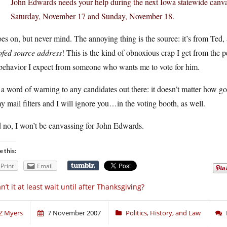
John Edwards needs your help during the next Iowa statewide canva
Saturday, November 17 and Sunday, November 18.
oes on, but never mind. The annoying thing is the source: it’s from Ted,
ofed source address
! This is the kind of obnoxious crap I get from the 
 behavior I expect from someone who wants me to vote for him.
 a word of warning to any candidates out there: it doesn’t matter how g
y mail filters and I will ignore you…in the voting booth, as well.
 no, I won’t be canvassing for John Edwards.
e this:
Print
Email
n’t it at least wait until after Thanksgiving?
Z Myers
7 November 2007
Politics, History, and Law