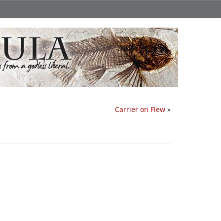
Carrier on Flew
»