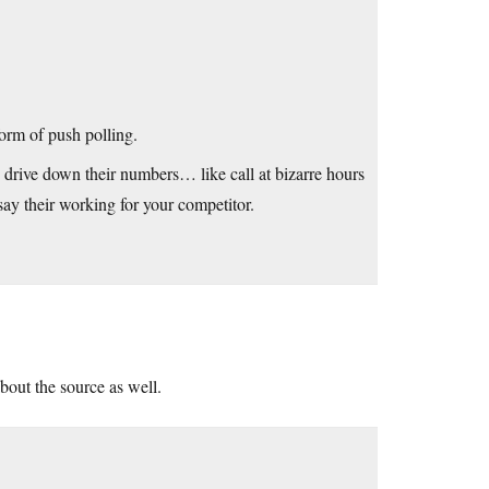
orm of push polling.
 drive down their numbers… like call at bizarre hours
say their working for your competitor.
about the source as well.