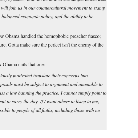
will join us in our countercultural movement to stamp
e balanced economic policy, and the ability to be
h how Obama handled the homophobic-preacher fiasco;
ure. Gotta make sure the perfect isn’t the enemy of the
nk Obama nails that one:
iously motivated translate their concerns into
 proposals must be subject to argument and amenable to
ass a law banning the practice, I cannot simply point to
 to carry the day. If I want others to listen to me,
sible to people of all faiths, including those with no