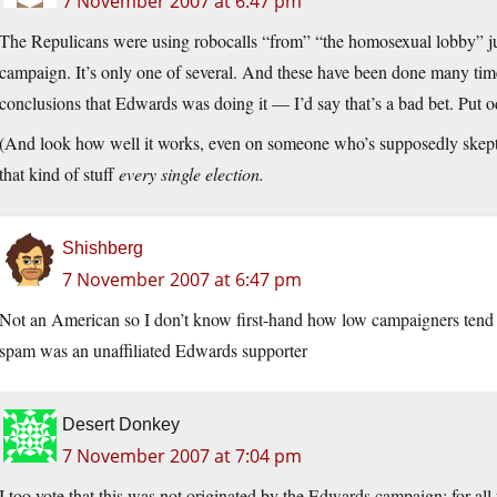
7 November 2007 at 6:47 pm
The Repulicans were using robocalls “from” “the homosexual lobby” ju
campaign. It’s only one of several. And these have been done many tim
conclusions that Edwards was doing it — I’d say that’s a bad bet. Put od
(And look how well it works, even on someone who’s supposedly skepti
that kind of stuff
every single election.
Shishberg
7 November 2007 at 6:47 pm
Not an American so I don’t know first-hand how low campaigners tend t
spam was an unaffiliated Edwards supporter
Desert Donkey
7 November 2007 at 7:04 pm
I too vote that this was not originated by the Edwards campaign; for al