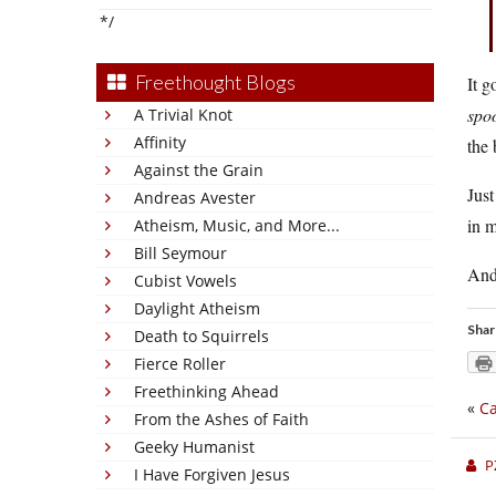
*/
Freethought Blogs
It g
spo
A Trivial Knot
Affinity
the
Against the Grain
Just
Andreas Avester
in m
Atheism, Music, and More...
Bill Seymour
And
Cubist Vowels
Daylight Atheism
Shar
Death to Squirrels
Fierce Roller
Freethinking Ahead
«
Ca
From the Ashes of Faith
Geeky Humanist
P
I Have Forgiven Jesus