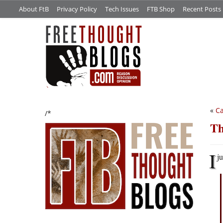
About FtB
Privacy Policy
Tech Issues
FTB Shop
Recent Posts
«
Ca
/*
Th
I
ju