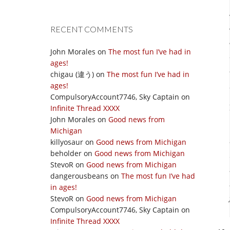
RECENT COMMENTS
John Morales
on
The most fun I’ve had in
ages!
chigau (違う)
on
The most fun I’ve had in
ages!
CompulsoryAccount7746, Sky Captain
on
Infinite Thread XXXX
John Morales
on
Good news from
Michigan
killyosaur
on
Good news from Michigan
beholder
on
Good news from Michigan
StevoR
on
Good news from Michigan
dangerousbeans
on
The most fun I’ve had
in ages!
StevoR
on
Good news from Michigan
CompulsoryAccount7746, Sky Captain
on
Infinite Thread XXXX