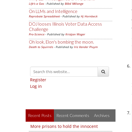
Life's a Gas
- Published by
Bébé Mélange
On LLMs and Intelligence
Reprobate Spreadsheet
- Published by
Hj Hornbeck
DOJ looses Illinois Voter Data Access
Challenge
Pro-Science
- Published by
Kristjan Wager
Oh look, Elon's bombing the moon.
Death to Squirrels
- Published by
Iris Vander Pluym
Register
Log in
Recent Posts
Recent Comments
Archives
More prisons to hold the innocent