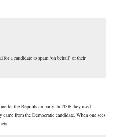
al for a candidate to spam ‘on behalf’ of their
 one for the Republican party. In 2006 they used
ey came from the Democratic candidate. When one sees
icial.