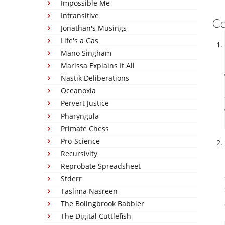
Impossible Me
Intransitive
C
Jonathan's Musings
Life's a Gas
Mano Singham
Marissa Explains It All
Nastik Deliberations
Oceanoxia
Pervert Justice
Pharyngula
Primate Chess
Pro-Science
Recursivity
Reprobate Spreadsheet
Stderr
Taslima Nasreen
The Bolingbrook Babbler
The Digital Cuttlefish