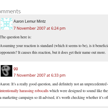
omments
Aaron Lemur Mintz
7 November 2007 at 6:24 pm
The question here is:
Assuming your reaction is standard (which it seems to be), is it benefici
opponents? It causes this reaction, but it does get their name out more.
gg
7 November 2007 at 6:33 pm
Aaron: It’s a really good question, and definitely not an unprecedented
intentionally harassing robocalls
which were designed to sound like th
a marketing campaign so ill-advised, it’s worth checking whether it’s off