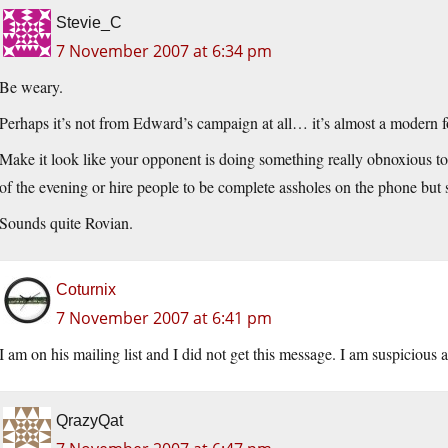
Stevie_C
7 November 2007 at 6:34 pm
Be weary.
Perhaps it’s not from Edward’s campaign at all… it’s almost a modern f
Make it look like your opponent is doing something really obnoxious to
of the evening or hire people to be complete assholes on the phone but 
Sounds quite Rovian.
Coturnix
7 November 2007 at 6:41 pm
I am on his mailing list and I did not get this message. I am suspicious 
QrazyQat