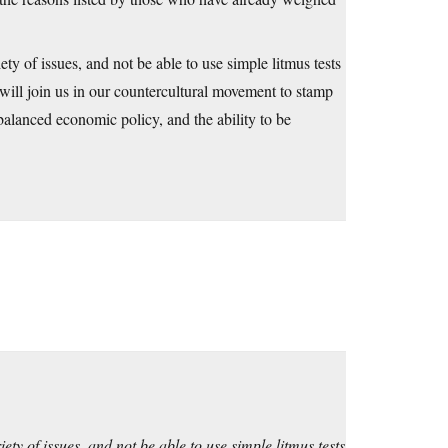
y of issues, and not be able to use simple litmus tests
ill join us in our countercultural movement to stamp
 balanced economic policy, and the ability to be
ty of issues, and not be able to use simple litmus tests