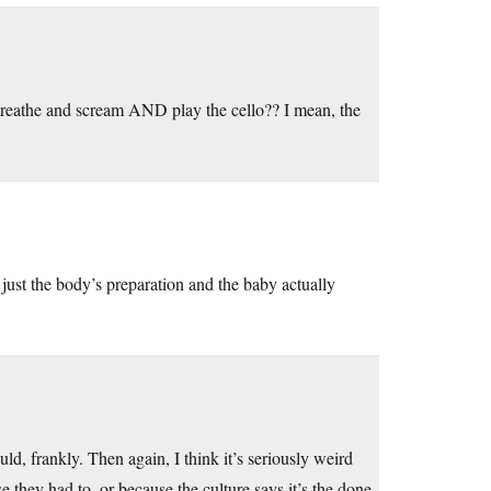
reathe and scream AND play the cello?? I mean, the
 just the body’s preparation and the baby actually
d, frankly. Then again, I think it’s seriously weird
e they had to, or because the culture says it’s the done