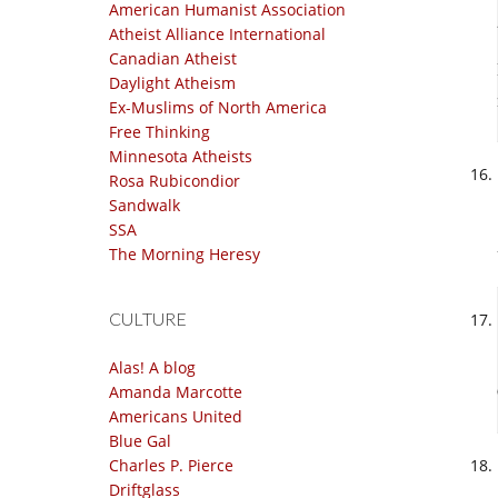
American Humanist Association
Atheist Alliance International
Canadian Atheist
Daylight Atheism
Ex-Muslims of North America
Free Thinking
Minnesota Atheists
Rosa Rubicondior
Sandwalk
SSA
The Morning Heresy
CULTURE
Alas! A blog
Amanda Marcotte
Americans United
Blue Gal
Charles P. Pierce
Driftglass