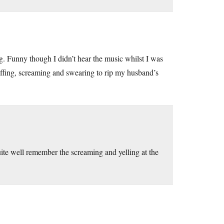
g. Funny though I didn’t hear the music whilst I was
puffing, screaming and swearing to rip my husband’s
ite well remember the screaming and yelling at the