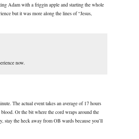
ting Adam with a friggin apple and starting the whole
rience but it was more along the lines of “Jesus,
perience now.
nute. The actual event takes an average of 17 hours
he blood. Or the bit where the cord wraps around the
cary, stay the heck away from OB wards because you’ll