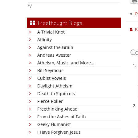
*/
«
It
Freethought Blogs
P
A Trivial Knot
Affinity
Against the Grain
C
Andreas Avester
Atheism, Music, and More...
Bill Seymour
Cubist Vowels
Daylight Atheism
Death to Squirrels
Fierce Roller
Freethinking Ahead
From the Ashes of Faith
Geeky Humanist
I Have Forgiven Jesus