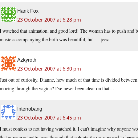
Hank Fox
23 October 2007 at 6:28 pm
I watched that animation, and good lord! The woman has to push and b
music accompanying the birth was beautiful, but … jeez.
Azkyroth
23 October 2007 at 6:30 pm
Just out of curiosity, Dianne, how much of that time is divided between
moving through the vagina? I’ve never been clear on that…
Interrobang
23 October 2007 at 6:45 pm
I must confess to not having watched it. I can’t imagine why anyone woul
that anyone actually goes through that voluntarily (as opposed to becaus