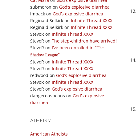
Cat Mara
on
God’s explosive diarrhea
submoron
on
God’s explosive diarrhea
imback
on
God’s explosive diarrhea
Reginald Selkirk
on
Infinite Thread XXXX
Reginald Selkirk
on
Infinite Thread XXXX
StevoR
on
Infinite Thread XXXX
StevoR
on
The step-children have arrived!
StevoR
on
I’ve been enrolled in
The
Shadow League
StevoR
on
Infinite Thread XXXX
StevoR
on
Infinite Thread XXXX
redwood
on
God’s explosive diarrhea
StevoR
on
Infinite Thread XXXX
StevoR
on
God’s explosive diarrhea
dangerousbeans
on
God’s explosive
diarrhea
ATHEISM
American Atheists