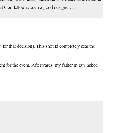
That God fellow is such a good designer…
for that decision). This should completely seal the
ent for the event. Afterwards, my father-in-law asked