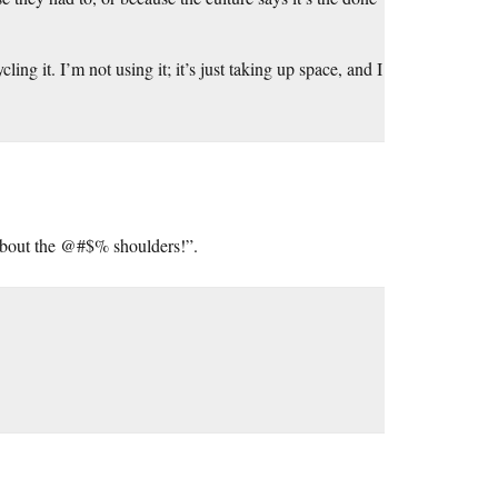
ing it. I’m not using it; it’s just taking up space, and I
 about the @#$% shoulders!”.