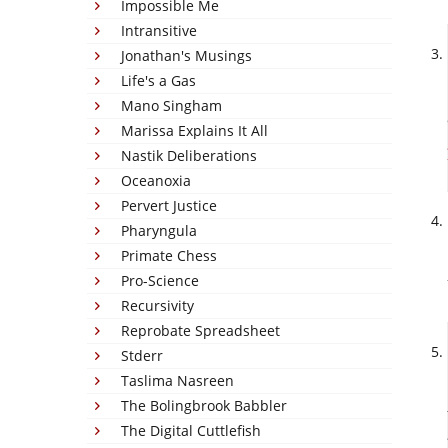
Impossible Me
Intransitive
Jonathan's Musings
Life's a Gas
Mano Singham
Marissa Explains It All
Nastik Deliberations
Oceanoxia
Pervert Justice
Pharyngula
Primate Chess
Pro-Science
Recursivity
Reprobate Spreadsheet
Stderr
Taslima Nasreen
The Bolingbrook Babbler
The Digital Cuttlefish