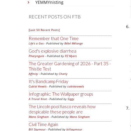
YEMMYnisting
RECENT POSTS ON FTB
[Last 50 Recent Posts]
Remember that One Time
Life's a Gas
- Published by
Bébé Mélange
God's explosive diarrhea
Pharyngula
- Published by
PZ Myers
The Greater Gardening of 2026 - Part 35 -
Thistle Test
Affinity
- Published by
Charly
It's Bandcamp Friday
Cubist Vowels
- Published by
cubistvowels
Infographic: The Wallpaper groups
A Trivial Knot
- Published by
Siggy
The Lincoln pool fiasco reveals how
despicable these people are
Mano Singham
- Published by
Mano Singham
Civil Time Again
Bill Seymour
- Published by
billseymour