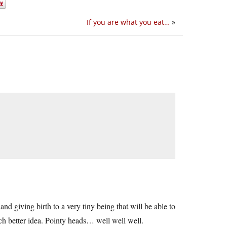
If you are what you eat…
»
nd giving birth to a very tiny being that will be able to
h better idea. Pointy heads… well well well.