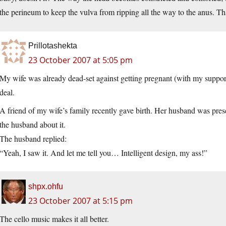
the perineum to keep the vulva from ripping all the way to the anus. 
Prillotashekta
23 October 2007 at 5:05 pm
My wife was already dead-set against getting pregnant (with my support 
deal.
A friend of my wife’s family recently gave birth. Her husband was pres
the husband about it.
The husband replied:
“Yeah, I saw it. And let me tell you… Intelligent design, my ass!”
shpx.ohfu
23 October 2007 at 5:15 pm
The cello music makes it all better.