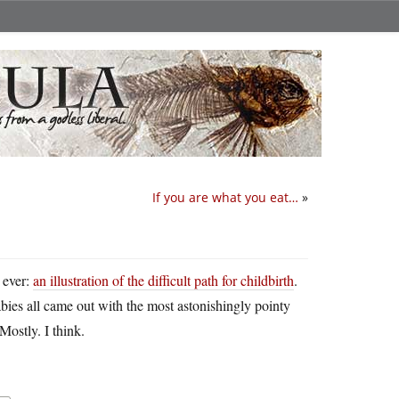
If you are what you eat…
»
 ever:
an illustration of the difficult path for childbirth
.
bies all came out with the most astonishingly pointy
Mostly. I think.