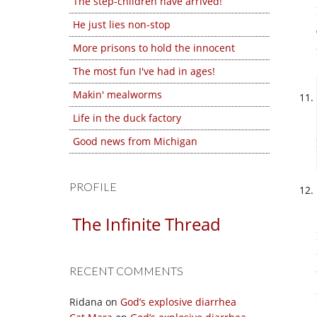
The step-children have arrived!
He just lies non-stop
More prisons to hold the innocent
The most fun I've had in ages!
Makin' mealworms
Life in the duck factory
Good news from Michigan
PROFILE
The Infinite Thread
RECENT COMMENTS
Ridana
on
God’s explosive diarrhea