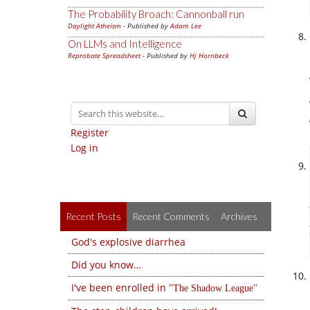
The Probability Broach: Cannonball run
Daylight Atheism
- Published by
Adam Lee
On LLMs and Intelligence
Reprobate Spreadsheet
- Published by
Hj Hornbeck
Register
Log in
Recent Posts
Recent Comments
Archives
God's explosive diarrhea
Did you know…
I've been enrolled in
The Shadow League