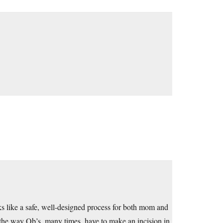
ks like a safe, well-designed process for both mom and
 the way Ob’s, many times, have to make an incision in