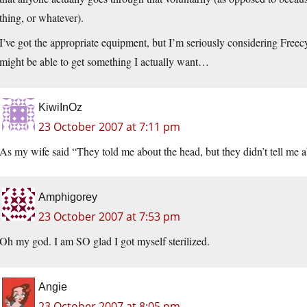
thing, or whatever).
I’ve got the appropriate equipment, but I’m seriously considering Freecycl
might be able to get something I actually want…
KiwiInOz
23 October 2007 at 7:11 pm
As my wife said “They told me about the head, but they didn’t tell me
Amphigorey
23 October 2007 at 7:53 pm
Oh my god. I am SO glad I got myself sterilized.
Angie
23 October 2007 at 8:05 pm