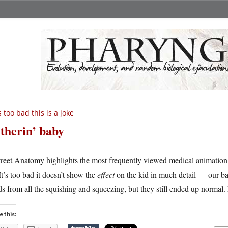
’s too bad this is a joke
itherin’ baby
treet Anatomy highlights the most frequently viewed medical animation
It’s too bad it doesn’t show the
effect
on the kid in much detail — our ba
s from all the squishing and squeezing, but they still ended up normal. 
e this: