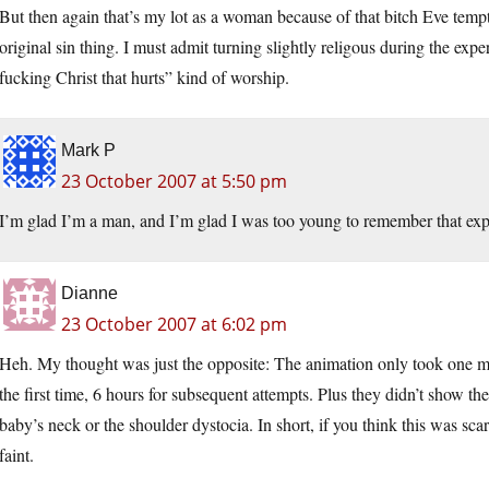
But then again that’s my lot as a woman because of that bitch Eve temp
original sin thing. I must admit turning slightly religous during the expe
fucking Christ that hurts” kind of worship.
Mark P
23 October 2007 at 5:50 pm
I’m glad I’m a man, and I’m glad I was too young to remember that ex
Dianne
23 October 2007 at 6:02 pm
Heh. My thought was just the opposite: The animation only took one mi
the first time, 6 hours for subsequent attempts. Plus they didn’t show t
baby’s neck or the shoulder dystocia. In short, if you think this was s
faint.