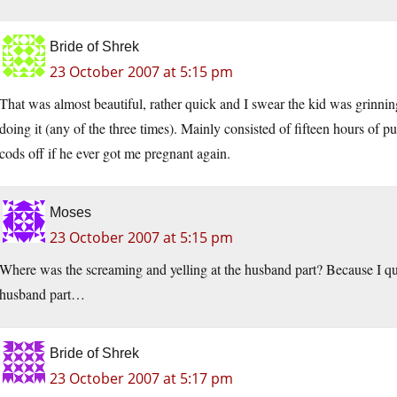
Bride of Shrek
23 October 2007 at 5:15 pm
That was almost beautiful, rather quick and I swear the kid was grinnin
doing it (any of the three times). Mainly consisted of fifteen hours of 
cods off if he ever got me pregnant again.
Moses
23 October 2007 at 5:15 pm
Where was the screaming and yelling at the husband part? Because I qu
husband part…
Bride of Shrek
23 October 2007 at 5:17 pm