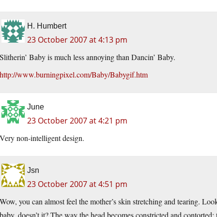
H. Humbert
23 October 2007 at 4:13 pm
Slitherin’ Baby is much less annoying than Dancin’ Baby.
http://www.burningpixel.com/Baby/Babygif.htm
June
23 October 2007 at 4:21 pm
Very non-intelligent design.
Jsn
23 October 2007 at 4:51 pm
Wow, you can almost feel the mother’s skin stretching and tearing. Loo
baby, doesn’t it? The way the head becomes constricted and contorted;