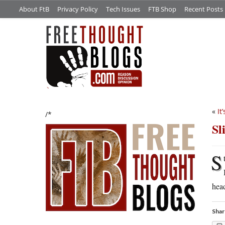
About FtB
Privacy Policy
Tech Issues
FTB Shop
Recent Posts
«
It
/*
Sl
S
head
Shar