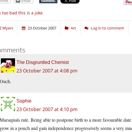
Print
Email
’s too bad this is a joke
Z Myers
23 October 2007
Art
Log in to comment
omments
The Disgruntled Chemist
23 October 2007 at 4:08 pm
Ouch.
Sophie
23 October 2007 at 4:10 pm
Marsupials rule. Being able to postpone birth to a more favourable date a
grow in a pouch and gain independence progressively seems a very muc