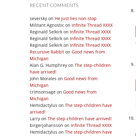
RECENT COMMENTS
seversky
on
He just lies non-stop
Militant Agnostic
on
Infinite Thread XXXX
Reginald Selkirk
on
Infinite Thread XXXX
Reginald Selkirk
on
Infinite Thread XXXX
Reginald Selkirk
on
Infinite Thread XXXX
Recursive Rabbit
on
Good news from
Michigan
Alan G. Humphrey
on
The step-children
have arrived!
John Morales
on
Good news from
Michigan
crimsonsage
on
Good news from
Michigan
Hemidactylus
on
The step-children have
arrived!
Larry
on
The step-children have arrived!
birgerjohansson
on
Infinite Thread XXXX
Hemidactylus
on
The step-children have