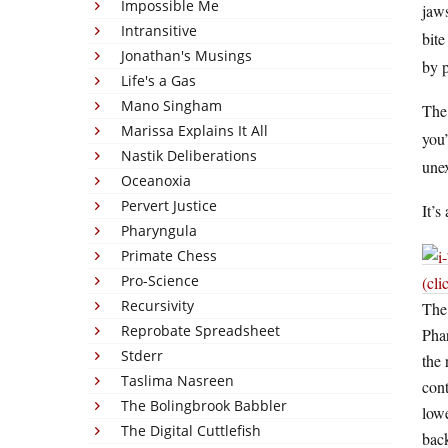
Impossible Me
jaws
Intransitive
bite
Jonathan's Musings
by p
Life's a Gas
Mano Singham
The
Marissa Explains It All
you’
Nastik Deliberations
une
Oceanoxia
Pervert Justice
It’s
Pharyngula
Primate Chess
Pro-Science
(cli
Recursivity
The
Reprobate Spreadsheet
Phar
Stderr
the 
Taslima Nasreen
cont
The Bolingbrook Babbler
lowe
The Digital Cuttlefish
back