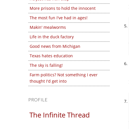
More prisons to hold the innocent
The most fun I've had in ages!
Makin' mealworms
Life in the duck factory
Good news from Michigan
Texas hates education
The sky is falling!
Farm politics? Not something I ever
thought I'd get into
PROFILE
The Infinite Thread