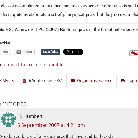
closest resemblance to this mechanism elsewhere in vertebrates is snak
t have quite as elaborate a set of pharyngeal jaws, but they do use a pha
ta RS, Wainwright PC (2007) Raptorial jaws in the throat help moray e
e this:
Print
Email
olution of the cichlid mandible
Z Myers
6 September 2007
Organisms
,
Science
Log i
omments
H. Humbert
6 September 2007 at 4:21 pm
So, do you know of any creatures that have acid for blood?