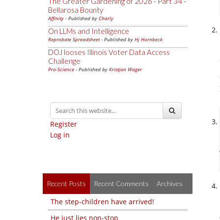
The Greater Gardening of 2026 - Part 34 -
Bellarosa Bounty
Affinity
- Published by
Charly
On LLMs and Intelligence
Reprobate Spreadsheet
- Published by
Hj Hornbeck
DOJ looses Illinois Voter Data Access
Challenge
Pro-Science
- Published by
Kristjan Wager
Register
Log in
Recent Posts
Recent Comments
Archives
The step-children have arrived!
He just lies non-stop