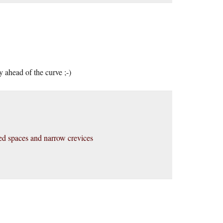
 ahead of the curve ;-)
ined spaces and narrow crevices