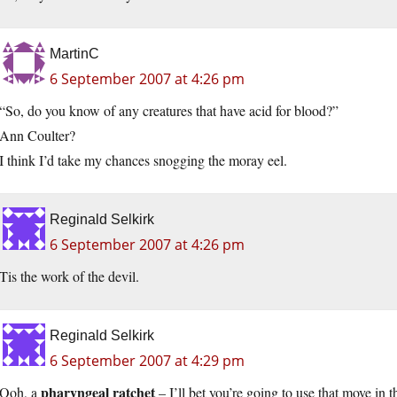
MartinC
6 September 2007 at 4:26 pm
“So, do you know of any creatures that have acid for blood?”
Ann Coulter?
I think I’d take my chances snogging the moray eel.
Reginald Selkirk
6 September 2007 at 4:26 pm
Tis the work of the devil.
Reginald Selkirk
6 September 2007 at 4:29 pm
pharyngeal ratchet
Ooh, a
– I’ll bet you’re going to use that move in