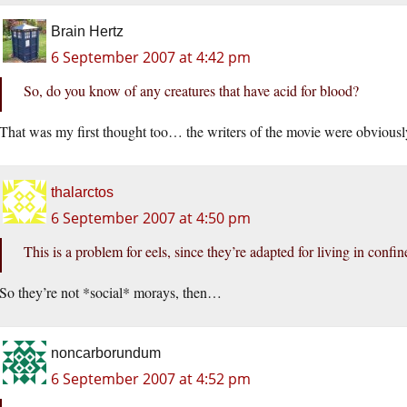
Brain Hertz
6 September 2007 at 4:42 pm
So, do you know of any creatures that have acid for blood?
That was my first thought too… the writers of the movie were obviously
thalarctos
6 September 2007 at 4:50 pm
This is a problem for eels, since they’re adapted for living in conf
So they’re not *social* morays, then…
noncarborundum
6 September 2007 at 4:52 pm