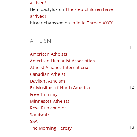
arrived!
Hemidactylus
on
The step-children have
arrived!
birgerjohansson
on
Infinite Thread XXXX
ATHEISM
American Atheists
American Humanist Association
Atheist Alliance International
Canadian Atheist
Daylight Atheism
Ex-Muslims of North America
Free Thinking
Minnesota Atheists
Rosa Rubicondior
Sandwalk
SSA
The Morning Heresy