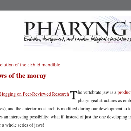
olution of the cichlid mandible
ws of the moray
T
he vertebrate jaw is a
product
pharyngeal structures as embr
es), and the anterior most arch is modified during our development to fo
es an interesting possibility: what if, instead of just the one developin
 a whole series of jaws!