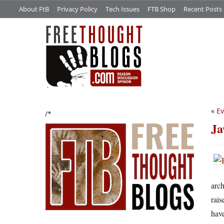
About FtB
Privacy Policy
Tech Issues
FTB Shop
Recent Posts
«
Ev
/*
Ja
arch
rais
have