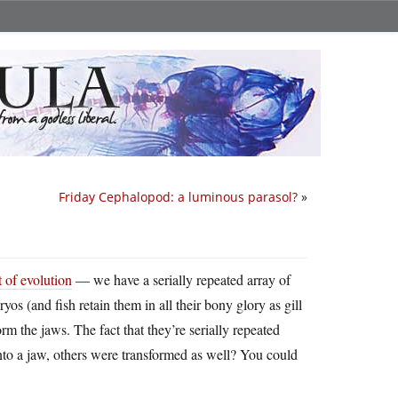
Friday Cephalopod: a luminous parasol?
»
 of evolution
— we have a serially repeated array of
yos (and fish retain them in all their bony glory as gill
rm the jaws. The fact that they’re serially repeated
g into a jaw, others were transformed as well? You could