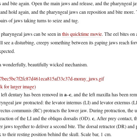
 and bite again. Open the main jaws and release, and the pharyngeal j
 and hold again, and the pharyngeal jaws can reposition and bite more. 
airs of jaws taking turns to seize and tug.
 pharyngeal jaws can be seen in
this quicktime movie
. The eel bites on
ll see a disturbing, creepy something between its gaping jaws reach forw
xpected.
 a wonderfully, beautifully wicked mechanism.
ck for larger image)
a
c
 left dentary has been removed in
–
, and the left maxilla has been re
yngeal jaw protracted: the levator internus (LI) and levator externus (L
rectus communis (RC) protracts the lower jaw. During protraction, the 
c
raction of the LI and the obliqus dorsalis (OD).
, After prey contact, 
r jaws together to deliver a second bite. The dorsal retractor (DR) and
 to their resting position behind the skull. Scale bar, 1 cm.