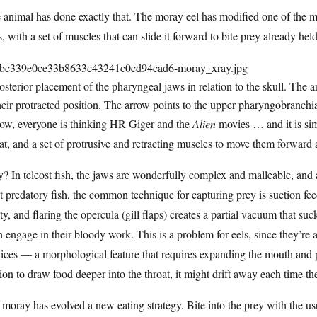
animal has done exactly that. The moray eel has modified one of the mo
, with a set of muscles that can slide it forward to bite prey already hel
Posterior placement of the pharyngeal jaws in relation to the skull. The 
heir protracted position. The arrow points to the upper pharyngobranchia
now, everyone is thinking HR Giger and the
Alien
movies … and it is sim
at, and a set of protrusive and retracting muscles to move them forward
 In teleost fish, the jaws are wonderfully complex and malleable, and
 predatory fish, the common technique for capturing prey is suction feed
ty, and flaring the opercula (gill flaps) creates a partial vacuum that su
h engage in their bloody work. This is a problem for eels, since they’re
ices — a morphological feature that requires expanding the mouth and 
ion to draw food deeper into the throat, it might drift away each time th
moray has evolved a new eating strategy. Bite into the prey with the u