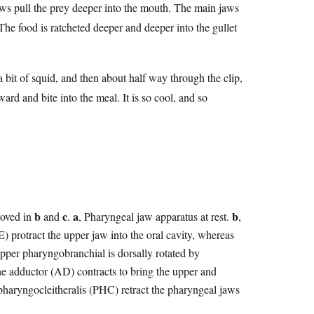
aws pull the prey deeper into the mouth. The main jaws
The food is ratcheted deeper and deeper into the gullet
 a bit of squid, and then about half way through the clip,
ard and bite into the meal. It is so cool, and so
b
c
a
b
moved in
and
.
, Pharyngeal jaw apparatus at rest.
,
E) protract the upper jaw into the oral cavity, whereas
upper pharyngobranchial is dorsally rotated by
the adductor (AD) contracts to bring the upper and
 pharyngocleitheralis (PHC) retract the pharyngeal jaws