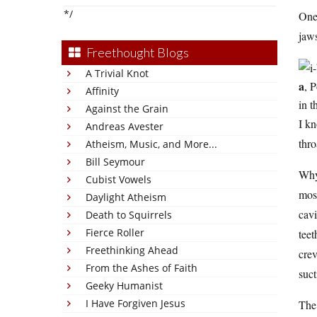
*/
One 
jaws
Freethought Blogs
A Trivial Knot
a
, 
Affinity
in t
Against the Grain
I k
Andreas Avester
thro
Atheism, Music, and More...
Bill Seymour
Why?
Cubist Vowels
most
Daylight Atheism
cavi
Death to Squirrels
Fierce Roller
teet
Freethinking Ahead
crev
From the Ashes of Faith
suct
Geeky Humanist
I Have Forgiven Jesus
The 