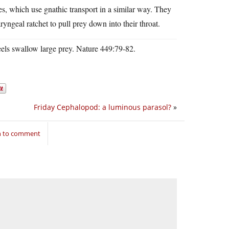
es, which use gnathic transport in a similar way. They
ryngeal ratchet to pull prey down into their throat.
els swallow large prey. Nature 449:79-82.
Friday Cephalopod: a luminous parasol?
»
n to comment