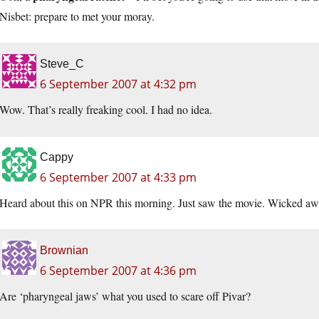
Nisbet: prepare to met your moray.
Steve_C
6 September 2007 at 4:32 pm
Wow. That’s really freaking cool. I had no idea.
Cappy
6 September 2007 at 4:33 pm
Heard about this on NPR this morning. Just saw the movie. Wicked a
Brownian
6 September 2007 at 4:36 pm
Are ‘pharyngeal jaws’ what you used to scare off Pivar?