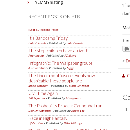
YEMMYnisting
The 
don’
RECENT POSTS ON FTB
Meh
[Last 50 Recent Posts]
It's Bandcamp Friday
Shar
Cubist Vowels
- Published by
cubistvowels
The step-children have arrived!
Pharyngula
- Published by
PZ Myers
«
Ev
Infographic: The Wallpaper groups
A Trivial Knot
- Published by
Siggy
The Lincoln pool fiasco reveals how
P
despicable these people are
Mano Singham
- Published by
Mano Singham
Civil Time Again
C
Bill Seymour
- Published by
billseymour
The Probability Broach: Cannonball run
Daylight Atheism
- Published by
Adam Lee
Race in High Fantasy
Life's a Gas
- Published by
Bébé Mélange