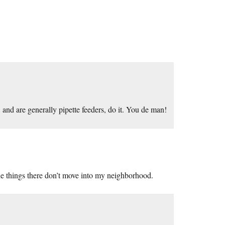
 and are generally pipette feeders, do it. You de man!
the things there don’t move into my neighborhood.