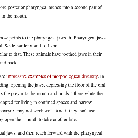
re posterior pharyngeal arches into a second pair of
d in the mouth.
b
arrow points to the pharyngeal jaws.
, Pharyngeal jaws
a
b
l. Scale bar for
and
, 1 cm.
ilar to that. These animals have toothed jaws in their
 and back.
 are
impressive examples of morphological diversity
. In
ing: opening the jaws, depressing the floor of the oral
cks the prey into the mouth and holds it there while the
 adapted for living in confined spaces and narrow
pharynx may not work well. And if they can’t use
ey open their mouth to take another bite.
sual jaws, and then reach forward with the pharyngeal