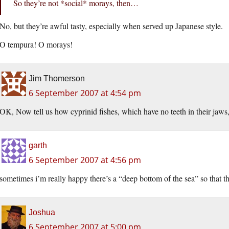
So they’re not *social* morays, then…
No, but they’re awful tasty, especially when served up Japanese style.
O tempura! O morays!
Jim Thomerson
6 September 2007 at 4:54 pm
OK, Now tell us how cyprinid fishes, which have no teeth in their jaws,
garth
6 September 2007 at 4:56 pm
sometimes i’m really happy there’s a “deep bottom of the sea” so that 
Joshua
6 September 2007 at 5:00 pm