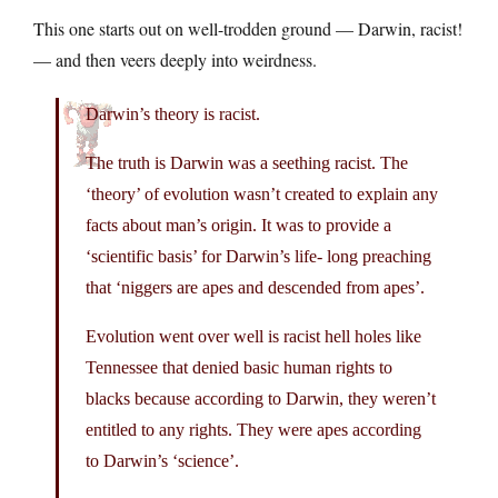
This one starts out on well-trodden ground — Darwin, racist!
— and then veers deeply into weirdness.
Darwin’s theory is racist.
The truth is Darwin was a seething racist. The
‘theory’ of evolution wasn’t created to explain any
facts about man’s origin. It was to provide a
‘scientific basis’ for Darwin’s life- long preaching
that ‘niggers are apes and descended from apes’.
Evolution went over well is racist hell holes like
Tennessee that denied basic human rights to
blacks because according to Darwin, they weren’t
entitled to any rights. They were apes according
to Darwin’s ‘science’.