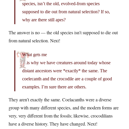
species, isn’t the old, evolved-from species
supposed to die out from natural selection? If so,
why are there still apes?
The answer is no — the old species isn’t supposed to die out
from natural selection. Next!
What gets me
…is why we have creatures around today whose
distant ancestors were *exactly* the same. The
coelecanth and the crocodile are a couple of good
examples. I’m sure there are others.
They aren’t exactly the same. Coelacanths were a diverse
group with many different species, and the modern forms are
very, very different from the fossils; likewise, crocodilians
have a diverse history. They have changed. Next!