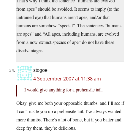
That’s why I think the sentence “humans are evolved
from apes” should be avoided. It seems to imply (to the
untrained eye) that humans aren’t apes, and/or that
humans are somehow “special”. The sentences “humans
are apes” and “All apes, including humans, are evolved
from a now-extinct species of ape” do not have these
disadvantages.
stogoe
4 September 2007 at 11:38 am
I would give anything for a prehensile tail.
Okay, give me both your opposable thumbs, and I’ll see if
I can’t rustle you up a prehensile tail. I’ve always wanted
more thumbs. There’s a lot of bone, but if you batter and
deep fry them, they’re delicious.