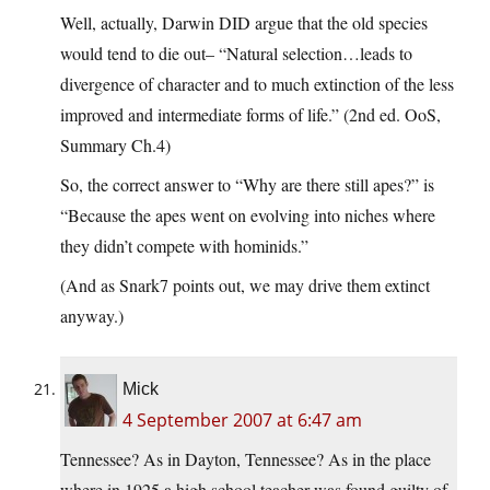
Well, actually, Darwin DID argue that the old species
would tend to die out– “Natural selection…leads to
divergence of character and to much extinction of the less
improved and intermediate forms of life.” (2nd ed. OoS,
Summary Ch.4)
So, the correct answer to “Why are there still apes?” is
“Because the apes went on evolving into niches where
they didn’t compete with hominids.”
(And as Snark7 points out, we may drive them extinct
anyway.)
Mick
4 September 2007 at 6:47 am
Tennessee? As in Dayton, Tennessee? As in the place
where in 1925 a high school teacher was found guilty of