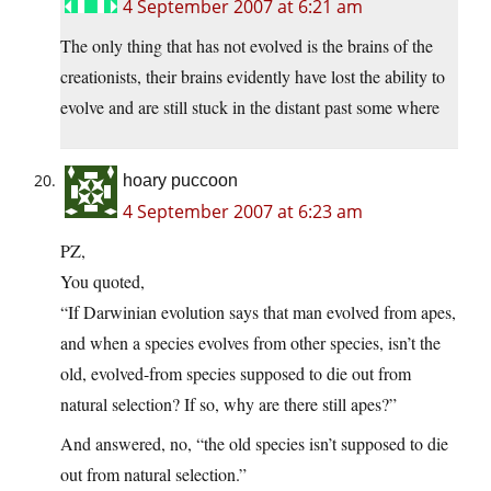
4 September 2007 at 6:21 am
The only thing that has not evolved is the brains of the
creationists, their brains evidently have lost the ability to
evolve and are still stuck in the distant past some where
hoary puccoon
4 September 2007 at 6:23 am
PZ,
You quoted,
“If Darwinian evolution says that man evolved from apes,
and when a species evolves from other species, isn’t the
old, evolved-from species supposed to die out from
natural selection? If so, why are there still apes?”
And answered, no, “the old species isn’t supposed to die
out from natural selection.”