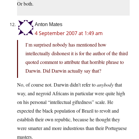
Or both.
Anton Mates
4 September 2007 at 1:49 am
I’m surprised nobody has mentioned how
intellectually dishonest it is for the author of the third
quoted comment to attribute that horrible phrase to
Darwin. Did Darwin actually say that?
No, of course not. Darwin didn’t refer to
anybody
that
way, and negroid Africans in particular were quite high
on his personal “intellectual giftedness” scale. He
expected the black population of Brazil to revolt and
establish their own republic, because he thought they
were smarter and more industrious than their Portuguese
masters.