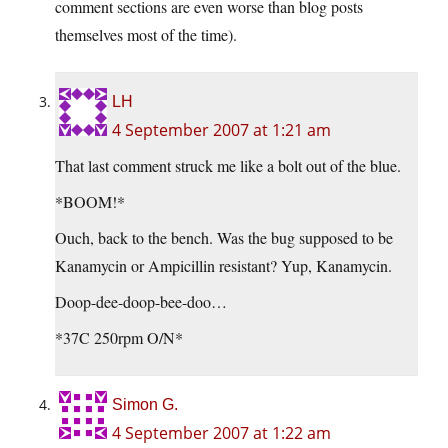
comment sections are even worse than blog posts
themselves most of the time).
LH
4 September 2007 at 1:21 am
That last comment struck me like a bolt out of the blue.
*BOOM!*
Ouch, back to the bench. Was the bug supposed to be
Kanamycin or Ampicillin resistant? Yup, Kanamycin.
Doop-dee-doop-bee-doo…
*37C 250rpm O/N*
Simon G.
4 September 2007 at 1:22 am