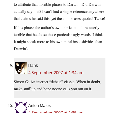
to attribute that horrible phrase to Darwin. Did Darwin
actually say that? I can’t find a single reference anywhere
that claims he said this, yet the author uses quotes! Twice!
If this phrase the author’s own fabrication, how utterly
terrible that he chose those particular ugly words. I think
it might speak more to his own racial insensitivities than
Darwin’s.
Hank
4 September 2007 at 1:34 am
Simon G: An internet “debate” classic. When in doubt,
make stuff up and hope noone calls you out on it.
Anton Mates
4 September 2007 at 1:35 am