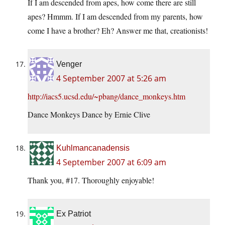
If I am descended from apes, how come there are still
apes? Hmmm. If I am descended from my parents, how
come I have a brother? Eh? Answer me that, creationists!
Venger
4 September 2007 at 5:26 am
http://iacs5.ucsd.edu/~pbang/dance_monkeys.htm
Dance Monkeys Dance by Ernie Clive
Kuhlmancanadensis
4 September 2007 at 6:09 am
Thank you, #17. Thoroughly enjoyable!
Ex Patriot