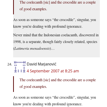
The coelecanth [sic] and the crocodile are a couple
of good examples.
As soon as someone says “the crocodile”, singular, you
know you’re dealing with profound ignorance.
Never mind that the Indonesian coelacanth, discovered in
1998, is a separate, though fairly closely related, species
(
Latimeria menadoensis
)…
David Marjanović
4 September 2007 at 8:25 am
The coelecanth [sic] and the crocodile are a couple
of good examples.
As soon as someone says “the crocodile”, singular, you
know you’re dealing with profound ignorance.