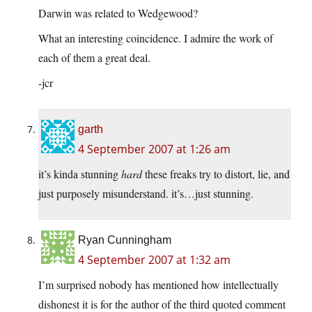
Darwin was related to Wedgewood?
What an interesting coincidence. I admire the work of
each of them a great deal.
-jcr
garth
4 September 2007 at 1:26 am
it’s kinda stunning
hard
these freaks try to distort, lie, and
just purposely misunderstand. it’s…just stunning.
Ryan Cunningham
4 September 2007 at 1:32 am
I’m surprised nobody has mentioned how intellectually
dishonest it is for the author of the third quoted comment