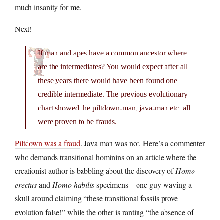
much insanity for me.
Next!
If man and apes have a common ancestor where
are the intermediates? You would expect after all
these years there would have been found one
credible intermediate. The previous evolutionary
chart showed the piltdown-man, java-man etc. all
were proven to be frauds.
Piltdown was a fraud
. Java man was not. Here’s a commenter
who demands transitional hominins on an article where the
creationist author is babbling about the discovery of
Homo
erectus
and
Homo habilis
specimens—one guy waving a
skull around claiming “these transitional fossils prove
evolution false!” while the other is ranting “the absence of