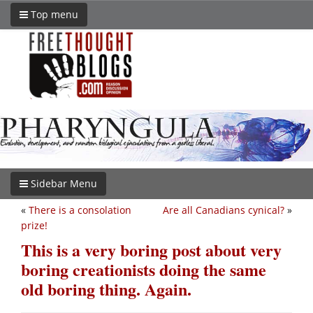
Top menu
Sidebar Menu
«
There is a consolation
Are all Canadians cynical?
»
prize!
This is a very boring post about very
boring creationists doing the same
old boring thing. Again.