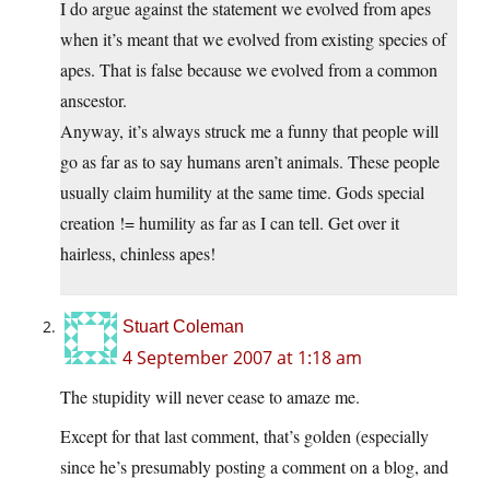
I do argue against the statement we evolved from apes
when it’s meant that we evolved from existing species of
apes. That is false because we evolved from a common
anscestor.
Anyway, it’s always struck me a funny that people will
go as far as to say humans aren’t animals. These people
usually claim humility at the same time. Gods special
creation != humility as far as I can tell. Get over it
hairless, chinless apes!
Stuart Coleman
4 September 2007 at 1:18 am
The stupidity will never cease to amaze me.
Except for that last comment, that’s golden (especially
since he’s presumably posting a comment on a blog, and