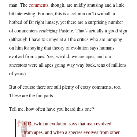
man. The
comments
, though, are mildly amusing and a little
bit interesting. For one, this is a column on Townhall, a
hotbed of far right lunacy, yet there are a surprising number
of commenters
criticizing
Pastore. That’s actually a good sign
(although I have to cringe at all the critics who are jumping
on him for saying that theory of evolution says humans
evolved from apes. Yes, we did; we are apes, and our
ancestors were all apes going way way back, tens of millions
of years).
But of course there are still plenty of crazy comments, too.
These are the fun parts.
Tell me, how often have you heard this one?
If Darwinian evolution says that man evolved
from apes, and when a species evolves from other