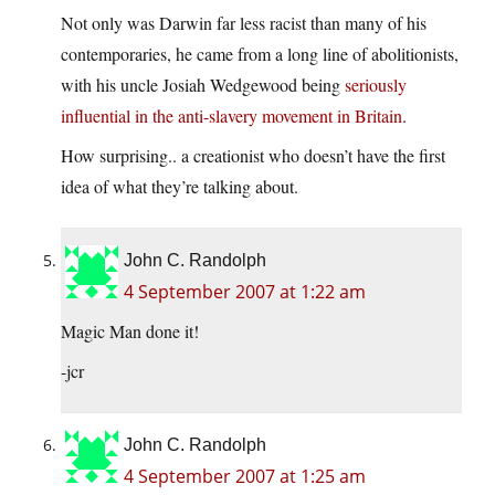
Not only was Darwin far less racist than many of his
contemporaries, he came from a long line of abolitionists,
with his uncle Josiah Wedgewood being
seriously
influential in the anti-slavery movement in Britain
.
How surprising.. a creationist who doesn’t have the first
idea of what they’re talking about.
John C. Randolph
4 September 2007 at 1:22 am
Magic Man done it!
-jcr
John C. Randolph
4 September 2007 at 1:25 am