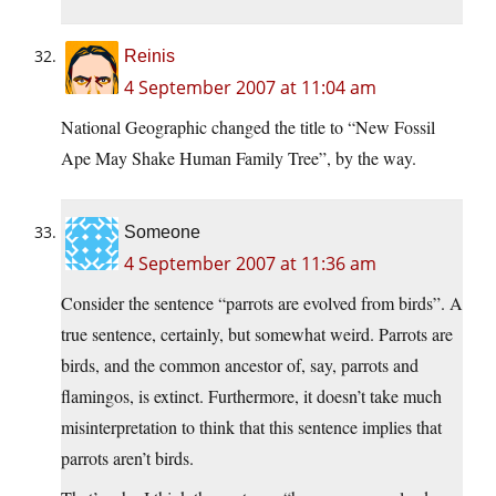
Reinis
4 September 2007 at 11:04 am
National Geographic changed the title to “New Fossil
Ape May Shake Human Family Tree”, by the way.
Someone
4 September 2007 at 11:36 am
Consider the sentence “parrots are evolved from birds”. A
true sentence, certainly, but somewhat weird. Parrots are
birds, and the common ancestor of, say, parrots and
flamingos, is extinct. Furthermore, it doesn’t take much
misinterpretation to think that this sentence implies that
parrots aren’t birds.