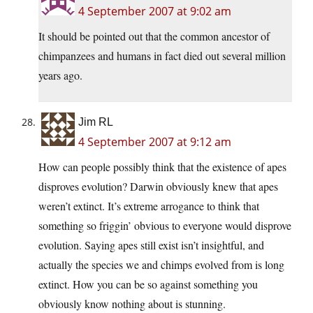
4 September 2007 at 9:02 am
It should be pointed out that the common ancestor of
chimpanzees and humans in fact died out several million
years ago.
Jim RL
4 September 2007 at 9:12 am
How can people possibly think that the existence of apes
disproves evolution? Darwin obviously knew that apes
weren’t extinct. It’s extreme arrogance to think that
something so friggin’ obvious to everyone would disprove
evolution. Saying apes still exist isn’t insightful, and
actually the species we and chimps evolved from is long
extinct. How you can be so against something you
obviously know nothing about is stunning.