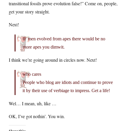
transitional fossils prove evolution false!” Come on, people,
get your story straight.
Next!
IF men evolved from apes there would be no
more apes you dimwit.
I think we’re going around in circles now. Next!
who cares
People who blog are idiots and continue to prove
it by their use of verbiage to impress. Get a life!
Wel… I mean, uh, like …
OK, I’ve got nothin’. You win.
Share this: