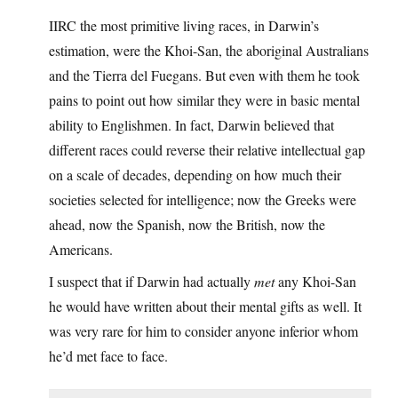
IIRC the most primitive living races, in Darwin’s
estimation, were the Khoi-San, the aboriginal Australians
and the Tierra del Fuegans. But even with them he took
pains to point out how similar they were in basic mental
ability to Englishmen. In fact, Darwin believed that
different races could reverse their relative intellectual gap
on a scale of decades, depending on how much their
societies selected for intelligence; now the Greeks were
ahead, now the Spanish, now the British, now the
Americans.
I suspect that if Darwin had actually
met
any Khoi-San
he would have written about their mental gifts as well. It
was very rare for him to consider anyone inferior whom
he’d met face to face.