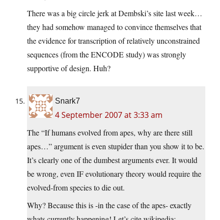
There was a big circle jerk at Dembski’s site last week…
they had somehow managed to convince themselves that
the evidence for transcription of relatively unconstrained
sequences (from the ENCODE study) was strongly
supportive of design. Huh?
Snark7
4 September 2007 at 3:33 am
The “If humans evolved from apes, why are there still
apes…” argument is even stupider than you show it to be.
It’s clearly one of the dumbest arguments ever. It would
be wrong, even IF evolutionary theory would require the
evolved-from species to die out.
Why? Because this is -in the case of the apes- exactly
whats currently happening! Let’s cite wikipedia: