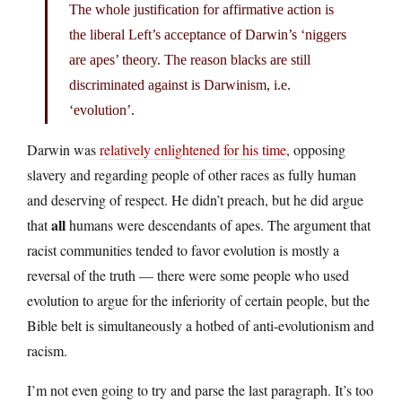
The whole justification for affirmative action is
the liberal Left’s acceptance of Darwin’s ‘niggers
are apes’ theory. The reason blacks are still
discriminated against is Darwinism, i.e.
‘evolution’.
Darwin was
relatively enlightened for his time
, opposing
slavery and regarding people of other races as fully human
and deserving of respect. He didn’t preach, but he did argue
all
that
humans were descendants of apes. The argument that
racist communities tended to favor evolution is mostly a
reversal of the truth — there were some people who used
evolution to argue for the inferiority of certain people, but the
Bible belt is simultaneously a hotbed of anti-evolutionism and
racism.
I’m not even going to try and parse the last paragraph. It’s too