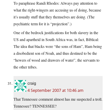
To paraphrase Randi Rhodes: Always pay attention to
what the right-wingers are accusing us of doing, because
it’s usually stuff that they themselves are doing. (The
psychiatric term for it is “projection”.)
One of the bedrock justifications for both slavery in the
US and apartheid in South Africa was, in fact, Biblical:
The idea that blacks were “the sons of Ham”, Ham being
a disobedient son of Noah, and thus destined to be the
“hewers of wood and drawers of water”, the servants to
the other tribes.
craig
4 September 2007 at 10:46 am
That Tennessee comment almost has me suspected a troll.
Tennessee? TENNESSEE?