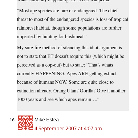
“Most ape species are rare or endangered. The chief
threat to most of the endangered species is loss of tropical
rainforest habitat, though some populations are further
imperiled by hunting for bushmeat.”
My sure-fire method of silencing this idiot argument is
not to state that ET doesn’t require this (which might be
perceived as a cop-out) but to state: “That’s whats
currently HAPPENING. Apes ARE getting extinct
because of humans NOW. Some are quite close to
extinction already. Orang Utan? Gorilla? Give it another
1000 years and see which apes remain….”
Mike Eslea
4 September 2007 at 4:07 am