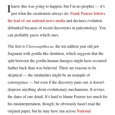
I
knew this was going to happen, but I’m no prophet — it’s
just what the creationists always do.
Frank Pastore follows
the lead of our national news media
and declares evolution
debunked because of recent discoveries in paleontology. You
can probably guess which ones.
The first is
Chororapithecus
, the ten million year old jaw
fragment with gorilla-like dentition, which suggests that the
split between the gorilla-human lineages might have occurred
farther back than was believed. There are reasons to be
skeptical — the similarities might be an example of
convergence — but even if the discovery pans out, it doesn’t
disprove anything about evolutionary mechanisms. It revises
the dates of one detail. It’s hard to blame Pastore too much for
his misinterpretation, though; he obviously hasn’t read the
original paper, but he may have run across
National