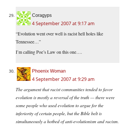
Coragyps
4 September 2007 at 9:17 am
“Evolution went over well is racist hell holes like
Tennessee…”
I’m calling Poe’s Law on this one….
Phoenix Woman
4 September 2007 at 9:29 am
The argument that racist communities tended to favor
evolution is mostly a reversal of the truth — there were
some people who used evolution to argue for the
inferiority of certain people, but the Bible belt is
simultaneously a hotbed of anti-evolutionism and racism.