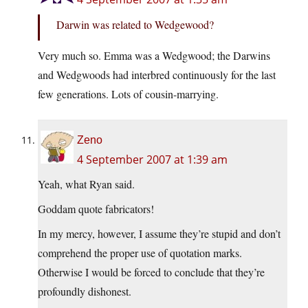
Darwin was related to Wedgewood?
Very much so. Emma was a Wedgwood; the Darwins
and Wedgwoods had interbred continuously for the last
few generations. Lots of cousin-marrying.
Zeno
4 September 2007 at 1:39 am
Yeah, what Ryan said.
Goddam quote fabricators!
In my mercy, however, I assume they’re stupid and don’t
comprehend the proper use of quotation marks.
Otherwise I would be forced to conclude that they’re
profoundly dishonest.