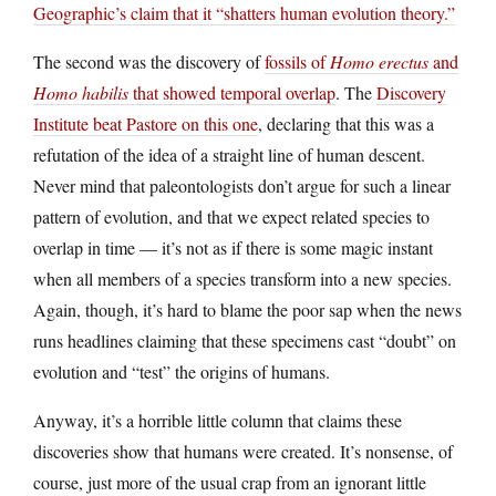
Geographic’s claim that it “shatters human evolution theory.”
The second was the discovery of
fossils of
Homo erectus
and
Homo habilis
that showed temporal overlap
. The
Discovery
Institute beat Pastore on this one
, declaring that this was a
refutation of the idea of a straight line of human descent.
Never mind that paleontologists don’t argue for such a linear
pattern of evolution, and that we expect related species to
overlap in time — it’s not as if there is some magic instant
when all members of a species transform into a new species.
Again, though, it’s hard to blame the poor sap when the news
runs headlines claiming that these specimens cast “doubt” on
evolution and “test” the origins of humans.
Anyway, it’s a horrible little column that claims these
discoveries show that humans were created. It’s nonsense, of
course, just more of the usual crap from an ignorant little