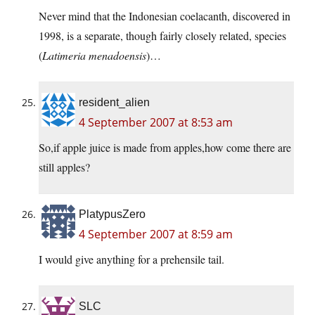
Never mind that the Indonesian coelacanth, discovered in
1998, is a separate, though fairly closely related, species
(
Latimeria menadoensis
)…
resident_alien
4 September 2007 at 8:53 am
So,if apple juice is made from apples,how come there are
still apples?
PlatypusZero
4 September 2007 at 8:59 am
I would give anything for a prehensile tail.
SLC