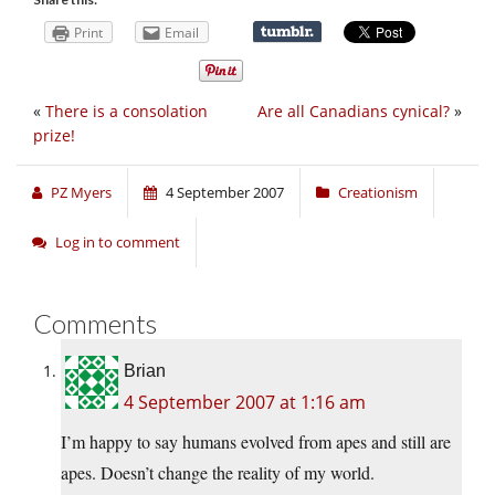
Print
Email
«
There is a consolation
Are all Canadians cynical?
»
prize!
PZ Myers
4 September 2007
Creationism
Log in to comment
Comments
Brian
4 September 2007 at 1:16 am
I’m happy to say humans evolved from apes and still are
apes. Doesn’t change the reality of my world.