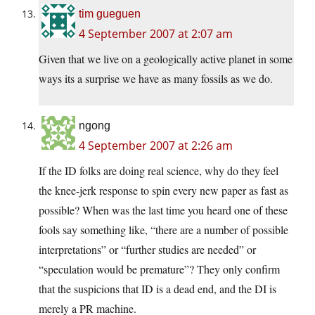
tim gueguen
4 September 2007 at 2:07 am
Given that we live on a geologically active planet in some
ways its a surprise we have as many fossils as we do.
ngong
4 September 2007 at 2:26 am
If the ID folks are doing real science, why do they feel
the knee-jerk response to spin every new paper as fast as
possible? When was the last time you heard one of these
fools say something like, “there are a number of possible
interpretations” or “further studies are needed” or
“speculation would be premature”? They only confirm
that the suspicions that ID is a dead end, and the DI is
merely a PR machine.