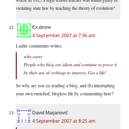
violating state law by teaching the theory of evolution?
Ex-drone
4 September 2007 at 7:36 am
Ludite commenter writes:
who cares
People who blog are idiots and continue to prove it
by their use of verbiage to impress. Get a life!
So why are you (a) reading a blog, and (b) interrupting
your own enriched, blogless life by commenting here?
David Marjanović
4 September 2007 at 8:25 am