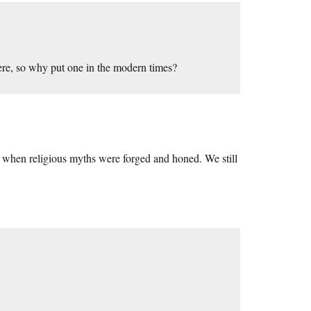
ere, so why put one in the modern times?
ry when religious myths were forged and honed. We still