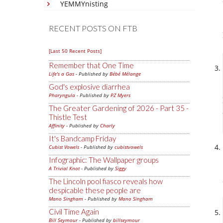
YEMMYnisting
RECENT POSTS ON FTB
[Last 50 Recent Posts]
Remember that One Time
Life's a Gas
- Published by
Bébé Mélange
God's explosive diarrhea
Pharyngula
- Published by
PZ Myers
The Greater Gardening of 2026 - Part 35 -
Thistle Test
Affinity
- Published by
Charly
It's Bandcamp Friday
Cubist Vowels
- Published by
cubistvowels
Infographic: The Wallpaper groups
A Trivial Knot
- Published by
Siggy
The Lincoln pool fiasco reveals how
despicable these people are
Mano Singham
- Published by
Mano Singham
Civil Time Again
Bill Seymour
- Published by
billseymour