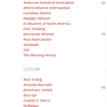
American Humanist Association
Atheist Alliance International
Canadian Atheist
Daylight Atheism
Ex-Muslims of North America
Free Thinking
Minnesota Atheists
Rosa Rubicondior
Sandwalk
SSA
The Morning Heresy
CULTURE
Alas! A blog
Amanda Marcotte
Americans United
Blue Gal
Charles P. Pierce
Driftglass