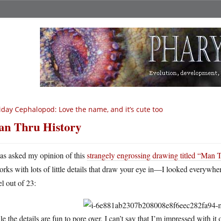
iday Cephalopod: Love the name, and it’s cute too
n Thru History
as asked my opinion of this
strangely engrossing drawing titled “Man 
orks with lots of little details that draw your eye in—I looked everywh
l out of 23:
e the details are fun to pore over, I can’t say that I’m impressed with it 