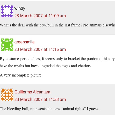
windy
23 March 2007 at 11:09 am
What’s the deal with the cow/bull in the last frame? No animals elsewh
greensmile
23 March 2007 at 11:16 am
By costume-period clues, it seems only to bracket the portion of histo
have the myths but have upgraded the togas and chariots.
A very incomplete picture.
Guillermo Alcántara
23 March 2007 at 11:33 am
The bleeding bull, represents the new “animal rights” I guess.