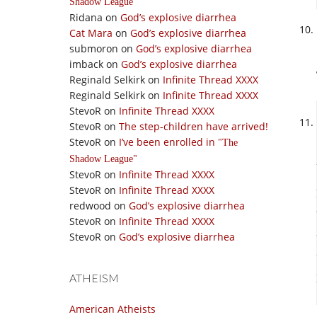
Shadow League
Ridana
on
God’s explosive diarrhea
Cat Mara
on
God’s explosive diarrhea
submoron
on
God’s explosive diarrhea
imback
on
God’s explosive diarrhea
Reginald Selkirk
on
Infinite Thread XXXX
Reginald Selkirk
on
Infinite Thread XXXX
StevoR
on
Infinite Thread XXXX
StevoR
on
The step-children have arrived!
StevoR
on
I’ve been enrolled in
The
Shadow League
StevoR
on
Infinite Thread XXXX
StevoR
on
Infinite Thread XXXX
redwood
on
God’s explosive diarrhea
StevoR
on
Infinite Thread XXXX
StevoR
on
God’s explosive diarrhea
ATHEISM
American Atheists