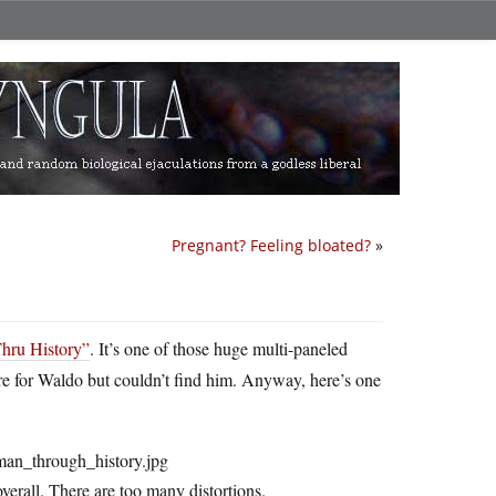
Pregnant? Feeling bloated?
»
Thru History”
. It’s one of those huge multi-paneled
ere for Waldo but couldn’t find him. Anyway, here’s one
overall. There are too many distortions.