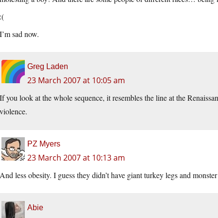
:(
I’m sad now.
Greg Laden
23 March 2007 at 10:05 am
If you look at the whole sequence, it resembles the line at the Renaissance
violence.
PZ Myers
23 March 2007 at 10:13 am
And less obesity. I guess they didn’t have giant turkey legs and monster
Abie