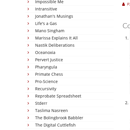
Impossible Me
P
Intransitive
Jonathan's Musings
Life's a Gas
C
Mano Singham
Marissa Explains It All
Nastik Deliberations
Oceanoxia
Pervert Justice
Pharyngula
Primate Chess
Pro-Science
Recursivity
Reprobate Spreadsheet
Stderr
Taslima Nasreen
The Bolingbrook Babbler
The Digital Cuttlefish