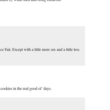
 Fair. Except with a little more sex and a little less
 cookies in the real good ol’ days.