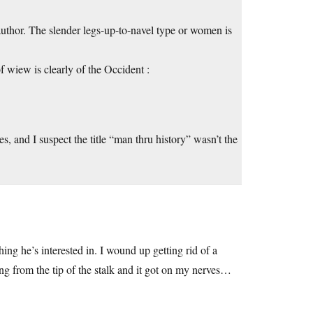
author. The slender legs-up-to-navel type or women is
of wiew is clearly of the Occident :
s, and I suspect the title “man thru history” wasn’t the
hing he’s interested in. I wound up getting rid of a
ng from the tip of the stalk and it got on my nerves…