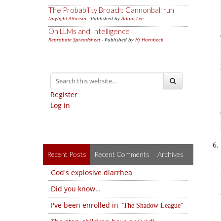
The Probability Broach: Cannonball run
Daylight Atheism
- Published by
Adam Lee
On LLMs and Intelligence
Reprobate Spreadsheet
- Published by
Hj Hornbeck
Register
Log in
Recent Posts
Recent Comments
Archives
God's explosive diarrhea
Did you know…
I've been enrolled in
The Shadow League