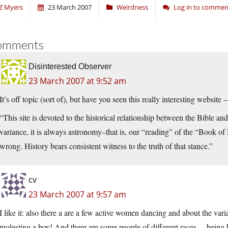
Z Myers
23 March 2007
Weirdness
Log in to commen
omments
Disinterested Observer
23 March 2007 at 9:52 am
It’s off topic (sort of), but have you seen this really interesting website 
“This site is devoted to the historical relationship between the Bible a
variance, it is always astronomy–that is, our “reading” of the “Book of 
wrong. History bears consistent witness to the truth of that stance.”
cv
23 March 2007 at 9:57 am
I like it: also there a are a few active women dancing and about the varia
molesting a boy! And there are some people of different races… being 