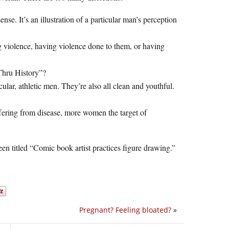
ense. It’s an illustration of a particular man’s perception
ng violence, having violence done to them, or having
 Thru History”?
lar, athletic men. They’re also all clean and youthful.
ffering from disease, more women the target of
en titled “Comic book artist practices figure drawing.”
Pregnant? Feeling bloated?
»