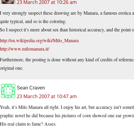
23 March 2007 at 10:26 am
I very strongly suspect these drawing are by Manara, a famous erotica 
quite typical, and so is the coloring.
So I suspect it’s more about sex than historical accuracy, and the point 
http://en.wikipedia.org/wiki/Milo_Manara
http://www.milomanara.it/
Furthermore, the posting is done without any kind of credits of reference
original one.
Sean Craven
23 March 2007 at 10:47 am
Yeah, it’s Milo Manara all right. I enjoy his art, but accuracy isn’t somet
graphic novel he did because his pictures of corn showed one ear growi
His real claim to fame? Asses.