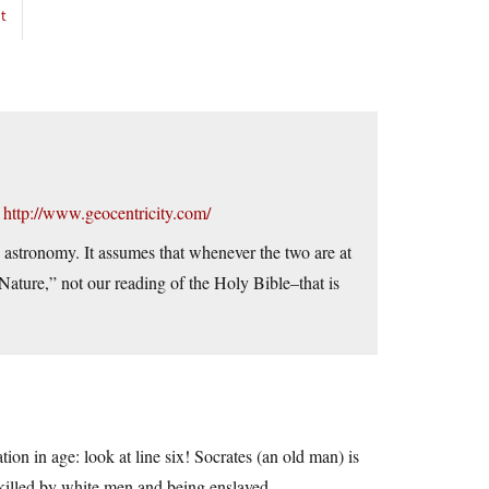
t
–
http://www.geocentricity.com/
nd astronomy. It assumes that whenever the two are at
Nature,” not our reading of the Holy Bible–that is
tion in age: look at line six! Socrates (an old man) is
killed by white men and being enslaved.