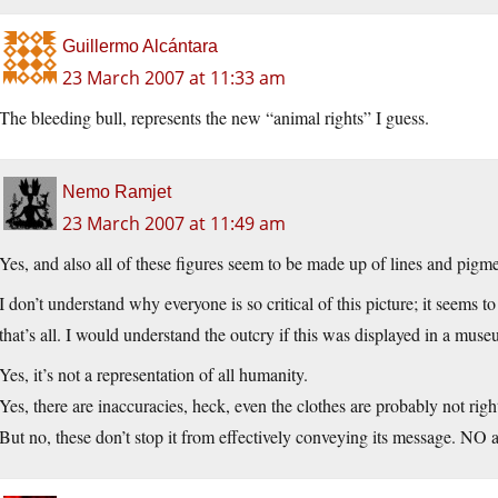
Guillermo Alcántara
23 March 2007 at 11:33 am
The bleeding bull, represents the new “animal rights” I guess.
Nemo Ramjet
23 March 2007 at 11:49 am
Yes, and also all of these figures seem to be made up of lines and pigme
I don’t understand why everyone is so critical of this picture; it seem
that’s all. I would understand the outcry if this was displayed in a mu
Yes, it’s not a representation of all humanity.
Yes, there are inaccuracies, heck, even the clothes are probably not righ
But no, these don’t stop it from effectively conveying its message. NO a