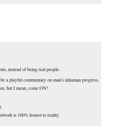
nts, instead of being real people.
s to be a playful commentary on man’s inhuman progress,
seum, but I mean, come ON!
t.
rtwork is 100% honest to reality.