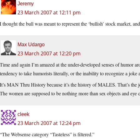
Jeremy
23 March 2007 at 12:11 pm
I thought the bull was meant to represent the ‘bullish’ stock market, and 
Max Udargo
23 March 2007 at 12:20 pm
Time and again I’m amazed at the under-developed senses of humor aroun
tendency to take humorists literally, or the inability to recognize a joke 
It’s MAN Thru History because it’s the history of MALES. That’s the jo
The women are supposed to be nothing more than sex objects and eye ca
cleek
23 March 2007 at 12:24 pm
“The Websense category “Tasteless” is filtered.”