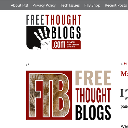
About FtB
Privacy Policy
Tech Issues
FTB Shop
Recent Posts
«
Fr
/*
Ma
I
w
w
pane
Whil