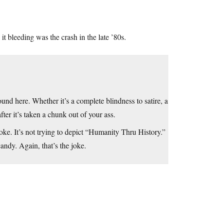
it bleeding was the crash in the late ’80s.
d here. Whether it’s a complete blindness to satire, a
after it’s taken a chunk out of your ass.
ke. It’s not trying to depict “Humanity Thru History.”
ndy. Again, that’s the joke.