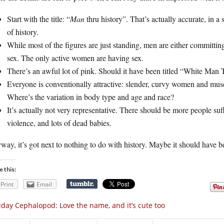
Start with the title: “
Man
thru history”. That’s actually accurate, in a s
of history.
While most of the figures are just standing, men are either committi
sex. The only active women are having sex.
There’s an awful lot of pink. Should it have been titled “White Man
Everyone is conventionally attractive: slender, curvy women and muscu
Where’s the variation in body type and age and race?
It’s actually not very representative. There should be more people su
violence, and lots of dead babies.
ay, it’s got next to nothing to do with history. Maybe it should have be
e this:
Print
Email
iday Cephalopod: Love the name, and it’s cute too