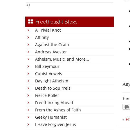
*/
Freethought Blogs
A Trivial Knot
Affinity
Against the Grain
Andreas Avester
Atheism, Music, and More...
Bill Seymour
Cubist Vowels
Daylight Atheism
Anyw
Death to Squirrels
Fierce Roller
Shar
Freethinking Ahead
From the Ashes of Faith
Geeky Humanist
«
Fr
I Have Forgiven Jesus