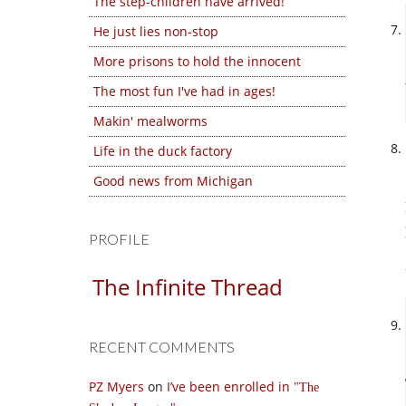
The step-children have arrived!
He just lies non-stop
More prisons to hold the innocent
The most fun I've had in ages!
Makin' mealworms
Life in the duck factory
Good news from Michigan
PROFILE
The Infinite Thread
RECENT COMMENTS
PZ Myers
on
I’ve been enrolled in
The