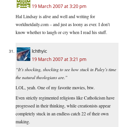
19 March 2007 at 3:20 pm
Hal Lindsay is alive and well and writing for
worldnetdaily.com – and just as loony as ever. I don’t
know whether to laugh or cry when I read his stuff.
Ichthyic
19 March 2007 at 3:21 pm
“It’s shocking, shocking to see how stuck in Paley’s time
the natural theologians are.”
LOL, yeah. One of my favorite movies, btw.
Even strictly regimented religions like Catholicism have
progressed in their thinking, while creationists appear
completely stuck in an endless catch 22 of their own
making.