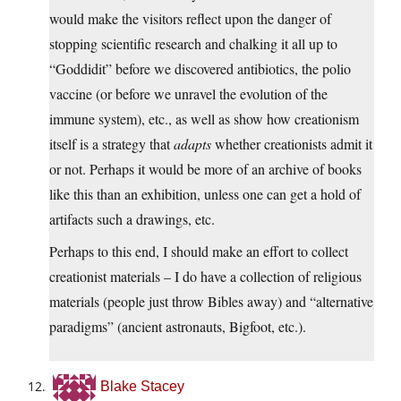
would make the visitors reflect upon the danger of
stopping scientific research and chalking it all up to
“Goddidit” before we discovered antibiotics, the polio
vaccine (or before we unravel the evolution of the
immune system), etc., as well as show how creationism
itself is a strategy that
adapts
whether creationists admit it
or not. Perhaps it would be more of an archive of books
like this than an exhibition, unless one can get a hold of
artifacts such a drawings, etc.
Perhaps to this end, I should make an effort to collect
creationist materials – I do have a collection of religious
materials (people just throw Bibles away) and “alternative
paradigms” (ancient astronauts, Bigfoot, etc.).
Blake Stacey