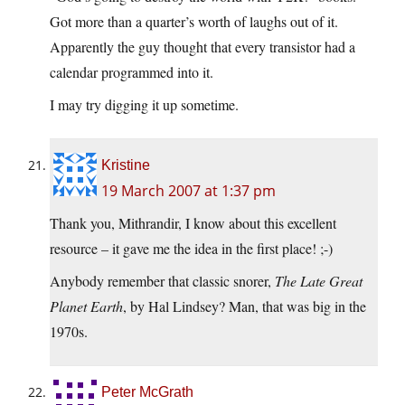
Got more than a quarter’s worth of laughs out of it.
Apparently the guy thought that every transistor had a
calendar programmed into it.
I may try digging it up sometime.
Kristine
19 March 2007 at 1:37 pm
Thank you, Mithrandir, I know about this excellent
resource – it gave me the idea in the first place! ;-)
Anybody remember that classic snorer,
The Late Great
Planet Earth
, by Hal Lindsey? Man, that was big in the
1970s.
Peter McGrath