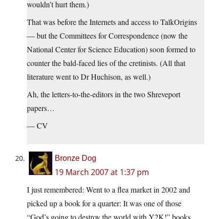
wouldn’t hurt them.)
That was before the Internets and access to TalkOrigins
— but the Committees for Correspondence (now the
National Center for Science Education) soon formed to
counter the bald-faced lies of the cretinists. (All that
literature went to Dr Huchison, as well.)
Ah, the letters-to-the-editors in the two Shreveport
papers…
— CV
Bronze Dog
19 March 2007 at 1:37 pm
I just remembered: Went to a flea market in 2002 and
picked up a book for a quarter: It was one of those
“God’s going to destroy the world with Y2K!” books.