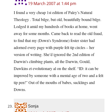
19 March 2007 at 1:44 pm
I found a very cheap 1st edition of Paley’s Natural
Theology . Total bilge, but old, beautifully bound bilge.
Lodged it amid my hundreds of books at home, went
away for some months. Came back to read the old fraud,
to find that my (Down’s Syndrome) foster sister had
adorned every page with purple felt tip circles – her
version of writing. She’d ignored the 2nd edition of
Darwin’s climbing plants, all the Darwin, Gould,
Dawkins et evolutionary al on the shelf. “ID: it can be
improved by someone with a mental age of two and a felt
tip pen!” Out of the mouths of babes, sucklings and
Downs.
Sonja