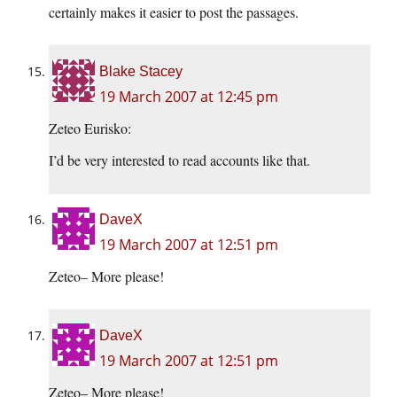
certainly makes it easier to post the passages.
Blake Stacey
19 March 2007 at 12:45 pm
Zeteo Eurisko:
I’d be very interested to read accounts like that.
DaveX
19 March 2007 at 12:51 pm
Zeteo– More please!
DaveX
19 March 2007 at 12:51 pm
Zeteo– More please!