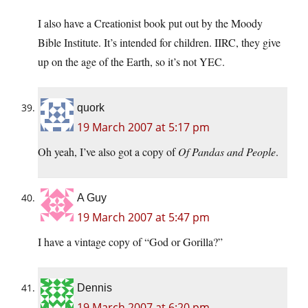
I also have a Creationist book put out by the Moody
Bible Institute. It’s intended for children. IIRC, they give
up on the age of the Earth, so it’s not YEC.
quork
19 March 2007 at 5:17 pm
Oh yeah, I’ve also got a copy of
Of Pandas and People
.
A Guy
19 March 2007 at 5:47 pm
I have a vintage copy of “God or Gorilla?”
Dennis
19 March 2007 at 6:20 pm