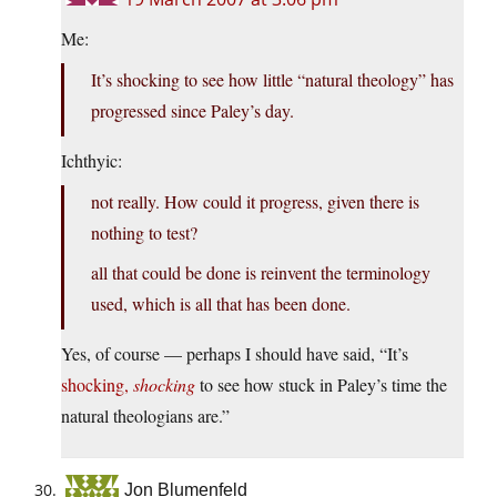
Me:
It’s shocking to see how little “natural theology” has
progressed since Paley’s day.
Ichthyic:
not really. How could it progress, given there is
nothing to test?
all that could be done is reinvent the terminology
used, which is all that has been done.
Yes, of course — perhaps I should have said, “It’s
shocking,
shocking
to see how stuck in Paley’s time the
natural theologians are.”
Jon Blumenfeld