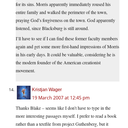
for its sins. Morris apparently immediately roused his
entire family and walked the perimeter of the town,
praying God’s forgiveness on the town. God apparently
listened, since Blacksburg is still around.
I’ll have to see if I can find these former faculty members
again and get some more first-hand impressions of Morris
in his early days. It could be valuable, considering he is
the modern founder of the American creationist
movement.
Kristjan Wager
19 March 2007 at 12:45 pm
Thanks Blake – seems like I don’t have to type in the
more interesting passages myself. I prefer to read a book
rather than a textfile from project Guthenberg, but it