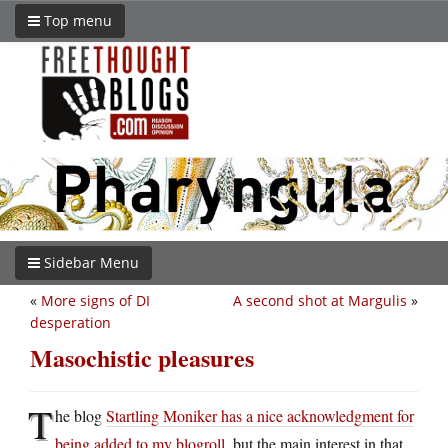
Top menu
Sidebar Menu
«
More signs of DI
A second shot at Margulis
»
desperation
Masochistic pleasures
T
he blog
Startling Moniker has a nice acknowledgment for
being added to my blogroll
, but the main interest in that