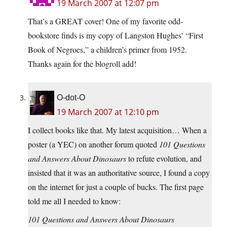
19 March 2007 at 12:07 pm
That’s a GREAT cover! One of my favorite odd-
bookstore finds is my copy of Langston Hughes’ “First
Book of Negroes,” a children’s primer from 1952.
Thanks again for the blogroll add!
O-dot-O
19 March 2007 at 12:10 pm
I collect books like that. My latest acquisition… When a
poster (a YEC) on another forum quoted
101 Questions
and Answers About Dinosaurs
to refute evolution, and
insisted that it was an authoritative source, I found a copy
on the internet for just a couple of bucks. The first page
told me all I needed to know:
101 Questions and Answers About Dinosaurs