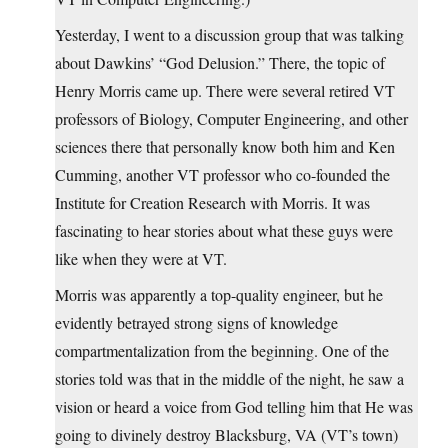
Yesterday, I went to a discussion group that was talking
about Dawkins’ “God Delusion.” There, the topic of
Henry Morris came up. There were several retired VT
professors of Biology, Computer Engineering, and other
sciences there that personally know both him and Ken
Cumming, another VT professor who co-founded the
Institute for Creation Research with Morris. It was
fascinating to hear stories about what these guys were
like when they were at VT.
Morris was apparently a top-quality engineer, but he
evidently betrayed strong signs of knowledge
compartmentalization from the beginning. One of the
stories told was that in the middle of the night, he saw a
vision or heard a voice from God telling him that He was
going to divinely destroy Blacksburg, VA (VT’s town)