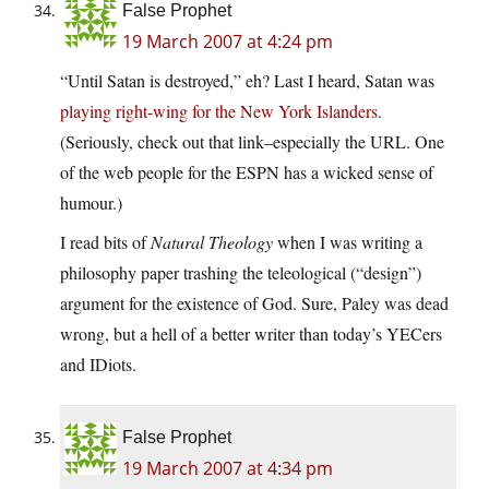
False Prophet
19 March 2007 at 4:24 pm
“Until Satan is destroyed,” eh? Last I heard, Satan was
playing right-wing for the New York Islanders
.
(Seriously, check out that link–especially the URL. One
of the web people for the ESPN has a wicked sense of
humour.)
I read bits of
Natural Theology
when I was writing a
philosophy paper trashing the teleological (“design”)
argument for the existence of God. Sure, Paley was dead
wrong, but a hell of a better writer than today’s YECers
and IDiots.
False Prophet
19 March 2007 at 4:34 pm