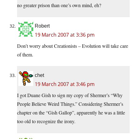
no greater prison than one’s own mind, eh?
Robert
19 March 2007 at 3:36 pm
Don’t worry about Creationists – Evolution will take care
of them.
chet
19 March 2007 at 3:46 pm
I got Duane Gish to sign my copy of Shermer’s “Why
People Believe Weird Things.” Considering Shermer’s
chapter on the “Gish Gallop”, apparently he was a little
too old to recognize the irony.