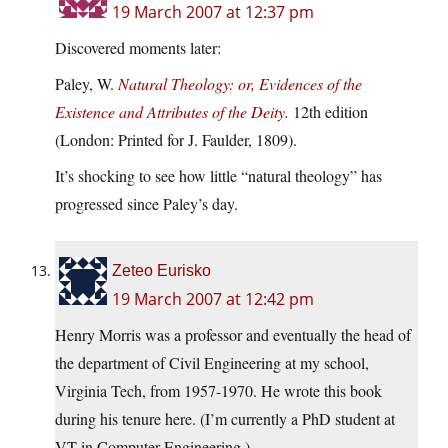
19 March 2007 at 12:37 pm
Discovered moments later:
Paley, W.
Natural Theology: or, Evidences of the
Existence and Attributes of the Deity
.
12th edition
(London: Printed for J. Faulder, 1809).
It’s shocking to see how little “natural theology” has
progressed since Paley’s day.
Zeteo Eurisko
19 March 2007 at 12:42 pm
Henry Morris was a professor and eventually the head of
the department of Civil Engineering at my school,
Virginia Tech, from 1957-1970. He wrote this book
during his tenure here. (I’m currently a PhD student at
VT in Computer Engineering.)