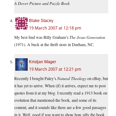
A Dover Picture and Puzzle Book
Blake Stacey
19 March 2007 at 12:18 pm
My best find was Billy Graham’s
The Jesus Generation
(1971). A buck at the thrift store in Durham, NC.
Kristjan Wager
19 March 2007 at 12:21 pm
Recently I bought Paley’s
Natural Theology
on eBay, but
it has yet to arrive. When (if) it arrives, expect me to post
quotes from it at my blog. I recently read a 1913 book on
evolution that mentioned the book, and some of its
content, and it sounds like there are a few good passages
in it. Well, good if you want to show how silly the book