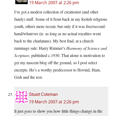
19 March 2007 at 2:26 pm
I’ve got a modest collection of creationist (and other
fundy) stuff. Some of it from back in my foolish religious
youth, others more recent, but only if it was free/second-
hand/whatever (ie. as long as no actual royalties went
back to the charlatans). My best find, at a church
rummage sale: Harry Rimmer’s
Harmony of Science and
Scripture
, published c.1930. That alone is motivation to
get my nascent blog off the ground, so I post select
excerpts. He’s a worthy predecessor to Hovind, Ham,
Gish and the rest.
Stuart Coleman
19 March 2007 at 2:26 pm
It just goes to show you how little things change in the