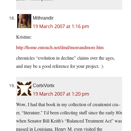
Mithrandir
19 March 2007 at 1:16 pm
Kristine:
http://home.entouch.net/dmd/moreandmore.htm
chronicles “evolution in decline” claims over the ages,
and may be a good reference for your project. :)
CortxVortx
19 March 2007 at 1:20 pm
Wow, I had that book in my collection of creationist cra–
er, “literature.” I’d been collecting stuff since the early 80s
when Senator Bill Keith’s “Balanced Treatment Act” was
passed in Louisiana. Henry M. even visited the