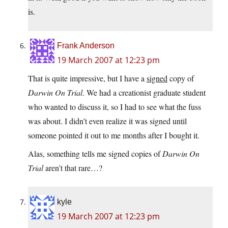
is.
Frank Anderson
19 March 2007 at 12:23 pm
That is quite impressive, but I have a
signed
copy of
Darwin On Trial
. We had a creationist graduate student
who wanted to discuss it, so I had to see what the fuss
was about. I didn’t even realize it was signed until
someone pointed it out to me months after I bought it.
Alas, something tells me signed copies of
Darwin On
Trial
aren’t that rare…?
kyle
19 March 2007 at 12:23 pm