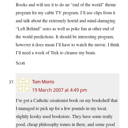
Books and will use it to do an “end of the world” theme
program for my cable TV program. I’ll use clips from it
and talk about the extremely horrid and mind-damaging
“Left Behind” seies as well as poke fun at other end of
the world predictions. It should be interesting program,
however it does mean I’ll have to watch the movie. I think
I’ll need a week of Trek to cleanse my brain.
Scott
Tom Morris
19 March 2007 at 4:49 pm
I’ve got a Catholic creationist book on my bookshelf that
I managed to pick up for a few pounds in my local,
slightly kooky used bookstore. They have some really
good, cheap philosophy tomes in there, and some good