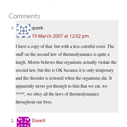
Comments
quork
19 March 2007 at 12:02 pm
I have a copy of that, but with a less colorful cover. The
stuff on the second law of thermodynamics is quite a
laugh. Morris believes that organisms actually violate the
second law, but this is OK because it is only temporary
and the disorder is restored when the organisms die. It
apparently never got through to him that we eat, we
****, we obey all the laws of thermodynamics
throughout our lives.
DaveX