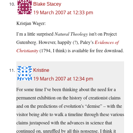
Blake Stacey
19 March 2007 at 12:33 pm
Kristjan Wager:
I’m a little surprised
Natural Theology
isn’t on Project
Gutenberg. However, happily (?), Paley’s
Evidences of
Christianity
(1794, I think) is available for free download.
Kristine
19 March 2007 at 12:34 pm
For some time I’ve been thinking about the need for a
permanent exhibition on the history of creationist claims
and on the predictions of evolution’s “demise” – with the
visitor being able to walk a timeline through these various
claims juxtaposed with the advances in science that
continued on, unruffled by all this nonsense. I think it