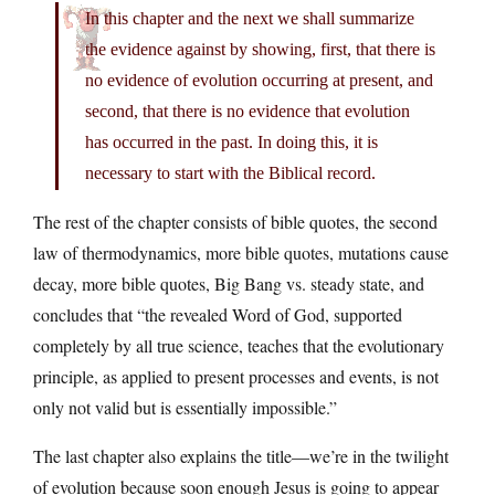
In this chapter and the next we shall summarize
the evidence against by showing, first, that there is
no evidence of evolution occurring at present, and
second, that there is no evidence that evolution
has occurred in the past. In doing this, it is
necessary to start with the Biblical record.
The rest of the chapter consists of bible quotes, the second
law of thermodynamics, more bible quotes, mutations cause
decay, more bible quotes, Big Bang vs. steady state, and
concludes that “the revealed Word of God, supported
completely by all true science, teaches that the evolutionary
principle, as applied to present processes and events, is not
only not valid but is essentially impossible.”
The last chapter also explains the title—we’re in the twilight
of evolution because soon enough Jesus is going to appear