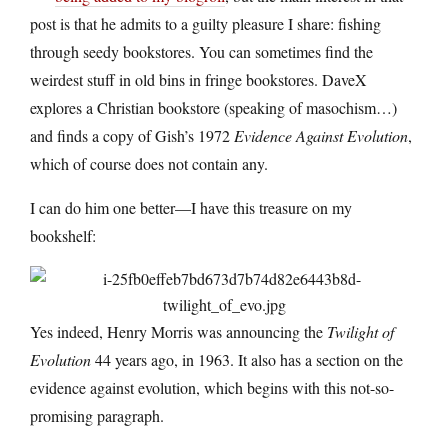
post is that he admits to a guilty pleasure I share: fishing
through seedy bookstores. You can sometimes find the
weirdest stuff in old bins in fringe bookstores. DaveX
explores a Christian bookstore (speaking of masochism…)
and finds a copy of Gish’s 1972
Evidence Against Evolution
,
which of course does not contain any.
I can do him one better—I have this treasure on my
bookshelf:
Yes indeed, Henry Morris was announcing the
Twilight of
Evolution
44 years ago, in 1963. It also has a section on the
evidence against evolution, which begins with this not-so-
promising paragraph.