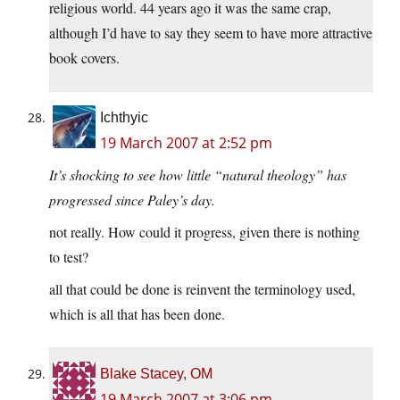
religious world. 44 years ago it was the same crap,
although I’d have to say they seem to have more attractive
book covers.
Ichthyic
19 March 2007 at 2:52 pm
It’s shocking to see how little “natural theology” has
progressed since Paley’s day.
not really. How could it progress, given there is nothing
to test?
all that could be done is reinvent the terminology used,
which is all that has been done.
Blake Stacey, OM
19 March 2007 at 3:06 pm