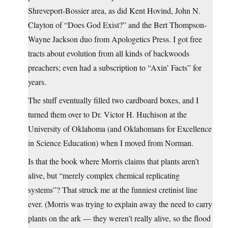
Shreveport-Bossier area, as did Kent Hovind, John N.
Clayton of “Does God Exist?” and the Bert Thompson-
Wayne Jackson duo from Apologetics Press. I got free
tracts about evolution from all kinds of backwoods
preachers; even had a subscription to “Axin’ Facts” for
years.
The stuff eventually filled two cardboard boxes, and I
turned them over to Dr. Victor H. Huchison at the
University of Oklahoma (and Oklahomans for Excellence
in Science Education) when I moved from Norman.
Is that the book where Morris claims that plants aren’t
alive, but “merely complex chemical replicating
systems”? That struck me at the funniest cretinist line
ever. (Morris was trying to explain away the need to carry
plants on the ark — they weren’t really alive, so the flood