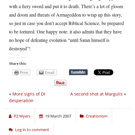
with a fiery sword and put it to death. There’s a lot of gloom
and doom and threats of Armageddon to wrap up this story,
so just in case you don’t accept Biblical Science, be prepared
to be tortured. One happy note: it also admits that they have
no hope of defeating evolution “until Satan himself is
destroyed”!
Share this:
Print
Email
«
More signs of DI
A second shot at Margulis
»
desperation
PZ Myers
19 March 2007
Creationism
Log in to comment