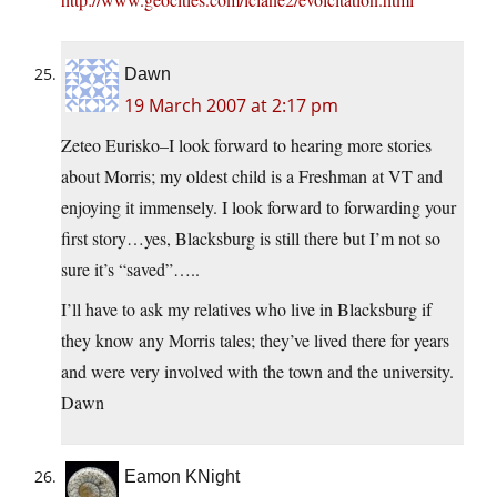
Dawn
19 March 2007 at 2:17 pm
Zeteo Eurisko–I look forward to hearing more stories
about Morris; my oldest child is a Freshman at VT and
enjoying it immensely. I look forward to forwarding your
first story…yes, Blacksburg is still there but I’m not so
sure it’s “saved”…..
I’ll have to ask my relatives who live in Blacksburg if
they know any Morris tales; they’ve lived there for years
and were very involved with the town and the university.
Dawn
Eamon KNight