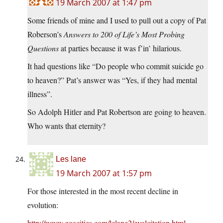
19 March 2007 at 1:47 pm
Some friends of mine and I used to pull out a copy of Pat
Roberson’s
Answers to 200 of Life’s Most Probing
Questions
at parties because it was f’in’ hilarious.
It had questions like “Do people who commit suicide go
to heaven?” Pat’s answer was “Yes, if they had mental
illness”.
So Adolph Hitler and Pat Robertson are going to heaven.
Who wants that eternity?
Les lane
19 March 2007 at 1:57 pm
For those interested in the most recent decline in
evolution:
http://www.geocities.com/lclane2/evolcitation.html