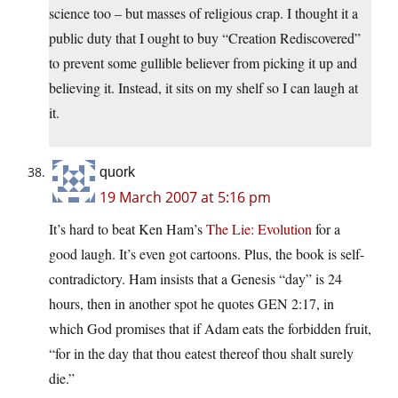
science too – but masses of religious crap. I thought it a
public duty that I ought to buy “Creation Rediscovered”
to prevent some gullible believer from picking it up and
believing it. Instead, it sits on my shelf so I can laugh at
it.
quork
19 March 2007 at 5:16 pm
It’s hard to beat Ken Ham’s
The Lie: Evolution
for a
good laugh. It’s even got cartoons. Plus, the book is self-
contradictory. Ham insists that a Genesis “day” is 24
hours, then in another spot he quotes GEN 2:17, in
which God promises that if Adam eats the forbidden fruit,
“for in the day that thou eatest thereof thou shalt surely
die.”