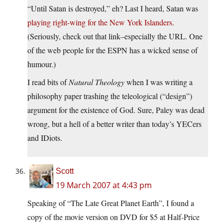
“Until Satan is destroyed,” eh? Last I heard, Satan was
playing right-wing for the New York Islanders
.
(Seriously, check out that link–especially the URL. One
of the web people for the ESPN has a wicked sense of
humour.)
I read bits of
Natural Theology
when I was writing a
philosophy paper trashing the teleological (“design”)
argument for the existence of God. Sure, Paley was dead
wrong, but a hell of a better writer than today’s YECers
and IDiots.
Scott
19 March 2007 at 4:43 pm
Speaking of “The Late Great Planet Earth”, I found a
copy of the movie version on DVD for $5 at Half-Price