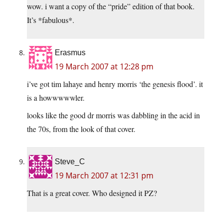
wow. i want a copy of the “pride” edition of that book.
It’s *fabulous*.
Erasmus
19 March 2007 at 12:28 pm
i’ve got tim lahaye and henry morris ‘the genesis flood’. it
is a howwwwwler.
looks like the good dr morris was dabbling in the acid in
the 70s, from the look of that cover.
Steve_C
19 March 2007 at 12:31 pm
That is a great cover. Who designed it PZ?