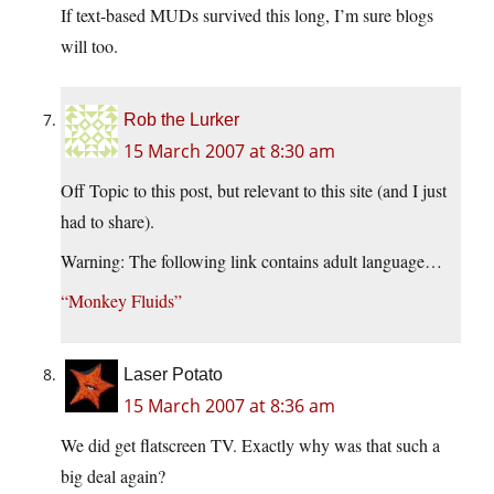
If text-based MUDs survived this long, I’m sure blogs
will too.
Rob the Lurker
15 March 2007 at 8:30 am
Off Topic to this post, but relevant to this site (and I just
had to share).
Warning: The following link contains adult language…
“Monkey Fluids”
Laser Potato
15 March 2007 at 8:36 am
We did get flatscreen TV. Exactly why was that such a
big deal again?