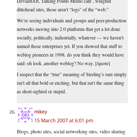
DeviantArt, Talking Points Memo cafe’, wingnut
dittohead sites, those aren’t “logs” of the “web.”
We’re seeing individuals and groups and peer-production
networks moving into 2.0 platforms that get a lot done
socially, politically, industrially, whatever — we haven’t
named those enterprises yet. If you showed that stuff to
weblog pioneers in 1998, do you think they would have
said: oh look ,another weblog? No way. [/quote]
I suspect that the “true” meaning of Sterling’s rant simply
isn’t all that bold or exciting, but that isn’t the same thing
as short-sighted or stupid.
mikey
15 March 2007 at 6:01 pm
Blogs, photo sites, social networking sites, video sharing