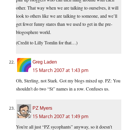
other. That way when we are talking to ourselves, it will
look to others like we are talking to someone, and we’ll
get fewer funny stares than we used to get in the pre-
blogosphere world.
(Credit to Lilly Tomlin for that…)
Greg Laden
15 March 2007 at 1:43 pm
Oh, Sterling, not Stark. Got my blogs mixed up. PZ: You
shouldn’t do two “St” names in a row. Confuses us.
PZ Myers
15 March 2007 at 1:49 pm
You’re all just “PZ sycophants” anyway, so it doesn’t