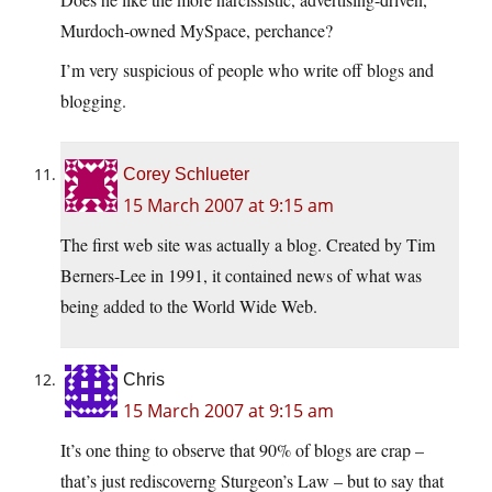
Murdoch-owned MySpace, perchance?
I’m very suspicious of people who write off blogs and
blogging.
Corey Schlueter
15 March 2007 at 9:15 am
The first web site was actually a blog. Created by Tim
Berners-Lee in 1991, it contained news of what was
being added to the World Wide Web.
Chris
15 March 2007 at 9:15 am
It’s one thing to observe that 90% of blogs are crap –
that’s just rediscoverng Sturgeon’s Law – but to say that