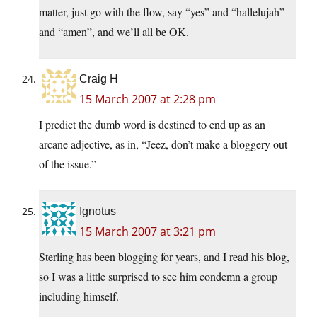
matter, just go with the flow, say “yes” and “hallelujah”
and “amen”, and we’ll all be OK.
Craig H
15 March 2007 at 2:28 pm
I predict the dumb word is destined to end up as an
arcane adjective, as in, “Jeez, don’t make a bloggery out
of the issue.”
Ignotus
15 March 2007 at 3:21 pm
Sterling has been blogging for years, and I read his blog,
so I was a little surprised to see him condemn a group
including himself.