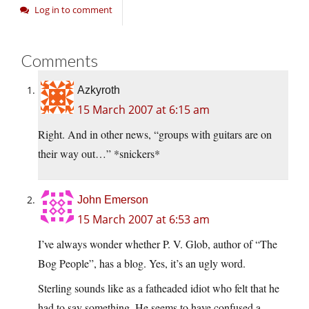
Log in to comment
Comments
Azkyroth
15 March 2007 at 6:15 am
Right. And in other news, “groups with guitars are on
their way out…” *snickers*
John Emerson
15 March 2007 at 6:53 am
I’ve always wonder whether P. V. Glob, author of “The
Bog People”, has a blog. Yes, it’s an ugly word.
Sterling sounds like as a fatheaded idiot who felt that he
had to say something. He seems to have confused a