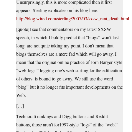
Unsurprisingly, this is more complicated then it first
appears. Sterling explicates on his blog here:
http://blog.wired.com/sterling/2007/03/sxsw_rant_death.html
[quote]I see that commentators on my latest SXSW
speech, in which I boldly predict that “blogs” won’t last
long, are not quite taking my point. I don’t mean that
blogs themselves are a mere fad which will go away. I
mean that the original online practice of Jorn Barger style
“web-logs,” logging one’s web-surfing for the edification
of others, is bound to go away. We still use the word
“blog” but it no longer fits important developments on the
Web.
[…]
Technorati rankings and Digg buttons and Reddit
buttons, those aren’t for1997-style “logs” of the “web.”