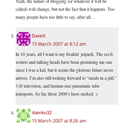
Yeah, the nature of blogging (or whatever it will be
called) will change, but not the fact that it happens. Too
many people have too little to say, after all…
DaveX
15 March 2007 at 8:12 am
In 10 years, all I want is my freakin’ jetpack. The sci-fi
writers and talking heads have been promising me one
since I was a kid, but it seems the glorious future never
arrives. I’m also still looking forward to “meals in a pill,”
3-D television, and human-size pneumatic tube
transports. So far, these 2000’s have sucked. :(
daenku32
15 March 2007 at 8:26 am