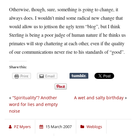
Otherwise, though, sure, something is going to change, it
always does. I wouldn’t mind some radical new change that
would allow us to jettison the ugly term “blog”, but I think
Sterling is being a poor judge of human nature if he thinks us
primates will stop chattering at each other, even if the quality
of our communications never rise to his standards of “good”.
Share this:
Print
Email
«
“Spirituality”? Another
A wet and salty birthday
»
word for lies and empty
noise
PZ Myers
15 March 2007
Weblogs