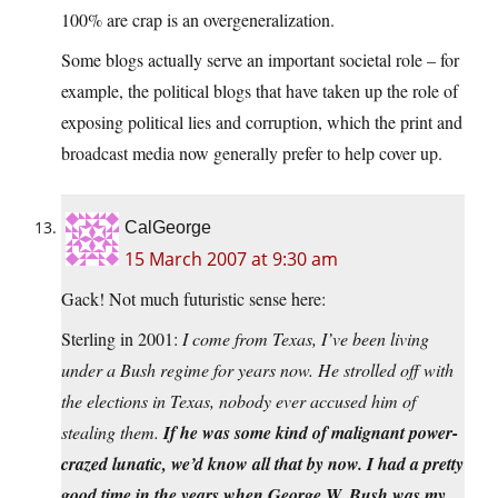
100% are crap is an overgeneralization.
Some blogs actually serve an important societal role – for
example, the political blogs that have taken up the role of
exposing political lies and corruption, which the print and
broadcast media now generally prefer to help cover up.
CalGeorge
15 March 2007 at 9:30 am
Gack! Not much futuristic sense here:
Sterling in 2001:
I come from Texas, I’ve been living
under a Bush regime for years now. He strolled off with
the elections in Texas, nobody ever accused him of
stealing them.
If he was some kind of malignant power-
crazed lunatic, we’d know all that by now. I had a pretty
good time in the years when George W. Bush was my