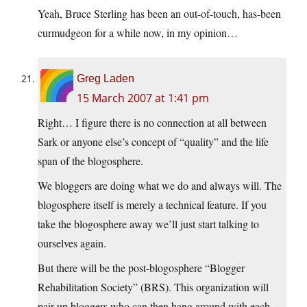
Yeah, Bruce Sterling has been an out-of-touch, has-been
curmudgeon for a while now, in my opinion…
Greg Laden
15 March 2007 at 1:41 pm
Right… I figure there is no connection at all between
Sark or anyone else’s concept of “quality” and the life
span of the blogosphere.
We bloggers are doing what we do and always will. The
blogosphere itself is merely a technical feature. If you
take the blogosphere away we’ll just start talking to
ourselves again.
But there will be the post-blogosphere “Blogger
Rehabilitation Society” (BRS). This organization will
pair up bloggers who can then hang around with each