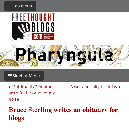
Top menu
Sidebar Menu
«
“Spirituality”? Another
A wet and salty birthday
»
word for lies and empty
noise
Bruce Sterling writes an obituary for
blogs