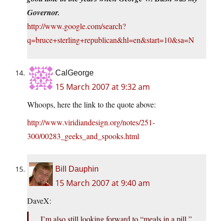
Governor.
http://www.google.com/search?
q=bruce+sterling+republican&hl=en&start=10&sa=N
CalGeorge
15 March 2007 at 9:32 am
Whoops, here the link to the quote above:
http://www.viridiandesign.org/notes/251-
300/00283_geeks_and_spooks.html
Bill Dauphin
15 March 2007 at 9:40 am
DaveX:
I’m also still looking forward to “meals in a pill,”