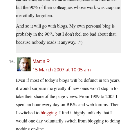
but the 90% of their colleagues whose work was crap are
mercifully forgotten.
And so it will go with blogs. My own personal blog is
probably in the 90%, but I don’t feel too bad about that,
because nobody reads it anyway. ;^)
Martin R
15 March 2007 at 10:05 am
Even if most of today’s blogs will be defunct in ten years,
it would surprise me greatly if new ones won’t step in to
take their share of the page views. From 1989 to 2005 I
spent an hour every day on BBSs and web forums. Then
I switched to
blogging
. I find it highly unlikely that I
would one day voluntarily switch from blogging to doing
nothing on-line.