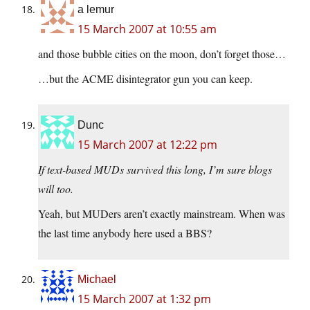
a lemur
15 March 2007 at 10:55 am
and those bubble cities on the moon, don’t forget those…
…but the ACME disintegrator gun you can keep.
Dunc
15 March 2007 at 12:22 pm
If text-based MUDs survived this long, I’m sure blogs
will too.
Yeah, but MUDers aren’t exactly mainstream. When was
the last time anybody here used a BBS?
Michael
15 March 2007 at 1:32 pm