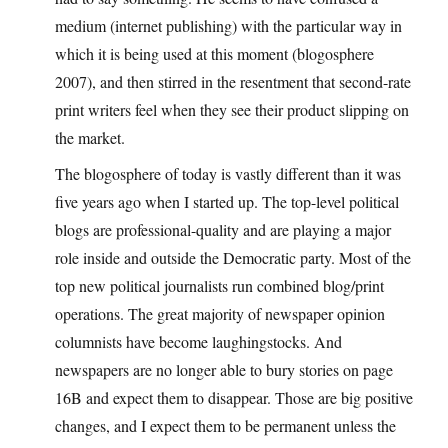
medium (internet publishing) with the particular way in
which it is being used at this moment (blogosphere
2007), and then stirred in the resentment that second-rate
print writers feel when they see their product slipping on
the market.
The blogosphere of today is vastly different than it was
five years ago when I started up. The top-level political
blogs are professional-quality and are playing a major
role inside and outside the Democratic party. Most of the
top new political journalists run combined blog/print
operations. The great majority of newspaper opinion
columnists have become laughingstocks. And
newspapers are no longer able to bury stories on page
16B and expect them to disappear. Those are big positive
changes, and I expect them to be permanent unless the