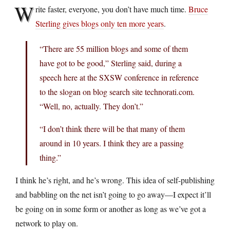
W
rite faster, everyone, you don’t have much time.
Bruce
Sterling gives blogs only ten more years
.
“There are 55 million blogs and some of them
have got to be good,” Sterling said, during a
speech here at the SXSW conference in reference
to the slogan on blog search site technorati.com.
“Well, no, actually. They don’t.”
“I don’t think there will be that many of them
around in 10 years. I think they are a passing
thing.”
I think he’s right, and he’s wrong. This idea of self-publishing
and babbling on the net isn’t going to go away—I expect it’ll
be going on in some form or another as long as we’ve got a
network to play on.