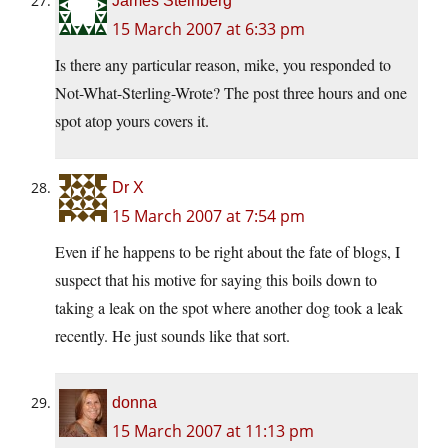
James Steinberg
15 March 2007 at 6:33 pm
Is there any particular reason, mike, you responded to
Not-What-Sterling-Wrote? The post three hours and one
spot atop yours covers it.
Dr X
15 March 2007 at 7:54 pm
Even if he happens to be right about the fate of blogs, I
suspect that his motive for saying this boils down to
taking a leak on the spot where another dog took a leak
recently. He just sounds like that sort.
donna
15 March 2007 at 11:13 pm