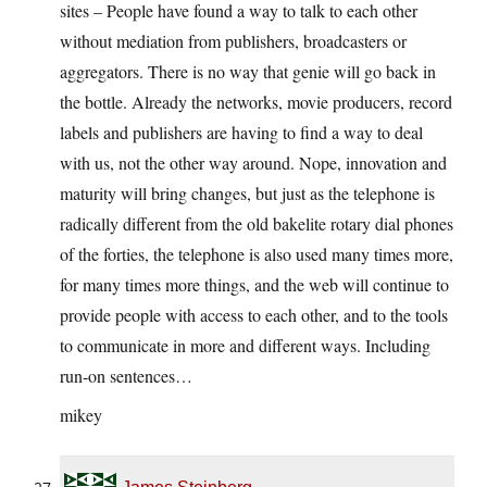
sites – People have found a way to talk to each other
without mediation from publishers, broadcasters or
aggregators. There is no way that genie will go back in
the bottle. Already the networks, movie producers, record
labels and publishers are having to find a way to deal
with us, not the other way around. Nope, innovation and
maturity will bring changes, but just as the telephone is
radically different from the old bakelite rotary dial phones
of the forties, the telephone is also used many times more,
for many times more things, and the web will continue to
provide people with access to each other, and to the tools
to communicate in more and different ways. Including
run-on sentences…
mikey