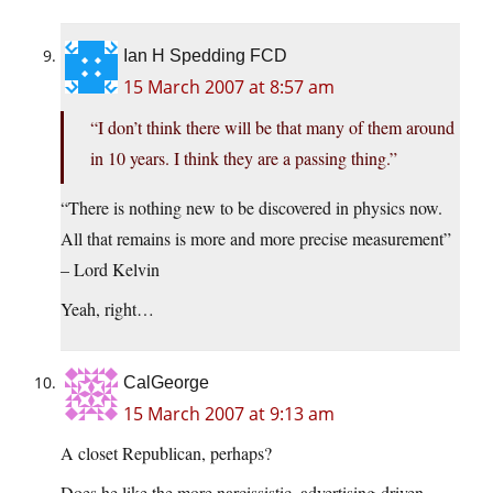
Ian H Spedding FCD
15 March 2007 at 8:57 am
“I don’t think there will be that many of them around
in 10 years. I think they are a passing thing.”
“There is nothing new to be discovered in physics now.
All that remains is more and more precise measurement”
– Lord Kelvin
Yeah, right…
CalGeorge
15 March 2007 at 9:13 am
A closet Republican, perhaps?
Does he like the more narcissistic, advertising-driven,