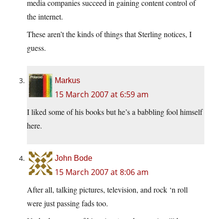
media companies succeed in gaining content control of
the internet.
These aren’t the kinds of things that Sterling notices, I
guess.
Markus
15 March 2007 at 6:59 am
I liked some of his books but he’s a babbling fool himself
here.
John Bode
15 March 2007 at 8:06 am
After all, talking pictures, television, and rock ‘n roll
were just passing fads too.