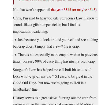
No, that won’t happen ’til
the year 3535 (or maybe 4545)
.
Chris, I’m glad to hear you cite Sturgeon’s Law. I know it
sounds like a glib bumpersticker, but I find its
implications heartening:
–> Just because you look around yourself and see nothing
but crap doesn’t imply that
everything
is crap.
–> There’s not especially more crap now than in previous
times, because 90% of everything has
always
been crap.
Sturgeon’s Law has helped me call bullshit on lots of
folks who’ve given me the “[X] used to be great in the
Good Old Days, but now we’re going to Hell in a
handbasket” line.
History serves as a great sieve, filtering out the crap from
earlier eras, so that we have Shakespeare and Marlowe,