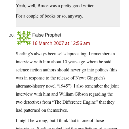
Yeah, well, Bruce was a pretty good writer.
For a couple of books or so, anyway.
False Prophet
16 March 2007 at 12:56 am
Sterling’s always been self-deprecating. I remember an
interview with him about 10 years ago where he said
science fiction authors should never go into politics (this
was in response to the release of Newt Gingrich’s
alternate-history novel “1945”). I also remember the joint
interview with him and William Gibson regarding the
two detectives from “The Difference Engine” that they
had patterned on themselves.
I might be wrong, but I think that in one of those
interviews, Sterling noted that the predictions of science