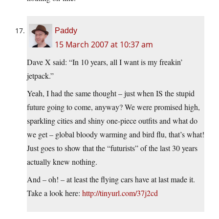
Paddy
15 March 2007 at 10:37 am
Dave X said: “In 10 years, all I want is my freakin’
jetpack.”
Yeah, I had the same thought – just when IS the stupid
future going to come, anyway? We were promised high,
sparkling cities and shiny one-piece outfits and what do
we get – global bloody warming and bird flu, that’s what!
Just goes to show that the “futurists” of the last 30 years
actually knew nothing.
And – oh! – at least the flying cars have at last made it.
Take a look here:
http://tinyurl.com/37j2cd