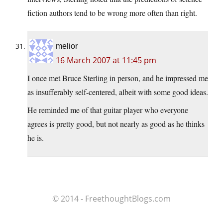
fiction authors tend to be wrong more often than right.
melior
16 March 2007 at 11:45 pm
I once met Bruce Sterling in person, and he impressed me
as insufferably self-centered, albeit with some good ideas.
He reminded me of that guitar player who everyone
agrees is pretty good, but not nearly as good as he thinks
he is.
© 2014 - FreethoughtBlogs.com