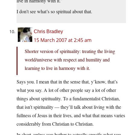
live in harmony with it.”
I don’t see what’s so spiritual about that.
Chris Bradley
15 March 2007 at 2:45 am
Shorter version of spirituality: treating the living
world/universe with respect and humility and
learning to live in harmony with it.
Says you. I mean that in the sense that, y’know, that’s
what you say. A lot of other people say a lot of other
things about spirituality. To a fundamentalist Christian,
that isn’t spirituality — they’ll talk about living with the
fullness of Jesus in their lives, and what that means varies
considerably from Christian to Christian.
In short, unless you bother to actually specify what you