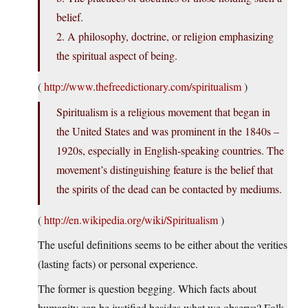
belief.
2. A philosophy, doctrine, or religion emphasizing
the spiritual aspect of being.
(
http://www.thefreedictionary.com/spiritualism
)
Spiritualism is a religious movement that began in
the United States and was prominent in the 1840s –
1920s, especially in English-speaking countries. The
movement’s distinguishing feature is the belief that
the spirits of the dead can be contacted by mediums.
(
http://en.wikipedia.org/wiki/Spiritualism
)
The useful definitions seems to be either about the verities
(lasting facts) or personal experience.
The former is question begging. Which facts about
humanity can be justified besides what we observe? Folk