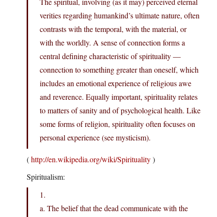
The spiritual, involving (as it may) perceived eternal
verities regarding humankind’s ultimate nature, often
contrasts with the temporal, with the material, or
with the worldly. A sense of connection forms a
central defining characteristic of spirituality —
connection to something greater than oneself, which
includes an emotional experience of religious awe
and reverence. Equally important, spirituality relates
to matters of sanity and of psychological health. Like
some forms of religion, spirituality often focuses on
personal experience (see mysticism).
(
http://en.wikipedia.org/wiki/Spirituality
)
Spiritualism:
1.
a. The belief that the dead communicate with the