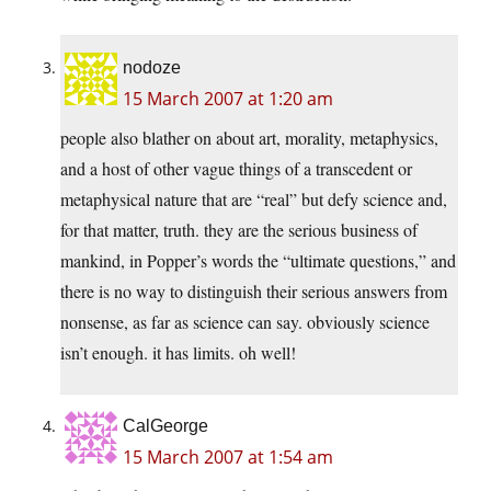
nodoze
15 March 2007 at 1:20 am
people also blather on about art, morality, metaphysics,
and a host of other vague things of a transcedent or
metaphysical nature that are “real” but defy science and,
for that matter, truth. they are the serious business of
mankind, in Popper’s words the “ultimate questions,” and
there is no way to distinguish their serious answers from
nonsense, as far as science can say. obviously science
isn’t enough. it has limits. oh well!
CalGeorge
15 March 2007 at 1:54 am