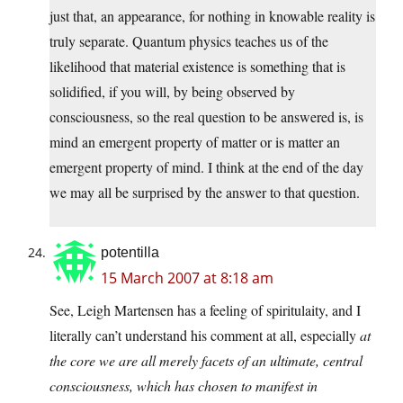
just that, an appearance, for nothing in knowable reality is
truly separate. Quantum physics teaches us of the
likelihood that material existence is something that is
solidified, if you will, by being observed by
consciousness, so the real question to be answered is, is
mind an emergent property of matter or is matter an
emergent property of mind. I think at the end of the day
we may all be surprised by the answer to that question.
potentilla
15 March 2007 at 8:18 am
See, Leigh Martensen has a feeling of spiritulaity, and I
literally can’t understand his comment at all, especially
at
the core we are all merely facets of an ultimate, central
consciousness, which has chosen to manifest in