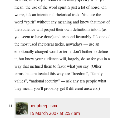
mean, the use of the word spirit
is
just a lot of noise. Or,
worse, it’s an intentional rhetorical trick. You use the
word “spirit” without any meaning and know that most of
the audience will project their own definitions into it (as
you seem to have done) and respond favorably. It’s one of
the most used rhetorical tricks, nowadays — use an
emotionally charged word or term, don’t bother to define
it, but know your audience will, largely, do so for you in a
way that inclined them to favor what you say. (Other
terms that are treated this way are “freedom”, “family
values”, “national security” — ask any ten people what
they mean, you’ll probably get 8 different answers.)
beepbeepitsme
15 March 2007 at 2:57 am