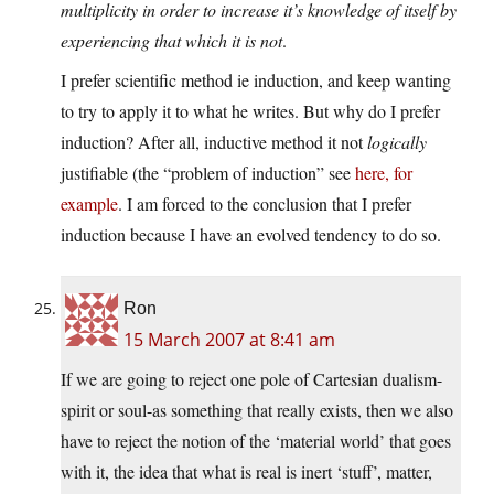
multiplicity in order to increase it’s knowledge of itself by
experiencing that which it is not
.
I prefer scientific method ie induction, and keep wanting
to try to apply it to what he writes. But why do I prefer
induction? After all, inductive method it not
logically
justifiable (the “problem of induction” see
here, for
example
. I am forced to the conclusion that I prefer
induction because I have an evolved tendency to do so.
Ron
15 March 2007 at 8:41 am
If we are going to reject one pole of Cartesian dualism-
spirit or soul-as something that really exists, then we also
have to reject the notion of the ‘material world’ that goes
with it, the idea that what is real is inert ‘stuff’, matter,