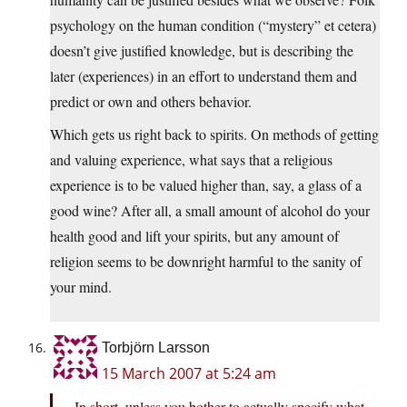
psychology on the human condition (“mystery” et cetera)
doesn’t give justified knowledge, but is describing the
later (experiences) in an effort to understand them and
predict or own and others behavior.
Which gets us right back to spirits. On methods of getting
and valuing experience, what says that a religious
experience is to be valued higher than, say, a glass of a
good wine? After all, a small amount of alcohol do your
health good and lift your spirits, but any amount of
religion seems to be downright harmful to the sanity of
your mind.
Torbjörn Larsson
15 March 2007 at 5:24 am
In short, unless you bother to actually specify what