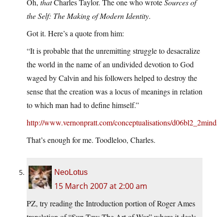
Oh,
that
Charles Taylor. The one who wrote
Sources of
the Self: The Making of Modern Identity
.
Got it. Here’s a quote from him:
“It is probable that the unremitting struggle to desacralize
the world in the name of an undivided devotion to God
waged by Calvin and his followers helped to destroy the
sense that the creation was a locus of meanings in relation
to which man had to define himself.”
http://www.vernonpratt.com/conceptualisations/d06bl2_2mind
That’s enough for me. Toodleloo, Charles.
NeoLotus
15 March 2007 at 2:00 am
PZ, try reading the Introduction portion of Roger Ames
translation of “Sun-Tzu: The Art of War” where it deals