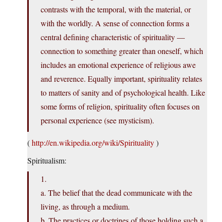
contrasts with the temporal, with the material, or
with the worldly. A sense of connection forms a
central defining characteristic of spirituality —
connection to something greater than oneself, which
includes an emotional experience of religious awe
and reverence. Equally important, spirituality relates
to matters of sanity and of psychological health. Like
some forms of religion, spirituality often focuses on
personal experience (see mysticism).
(
http://en.wikipedia.org/wiki/Spirituality
)
Spiritualism:
1.
a. The belief that the dead communicate with the
living, as through a medium.
b. The practices or doctrines of those holding such a