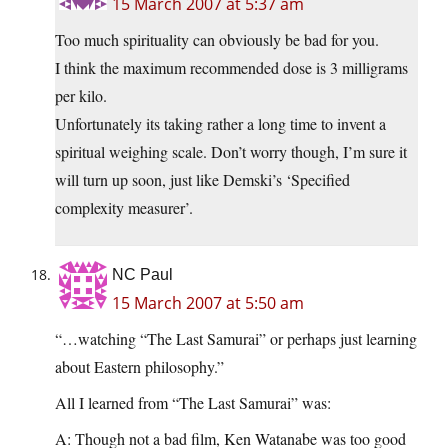
15 March 2007 at 5:37 am
Too much spirituality can obviously be bad for you.
I think the maximum recommended dose is 3 milligrams
per kilo.
Unfortunately its taking rather a long time to invent a
spiritual weighing scale. Don’t worry though, I’m sure it
will turn up soon, just like Demski’s ‘Specified
complexity measurer’.
NC Paul
15 March 2007 at 5:50 am
“…watching “The Last Samurai” or perhaps just learning
about Eastern philosophy.”
All I learned from “The Last Samurai” was:
A: Though not a bad film, Ken Watanabe was too good