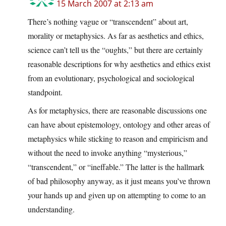
15 March 2007 at 2:13 am
There’s nothing vague or “transcendent” about art,
morality or metaphysics. As far as aesthetics and ethics,
science can’t tell us the “oughts,” but there are certainly
reasonable descriptions for why aesthetics and ethics exist
from an evolutionary, psychological and sociological
standpoint.
As for metaphysics, there are reasonable discussions one
can have about epistemology, ontology and other areas of
metaphysics while sticking to reason and empiricism and
without the need to invoke anything “mysterious,”
“transcendent,” or “ineffable.” The latter is the hallmark
of bad philosophy anyway, as it just means you’ve thrown
your hands up and given up on attempting to come to an
understanding.