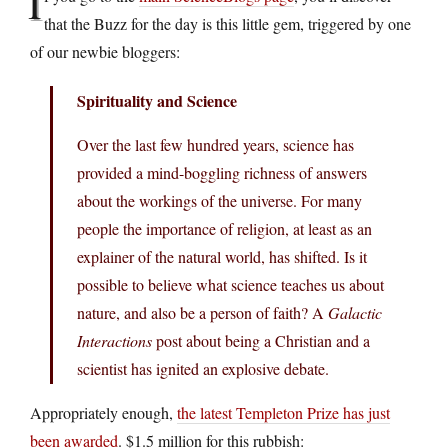
I
that the Buzz for the day is this little gem, triggered by one
of our newbie bloggers:
Spirituality and Science
Over the last few hundred years, science has
provided a mind-boggling richness of answers
about the workings of the universe. For many
people the importance of religion, at least as an
explainer of the natural world, has shifted. Is it
possible to believe what science teaches us about
nature, and also be a person of faith? A
Galactic
Interactions
post about being a Christian and a
scientist has ignited an explosive debate.
Appropriately enough,
the latest Templeton Prize has just
been awarded
. $1.5 million for this rubbish: