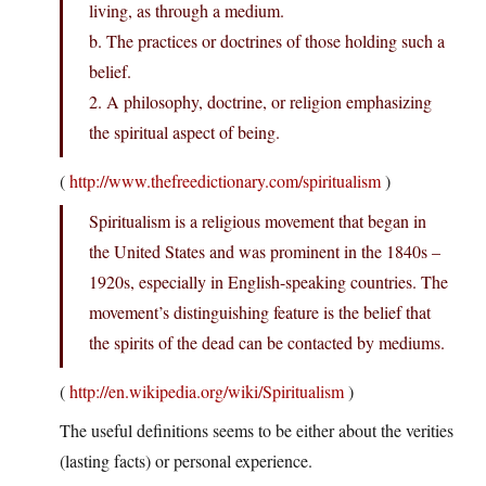
living, as through a medium.
b. The practices or doctrines of those holding such a
belief.
2. A philosophy, doctrine, or religion emphasizing
the spiritual aspect of being.
(
http://www.thefreedictionary.com/spiritualism
)
Spiritualism is a religious movement that began in
the United States and was prominent in the 1840s –
1920s, especially in English-speaking countries. The
movement’s distinguishing feature is the belief that
the spirits of the dead can be contacted by mediums.
(
http://en.wikipedia.org/wiki/Spiritualism
)
The useful definitions seems to be either about the verities
(lasting facts) or personal experience.