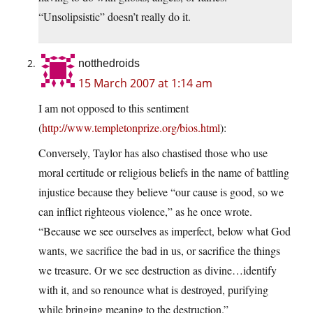
“Unsolipsistic” doesn’t really do it.
notthedroids
15 March 2007 at 1:14 am
I am not opposed to this sentiment
(
http://www.templetonprize.org/bios.html
):
Conversely, Taylor has also chastised those who use
moral certitude or religious beliefs in the name of battling
injustice because they believe “our cause is good, so we
can inflict righteous violence,” as he once wrote.
“Because we see ourselves as imperfect, below what God
wants, we sacrifice the bad in us, or sacrifice the things
we treasure. Or we see destruction as divine…identify
with it, and so renounce what is destroyed, purifying
while bringing meaning to the destruction.”