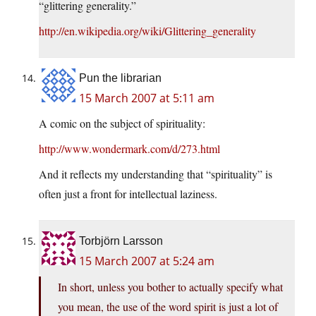
“glittering generality.”
http://en.wikipedia.org/wiki/Glittering_generality
Pun the librarian
15 March 2007 at 5:11 am
A comic on the subject of spirituality:
http://www.wondermark.com/d/273.html
And it reflects my understanding that “spirituality” is
often just a front for intellectual laziness.
Torbjörn Larsson
15 March 2007 at 5:24 am
In short, unless you bother to actually specify what
you mean, the use of the word spirit is just a lot of