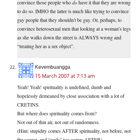
convince those people who
do
have it that they are wrong
to do so. IMHO the latter is much like trying to convince
gay people that they shouldn’t be gay. Or, perhaps, to
convince heterosexual men that looking at a woman’s legs
as she walks down the street is ALWAYS wrong and
“treating her as a sex object”.
Kevembuangga
15 March 2007 at 7:13 am
Yeah! Yeah! spirituality is undefined, dumb and
hopelessly demeaned by close association with a lot of
CRETINS.
But where does spirituality comes from?
Not out of thin air, not out of randomness.
(Hint: stupidity comes AFTER spirituality, not before, not
the source, and “gods” too comes AFTER)