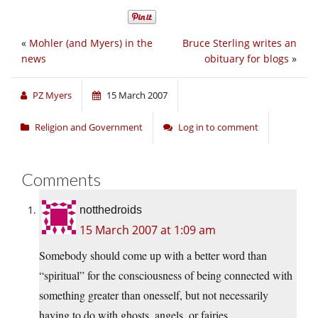
«
Mohler (and Myers) in the
Bruce Sterling writes an
news
obituary for blogs
»
PZ Myers
15 March 2007
Religion and Government
Log in to comment
Comments
notthedroids
15 March 2007 at 1:09 am
Somebody should come up with a better word than
“spiritual” for the consciousness of being connected with
something greater than onesself, but not necessarily
having to do with ghosts, angels, or fairies.