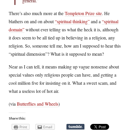
general.”
There’s also much more at the
Templeton Prize site
. He
blathers on and on about
“spiritual thinking”
and a
“spiritual
domain”
without ever telling us what the heck it is, although
it does seem to be all tied up in believing in a religion, any
religion. So, someone tell me, how am I supposed to hear this
“spiritual dimension”? What is it supposed to mean?
Near as I can tell, it means making up vague nonsense about
special values only religious people can have, and getting a
cool million five for insisting on it. What a sweet scam, and
what a useless lot of hot air.
(via
Butterflies and Wheels
)
Share this:
Print
Email