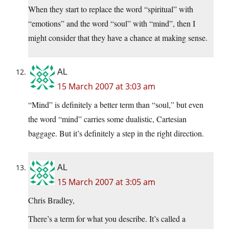
When they start to replace the word “spiritual” with
“emotions” and the word “soul” with “mind”, then I
might consider that they have a chance at making sense.
AL
15 March 2007 at 3:03 am
“Mind” is definitely a better term than “soul,” but even
the word “mind” carries some dualistic, Cartesian
baggage. But it’s definitely a step in the right direction.
AL
15 March 2007 at 3:05 am
Chris Bradley,
There’s a term for what you describe. It’s called a