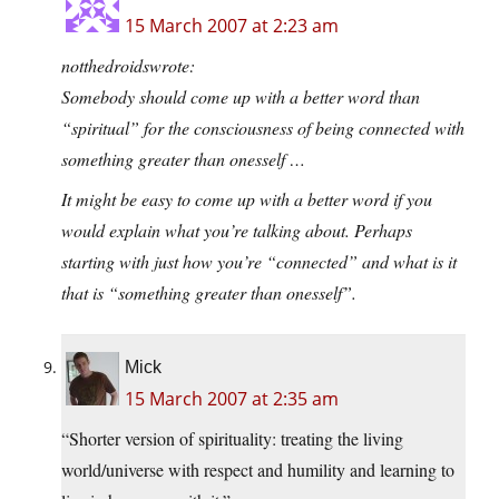
15 March 2007 at 2:23 am
notthedroidswrote:
Somebody should come up with a better word than
“spiritual” for the consciousness of being connected with
something greater than onesself …
It might be easy to come up with a better word if you
would explain what you’re talking about. Perhaps
starting with just how you’re “connected” and what is it
that is “something greater than onesself”.
Mick
15 March 2007 at 2:35 am
“Shorter version of spirituality: treating the living
world/universe with respect and humility and learning to