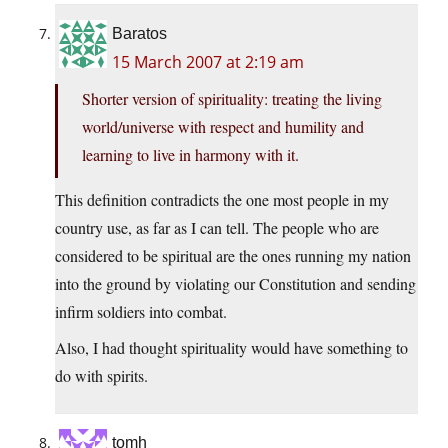
Baratos
15 March 2007 at 2:19 am
Shorter version of spirituality: treating the living
world/universe with respect and humility and
learning to live in harmony with it.
This definition contradicts the one most people in my
country use, as far as I can tell. The people who are
considered to be spiritual are the ones running my nation
into the ground by violating our Constitution and sending
infirm soldiers into combat.
Also, I had thought spirituality would have something to
do with spirits.
tomh