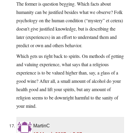
The former is question begging. Which facts about
humanity can be justified besides what we observe? Folk
psychology on the human condition (“mystery” et cetera)
doesn’t give justified knowledge, but is describing the
later (experiences) in an effort to understand them and
predict or own and others behavior.
Which gets us right back to spirits. On methods of getting
and valuing experience, what says that a religious
experience is to be valued higher than, say, a glass of a
good wine? After all, a small amount of alcohol do your
health good and lift your spirits, but any amount of
religion seems to be downright harmful to the sanity of
your mind.
MartinC