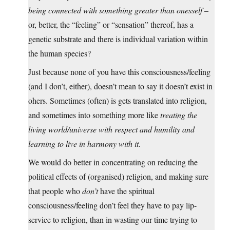
being connected with something greater than onesself
–
or, better, the “feeling” or “sensation” thereof, has a
genetic substrate and there is individual variation within
the human species?
Just because none of you have this consciousness/feeling
(and I don’t, either), doesn’t mean to say it doesn’t exist in
ohers. Sometimes (often) is gets translated into religion,
and sometimes into something more like
treating the
living world/universe with respect and humility and
learning to live in harmony with it.
We would do better in concentrating on reducing the
political effects of (organised) religion, and making sure
that people who
don’t
have the spiritual
consciousness/feeling don’t feel they have to pay lip-
service to religion, than in wasting our time trying to