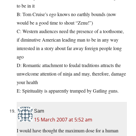
to be in it
B: Tom Cruise’s ego knows no earthly bounds (now
would be a good time to shout “Zenu!”)
C: Western audiences need the presence of a toothsome,
if diminutive American leading man to be in any way
interested in a story about far away foreign people long
ago
D: Romantic attachment to feudal traditions attracts the
unwelcome attention of ninja and may, therefore, damage
your health
E: Spirituality is apparently trumped by Gatling guns.
Sam
15 March 2007 at 5:52 am
I would have thought the maximum dose for a human