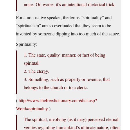
noise. Or, worse, it’s an intentional rhetorical trick.
For a non-native speaker, the terms “spirituality” and
“spiritualism” are so overloaded that they seem to be
invented by someone dipping into too much of the sauce.
Spirituality:
1. The state, quality, manner, or fact of being
spiritual.
2. The clergy.
3. Something, such as property or revenue, that
belongs to the church or to a cleric.
(
http://www.thefreedictionary.com/dict.asp?
Word=spirituality
)
The spiritual, involving (as it may) perceived eternal
verities regarding humankind’s ultimate nature, often