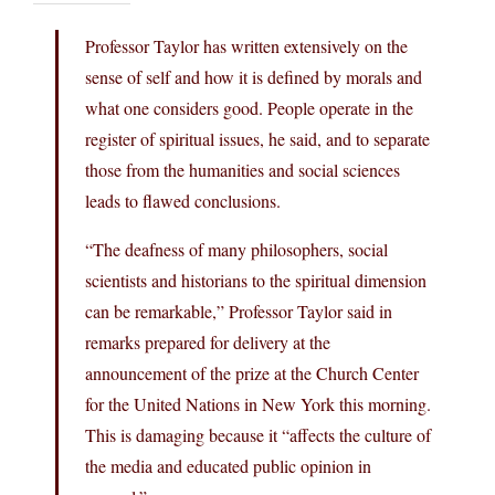
Professor Taylor has written extensively on the
sense of self and how it is defined by morals and
what one considers good. People operate in the
register of spiritual issues, he said, and to separate
those from the humanities and social sciences
leads to flawed conclusions.
“The deafness of many philosophers, social
scientists and historians to the spiritual dimension
can be remarkable,” Professor Taylor said in
remarks prepared for delivery at the
announcement of the prize at the Church Center
for the United Nations in New York this morning.
This is damaging because it “affects the culture of
the media and educated public opinion in