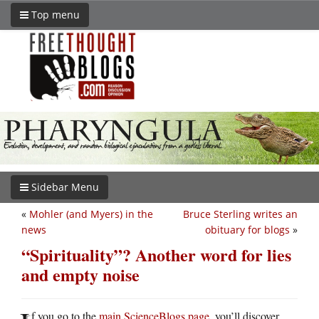
Top menu
Sidebar Menu
«
Mohler (and Myers) in the
Bruce Sterling writes an
news
obituary for blogs
»
“Spirituality”? Another word for lies
and empty noise
f you go to the
main ScienceBlogs page
, you’ll discover