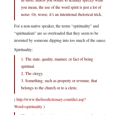
you mean, the use of the word spirit is just a lot of
noise. Or, worse, it’s an intentional rhetorical trick.
For a non-native speaker, the terms “spirituality” and
“spiritualism” are so overloaded that they seem to be
invented by someone dipping into too much of the sauce.
Spirituality:
1. The state, quality, manner, or fact of being
spiritual.
2. The clergy.
3. Something, such as property or revenue, that
belongs to the church or to a cleric.
(
http://www.thefreedictionary.com/dict.asp?
Word=spirituality
)