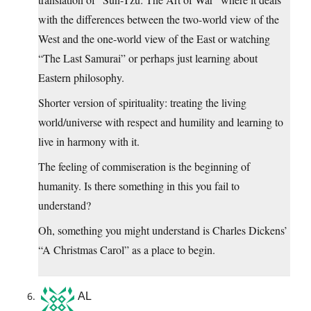
with the differences between the two-world view of the
West and the one-world view of the East or watching
“The Last Samurai” or perhaps just learning about
Eastern philosophy.
Shorter version of spirituality: treating the living
world/universe with respect and humility and learning to
live in harmony with it.
The feeling of commiseration is the beginning of
humanity. Is there something in this you fail to
understand?
Oh, something you might understand is Charles Dickens’
“A Christmas Carol” as a place to begin.
AL