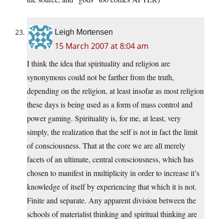
Leigh Mortensen
15 March 2007 at 8:04 am
I think the idea that spirituality and religion are
synonymous could not be farther from the truth,
depending on the religion, at least insofar as most religion
these days is being used as a form of mass control and
power gaming. Spirituality is, for me, at least, very
simply, the realization that the self is not in fact the limit
of consciousness. That at the core we are all merely
facets of an ultimate, central consciousness, which has
chosen to manifest in multiplicity in order to increase it’s
knowledge of itself by experiencing that which it is not.
Finite and separate. Any apparent division between the
schools of materialist thinking and spiritual thinking are