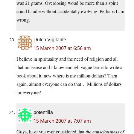
was 21 grams. Overdosing woud be more than a spirit
could handle without accidentally evolving. Perhaps I am
wrong.
Dutch Vigilante
15 March 2007 at 6:56 am
I believe in spirituality and the need of religion and all
that nonsense and I know enough vague terms to write a
book about it, now where is my million dollars? Then
again, almost everyone can do that… Millions of dollars
for everyone!
potentilla
15 March 2007 at 7:07 am
Guys, have you ever considered that
the consciousness of