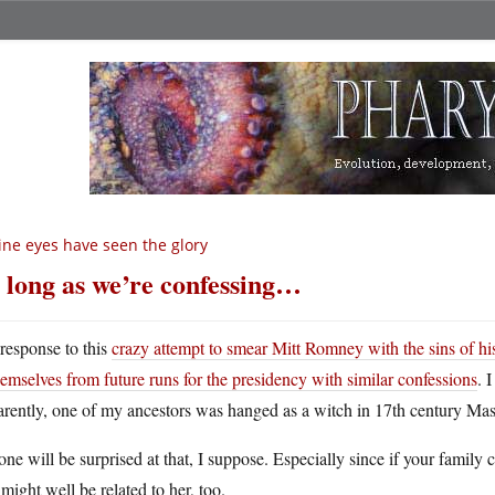
ne eyes have seen the glory
 long as we’re confessing…
 response to this
crazy attempt to smear Mitt Romney with the sins of his
hemselves from future runs for the presidency with similar confessions
. 
rently, one of my ancestors was hanged as a witch in 17th century Mas
ne will be surprised at that, I suppose. Especially since if your family c
might well be related to her, too.