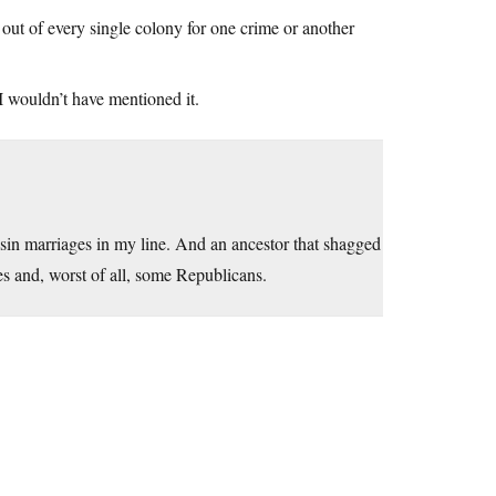
ut of every single colony for one crime or another
 wouldn’t have mentioned it.
cousin marriages in my line. And an ancestor that shagged
 and, worst of all, some Republicans.