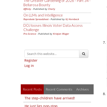
The Greater Gardening of 2026 - Part 34 -
Bellarosa Bounty
Affinity
- Published by
Charly
On LLMs and Intelligence
Reprobate Spreadsheet
- Published by
Hj Hornbeck
DOJ looses Illinois Voter Data Access
Challenge
Pro-Science
- Published by
Kristjan Wager
Register
Log in
Recent Posts
Recent Comments
Archives
The step-children have arrived!
He just lies non-stop