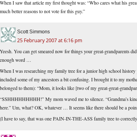
When I saw that article my first thought was: “Who cares what his great
much better reasons to not vote for this guy.”
Scott Simmons
25 February 2007 at 6:16 pm
Yeesh. You can get smeared now for things your great-grandparents did 
enough word …
When I was researching my family tree for a junior high school history 
included some of my ancestors a bit confusing. I brought it to my mothe
belonged to them): “Mom, it looks like [two of my great-great-grandparen
“SSHHHHHHHHH!” My mom waved me to silence. “Grandma’s kind of se
here.” Um, what? OK, whatever … It seems like there should be a point
(I have to say, that was one PAIN-IN-THE-ASS family tree to correctly