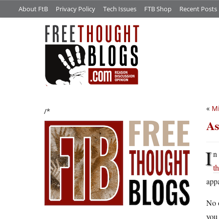
About FtB
Privacy Policy
Tech Issues
FTB Shop
Recent Posts
«
Mi
/*
As
I
n
t
appa
No o
you 