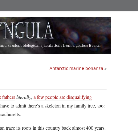
Antarctic marine bonanza
»
 fathers
literally
,
a few people are disqualifying
I have to admit there’s a skeleton in my family tree, too:
sachusetts.
an trace its roots in this country back almost 400 years,