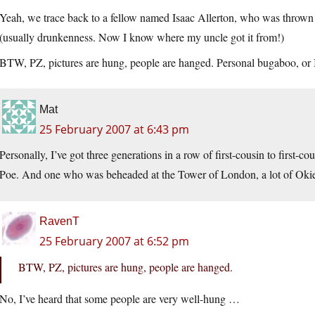
Yeah, we trace back to a fellow named Isaac Allerton, who was thrown o
(usually drunkenness. Now I know where my uncle got it from!)
BTW, PZ, pictures are hung, people are hanged. Personal bugaboo, or I
Mat
25 February 2007 at 6:43 pm
Personally, I’ve got three generations in a row of first-cousin to first-
Poe. And one who was beheaded at the Tower of London, a lot of Okies
RavenT
25 February 2007 at 6:52 pm
BTW, PZ, pictures are hung, people are hanged.
No, I’ve heard that some people are very well-hung …