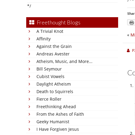
*/
Shar
Freethought Blogs
A Trivial Knot
«
Mi
Affinity
Against the Grain
P
Andreas Avester
Atheism, Music, and More...
Bill Seymour
C
Cubist Vowels
Daylight Atheism
Death to Squirrels
Fierce Roller
Freethinking Ahead
From the Ashes of Faith
Geeky Humanist
I Have Forgiven Jesus