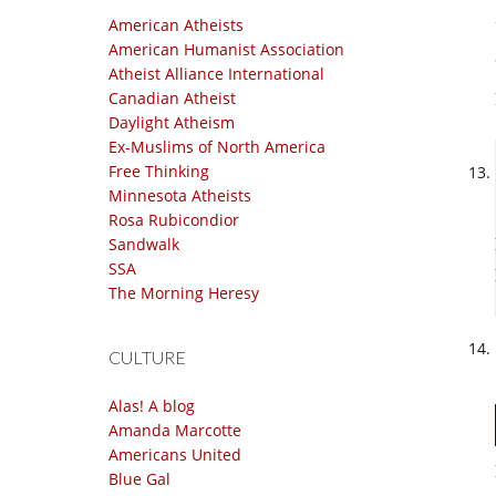
American Atheists
American Humanist Association
Atheist Alliance International
Canadian Atheist
Daylight Atheism
Ex-Muslims of North America
Free Thinking
Minnesota Atheists
Rosa Rubicondior
Sandwalk
SSA
The Morning Heresy
CULTURE
Alas! A blog
Amanda Marcotte
Americans United
Blue Gal