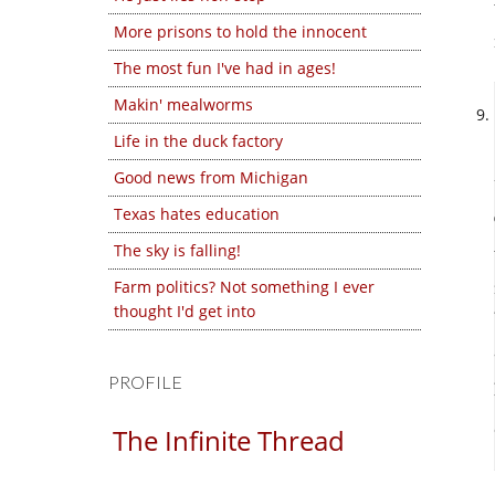
More prisons to hold the innocent
The most fun I've had in ages!
Makin' mealworms
Life in the duck factory
Good news from Michigan
Texas hates education
The sky is falling!
Farm politics? Not something I ever
thought I'd get into
PROFILE
The Infinite Thread