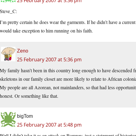
25 February 2007 at 5:36 pm
Steve_C:
I’m pretty certain he does wear the garments. If he didn’t have a cur
would take exception to him running on his faith.
Zeno
25 February 2007 at 5:36 pm
My family hasn’t been in this country long enough to have descended fr
skeletons in our family closet are more likely to relate to African colon
My people are all Azorean, not mainlanders, so that had less opportunity
honest. Or something like that.
bigTom
25 February 2007 at 5:48 pm
Well I didn’t take it as an attack on Romney, just a statement of historic