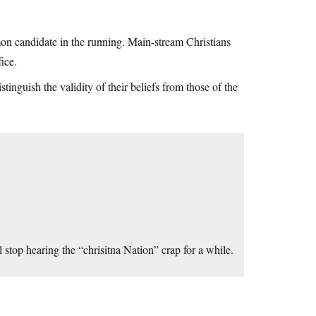
mon candidate in the running. Main-stream Christians
ice.
tinguish the validity of their beliefs from those of the
 stop hearing the “chrisitna Nation” crap for a while.