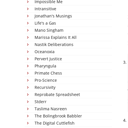
Impossible Me
Intransitive
Jonathan's Musings
Life's a Gas
Mano Singham
Marissa Explains It All
Nastik Deliberations
Oceanoxia
Pervert Justice
Pharyngula
Primate Chess
Pro-Science
Recursivity
Reprobate Spreadsheet
Stderr
Taslima Nasreen
The Bolingbrook Babbler
The Digital Cuttlefish