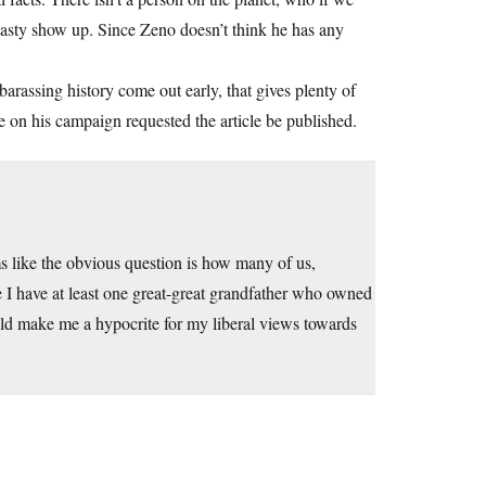
asty show up. Since Zeno doesn’t think he has any
barassing history come out early, that gives plenty of
e on his campaign requested the article be published.
ems like the obvious question is how many of us,
e I have at least one great-great grandfather who owned
ould make me a hypocrite for my liberal views towards