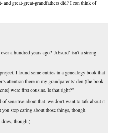
- and great-great-grandfathers did? I can think of
over a hundred years ago? ‘Absurd’ isn’t a strong
project, I found some entries in a genealogy book that
r’s attention there in my grandparents’ den (the book
ts] were first cousins. Is that right?”
nsitive about that–we don’t want to talk about it
 you stop caring about those things, though.
 draw, though.)