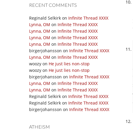
RECENT COMMENTS
Reginald Selkirk
on
Infinite Thread XXXX
Lynna, OM
on
Infinite Thread XXXX
Lynna, OM
on
Infinite Thread XXXX
Lynna, OM
on
Infinite Thread XXXX
Lynna, OM
on
Infinite Thread XXXX
birgerjohansson
on
Infinite Thread XXXX
Lynna, OM
on
Infinite Thread XXXX
woozy
on
He just lies non-stop
woozy
on
He just lies non-stop
birgerjohansson
on
Infinite Thread XXXX
Lynna, OM
on
Infinite Thread XXXX
Lynna, OM
on
Infinite Thread XXXX
Reginald Selkirk
on
Infinite Thread XXXX
Reginald Selkirk
on
Infinite Thread XXXX
birgerjohansson
on
Infinite Thread XXXX
ATHEISM