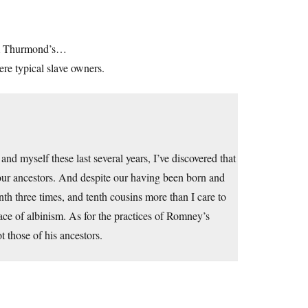
rom Thurmond’s…
re typical slave owners.
d myself these last several years, I’ve discovered that
our ancestors. And despite our having been born and
th three times, and tenth cousins more than I care to
race of albinism. As for the practices of Romney’s
t those of his ancestors.