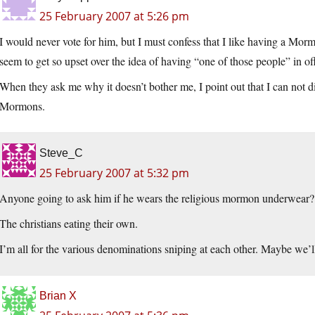
25 February 2007 at 5:26 pm
I would never vote for him, but I must confess that I like having a Mor
seem to get so upset over the idea of having “one of those people” in off
When they ask me why it doesn’t bother me, I point out that I can not dis
Mormons.
Steve_C
25 February 2007 at 5:32 pm
Anyone going to ask him if he wears the religious mormon underwear?
The christians eating their own.
I’m all for the various denominations sniping at each other. Maybe we’ll
Brian X