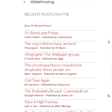
YEMMYnisting
RECENT POSTS ON FTB
[Last 50 Recent Posts]
It's Bandcamp Friday
Cubist Vowels
- Published by
cubistvowels
The step-children have arrived!
Pharyngula
- Published by
PZ Myers
Infographic: The Wallpaper groups
A Trivial Knot
- Published by
Siggy
The Lincoln pool fiasco reveals how
despicable these people are
Mano Singham
- Published by
Mano Singham
Civil Time Again
Bill Seymour
- Published by
billseymour
The Probability Broach: Cannonball run
Daylight Atheism
- Published by
Adam Lee
Race in High Fantasy
Life's a Gas
- Published by
Bébé Mélange