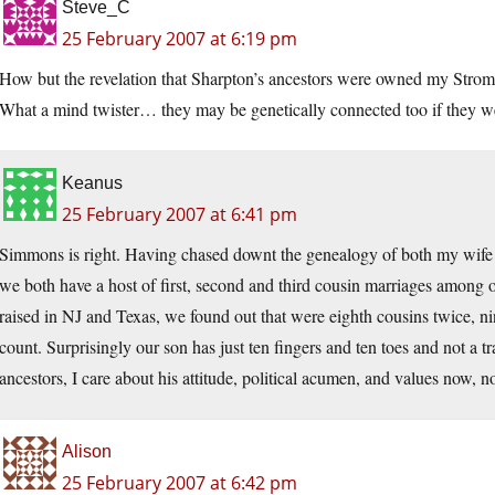
Steve_C
25 February 2007 at 6:19 pm
How but the revelation that Sharpton’s ancestors were owned my St
What a mind twister… they may be genetically connected too if they we
Keanus
25 February 2007 at 6:41 pm
Simmons is right. Having chased downt the genealogy of both my wife an
we both have a host of first, second and third cousin marriages among 
raised in NJ and Texas, we found out that were eighth cousins twice, nin
count. Surprisingly our son has just ten fingers and ten toes and not a t
ancestors, I care about his attitude, political acumen, and values now, no
Alison
25 February 2007 at 6:42 pm