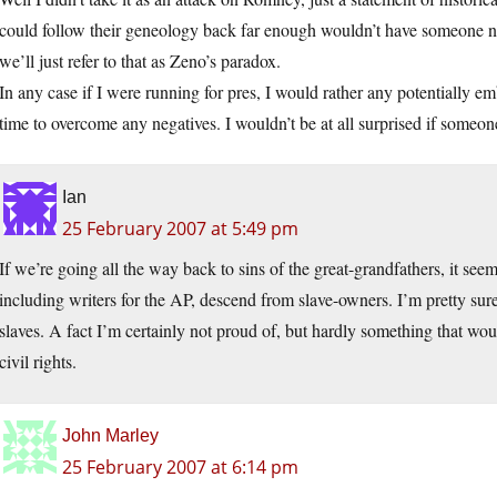
could follow their geneology back far enough wouldn’t have someone n
we’ll just refer to that as Zeno’s paradox.
In any case if I were running for pres, I would rather any potentially em
time to overcome any negatives. I wouldn’t be at all surprised if someon
Ian
25 February 2007 at 5:49 pm
If we’re going all the way back to sins of the great-grandfathers, it se
including writers for the AP, descend from slave-owners. I’m pretty sur
slaves. A fact I’m certainly not proud of, but hardly something that w
civil rights.
John Marley
25 February 2007 at 6:14 pm