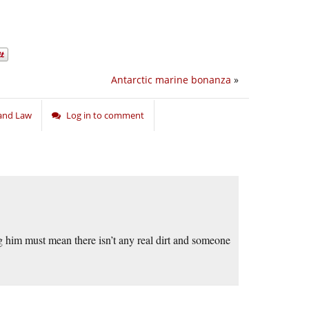
Antarctic marine bonanza
»
, and Law
Log in to comment
g him must mean there isn’t any real dirt and someone