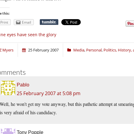
e this:
Print
Email
ne eyes have seen the glory
Z Myers
25 February 2007
Media
,
Personal
,
Politics, History
omments
Pablo
25 February 2007 at 5:08 pm
Well, he won’t get my vote anyway, but this pathetic attempt at smearin
is very afraid of his candidacy.
Tony Popple