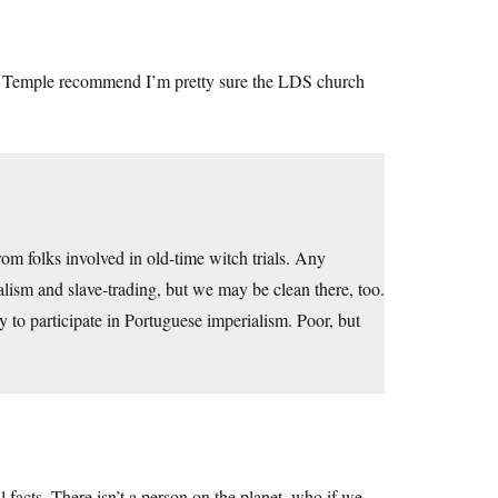
rent Temple recommend I’m pretty sure the LDS church
om folks involved in old-time witch trials. Any
ialism and slave-trading, but we may be clean there, too.
 to participate in Portuguese imperialism. Poor, but
al facts. There isn’t a person on the planet, who if we